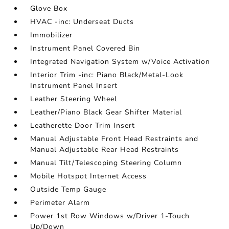
Glove Box
HVAC -inc: Underseat Ducts
Immobilizer
Instrument Panel Covered Bin
Integrated Navigation System w/Voice Activation
Interior Trim -inc: Piano Black/Metal-Look
Instrument Panel Insert
Leather Steering Wheel
Leather/Piano Black Gear Shifter Material
Leatherette Door Trim Insert
Manual Adjustable Front Head Restraints and
Manual Adjustable Rear Head Restraints
Manual Tilt/Telescoping Steering Column
Mobile Hotspot Internet Access
Outside Temp Gauge
Perimeter Alarm
Power 1st Row Windows w/Driver 1-Touch
Up/Down