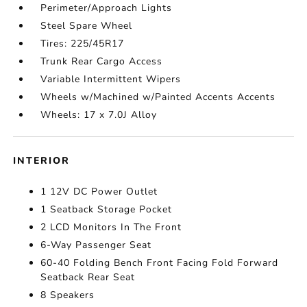
Perimeter/Approach Lights
Steel Spare Wheel
Tires: 225/45R17
Trunk Rear Cargo Access
Variable Intermittent Wipers
Wheels w/Machined w/Painted Accents Accents
Wheels: 17 x 7.0J Alloy
INTERIOR
1 12V DC Power Outlet
1 Seatback Storage Pocket
2 LCD Monitors In The Front
6-Way Passenger Seat
60-40 Folding Bench Front Facing Fold Forward
Seatback Rear Seat
8 Speakers