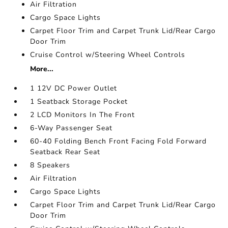
Air Filtration
Cargo Space Lights
Carpet Floor Trim and Carpet Trunk Lid/Rear Cargo
Door Trim
Cruise Control w/Steering Wheel Controls
More...
1 12V DC Power Outlet
1 Seatback Storage Pocket
2 LCD Monitors In The Front
6-Way Passenger Seat
60-40 Folding Bench Front Facing Fold Forward
Seatback Rear Seat
8 Speakers
Air Filtration
Cargo Space Lights
Carpet Floor Trim and Carpet Trunk Lid/Rear Cargo
Door Trim