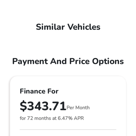
Similar Vehicles
Payment And Price Options
Finance For
$343.71
Per Month
for 72 months at 6.47% APR