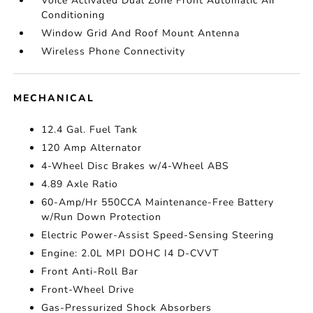
Voice Activated Dual Zone Front Automatic Air
Conditioning
Window Grid And Roof Mount Antenna
Wireless Phone Connectivity
MECHANICAL
12.4 Gal. Fuel Tank
120 Amp Alternator
4-Wheel Disc Brakes w/4-Wheel ABS
4.89 Axle Ratio
60-Amp/Hr 550CCA Maintenance-Free Battery
w/Run Down Protection
Electric Power-Assist Speed-Sensing Steering
Engine: 2.0L MPI DOHC I4 D-CVVT
Front Anti-Roll Bar
Front-Wheel Drive
Gas-Pressurized Shock Absorbers