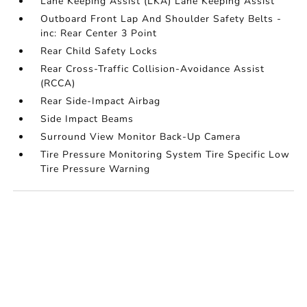
Lane Keeping Assist (LKA) Lane Keeping Assist
Outboard Front Lap And Shoulder Safety Belts -
inc: Rear Center 3 Point
Rear Child Safety Locks
Rear Cross-Traffic Collision-Avoidance Assist
(RCCA)
Rear Side-Impact Airbag
Side Impact Beams
Surround View Monitor Back-Up Camera
Tire Pressure Monitoring System Tire Specific Low
Tire Pressure Warning