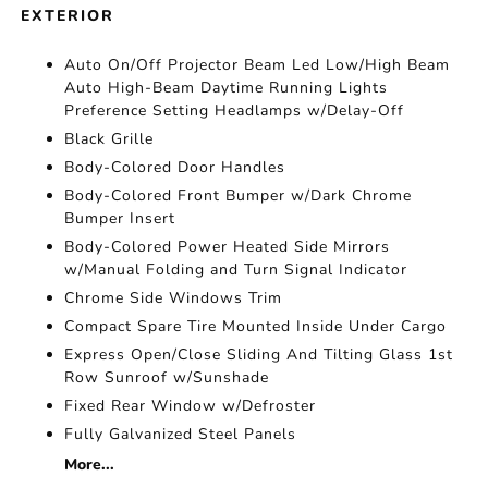
EXTERIOR
Auto On/Off Projector Beam Led Low/High Beam
Auto High-Beam Daytime Running Lights
Preference Setting Headlamps w/Delay-Off
Black Grille
Body-Colored Door Handles
Body-Colored Front Bumper w/Dark Chrome
Bumper Insert
Body-Colored Power Heated Side Mirrors
w/Manual Folding and Turn Signal Indicator
Chrome Side Windows Trim
Compact Spare Tire Mounted Inside Under Cargo
Express Open/Close Sliding And Tilting Glass 1st
Row Sunroof w/Sunshade
Fixed Rear Window w/Defroster
Fully Galvanized Steel Panels
More...