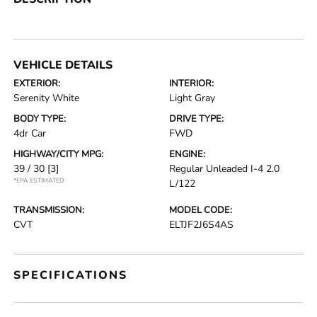
VEHICLE DETAILS
EXTERIOR:
INTERIOR:
Serenity White
Light Gray
BODY TYPE:
DRIVE TYPE:
4dr Car
FWD
HIGHWAY/CITY MPG:
ENGINE:
39 / 30
[3]
Regular Unleaded I-4 2.0
*EPA ESTIMATED
L/122
TRANSMISSION:
MODEL CODE:
CVT
ELTJF2J6S4AS
SPECIFICATIONS