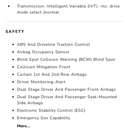
Transmission: Intelligent Variable (IVT) -inc: drive
mode select (normal
SAFETY
ABS And Driveline Traction Control
Airbag Occupancy Sensor
Blind Spot Collision Warning (BCW) Blind Spot
Collision Mitigation-Front
Curtain 1st And 2nd Row Airbags
Driver Monitoring-Alert
Dual Stage Driver And Passenger Front Airbags
Dual Stage Driver And Passenger Seat-Mounted
Side Airbags
Electronic Stability Control (ESC)
Emergency Sos Capability
More...