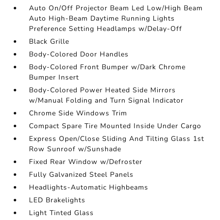
Auto On/Off Projector Beam Led Low/High Beam
Auto High-Beam Daytime Running Lights
Preference Setting Headlamps w/Delay-Off
Black Grille
Body-Colored Door Handles
Body-Colored Front Bumper w/Dark Chrome
Bumper Insert
Body-Colored Power Heated Side Mirrors
w/Manual Folding and Turn Signal Indicator
Chrome Side Windows Trim
Compact Spare Tire Mounted Inside Under Cargo
Express Open/Close Sliding And Tilting Glass 1st
Row Sunroof w/Sunshade
Fixed Rear Window w/Defroster
Fully Galvanized Steel Panels
Headlights-Automatic Highbeams
LED Brakelights
Light Tinted Glass