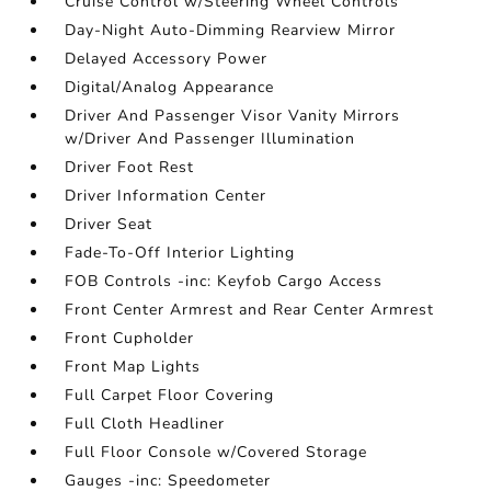
Cruise Control w/Steering Wheel Controls
Day-Night Auto-Dimming Rearview Mirror
Delayed Accessory Power
Digital/Analog Appearance
Driver And Passenger Visor Vanity Mirrors
w/Driver And Passenger Illumination
Driver Foot Rest
Driver Information Center
Driver Seat
Fade-To-Off Interior Lighting
FOB Controls -inc: Keyfob Cargo Access
Front Center Armrest and Rear Center Armrest
Front Cupholder
Front Map Lights
Full Carpet Floor Covering
Full Cloth Headliner
Full Floor Console w/Covered Storage
Gauges -inc: Speedometer