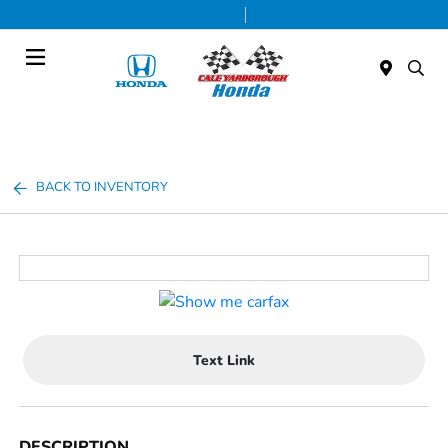
Today 9:00 AM - 7:00 PM
Service & Parts 7:30 AM - 6:00 PM
Menu
BACK TO INVENTORY
Text Link
DESCRIPTION