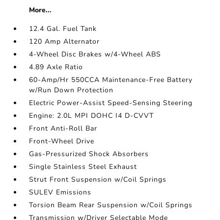
More...
12.4 Gal. Fuel Tank
120 Amp Alternator
4-Wheel Disc Brakes w/4-Wheel ABS
4.89 Axle Ratio
60-Amp/Hr 550CCA Maintenance-Free Battery
w/Run Down Protection
Electric Power-Assist Speed-Sensing Steering
Engine: 2.0L MPI DOHC I4 D-CVVT
Front Anti-Roll Bar
Front-Wheel Drive
Gas-Pressurized Shock Absorbers
Single Stainless Steel Exhaust
Strut Front Suspension w/Coil Springs
SULEV Emissions
Torsion Beam Rear Suspension w/Coil Springs
Transmission w/Driver Selectable Mode