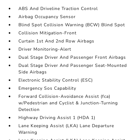
ABS And Driveline Traction Control
Airbag Occupancy Sensor
Blind Spot Collision Warning (BCW) Blind Spot
Collision Mitigation-Front
Curtain 1st And 2nd Row Airbags
Driver Monitoring-Alert
Dual Stage Driver And Passenger Front Airbags
Dual Stage Driver And Passenger Seat-Mounted
Side Airbags
Electronic Stability Control (ESC)
Emergency Sos Capability
Forward Collision-Avoidance Assist (fca)
w/Pedestrian and Cyclist & Junction-Turning
Detection
Highway Driving Assist 1 (HDA 1)
Lane Keeping Assist (LKA) Lane Departure
Warning