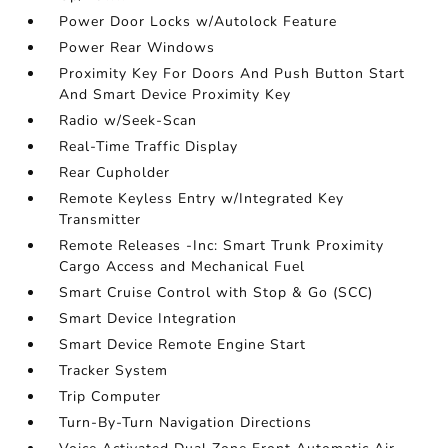
Power Door Locks w/Autolock Feature
Power Rear Windows
Proximity Key For Doors And Push Button Start
And Smart Device Proximity Key
Radio w/Seek-Scan
Real-Time Traffic Display
Rear Cupholder
Remote Keyless Entry w/Integrated Key
Transmitter
Remote Releases -Inc: Smart Trunk Proximity
Cargo Access and Mechanical Fuel
Smart Cruise Control with Stop & Go (SCC)
Smart Device Integration
Smart Device Remote Engine Start
Tracker System
Trip Computer
Turn-By-Turn Navigation Directions