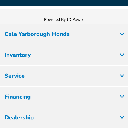
Powered By JD Power
Cale Yarborough Honda
Inventory
Service
Financing
Dealership