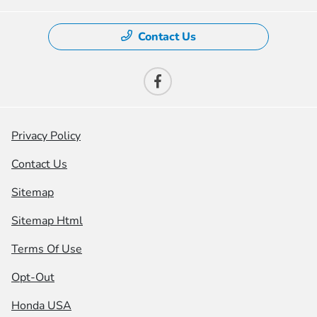
Contact Us
Privacy Policy
Contact Us
Sitemap
Sitemap Html
Terms Of Use
Opt-Out
Honda USA