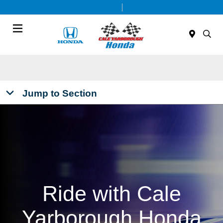
Today 9:00 AM - 7:00 PM
Service & Parts 7:30 AM - 6:00 PM
Menu