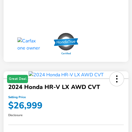
Great Deal
2024 Honda HR-V LX AWD CVT
Selling Price
$26,999
Disclosure