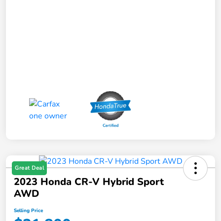
Great Deal
2023 Honda CR-V Hybrid Sport
AWD
Selling Price