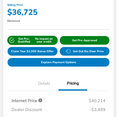
Selling Price
$36,725
Disclosure
Get Pre-
No impact on
Get Pre-Approved
Qualified
your credit
Claim Your $1,000 Bonus Offer
Get Out the Door Price
Explore Payment Options
Details
Pricing
Internet Price
$40,214
Dealer Discount
-$3,489