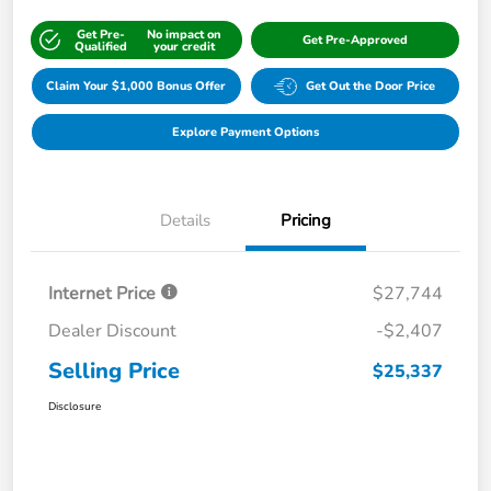
Get Pre-
No impact on
Get Pre-Approved
Qualified
your credit
Claim Your $1,000 Bonus Offer
Get Out the Door Price
Explore Payment Options
Details
Pricing
Internet Price
$27,744
Dealer Discount
-$2,407
Selling Price
$25,337
Disclosure