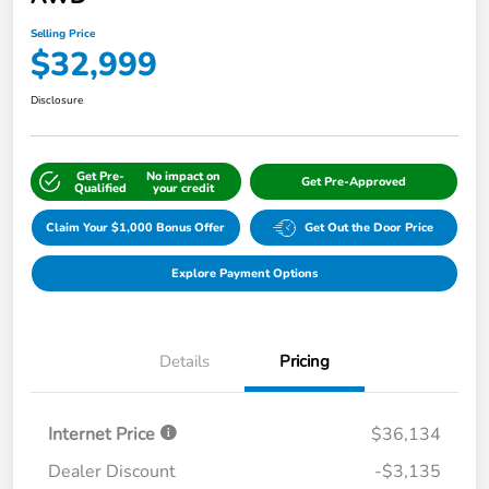
Selling Price
$32,999
Disclosure
Get Pre-
No impact on
Get Pre-Approved
Qualified
your credit
Claim Your $1,000 Bonus Offer
Get Out the Door Price
Explore Payment Options
Details
Pricing
Internet Price
$36,134
Dealer Discount
-$3,135