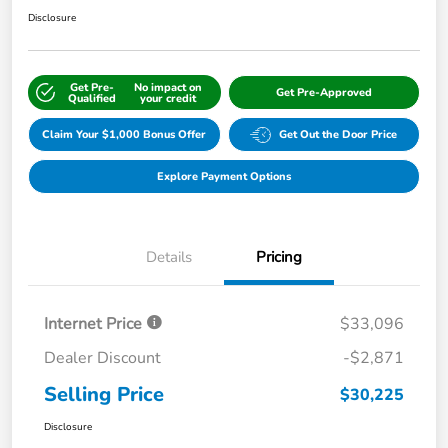
Disclosure
Get Pre-
No impact on
Get Pre-Approved
Qualified
your credit
Claim Your $1,000 Bonus Offer
Get Out the Door Price
Explore Payment Options
Details
Pricing
Internet Price
$33,096
Dealer Discount
-$2,871
Selling Price
$30,225
Disclosure