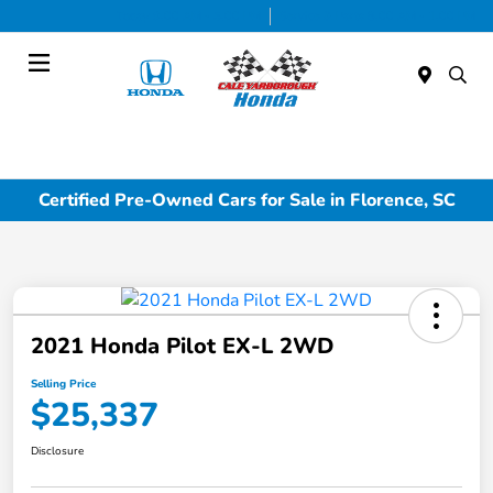
Today 9:00 AM - 5:00 PM
Service & Parts 8:00 AM - 1:00 PM
Menu
Certified Pre-Owned Cars for Sale in Florence, SC
2021 Honda Pilot EX-L 2WD
Selling Price
$25,337
Disclosure