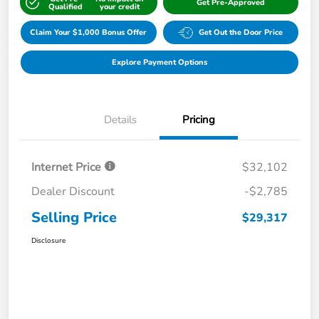
Get Pre-Approved
Qualified
your credit
Claim Your $1,000 Bonus Offer
Get Out the Door Price
Explore Payment Options
Details
Pricing
Internet Price
$32,102
Dealer Discount
-$2,785
Selling Price
$29,317
Disclosure