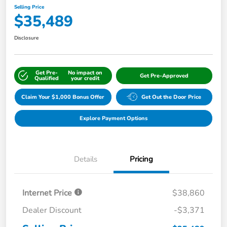
Selling Price
$35,489
Disclosure
Get Pre-
No impact on
Get Pre-Approved
Qualified
your credit
Claim Your $1,000 Bonus Offer
Get Out the Door Price
Explore Payment Options
Details
Pricing
Internet Price
$38,860
Dealer Discount
-$3,371