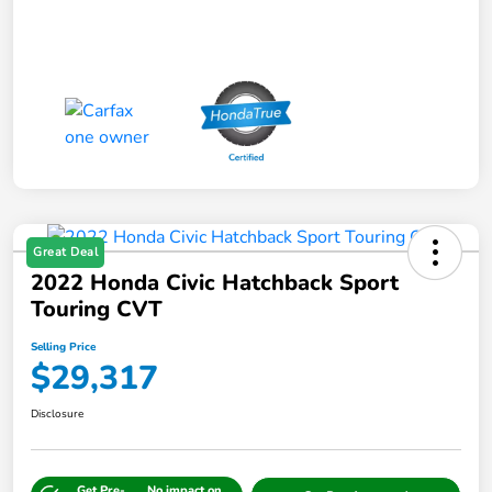
Great Deal
2022 Honda Civic Hatchback Sport
Touring CVT
Selling Price
$29,317
Disclosure
Get Pre-
No impact on