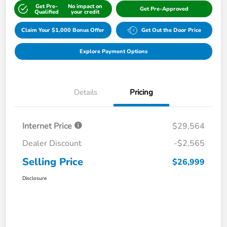
Get Pre-
No impact on
Get Pre-Approved
Qualified
your credit
Claim Your $1,000 Bonus Offer
Get Out the Door Price
Explore Payment Options
Details
Pricing
Internet Price
$29,564
Dealer Discount
-$2,565
Selling Price
$26,999
Disclosure