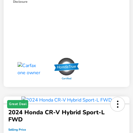
Disclosure
Great Deal
2024 Honda CR-V Hybrid Sport-L
FWD
Selling Price