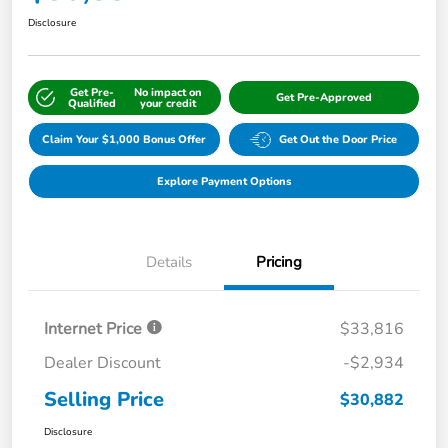
Disclosure
Get Pre-
No impact on
Get Pre-Approved
Qualified
your credit
Claim Your $1,000 Bonus Offer
Get Out the Door Price
Explore Payment Options
Details
Pricing
Internet Price
$33,816
Dealer Discount
-$2,934
Selling Price
$30,882
Disclosure