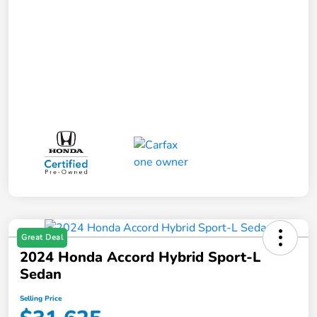
Great Deal
2024 Honda Accord Hybrid Sport-L
Sedan
Selling Price