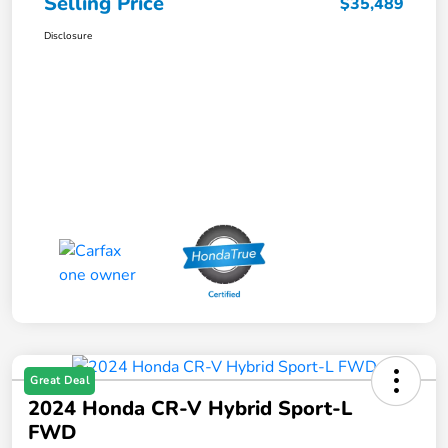
Selling Price
$35,489
Disclosure
Great Deal
2024 Honda CR-V Hybrid Sport-L
FWD