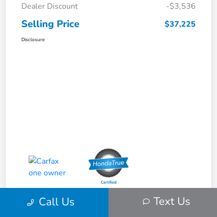
Dealer Discount
-$3,536
Selling Price
$37,225
Disclosure
Text Us
Call Us