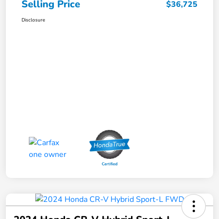
Selling Price
$36,725
Disclosure