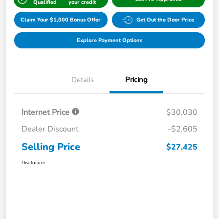
Qualified
your credit
Claim Your $1,000 Bonus Offer
Get Out the Door Price
Explore Payment Options
Details
Pricing
Internet Price
$30,030
Dealer Discount
-$2,605
Selling Price
$27,425
Disclosure