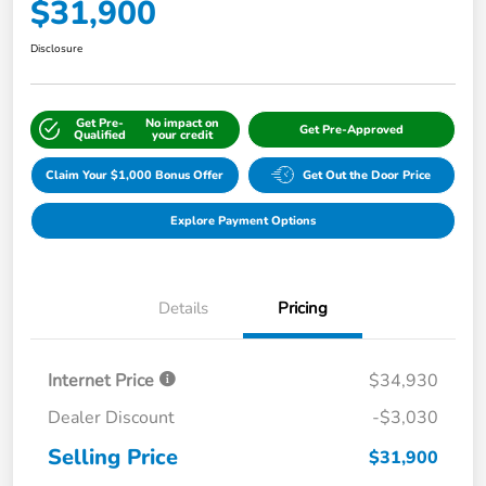
$31,900
Disclosure
Get Pre-
No impact on
Get Pre-Approved
Qualified
your credit
Claim Your $1,000 Bonus Offer
Get Out the Door Price
Explore Payment Options
Details
Pricing
Internet Price
$34,930
Dealer Discount
-$3,030
Selling Price
$31,900