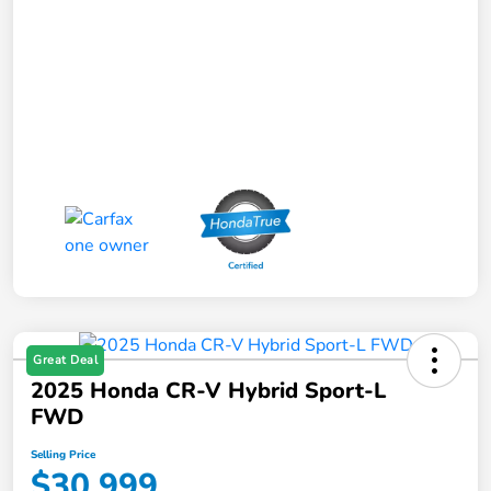
Great Deal
2025 Honda CR-V Hybrid Sport-L
FWD
Selling Price
$30,999