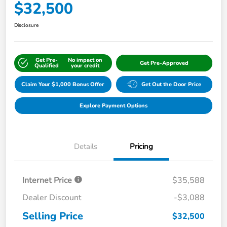
$32,500
Disclosure
Get Pre-
No impact on
Get Pre-Approved
Qualified
your credit
Claim Your $1,000 Bonus Offer
Get Out the Door Price
Explore Payment Options
Details
Pricing
Internet Price
$35,588
Dealer Discount
-$3,088
Selling Price
$32,500