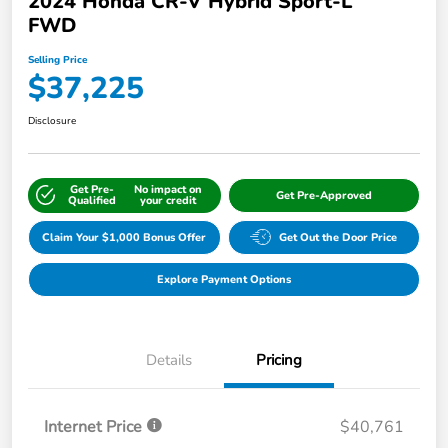
2024 Honda CR-V Hybrid Sport-L
FWD
Selling Price
$37,225
Disclosure
Get Pre-
No impact on
Get Pre-Approved
Qualified
your credit
Claim Your $1,000 Bonus Offer
Get Out the Door Price
Explore Payment Options
Details
Pricing
Internet Price
$40,761