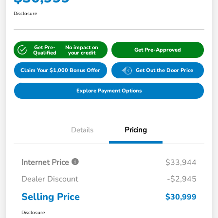
Disclosure
Get Pre-
No impact on
Get Pre-Approved
Qualified
your credit
Claim Your $1,000 Bonus Offer
Get Out the Door Price
Explore Payment Options
Details
Pricing
Internet Price
$33,944
Dealer Discount
-$2,945
Selling Price
$30,999
Disclosure