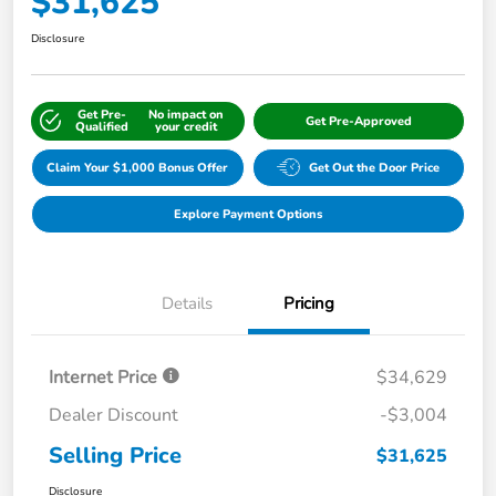
$31,625
Disclosure
Get Pre-
No impact on
Get Pre-Approved
Qualified
your credit
Claim Your $1,000 Bonus Offer
Get Out the Door Price
Explore Payment Options
Details
Pricing
Internet Price
$34,629
Dealer Discount
-$3,004
Selling Price
$31,625
Disclosure