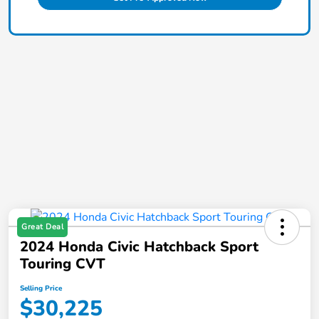
Great Deal
2024 Honda Civic Hatchback Sport
Touring CVT
Selling Price
$30,225