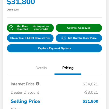
$31,800
Disclosure
Get Pre-
No impact on
Get Pre-Approved
Qualified
your credit
Claim Your $1,000 Bonus Offer
Get Out the Door Price
Explore Payment Options
Details
Pricing
Internet Price
$34,821
Dealer Discount
-$3,021
Selling Price
$31,800