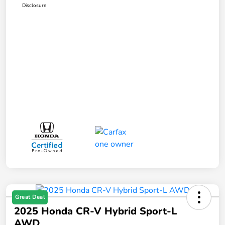
Disclosure
Great Deal
2025 Honda CR-V Hybrid Sport-L
AWD