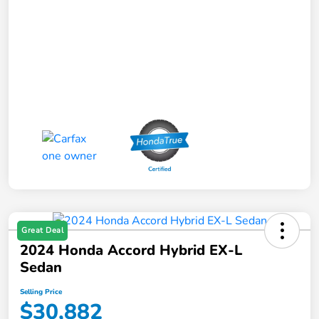
Great Deal
2024 Honda Accord Hybrid EX-L
Sedan
Selling Price
$30,882