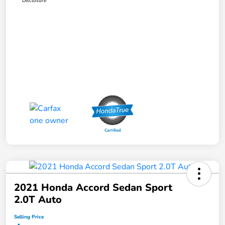
Disclosure
2021 Honda Accord Sedan Sport
2.0T Auto
Selling Price