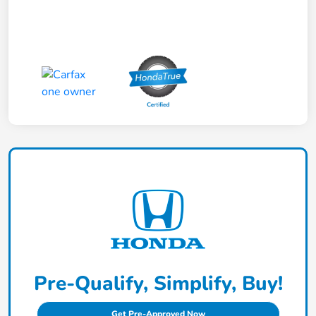
Pre-Qualify, Simplify, Buy!
Get Pre-Approved Now