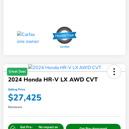
Great Deal
2024 Honda HR-V LX AWD CVT
Selling Price
$27,425
Disclosure
Get Pre-
No impact on
Get Pre-Approved