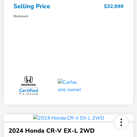
Selling Price
$32,999
Disclosure
2024 Honda CR-V EX-L 2WD