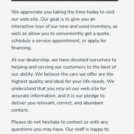
We appreciate you taking the time today to visit
our web site. Our goal is to give you an
interactive tour of our new and used inventory, as
well as allow you to conveniently get a quote,
schedule a service appointment, or apply for
financing.
At our dealership, we have devoted ourselves to
helping and serving our customers to the best of
our ability. We believe the cars we offer are the
highest quality and ideal for your life needs. We
understand that you rely on our web site for
accurate information, and it is our pledge to
deliver you relevant, correct, and abundant
content.
Please do not hesitate to contact us with any
questions you may have. Our staff is happy to