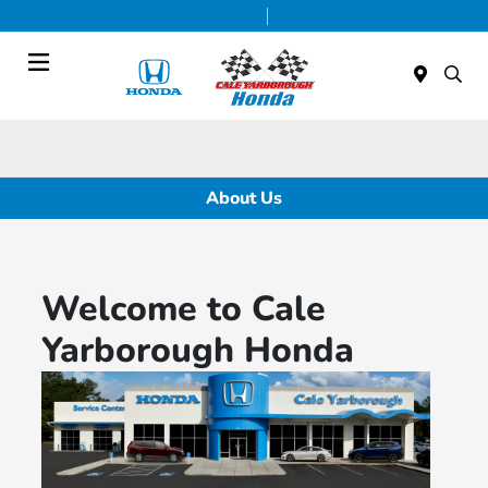
Today 9:00 AM - 7:00 PM
Service & Parts 7:30 AM - 6:00 PM
Menu
About Us
Welcome to Cale
Yarborough Honda