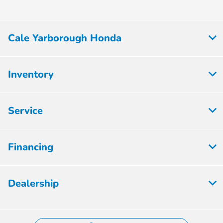
Cale Yarborough Honda
Inventory
Service
Financing
Dealership