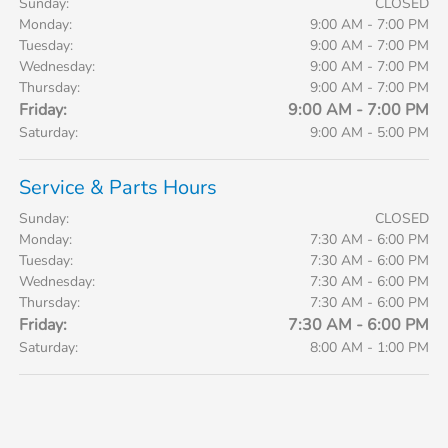
Sunday:
CLOSED
Monday:
9:00 AM - 7:00 PM
Tuesday:
9:00 AM - 7:00 PM
Wednesday:
9:00 AM - 7:00 PM
Thursday:
9:00 AM - 7:00 PM
Friday:
9:00 AM - 7:00 PM
Saturday:
9:00 AM - 5:00 PM
Service & Parts Hours
Sunday:
CLOSED
Monday:
7:30 AM - 6:00 PM
Tuesday:
7:30 AM - 6:00 PM
Wednesday:
7:30 AM - 6:00 PM
Thursday:
7:30 AM - 6:00 PM
Friday:
7:30 AM - 6:00 PM
Saturday:
8:00 AM - 1:00 PM