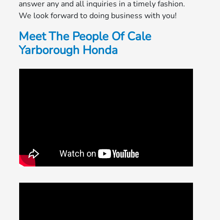
answer any and all inquiries in a timely fashion.
We look forward to doing business with you!
Meet The People Of Cale
Yarborough Honda