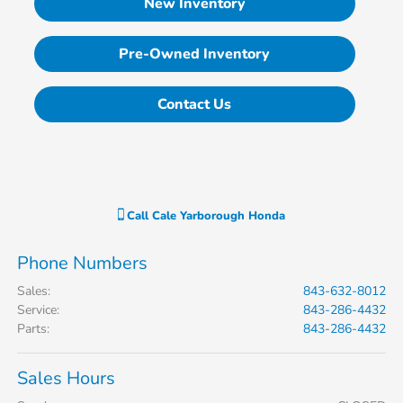
New Inventory
Pre-Owned Inventory
Contact Us
Call
Cale Yarborough Honda
Phone Numbers
Sales
:
843-632-8012
Service
:
843-286-4432
Parts
:
843-286-4432
Sales Hours