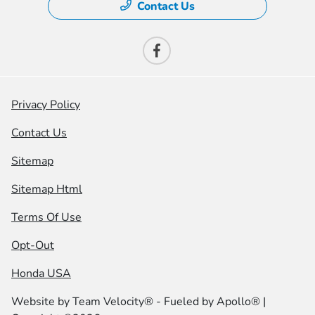
Contact Us
Privacy Policy
Contact Us
Sitemap
Sitemap Html
Terms Of Use
Opt-Out
Honda USA
Website by
Team Velocity®
- Fueled by Apollo® |