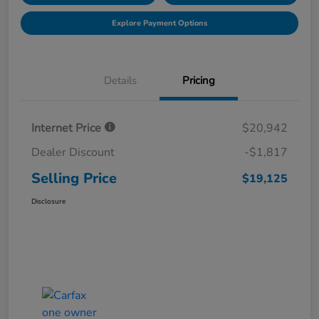
Explore Payment Options
Details
Pricing
Internet Price
$20,942
Dealer Discount
-$1,817
Selling Price
$19,125
Disclosure