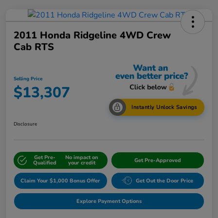
2011 Honda Ridgeline 4WD Crew
Cab RTS
Selling Price
$13,307
Instantly Unlock Savings
Disclosure
Get Pre-
No impact on
Get Pre-Approved
Qualified
your credit
Claim Your $1,000 Bonus Offer
Get Out the Door Price
Explore Payment Options