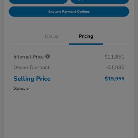
Explore Payment Options
Details
Pricing
Internet Price
$21,851
Dealer Discount
-$1,896
Selling Price
$19,955
Disclosure