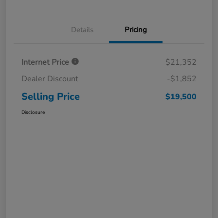
Details
Pricing
Internet Price
$21,352
Dealer Discount
-$1,852
Selling Price
$19,500
Disclosure