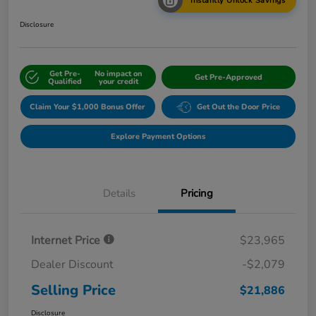
Instantly Unlock Savings
Disclosure
Get Pre-
No impact on
Get Pre-Approved
Qualified
your credit
Claim Your $1,000 Bonus Offer
Get Out the Door Price
Explore Payment Options
Details
Pricing
Internet Price
$23,965
Dealer Discount
-$2,079
Selling Price
$21,886
Disclosure