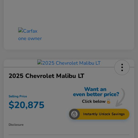
2025 Chevrolet Malibu LT
Selling Price
$20,875
Instantly Unlock Savings
Disclosure