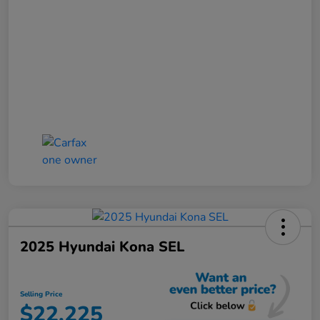
2025 Hyundai Kona SEL
Selling Price
$22,225