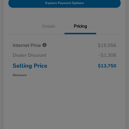
Explore Payment Options
Details
Pricing
Internet Price
$15,056
Dealer Discount
-$1,306
Selling Price
$13,750
Disclosure