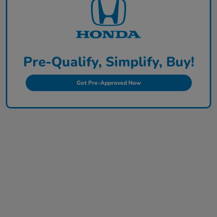
Pre-Qualify, Simplify, Buy!
Get Pre-Approved Now