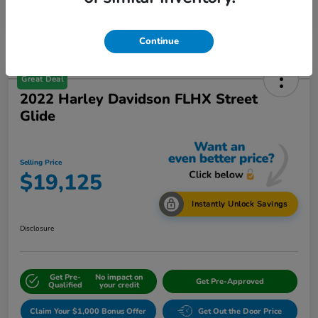
Continue
Great Deal
2022 Harley Davidson FLHX Street
Glide
Selling Price
$19,125
Instantly Unlock Savings
Disclosure
Get Pre-
No impact on
Get Pre-Approved
Qualified
your credit
Claim Your $1,000 Bonus Offer
Get Out the Door Price