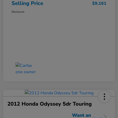
Selling Price
$9,161
Disclosure
2012 Honda Odyssey 5dr Touring