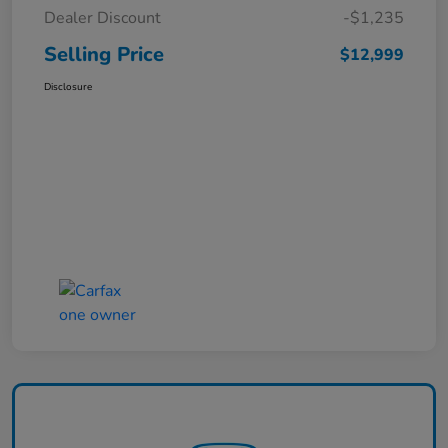
Dealer Discount
-$1,235
Selling Price
$12,999
Disclosure