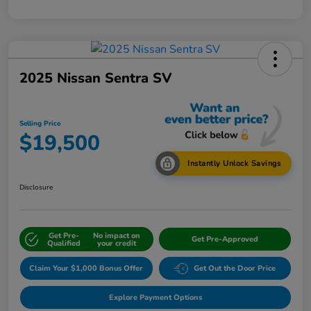
2025 Nissan Sentra SV
Selling Price
$19,500
Instantly Unlock Savings
Disclosure
Get Pre-
No impact on
Get Pre-Approved
Qualified
your credit
Claim Your $1,000 Bonus Offer
Get Out the Door Price
Explore Payment Options