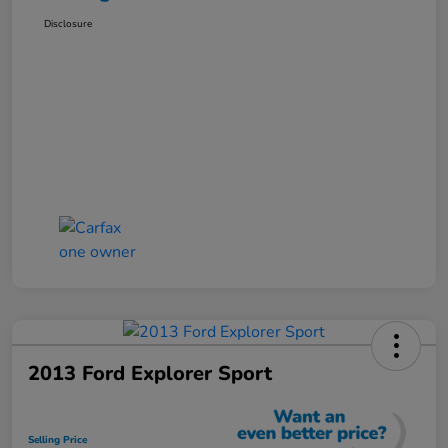
Disclosure
2013 Ford Explorer Sport
Selling Price