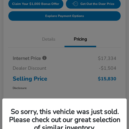
Claim Your $1,000 Bonus Offer
Get Out the Door Price
Explore Payment Options
Details
Pricing
Internet Price
$17,334
Dealer Discount
-$1,504
Selling Price
$15,830
Disclosure
So sorry, this vehicle was just sold.
Please check out our great selection
of similar inventory.