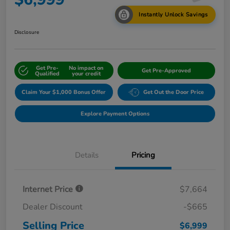
Instantly Unlock Savings
Disclosure
Get Pre-
No impact on
Get Pre-Approved
Qualified
your credit
Claim Your $1,000 Bonus Offer
Get Out the Door Price
Explore Payment Options
Details
Pricing
Internet Price
$7,664
Dealer Discount
-$665
Selling Price
$6,999