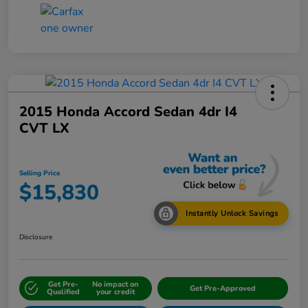
2015 Honda Accord Sedan 4dr I4
CVT LX
Selling Price
$15,830
Instantly Unlock Savings
Disclosure
Get Pre-
No impact on
Get Pre-Approved
Qualified
your credit