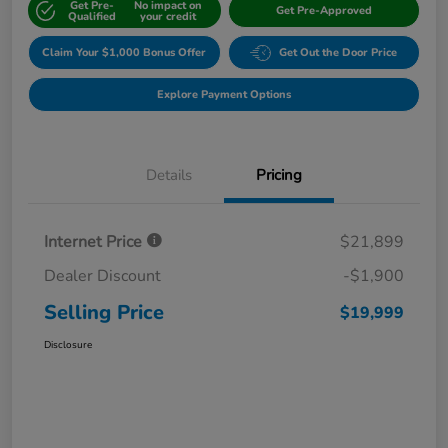
Get Pre-
No impact on
Get Pre-Approved
Qualified
your credit
Claim Your $1,000 Bonus Offer
Get Out the Door Price
Explore Payment Options
Details
Pricing
Internet Price
$21,899
Dealer Discount
-$1,900
Selling Price
$19,999
Disclosure