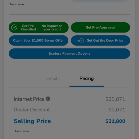
Disclosure
Get Pre-
No impact on
Get Pre-Approved
Qualified
your credit
Claim Your $1,000 Bonus Offer
Get Out the Door Price
Explore Payment Options
Details
Pricing
Internet Price
$23,871
Dealer Discount
-$2,071
Selling Price
$21,800
Disclosure