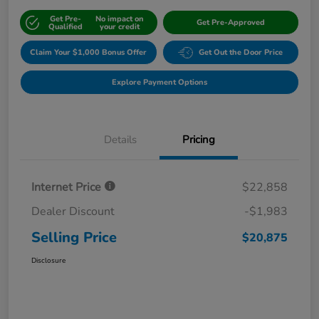
Get Pre-
No impact on
Get Pre-Approved
Qualified
your credit
Claim Your $1,000 Bonus Offer
Get Out the Door Price
Explore Payment Options
Details
Pricing
Internet Price
$22,858
Dealer Discount
-$1,983
Selling Price
$20,875
Disclosure