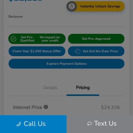
Instantly Unlock Savings
Disclosure
Get Pre-
No impact on
Get Pre-Approved
Qualified
your credit
Claim Your $1,000 Bonus Offer
Get Out the Door Price
Explore Payment Options
Details
Pricing
Internet Price
$24,336
Dealer Discount
-$2,111
Text Us
Call Us
Selling Price
$22,225