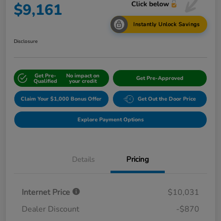
$9,161
Instantly Unlock Savings
Disclosure
Get Pre-
No impact on
Get Pre-Approved
Qualified
your credit
Claim Your $1,000 Bonus Offer
Get Out the Door Price
Explore Payment Options
Details
Pricing
Internet Price
$10,031
Dealer Discount
-$870