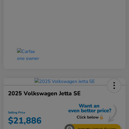
2025 Volkswagen Jetta SE
Selling Price
$21,886