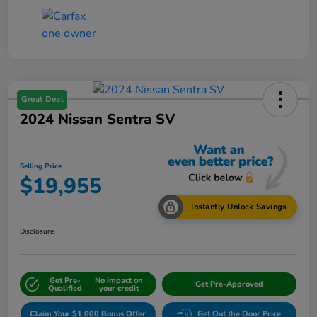
Great Deal
2024 Nissan Sentra SV
Selling Price
$19,955
Instantly Unlock Savings
Disclosure
Get Pre-
No impact on
Get Pre-Approved
Qualified
your credit
Claim Your $1,000 Bonus Offer
Get Out the Door Price