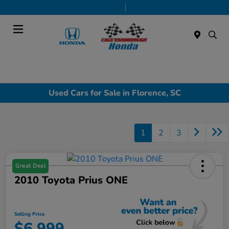
Today 9:00 AM - 7:00 PM
Service & Parts 7:30 AM - 6:00 PM
Menu
Used Cars for Sale in Florence, SC
1
2
3
Great Deal
2010 Toyota Prius ONE
Selling Price
$6,999