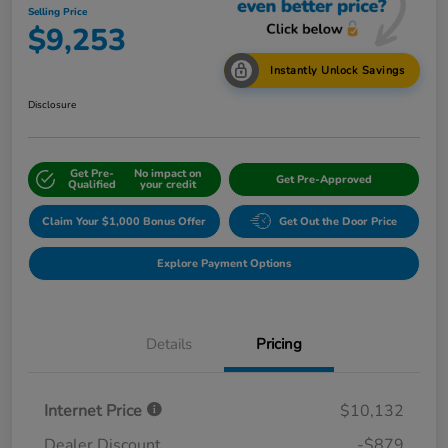
Selling Price
$9,253
Instantly Unlock Savings
Disclosure
Get Pre-
No impact on
Get Pre-Approved
Qualified
your credit
Claim Your $1,000 Bonus Offer
Get Out the Door Price
Explore Payment Options
Details
Pricing
Internet Price
$10,132
Dealer Discount
-$879