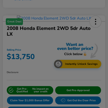
Great Deal
2008 Honda Element 2WD 5dr Auto
LX
Selling Price
$13,750
Instantly Unlock Savings
Disclosure
Get Pre-
No impact on
Get Pre-Approved
Qualified
your credit
Claim Your $1,000 Bonus Offer
Get Out the Door Price