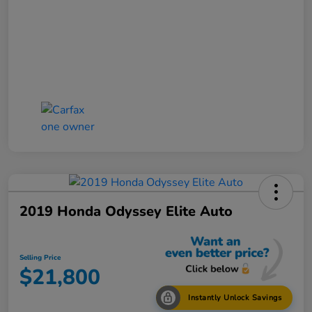
2019 Honda Odyssey Elite Auto
Selling Price
$21,800
Instantly Unlock Savings