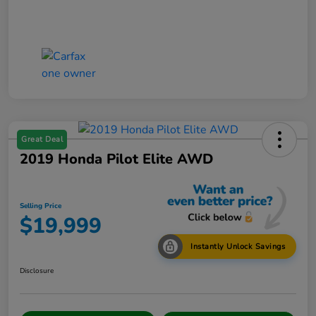
Great Deal
2019 Honda Pilot Elite AWD
Selling Price
$19,999
Instantly Unlock Savings
Disclosure