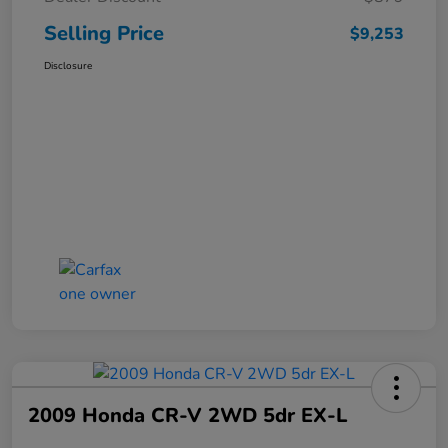
Selling Price
$9,253
Disclosure
2009 Honda CR-V 2WD 5dr EX-L