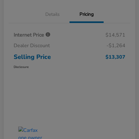
Details
Pricing
Internet Price
$14,571
Dealer Discount
-$1,264
Selling Price
$13,307
Disclosure