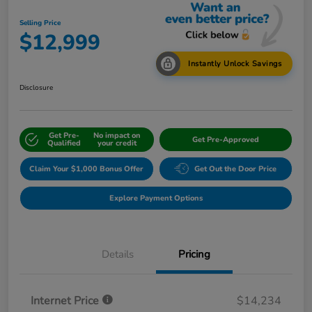
Selling Price
$12,999
Instantly Unlock Savings
Disclosure
Get Pre-
No impact on
Get Pre-Approved
Qualified
your credit
Claim Your $1,000 Bonus Offer
Get Out the Door Price
Explore Payment Options
Details
Pricing
Internet Price
$14,234