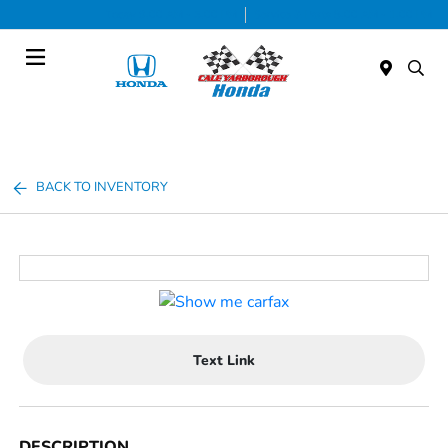
Today 9:00 AM - 5:00 PM
Service & Parts 8:00 AM - 1:00 PM
Menu
BACK TO INVENTORY
Text Link
DESCRIPTION