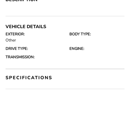
VEHICLE DETAILS
EXTERIOR:
BODY TYPE:
Other
DRIVE TYPE:
ENGINE:
TRANSMISSION:
SPECIFICATIONS