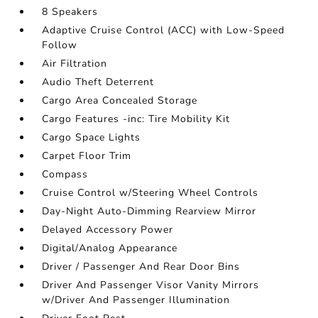
8 Speakers
Adaptive Cruise Control (ACC) with Low-Speed
Follow
Air Filtration
Audio Theft Deterrent
Cargo Area Concealed Storage
Cargo Features -inc: Tire Mobility Kit
Cargo Space Lights
Carpet Floor Trim
Compass
Cruise Control w/Steering Wheel Controls
Day-Night Auto-Dimming Rearview Mirror
Delayed Accessory Power
Digital/Analog Appearance
Driver / Passenger And Rear Door Bins
Driver And Passenger Visor Vanity Mirrors
w/Driver And Passenger Illumination