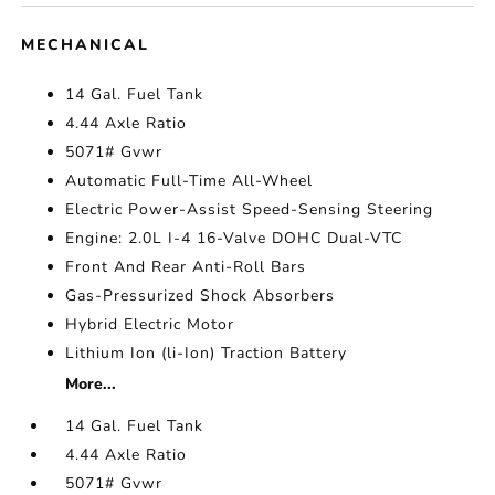
MECHANICAL
14 Gal. Fuel Tank
4.44 Axle Ratio
5071# Gvwr
Automatic Full-Time All-Wheel
Electric Power-Assist Speed-Sensing Steering
Engine: 2.0L I-4 16-Valve DOHC Dual-VTC
Front And Rear Anti-Roll Bars
Gas-Pressurized Shock Absorbers
Hybrid Electric Motor
Lithium Ion (li-Ion) Traction Battery
More...
14 Gal. Fuel Tank
4.44 Axle Ratio
5071# Gvwr