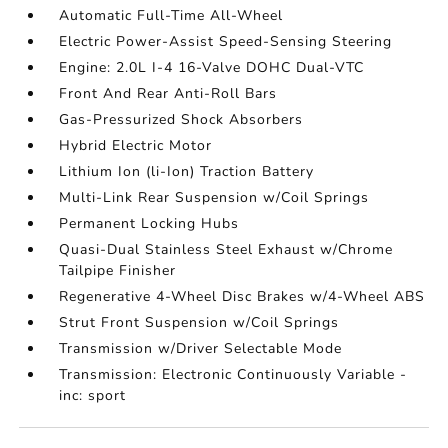
Automatic Full-Time All-Wheel
Electric Power-Assist Speed-Sensing Steering
Engine: 2.0L I-4 16-Valve DOHC Dual-VTC
Front And Rear Anti-Roll Bars
Gas-Pressurized Shock Absorbers
Hybrid Electric Motor
Lithium Ion (li-Ion) Traction Battery
Multi-Link Rear Suspension w/Coil Springs
Permanent Locking Hubs
Quasi-Dual Stainless Steel Exhaust w/Chrome
Tailpipe Finisher
Regenerative 4-Wheel Disc Brakes w/4-Wheel ABS
Strut Front Suspension w/Coil Springs
Transmission w/Driver Selectable Mode
Transmission: Electronic Continuously Variable -
inc: sport