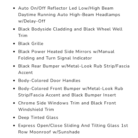
Auto On/Off Reflector Led Low/High Beam
Daytime Running Auto High-Beam Headlamps
w/Delay-Off
Black Bodyside Cladding and Black Wheel Well
Trim
Black Grille
Black Power Heated Side Mirrors w/Manual
Folding and Turn Signal Indicator
Black Rear Bumper w/Metal-Look Rub Strip/Fascia
Accent
Body-Colored Door Handles
Body-Colored Front Bumper w/Metal-Look Rub
Strip/Fascia Accent and Black Bumper Insert
Chrome Side Windows Trim and Black Front
Windshield Trim
Deep Tinted Glass
Express Open/Close Sliding And Tilting Glass 1st
Row Moonroof w/Sunshade