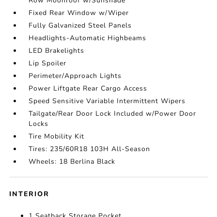
Row Moonroof w/Sunshade
Fixed Rear Window w/Wiper
Fully Galvanized Steel Panels
Headlights-Automatic Highbeams
LED Brakelights
Lip Spoiler
Perimeter/Approach Lights
Power Liftgate Rear Cargo Access
Speed Sensitive Variable Intermittent Wipers
Tailgate/Rear Door Lock Included w/Power Door
Locks
Tire Mobility Kit
Tires: 235/60R18 103H All-Season
Wheels: 18 Berlina Black
INTERIOR
1 Seatback Storage Pocket