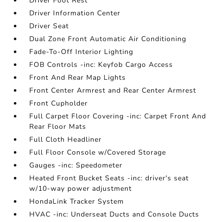
Driver Foot Rest
Driver Information Center
Driver Seat
Dual Zone Front Automatic Air Conditioning
Fade-To-Off Interior Lighting
FOB Controls -inc: Keyfob Cargo Access
Front And Rear Map Lights
Front Center Armrest and Rear Center Armrest
Front Cupholder
Full Carpet Floor Covering -inc: Carpet Front And
Rear Floor Mats
Full Cloth Headliner
Full Floor Console w/Covered Storage
Gauges -inc: Speedometer
Heated Front Bucket Seats -inc: driver's seat
w/10-way power adjustment
HondaLink Tracker System
HVAC -inc: Underseat Ducts and Console Ducts