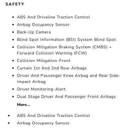
SAFETY
ABS And Driveline Traction Control
Airbag Occupancy Sensor
Back-Up Camera
Blind Spot Information (BSI) System Blind Spot
Collision Mitigation Braking System (CMBS) +
Forward Collision Warning (FCW)
Collision Mitigation-Front
Curtain 1st And 2nd Row Airbags
Driver And Passenger Knee Airbag and Rear Side-
Impact Airbag
Driver Monitoring-Alert
Dual Stage Driver And Passenger Front Airbags
More...
ABS And Driveline Traction Control
Airbag Occupancy Sensor