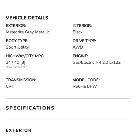
VEHICLE DETAILS
EXTERIOR:
INTERIOR:
Meteorite Gray Metallic
Black
BODY TYPE:
DRIVE TYPE:
Sport Utility
AWD
HIGHWAY/CITY MPG:
ENGINE:
34 / 40
[3]
Gas/Electric I-4 2.0 L/122
*EPA ESTIMATED
TRANSMISSION:
MODEL CODE:
CVT
RS6H8TJFW
SPECIFICATIONS
EXTERIOR