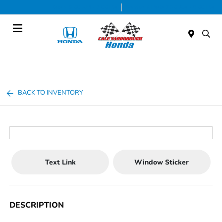
Today 9:00 AM - 7:00 PM
Service & Parts 7:30 AM - 6:00 PM
Menu
BACK TO INVENTORY
Text Link
Window Sticker
DESCRIPTION