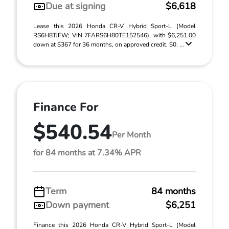
Due at signing
$6,618
Lease this 2026 Honda CR-V Hybrid Sport-L (Model
RS6H8TJFW; VIN 7FARS6H80TE152546), with $6,251.00
down at $367 for 36 months, on approved credit. $0. ...
Finance For
$540.54
Per Month
for 84 months at 7.34% APR
Term
84 months
Down payment
$6,251
Finance this 2026 Honda CR-V Hybrid Sport-L (Model