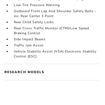
Low Tire Pressure Warning
Outboard Front Lap And Shoulder Safety Belts -
inc: Rear Center 3 Point
Rear Child Safety Locks
Rear Cross Traffic Monitor (CTM)/Low Speed
Braking Control
Side Impact Beams
Traffic Jam Assist
Vehicle Stability Assist (VSA) Electronic Stability
Control (ESC)
RESEARCH MODELS