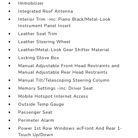
Immobilizer
Integrated Roof Antenna
Interior Trim -inc: Piano Black/Metal-Look
Instrument Panel Insert
Leather Seat Trim
Leather Steering Wheel
Leather/Metal-Look Gear Shifter Material
Locking Glove Box
Manual Adjustable Front Head Restraints and
Manual Adjustable Rear Head Restraints
Manual Tilt/Telescoping Steering Column
Memory Settings -inc: Driver Seat
Mobile Hotspot Internet Access
Outside Temp Gauge
Passenger Seat
Perimeter Alarm
Power 1st Row Windows w/Front And Rear 1-
Touch Up/Down