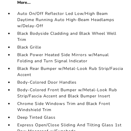
More...
Auto On/Off Reflector Led Low/High Beam
Daytime Running Auto High-Beam Headlamps
w/Delay-Off
Black Bodyside Cladding and Black Wheel Well
Trim
Black Grille
Black Power Heated Side Mirrors w/Manual
Folding and Turn Signal Indicator
Black Rear Bumper w/Metal-Look Rub Strip/Fascia
Accent
Body-Colored Door Handles
Body-Colored Front Bumper w/Metal-Look Rub
Strip/Fascia Accent and Black Bumper Insert
Chrome Side Windows Trim and Black Front
Windshield Trim
Deep Tinted Glass
Express Open/Close Sliding And Tilting Glass 1st