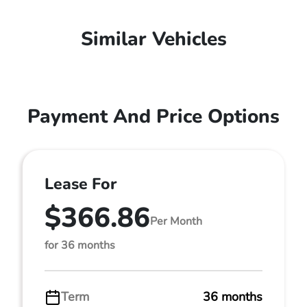
Similar Vehicles
Payment And Price Options
Lease For
$366.86
Per Month
for 36 months
Term
36 months