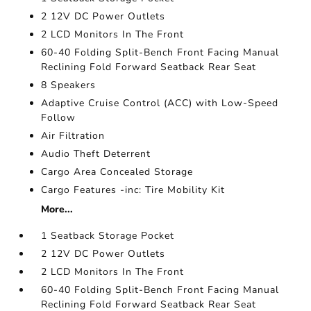
2 12V DC Power Outlets
2 LCD Monitors In The Front
60-40 Folding Split-Bench Front Facing Manual
Reclining Fold Forward Seatback Rear Seat
8 Speakers
Adaptive Cruise Control (ACC) with Low-Speed
Follow
Air Filtration
Audio Theft Deterrent
Cargo Area Concealed Storage
Cargo Features -inc: Tire Mobility Kit
More...
1 Seatback Storage Pocket
2 12V DC Power Outlets
2 LCD Monitors In The Front
60-40 Folding Split-Bench Front Facing Manual
Reclining Fold Forward Seatback Rear Seat