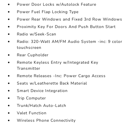
Power Door Locks w/Autolock Feature
Power Fuel Flap Locking Type
Power Rear Windows and Fixed 3rd Row Windows
Proximity Key For Doors And Push Button Start
Radio w/Seek-Scan
Radio: 320-Watt AM/FM Audio System -inc: 9 color
touchscreen
Rear Cupholder
Remote Keyless Entry w/Integrated Key
Transmitter
Remote Releases -Inc: Power Cargo Access
Seats w/Leatherette Back Material
Smart Device Integration
Trip Computer
Trunk/Hatch Auto-Latch
Valet Function
Wireless Phone Connectivity