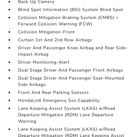
Back-Up Camera
Blind Spot Information (BSI) System Blind Spot
Collision Mitigation Braking System (CMBS) +
Forward Collision Warning (FCW)
Collision Mitigation-Front
Curtain 1st And 2nd Row Airbags
Driver And Passenger Knee Airbag and Rear Side-
Impact Airbag
Driver Monitoring-Alert
Dual Stage Driver And Passenger Front Airbags
Dual Stage Driver And Passenger Seat-Mounted
Side Airbags
Front And Rear Parking Sensors
HondaLink Emergency Sos Capability
Lane Keeping Assist System (LKAS) w/Road
Departure Mitigation (RDM) Lane Departure
Warning
Lane Keeping Assist System (LKAS) w/Road
Departure Mitigation (RDM) Lane Keeping Assist