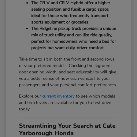
The CR-V and CR-V Hybrid offer a higher
seating position and flexible cargo space,
ideal for those who frequently transport
sports equipment or groceries.
The Ridgeline pickup truck provides a unique
mix of truck utility and car-like ride quality,
perfect for homeowners who need a bed for
projects but want daily-driver comfort.
Take time to sit in both the front and second rows
of your preferred models. Checking the legroom,
door opening width, and seat adjustability will give
you a better sense of how each vehicle fits your
passengers and your personal comfort preferences.
Explore our
current inventory
to see which models
and trim levels are available for you to test drive
today.
Streamlining Your Search at Cale
Yarborough Honda