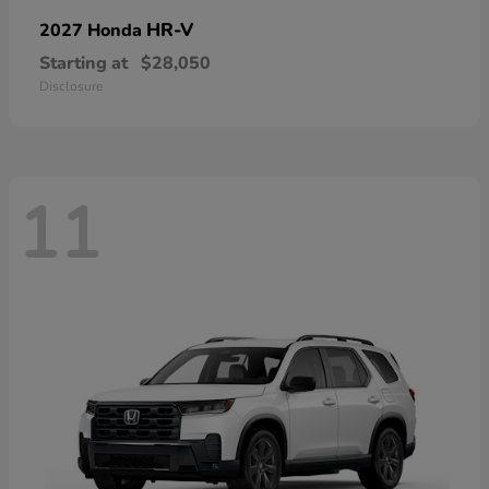
HR-V
2027 Honda
Starting at
$28,050
Disclosure
11