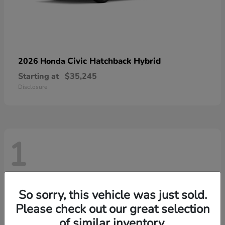
Civic Hatchback Hybrid
2026 Honda
Starting at
$35,245
Disclosure
1
So sorry, this vehicle was just sold.
Please check out our great selection
of similar inventory.