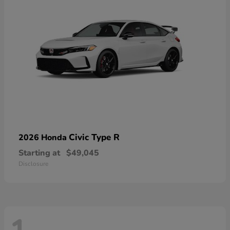
Civic Type R
2026 Honda
Starting at
$49,045
Disclosure