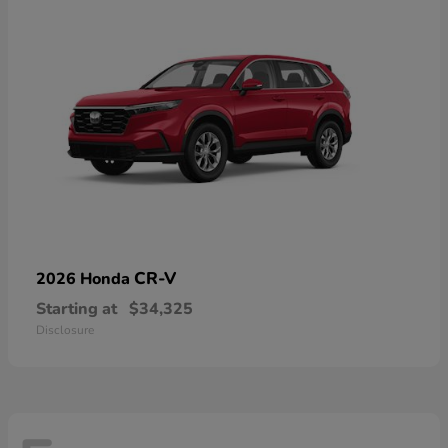
CR-V
2026 Honda
Starting at
$34,325
Disclosure