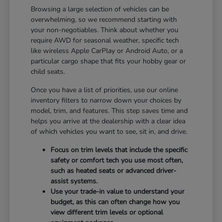
Browsing a large selection of vehicles can be
overwhelming, so we recommend starting with
your non-negotiables. Think about whether you
require AWD for seasonal weather, specific tech
like wireless Apple CarPlay or Android Auto, or a
particular cargo shape that fits your hobby gear or
child seats.
Once you have a list of priorities, use our online
inventory filters to narrow down your choices by
model, trim, and features. This step saves time and
helps you arrive at the dealership with a clear idea
of which vehicles you want to see, sit in, and drive.
Focus on trim levels that include the specific
safety or comfort tech you use most often,
such as heated seats or advanced driver-
assist systems.
Use your trade-in value to understand your
budget, as this can often change how you
view different trim levels or optional