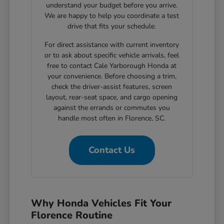
understand your budget before you arrive.
We are happy to help you coordinate a test
drive that fits your schedule.
For direct assistance with current inventory
or to ask about specific vehicle arrivals, feel
free to contact Cale Yarborough Honda at
your convenience. Before choosing a trim,
check the driver-assist features, screen
layout, rear-seat space, and cargo opening
against the errands or commutes you
handle most often in Florence, SC.
Contact Us
Why Honda Vehicles Fit Your
Florence Routine