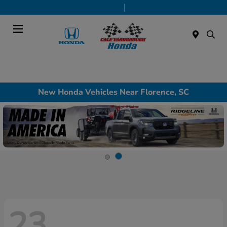
Today 9:00 AM - 7:00 PM
Service & Parts 7:30 AM - 6:00 PM
Menu
New Honda Vehicles Near Florence, SC
23