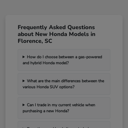
Frequently Asked Questions
about New Honda Models in
Florence, SC
How do I choose between a gas-powered
and hybrid Honda model?
What are the main differences between the
various Honda SUV options?
Can I trade in my current vehicle when
purchasing a new Honda?