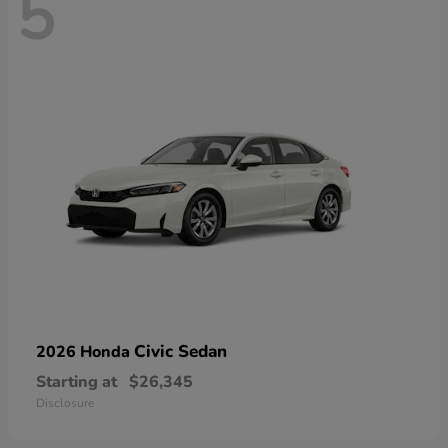
5
Civic Sedan
2026 Honda
Starting at
$26,345
Disclosure