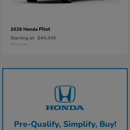
Pilot
2026 Honda
Starting at
$44,345
Disclosure
Pre-Qualify, Simplify, Buy!