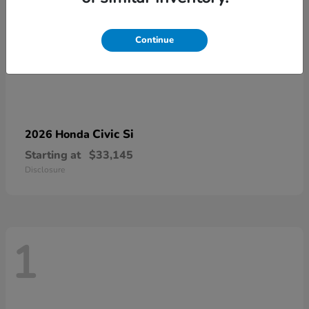
Continue
Civic Si
2026 Honda
Starting at
$33,145
Disclosure
1