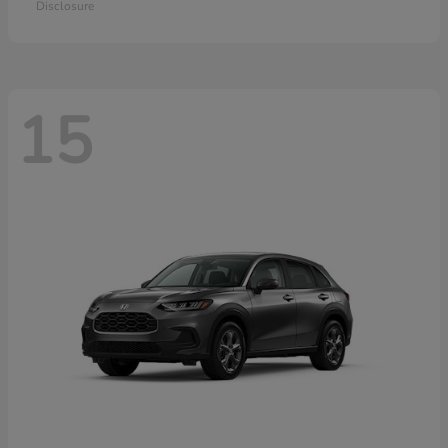
Disclosure
15