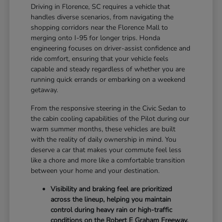
Driving in Florence, SC requires a vehicle that
handles diverse scenarios, from navigating the
shopping corridors near the Florence Mall to
merging onto I-95 for longer trips. Honda
engineering focuses on driver-assist confidence and
ride comfort, ensuring that your vehicle feels
capable and steady regardless of whether you are
running quick errands or embarking on a weekend
getaway.
From the responsive steering in the Civic Sedan to
the cabin cooling capabilities of the Pilot during our
warm summer months, these vehicles are built
with the reality of daily ownership in mind. You
deserve a car that makes your commute feel less
like a chore and more like a comfortable transition
between your home and your destination.
Visibility and braking feel are prioritized
across the lineup, helping you maintain
control during heavy rain or high-traffic
conditions on the Robert E Graham Freeway.