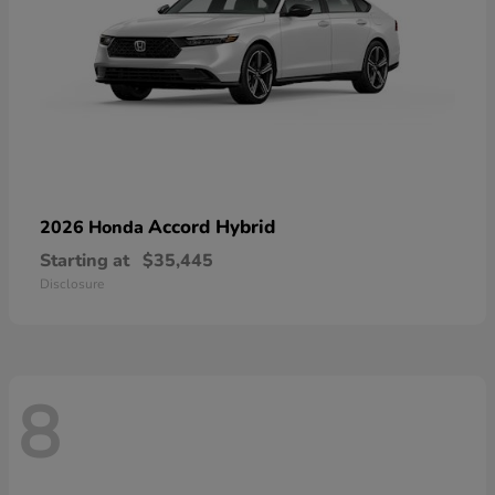
Accord Hybrid
2026 Honda
Starting at
$35,445
Disclosure
8