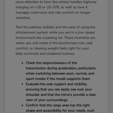
close attention to how the vehicle handles highway
merging on I-20 or US-378, as well as how it
manages road noise and ride comfort on longer
stretches.
Test the parking visibility and the ease of using the
infotainment system while you are in a low-speed
environment like a parking lot. These moments are
when you will notice if the touchscreen size, seat
comfort, or steering weight feels right for your
daily commute and weekend routines.
Check the responsiveness of the
transmission during acceleration, particularly
when switching between econ, normal, and
sport modes if the model supports them.
Evaluate the seat support and visibility,
ensuring that you can easily see over your
shoulder and that the mirrors provide a clear
view of your surroundings.
Confirm that the cargo area has the right
shape and accessibility for your needs, such