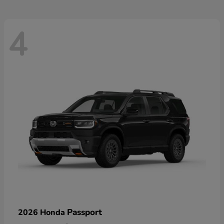
4
Passport
2026 Honda