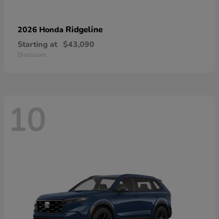
Ridgeline
2026 Honda
Starting at
$43,090
Disclosure
10