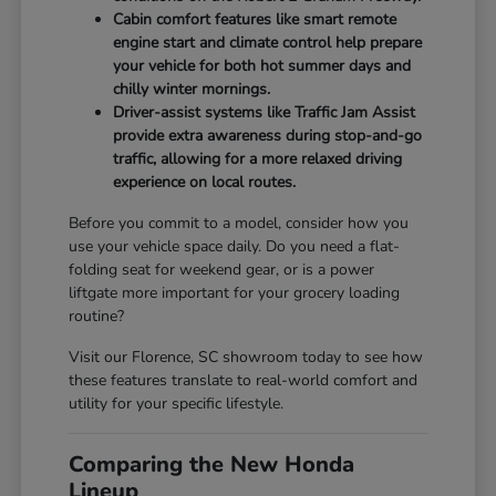
Cabin comfort features like smart remote
engine start and climate control help prepare
your vehicle for both hot summer days and
chilly winter mornings.
Driver-assist systems like Traffic Jam Assist
provide extra awareness during stop-and-go
traffic, allowing for a more relaxed driving
experience on local routes.
Before you commit to a model, consider how you
use your vehicle space daily. Do you need a flat-
folding seat for weekend gear, or is a power
liftgate more important for your grocery loading
routine?
Visit our Florence, SC showroom today to see how
these features translate to real-world comfort and
utility for your specific lifestyle.
Comparing the New Honda
Lineup