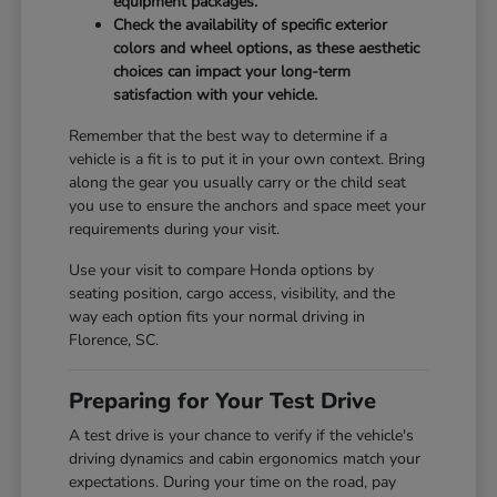
equipment packages.
Check the availability of specific exterior
colors and wheel options, as these aesthetic
choices can impact your long-term
satisfaction with your vehicle.
Remember that the best way to determine if a
vehicle is a fit is to put it in your own context. Bring
along the gear you usually carry or the child seat
you use to ensure the anchors and space meet your
requirements during your visit.
Use your visit to compare Honda options by
seating position, cargo access, visibility, and the
way each option fits your normal driving in
Florence, SC.
Preparing for Your Test Drive
A test drive is your chance to verify if the vehicle's
driving dynamics and cabin ergonomics match your
expectations. During your time on the road, pay