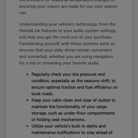
ensuring your wipers are ready for our cool-season
rain.
Understanding your vehicle's technology, from the
HondaLink features to your audio system settings,
will help you get the most out of your purchase.
Familiarizing yourself with these systems early on
ensures that your daily drives remain convenient
and connected, whether you are using navigation
for a trip or streaming your favorite audio.
Regularly check your tire pressure and
condition, especially as the seasons shift, to
ensure optimal traction and fuel efficiency on
local roads.
Keep your cabin clean and clear of clutter to
maintain the functionality of your cargo
storage, such as under-floor compartments
or folding seat mechanisms.
Utilize your vehicle's built-in alerts and
maintenance notifications to stay ahead of