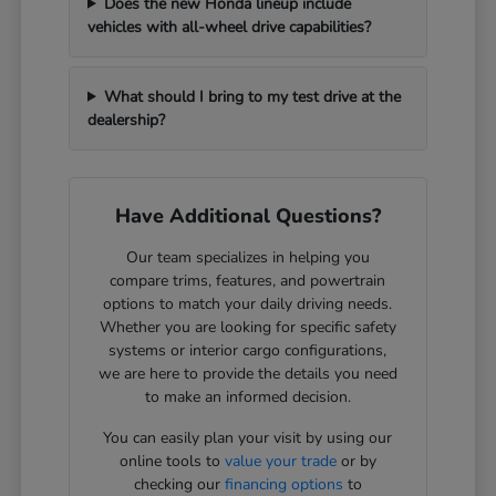
Does the new Honda lineup include
vehicles with all-wheel drive capabilities?
What should I bring to my test drive at the
dealership?
Have Additional Questions?
Our team specializes in helping you
compare trims, features, and powertrain
options to match your daily driving needs.
Whether you are looking for specific safety
systems or interior cargo configurations,
we are here to provide the details you need
to make an informed decision.
You can easily plan your visit by using our
online tools to
value your trade
or by
checking our
financing options
to