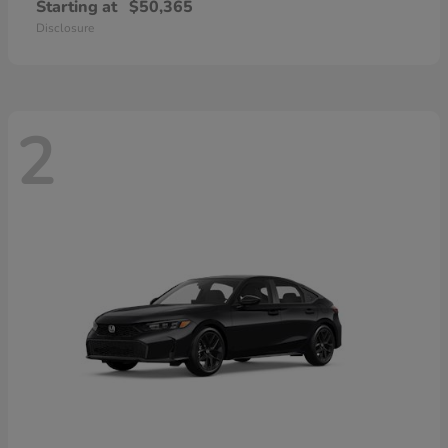
Starting at
$50,365
Disclosure
2