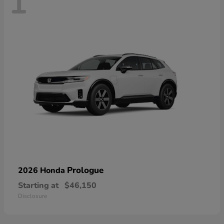
1
Prologue
2026 Honda
Starting at
$46,150
Disclosure