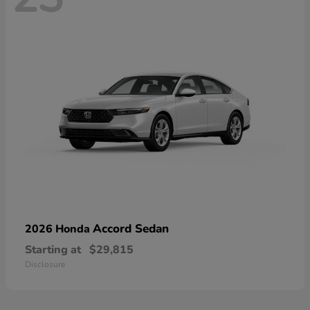
Accord Sedan
2026 Honda
Starting at
$29,815
Disclosure