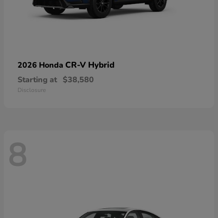
CR-V Hybrid
2026 Honda
Starting at
$38,580
Disclosure
8