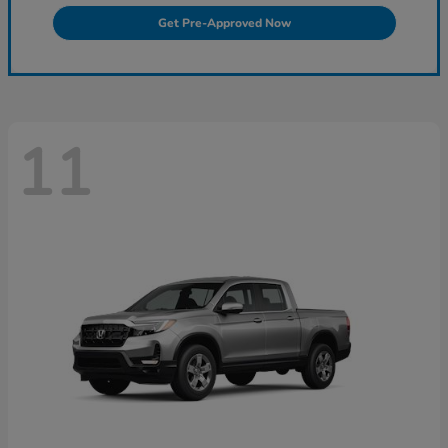
Get Pre-Approved Now
11