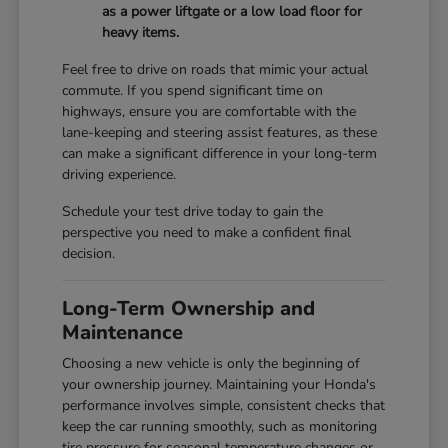
as a power liftgate or a low load floor for
heavy items.
Feel free to drive on roads that mimic your actual
commute. If you spend significant time on
highways, ensure you are comfortable with the
lane-keeping and steering assist features, as these
can make a significant difference in your long-term
driving experience.
Schedule your test drive today to gain the
perspective you need to make a confident final
decision.
Long-Term Ownership and
Maintenance
Choosing a new vehicle is only the beginning of
your ownership journey. Maintaining your Honda's
performance involves simple, consistent checks that
keep the car running smoothly, such as monitoring
tire pressure for seasonal temperature changes or