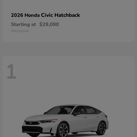
Civic Hatchback
2026 Honda
Starting at
$29,090
Disclosure
1