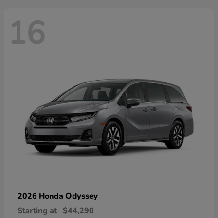
16
Odyssey
2026 Honda
Starting at
$44,290