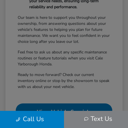
your service needs, ensuring long-term
reliability and performance.
Our team is here to support you throughout your
ownership, from answering questions about your
vehicle's features to helping you plan for future
maintenance. We want you to feel confident in your
choice long after you leave our lot.
Feel free to ask us about any specific maintenance
routines or feature tutorials when you visit Cale
Yarborough Honda.
Ready to move forward? Check our current
inventory online or stop by the showroom to speak
with us about your next vehicle.
View Vehicle Specials
Text Us
Call Us