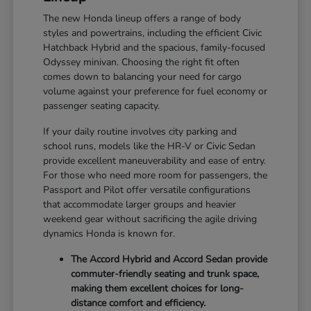
The new Honda lineup offers a range of body
styles and powertrains, including the efficient Civic
Hatchback Hybrid and the spacious, family-focused
Odyssey minivan. Choosing the right fit often
comes down to balancing your need for cargo
volume against your preference for fuel economy or
passenger seating capacity.
If your daily routine involves city parking and
school runs, models like the HR-V or Civic Sedan
provide excellent maneuverability and ease of entry.
For those who need more room for passengers, the
Passport and Pilot offer versatile configurations
that accommodate larger groups and heavier
weekend gear without sacrificing the agile driving
dynamics Honda is known for.
The Accord Hybrid and Accord Sedan provide
commuter-friendly seating and trunk space,
making them excellent choices for long-
distance comfort and efficiency.