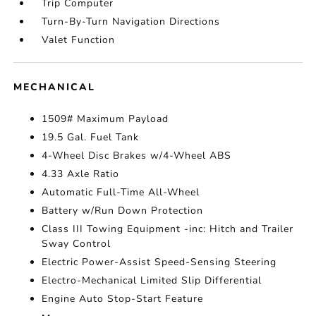
Trip Computer
Turn-By-Turn Navigation Directions
Valet Function
MECHANICAL
1509# Maximum Payload
19.5 Gal. Fuel Tank
4-Wheel Disc Brakes w/4-Wheel ABS
4.33 Axle Ratio
Automatic Full-Time All-Wheel
Battery w/Run Down Protection
Class III Towing Equipment -inc: Hitch and Trailer
Sway Control
Electric Power-Assist Speed-Sensing Steering
Electro-Mechanical Limited Slip Differential
Engine Auto Stop-Start Feature