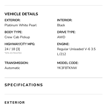
VEHICLE DETAILS
EXTERIOR:
INTERIOR:
Platinum White Pearl
Black
BODY TYPE:
DRIVE TYPE:
Crew Cab Pickup
AWD
HIGHWAY/CITY MPG:
ENGINE:
24 / 18
[3]
Regular Unleaded V-6 3.5
*EPA ESTIMATED
L/212
TRANSMISSION:
MODEL CODE:
Automatic
YK3F8TKNW
SPECIFICATIONS
EXTERIOR