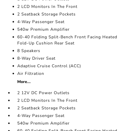
2 LCD Monitors In The Front
2 Seatback Storage Pockets
4-Way Passenger Seat
540w Premium Amplifier
60-40 Folding Split-Bench Front Facing Heated
Fold-Up Cushion Rear Seat
8 Speakers
8-Way Driver Seat
Adaptive Cruise Control (ACC)
Air Filtration
More...
2 12V DC Power Outlets
2 LCD Monitors In The Front
2 Seatback Storage Pockets
4-Way Passenger Seat
540w Premium Amplifier
60-40 Folding Split-Bench Front Facing Heated