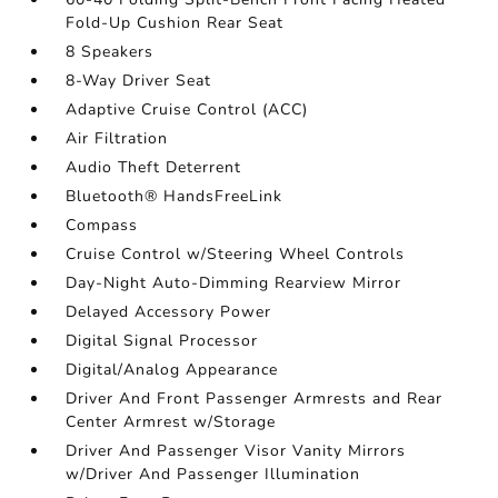
Fold-Up Cushion Rear Seat
8 Speakers
8-Way Driver Seat
Adaptive Cruise Control (ACC)
Air Filtration
Audio Theft Deterrent
Bluetooth® HandsFreeLink
Compass
Cruise Control w/Steering Wheel Controls
Day-Night Auto-Dimming Rearview Mirror
Delayed Accessory Power
Digital Signal Processor
Digital/Analog Appearance
Driver And Front Passenger Armrests and Rear
Center Armrest w/Storage
Driver And Passenger Visor Vanity Mirrors
w/Driver And Passenger Illumination