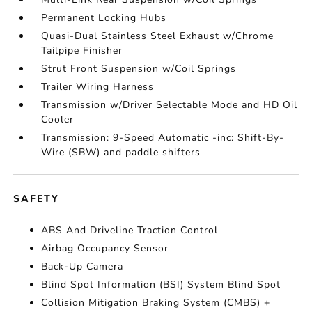
Permanent Locking Hubs
Quasi-Dual Stainless Steel Exhaust w/Chrome
Tailpipe Finisher
Strut Front Suspension w/Coil Springs
Trailer Wiring Harness
Transmission w/Driver Selectable Mode and HD Oil
Cooler
Transmission: 9-Speed Automatic -inc: Shift-By-
Wire (SBW) and paddle shifters
SAFETY
ABS And Driveline Traction Control
Airbag Occupancy Sensor
Back-Up Camera
Blind Spot Information (BSI) System Blind Spot
Collision Mitigation Braking System (CMBS) +