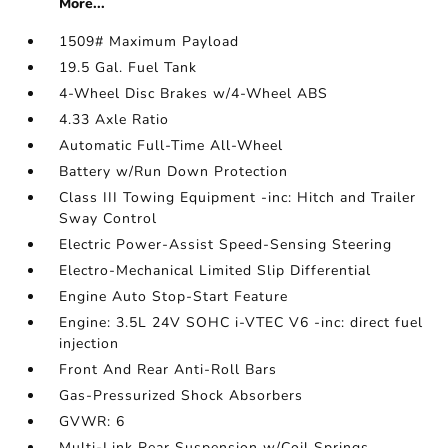
More...
1509# Maximum Payload
19.5 Gal. Fuel Tank
4-Wheel Disc Brakes w/4-Wheel ABS
4.33 Axle Ratio
Automatic Full-Time All-Wheel
Battery w/Run Down Protection
Class III Towing Equipment -inc: Hitch and Trailer
Sway Control
Electric Power-Assist Speed-Sensing Steering
Electro-Mechanical Limited Slip Differential
Engine Auto Stop-Start Feature
Engine: 3.5L 24V SOHC i-VTEC V6 -inc: direct fuel
injection
Front And Rear Anti-Roll Bars
Gas-Pressurized Shock Absorbers
GVWR: 6
Multi-Link Rear Suspension w/Coil Springs