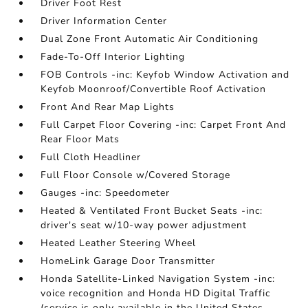
Driver Foot Rest
Driver Information Center
Dual Zone Front Automatic Air Conditioning
Fade-To-Off Interior Lighting
FOB Controls -inc: Keyfob Window Activation and
Keyfob Moonroof/Convertible Roof Activation
Front And Rear Map Lights
Full Carpet Floor Covering -inc: Carpet Front And
Rear Floor Mats
Full Cloth Headliner
Full Floor Console w/Covered Storage
Gauges -inc: Speedometer
Heated & Ventilated Front Bucket Seats -inc:
driver's seat w/10-way power adjustment
Heated Leather Steering Wheel
HomeLink Garage Door Transmitter
Honda Satellite-Linked Navigation System -inc:
voice recognition and Honda HD Digital Traffic
(service is only available in the United States