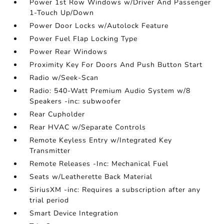
Power 1st Row Windows w/Driver And Passenger
1-Touch Up/Down
Power Door Locks w/Autolock Feature
Power Fuel Flap Locking Type
Power Rear Windows
Proximity Key For Doors And Push Button Start
Radio w/Seek-Scan
Radio: 540-Watt Premium Audio System w/8
Speakers -inc: subwoofer
Rear Cupholder
Rear HVAC w/Separate Controls
Remote Keyless Entry w/Integrated Key
Transmitter
Remote Releases -Inc: Mechanical Fuel
Seats w/Leatherette Back Material
SiriusXM -inc: Requires a subscription after any
trial period
Smart Device Integration