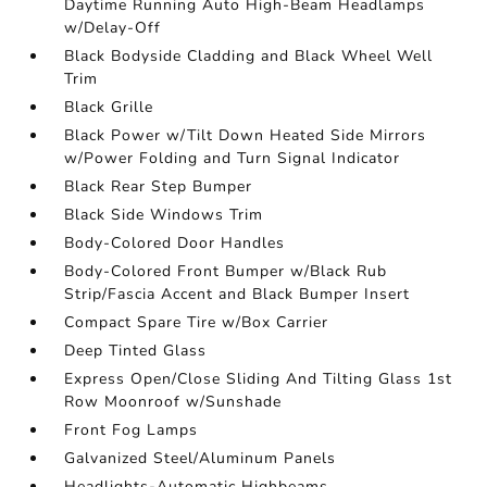
Daytime Running Auto High-Beam Headlamps
w/Delay-Off
Black Bodyside Cladding and Black Wheel Well
Trim
Black Grille
Black Power w/Tilt Down Heated Side Mirrors
w/Power Folding and Turn Signal Indicator
Black Rear Step Bumper
Black Side Windows Trim
Body-Colored Door Handles
Body-Colored Front Bumper w/Black Rub
Strip/Fascia Accent and Black Bumper Insert
Compact Spare Tire w/Box Carrier
Deep Tinted Glass
Express Open/Close Sliding And Tilting Glass 1st
Row Moonroof w/Sunshade
Front Fog Lamps
Galvanized Steel/Aluminum Panels
Headlights-Automatic Highbeams