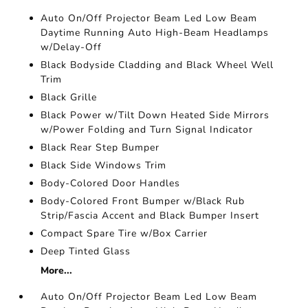
Auto On/Off Projector Beam Led Low Beam
Daytime Running Auto High-Beam Headlamps
w/Delay-Off
Black Bodyside Cladding and Black Wheel Well
Trim
Black Grille
Black Power w/Tilt Down Heated Side Mirrors
w/Power Folding and Turn Signal Indicator
Black Rear Step Bumper
Black Side Windows Trim
Body-Colored Door Handles
Body-Colored Front Bumper w/Black Rub
Strip/Fascia Accent and Black Bumper Insert
Compact Spare Tire w/Box Carrier
Deep Tinted Glass
More...
Auto On/Off Projector Beam Led Low Beam