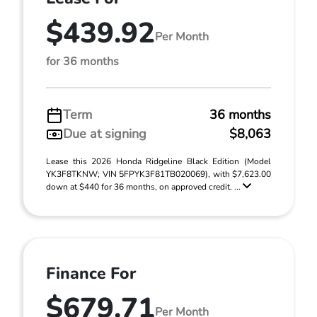
$439.92
Per Month
for 36 months
Term
36 months
Due at signing
$8,063
Lease this 2026 Honda Ridgeline Black Edition (Model
YK3F8TKNW; VIN 5FPYK3F81TB020069), with $7,623.00
down at $440 for 36 months, on approved credit. ...
Finance For
$679.71
Per Month