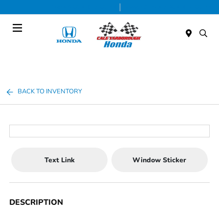
Today 9:00 AM - 7:00 PM
Service & Parts 7:30 AM - 6:00 PM
Menu
BACK TO INVENTORY
Text Link
Window Sticker
DESCRIPTION