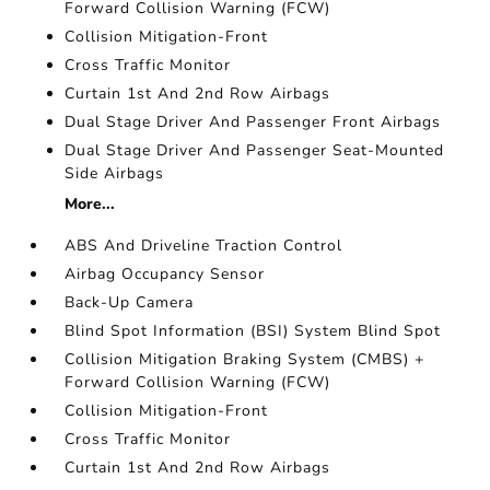
Forward Collision Warning (FCW)
Collision Mitigation-Front
Cross Traffic Monitor
Curtain 1st And 2nd Row Airbags
Dual Stage Driver And Passenger Front Airbags
Dual Stage Driver And Passenger Seat-Mounted
Side Airbags
More...
ABS And Driveline Traction Control
Airbag Occupancy Sensor
Back-Up Camera
Blind Spot Information (BSI) System Blind Spot
Collision Mitigation Braking System (CMBS) +
Forward Collision Warning (FCW)
Collision Mitigation-Front
Cross Traffic Monitor
Curtain 1st And 2nd Row Airbags