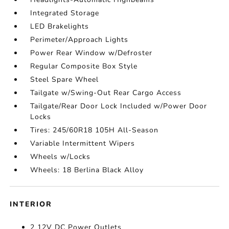
Integrated Storage
LED Brakelights
Perimeter/Approach Lights
Power Rear Window w/Defroster
Regular Composite Box Style
Steel Spare Wheel
Tailgate w/Swing-Out Rear Cargo Access
Tailgate/Rear Door Lock Included w/Power Door
Locks
Tires: 245/60R18 105H All-Season
Variable Intermittent Wipers
Wheels w/Locks
Wheels: 18 Berlina Black Alloy
INTERIOR
2 12V DC Power Outlets