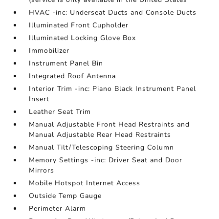
HVAC -inc: Underseat Ducts and Console Ducts
Illuminated Front Cupholder
Illuminated Locking Glove Box
Immobilizer
Instrument Panel Bin
Integrated Roof Antenna
Interior Trim -inc: Piano Black Instrument Panel
Insert
Leather Seat Trim
Manual Adjustable Front Head Restraints and
Manual Adjustable Rear Head Restraints
Manual Tilt/Telescoping Steering Column
Memory Settings -inc: Driver Seat and Door
Mirrors
Mobile Hotspot Internet Access
Outside Temp Gauge
Perimeter Alarm