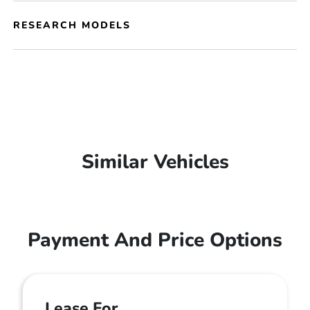
RESEARCH MODELS
Similar Vehicles
Payment And Price Options
Lease For