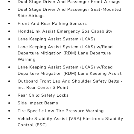
Dual Stage Driver And Passenger Front Airbags
Dual Stage Driver And Passenger Seat-Mounted
Side Airbags
Front And Rear Parking Sensors
HondaLink Assist Emergency Sos Capability
Lane Keeping Assist System (LKAS)
Lane Keeping Assist System (LKAS) w/Road
Departure Mitigation (RDM) Lane Departure
Warning
Lane Keeping Assist System (LKAS) w/Road
Departure Mitigation (RDM) Lane Keeping Assist
Outboard Front Lap And Shoulder Safety Belts -
inc: Rear Center 3 Point
Rear Child Safety Locks
Side Impact Beams
Tire Specific Low Tire Pressure Warning
Vehicle Stability Assist (VSA) Electronic Stability
Control (ESC)