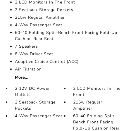
2 LCD Monitors In The Front
2 Seatback Storage Pockets
215w Regular Amplifier
4-Way Passenger Seat
60-40 Folding Split-Bench Front Facing Fold-Up
Cushion Rear Seat
7 Speakers
8-Way Driver Seat
Adaptive Cruise Control (ACC)
Air Filtration
More...
2 12V DC Power
2 LCD Monitors In The
Outlets
Front
2 Seatback Storage
215w Regular
Pockets
Amplifier
4-Way Passenger Seat
60-40 Folding Split-
Bench Front Facing
Fold-Up Cushion Rear