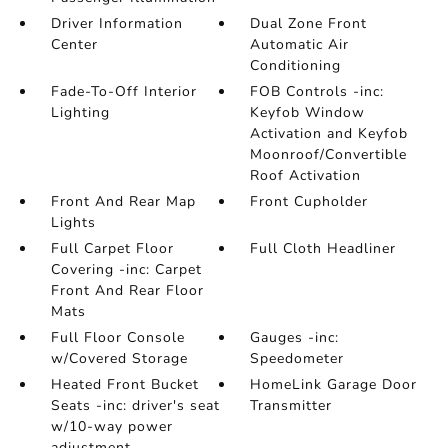
Driver Information
Dual Zone Front
Center
Automatic Air
Conditioning
Fade-To-Off Interior
FOB Controls -inc:
Lighting
Keyfob Window
Activation and Keyfob
Moonroof/Convertible
Roof Activation
Front And Rear Map
Front Cupholder
Lights
Full Carpet Floor
Full Cloth Headliner
Covering -inc: Carpet
Front And Rear Floor
Mats
Full Floor Console
Gauges -inc:
w/Covered Storage
Speedometer
Heated Front Bucket
HomeLink Garage Door
Seats -inc: driver's seat
Transmitter
w/10-way power
adjustment