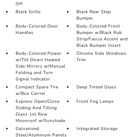
Off
Black Grille
Black Rear Step
Bumper
Body-Colored Door
Body-Colored Front
Handles
Bumper w/Black Rub
Strip/Fascia Accent and
Black Bumper Insert
Body-Colored Power
Chrome Side Windows
w/Tilt Down Heated
Trim
Side Mirrors w/Manual
Folding and Turn
Signal Indicator
Compact Spare Tire
Deep Tinted Glass
w/Box Carrier
Express Open/Close
Front Fog Lamps
Sliding And Tilting
Glass 1st Row
Moonroof w/Sunshade
Galvanized
Integrated Storage
Steel/Aluminum Panels