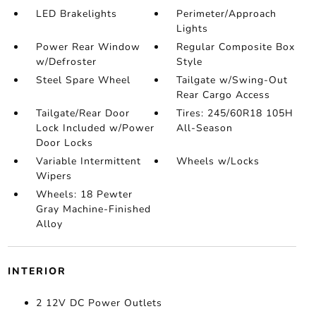
LED Brakelights
Perimeter/Approach
Lights
Power Rear Window
Regular Composite Box
w/Defroster
Style
Steel Spare Wheel
Tailgate w/Swing-Out
Rear Cargo Access
Tailgate/Rear Door
Tires: 245/60R18 105H
Lock Included w/Power
All-Season
Door Locks
Variable Intermittent
Wheels w/Locks
Wipers
Wheels: 18 Pewter
Gray Machine-Finished
Alloy
INTERIOR
2 12V DC Power Outlets