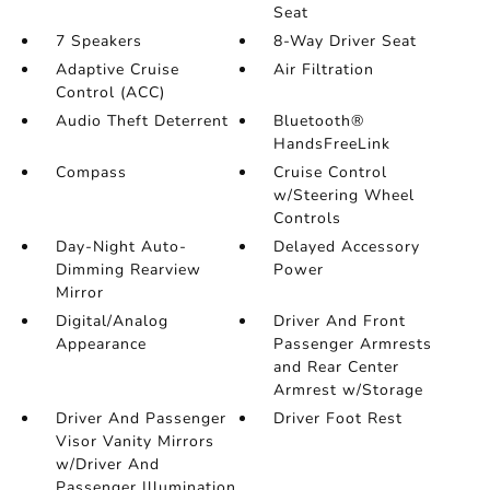
Seat
7 Speakers
8-Way Driver Seat
Adaptive Cruise
Air Filtration
Control (ACC)
Audio Theft Deterrent
Bluetooth®
HandsFreeLink
Compass
Cruise Control
w/Steering Wheel
Controls
Day-Night Auto-
Delayed Accessory
Dimming Rearview
Power
Mirror
Digital/Analog
Driver And Front
Appearance
Passenger Armrests
and Rear Center
Armrest w/Storage
Driver And Passenger
Driver Foot Rest
Visor Vanity Mirrors
w/Driver And
Passenger Illumination