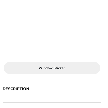
Window Sticker
DESCRIPTION