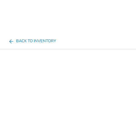
BACK TO INVENTORY