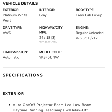
VEHICLE DETAILS
EXTERIOR:
INTERIOR:
BODY TYPE:
Platinum White
Gray
Crew Cab Pickup
Pearl
DRIVE TYPE:
HIGHWAY/CITY
ENGINE:
MPG:
AWD
Regular Unleaded
24 / 18
[3]
V-6 3.5 L/212
*EPA ESTIMATED
TRANSMISSION:
MODEL CODE:
Automatic
YK3F5TJNW
SPECIFICATIONS
EXTERIOR
Auto On/Off Projector Beam Led Low Beam
Daytime Running Headlamps w/Delay-Off