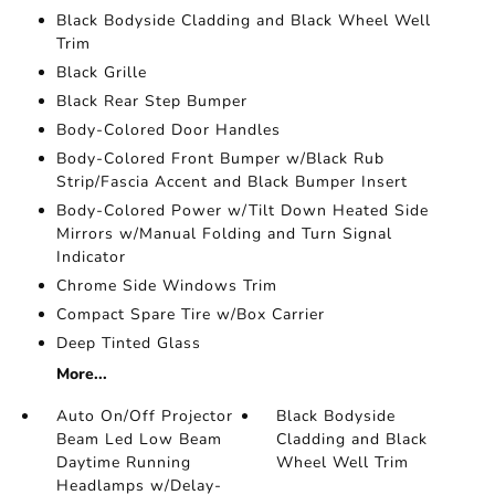
Black Bodyside Cladding and Black Wheel Well
Trim
Black Grille
Black Rear Step Bumper
Body-Colored Door Handles
Body-Colored Front Bumper w/Black Rub
Strip/Fascia Accent and Black Bumper Insert
Body-Colored Power w/Tilt Down Heated Side
Mirrors w/Manual Folding and Turn Signal
Indicator
Chrome Side Windows Trim
Compact Spare Tire w/Box Carrier
Deep Tinted Glass
More...
Auto On/Off Projector
Black Bodyside
Beam Led Low Beam
Cladding and Black
Daytime Running
Wheel Well Trim
Headlamps w/Delay-