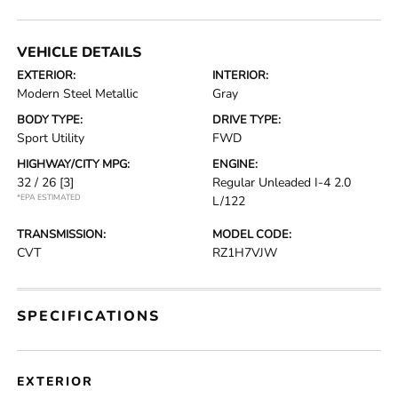
VEHICLE DETAILS
EXTERIOR:
INTERIOR:
Modern Steel Metallic
Gray
BODY TYPE:
DRIVE TYPE:
Sport Utility
FWD
HIGHWAY/CITY MPG:
ENGINE:
32 / 26
[3]
Regular Unleaded I-4 2.0
*EPA ESTIMATED
L/122
TRANSMISSION:
MODEL CODE:
CVT
RZ1H7VJW
SPECIFICATIONS
EXTERIOR