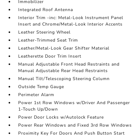
Immobilizer
Integrated Roof Antenna
Interior Trim -inc: Metal-Look Instrument Panel
Insert and Chrome/Metal-Look Interior Accents
Leather Steering Wheel
Leather-Trimmed Seat Trim
Leather/Metal-Look Gear Shifter Material
Leatherette Door Trim Insert
Manual Adjustable Front Head Restraints and
Manual Adjustable Rear Head Restraints
Manual Tilt/Telescoping Steering Column
Outside Temp Gauge
Perimeter Alarm
Power 1st Row Windows w/Driver And Passenger
1-Touch Up/Down
Power Door Locks w/Autolock Feature
Power Rear Windows and Fixed 3rd Row Windows
Proximity Key For Doors And Push Button Start