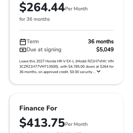
$264.44
Per Month
for 36 months
Term
36 months
Due at signing
$5,049
Lease this 2027 Honda HR-V EX-L (Model RZ1H7VJW; VIN
3CZRZ1H77VM713500), with $4,785.00 down at $264 for
36 months, on approved credit. $0.00 security ...
Finance For
$413.75
Per Month