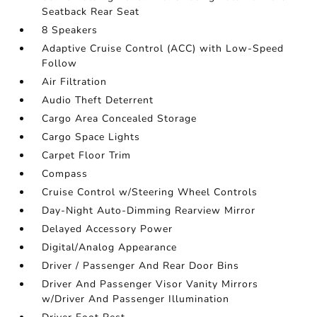
Seatback Rear Seat
8 Speakers
Adaptive Cruise Control (ACC) with Low-Speed
Follow
Air Filtration
Audio Theft Deterrent
Cargo Area Concealed Storage
Cargo Space Lights
Carpet Floor Trim
Compass
Cruise Control w/Steering Wheel Controls
Day-Night Auto-Dimming Rearview Mirror
Delayed Accessory Power
Digital/Analog Appearance
Driver / Passenger And Rear Door Bins
Driver And Passenger Visor Vanity Mirrors
w/Driver And Passenger Illumination