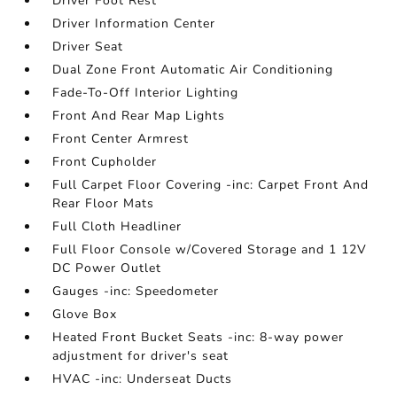
Driver Foot Rest
Driver Information Center
Driver Seat
Dual Zone Front Automatic Air Conditioning
Fade-To-Off Interior Lighting
Front And Rear Map Lights
Front Center Armrest
Front Cupholder
Full Carpet Floor Covering -inc: Carpet Front And
Rear Floor Mats
Full Cloth Headliner
Full Floor Console w/Covered Storage and 1 12V
DC Power Outlet
Gauges -inc: Speedometer
Glove Box
Heated Front Bucket Seats -inc: 8-way power
adjustment for driver's seat
HVAC -inc: Underseat Ducts