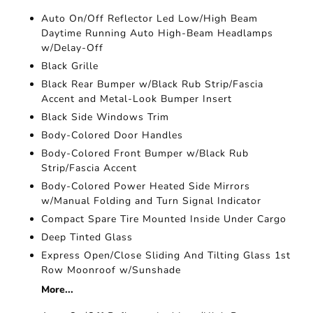
Auto On/Off Reflector Led Low/High Beam
Daytime Running Auto High-Beam Headlamps
w/Delay-Off
Black Grille
Black Rear Bumper w/Black Rub Strip/Fascia
Accent and Metal-Look Bumper Insert
Black Side Windows Trim
Body-Colored Door Handles
Body-Colored Front Bumper w/Black Rub
Strip/Fascia Accent
Body-Colored Power Heated Side Mirrors
w/Manual Folding and Turn Signal Indicator
Compact Spare Tire Mounted Inside Under Cargo
Deep Tinted Glass
Express Open/Close Sliding And Tilting Glass 1st
Row Moonroof w/Sunshade
More...