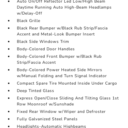
Auto On/Off Reflector Led Low/High Beam
Daytime Running Auto High-Beam Headlamps
w/Delay-Off
Black Grille
Black Rear Bumper w/Black Rub Strip/Fascia
Accent and Metal-Look Bumper Insert
Black Side Windows Trim
Body-Colored Door Handles
Body-Colored Front Bumper w/Black Rub
Strip/Fascia Accent
Body-Colored Power Heated Side Mirrors
w/Manual Folding and Turn Signal Indicator
Compact Spare Tire Mounted Inside Under Cargo
Deep Tinted Glass
Express Open/Close Sliding And Tilting Glass 1st
Row Moonroof w/Sunshade
Fixed Rear Window w/Wiper and Defroster
Fully Galvanized Steel Panels
Headlights-Automatic Highbeams