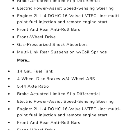
Brake Actuated Limited Slip Differential
Electric Power-Assist Speed-Sensing Steering
Engine: 2L I-4 DOHC 16-Valve i-VTEC -inc: multi-
point fuel injection and remote engine start
Front And Rear Anti-Roll Bars
Front-Wheel Drive
Gas-Pressurized Shock Absorbers
Multi-Link Rear Suspension w/Coil Springs
More...
14 Gal. Fuel Tank
4-Wheel Disc Brakes w/4-Wheel ABS
5.44 Axle Ratio
Brake Actuated Limited Slip Differential
Electric Power-Assist Speed-Sensing Steering
Engine: 2L I-4 DOHC 16-Valve i-VTEC -inc: multi-
point fuel injection and remote engine start
Front And Rear Anti-Roll Bars