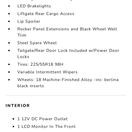
LED Brakelights
Liftgate Rear Cargo Access
Lip Spoiler
Rocker Panel Extensions and Black Wheel Well
Trim
Steel Spare Wheel
Tailgate/Rear Door Lock Included w/Power Door
Locks
Tires: 225/55R18 98H
Variable Intermittent Wipers
Wheels: 18 Machine-Finished Alloy -inc: berlina
black inserts
INTERIOR
1 12V DC Power Outlet
1 LCD Monitor In The Front