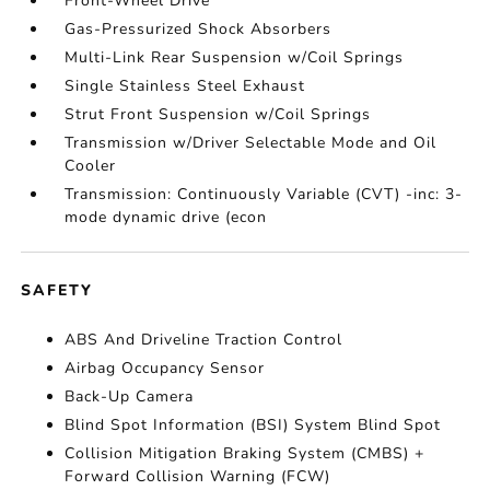
Front-Wheel Drive
Gas-Pressurized Shock Absorbers
Multi-Link Rear Suspension w/Coil Springs
Single Stainless Steel Exhaust
Strut Front Suspension w/Coil Springs
Transmission w/Driver Selectable Mode and Oil
Cooler
Transmission: Continuously Variable (CVT) -inc: 3-
mode dynamic drive (econ
SAFETY
ABS And Driveline Traction Control
Airbag Occupancy Sensor
Back-Up Camera
Blind Spot Information (BSI) System Blind Spot
Collision Mitigation Braking System (CMBS) +
Forward Collision Warning (FCW)