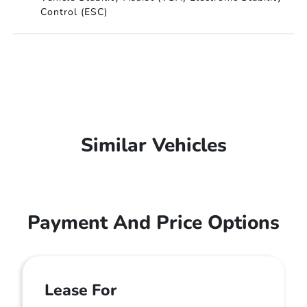
Control (ESC)
Similar Vehicles
Payment And Price Options
Lease For