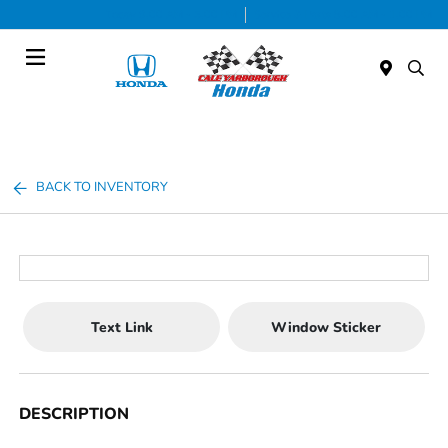
Today 9:00 AM - 5:00 PM
Service & Parts 8:00 AM - 1:00 PM
Menu
BACK TO INVENTORY
Text Link
Window Sticker
DESCRIPTION