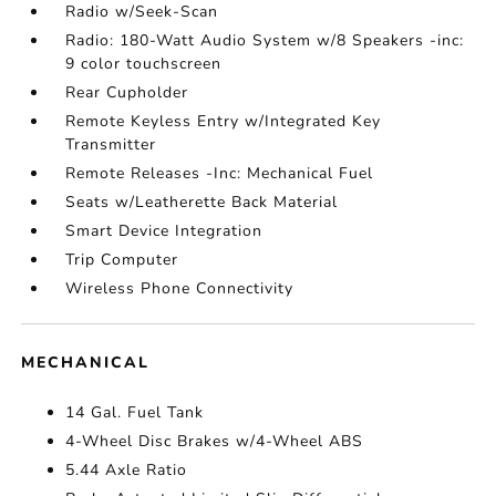
Radio w/Seek-Scan
Radio: 180-Watt Audio System w/8 Speakers -inc:
9 color touchscreen
Rear Cupholder
Remote Keyless Entry w/Integrated Key
Transmitter
Remote Releases -Inc: Mechanical Fuel
Seats w/Leatherette Back Material
Smart Device Integration
Trip Computer
Wireless Phone Connectivity
MECHANICAL
14 Gal. Fuel Tank
4-Wheel Disc Brakes w/4-Wheel ABS
5.44 Axle Ratio