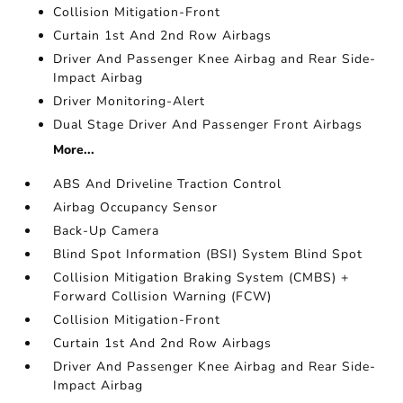
Collision Mitigation-Front
Curtain 1st And 2nd Row Airbags
Driver And Passenger Knee Airbag and Rear Side-
Impact Airbag
Driver Monitoring-Alert
Dual Stage Driver And Passenger Front Airbags
More...
ABS And Driveline Traction Control
Airbag Occupancy Sensor
Back-Up Camera
Blind Spot Information (BSI) System Blind Spot
Collision Mitigation Braking System (CMBS) +
Forward Collision Warning (FCW)
Collision Mitigation-Front
Curtain 1st And 2nd Row Airbags
Driver And Passenger Knee Airbag and Rear Side-
Impact Airbag