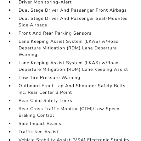
Driver Monitoring-Alert
Dual Stage Driver And Passenger Front Airbags
Dual Stage Driver And Passenger Seat-Mounted
Side Airbags
Front And Rear Parking Sensors
Lane Keeping Assist System (LKAS) w/Road
Departure Mitigation (RDM) Lane Departure
Warning
Lane Keeping Assist System (LKAS) w/Road
Departure Mitigation (RDM) Lane Keeping Assist
Low Tire Pressure Warning
Outboard Front Lap And Shoulder Safety Belts -
inc: Rear Center 3 Point
Rear Child Safety Locks
Rear Cross Traffic Monitor (CTM)/Low Speed
Braking Control
Side Impact Beams
Traffic Jam Assist
Vehicle Stability Assist (VSA) Electronic Stability