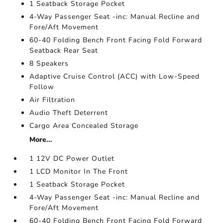
1 Seatback Storage Pocket
4-Way Passenger Seat -inc: Manual Recline and
Fore/Aft Movement
60-40 Folding Bench Front Facing Fold Forward
Seatback Rear Seat
8 Speakers
Adaptive Cruise Control (ACC) with Low-Speed
Follow
Air Filtration
Audio Theft Deterrent
Cargo Area Concealed Storage
More...
1 12V DC Power Outlet
1 LCD Monitor In The Front
1 Seatback Storage Pocket
4-Way Passenger Seat -inc: Manual Recline and
Fore/Aft Movement
60-40 Folding Bench Front Facing Fold Forward