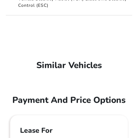
Control (ESC)
Similar Vehicles
Payment And Price Options
Lease For