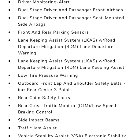
Driver Monitoring-Alert
Dual Stage Driver And Passenger Front Airbags
Dual Stage Driver And Passenger Seat-Mounted
Side Airbags
Front And Rear Parking Sensors
Lane Keeping Assist System (LKAS) w/Road
Departure Mitigation (RDM) Lane Departure
Warning
Lane Keeping Assist System (LKAS) w/Road
Departure Mitigation (RDM) Lane Keeping Assist
Low Tire Pressure Warning
Outboard Front Lap And Shoulder Safety Belts -
inc: Rear Center 3 Point
Rear Child Safety Locks
Rear Cross Traffic Monitor (CTM)/Low Speed
Braking Control
Side Impact Beams
Traffic Jam Assist
Vehicle Stability Assist (VSA) Electronic Stability