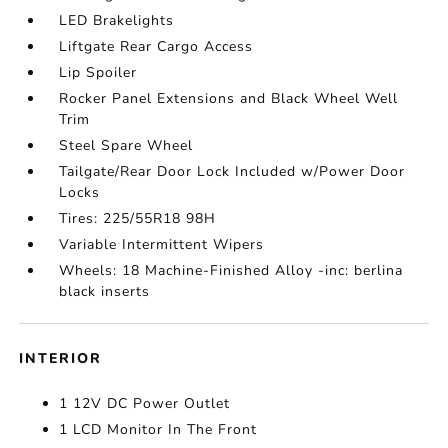
LED Brakelights
Liftgate Rear Cargo Access
Lip Spoiler
Rocker Panel Extensions and Black Wheel Well
Trim
Steel Spare Wheel
Tailgate/Rear Door Lock Included w/Power Door
Locks
Tires: 225/55R18 98H
Variable Intermittent Wipers
Wheels: 18 Machine-Finished Alloy -inc: berlina
black inserts
INTERIOR
1 12V DC Power Outlet
1 LCD Monitor In The Front