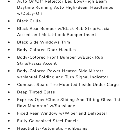
Auto On/Off Reflector Led Low/High Beam
Daytime Running Auto High-Beam Headlamps
w/Delay-Off
Black Grille
Black Rear Bumper w/Black Rub Strip/Fascia
Accent and Metal-Look Bumper Insert
Black Side Windows Trim
Body-Colored Door Handles
Body-Colored Front Bumper w/Black Rub
Strip/Fascia Accent
Body-Colored Power Heated Side Mirrors
w/Manual Folding and Turn Signal Indicator
Compact Spare Tire Mounted Inside Under Cargo
Deep Tinted Glass
Express Open/Close Sliding And Tilting Glass 1st
Row Moonroof w/Sunshade
Fixed Rear Window w/Wiper and Defroster
Fully Galvanized Steel Panels
Headlights-Automatic Highbeams