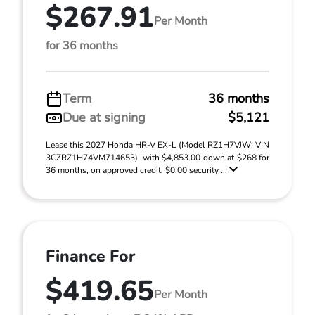
$267.91
Per Month
for 36 months
Term
36 months
Due at signing
$5,121
Lease this 2027 Honda HR-V EX-L (Model RZ1H7VJW; VIN
3CZRZ1H74VM714653), with $4,853.00 down at $268 for
36 months, on approved credit. $0.00 security ...
Finance For
$419.65
Per Month