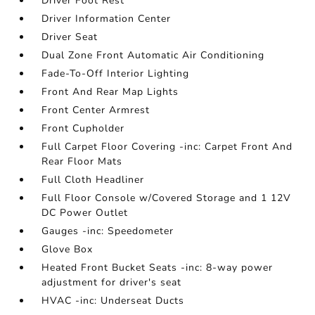
Driver Foot Rest
Driver Information Center
Driver Seat
Dual Zone Front Automatic Air Conditioning
Fade-To-Off Interior Lighting
Front And Rear Map Lights
Front Center Armrest
Front Cupholder
Full Carpet Floor Covering -inc: Carpet Front And
Rear Floor Mats
Full Cloth Headliner
Full Floor Console w/Covered Storage and 1 12V
DC Power Outlet
Gauges -inc: Speedometer
Glove Box
Heated Front Bucket Seats -inc: 8-way power
adjustment for driver's seat
HVAC -inc: Underseat Ducts