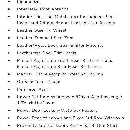
Immobilizer
Integrated Roof Antenna
Interior Trim -inc: Metal-Look Instrument Panel
Insert and Chrome/Metal-Look Interior Accents
Leather Steering Wheel
Leather-Trimmed Seat Trim
Leather/Metal-Look Gear Shifter Material
Leatherette Door Trim Insert
Manual Adjustable Front Head Restraints and
Manual Adjustable Rear Head Restraints
Manual Tilt/Telescoping Steering Column
Outside Temp Gauge
Perimeter Alarm
Power 1st Row Windows w/Driver And Passenger
1-Touch Up/Down
Power Door Locks w/Autolock Feature
Power Rear Windows and Fixed 3rd Row Windows
Proximity Key For Doors And Push Button Start