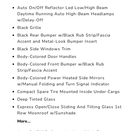
Auto On/Off Reflector Led Low/High Beam
Daytime Running Auto High-Beam Headlamps
w/Delay-Off
Black Grille
Black Rear Bumper w/Black Rub Strip/Fascia
Accent and Metal-Look Bumper Insert
Black Side Windows Trim
Body-Colored Door Handles
Body-Colored Front Bumper w/Black Rub
Strip/Fascia Accent
Body-Colored Power Heated Side Mirrors
w/Manual Folding and Turn Signal Indicator
Compact Spare Tire Mounted Inside Under Cargo
Deep Tinted Glass
Express Open/Close Sliding And Tilting Glass 1st
Row Moonroof w/Sunshade
More...