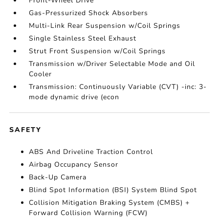
Front-Wheel Drive
Gas-Pressurized Shock Absorbers
Multi-Link Rear Suspension w/Coil Springs
Single Stainless Steel Exhaust
Strut Front Suspension w/Coil Springs
Transmission w/Driver Selectable Mode and Oil
Cooler
Transmission: Continuously Variable (CVT) -inc: 3-
mode dynamic drive (econ
SAFETY
ABS And Driveline Traction Control
Airbag Occupancy Sensor
Back-Up Camera
Blind Spot Information (BSI) System Blind Spot
Collision Mitigation Braking System (CMBS) +
Forward Collision Warning (FCW)