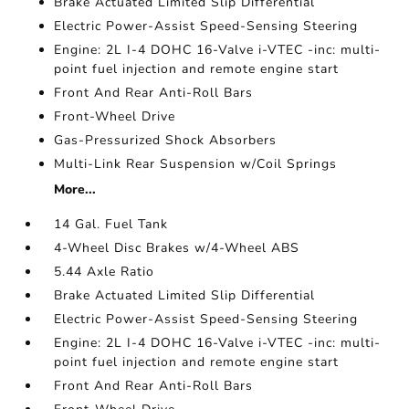
Brake Actuated Limited Slip Differential
Electric Power-Assist Speed-Sensing Steering
Engine: 2L I-4 DOHC 16-Valve i-VTEC -inc: multi-
point fuel injection and remote engine start
Front And Rear Anti-Roll Bars
Front-Wheel Drive
Gas-Pressurized Shock Absorbers
Multi-Link Rear Suspension w/Coil Springs
More...
14 Gal. Fuel Tank
4-Wheel Disc Brakes w/4-Wheel ABS
5.44 Axle Ratio
Brake Actuated Limited Slip Differential
Electric Power-Assist Speed-Sensing Steering
Engine: 2L I-4 DOHC 16-Valve i-VTEC -inc: multi-
point fuel injection and remote engine start
Front And Rear Anti-Roll Bars