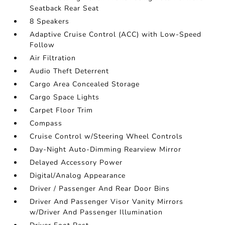
Seatback Rear Seat
8 Speakers
Adaptive Cruise Control (ACC) with Low-Speed
Follow
Air Filtration
Audio Theft Deterrent
Cargo Area Concealed Storage
Cargo Space Lights
Carpet Floor Trim
Compass
Cruise Control w/Steering Wheel Controls
Day-Night Auto-Dimming Rearview Mirror
Delayed Accessory Power
Digital/Analog Appearance
Driver / Passenger And Rear Door Bins
Driver And Passenger Visor Vanity Mirrors
w/Driver And Passenger Illumination