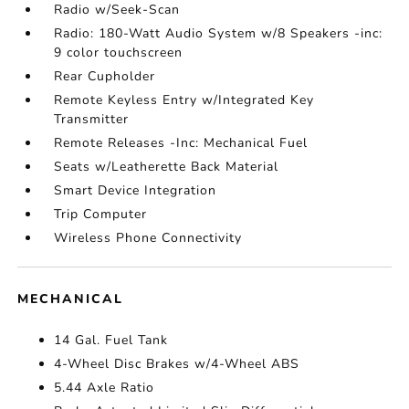
Radio w/Seek-Scan
Radio: 180-Watt Audio System w/8 Speakers -inc:
9 color touchscreen
Rear Cupholder
Remote Keyless Entry w/Integrated Key
Transmitter
Remote Releases -Inc: Mechanical Fuel
Seats w/Leatherette Back Material
Smart Device Integration
Trip Computer
Wireless Phone Connectivity
MECHANICAL
14 Gal. Fuel Tank
4-Wheel Disc Brakes w/4-Wheel ABS
5.44 Axle Ratio