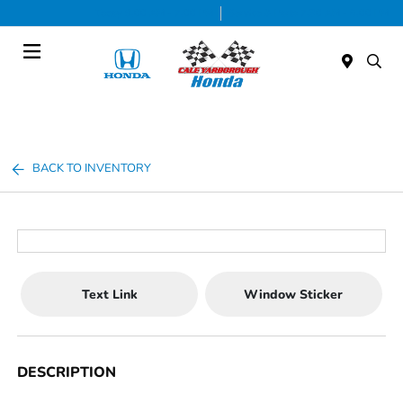
Today 9:00 AM - 7:00 PM
Service & Parts 7:30 AM - 6:00 PM
Menu
BACK TO INVENTORY
Text Link
Window Sticker
DESCRIPTION