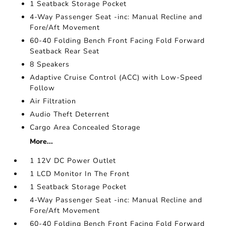
1 Seatback Storage Pocket
4-Way Passenger Seat -inc: Manual Recline and
Fore/Aft Movement
60-40 Folding Bench Front Facing Fold Forward
Seatback Rear Seat
8 Speakers
Adaptive Cruise Control (ACC) with Low-Speed
Follow
Air Filtration
Audio Theft Deterrent
Cargo Area Concealed Storage
More...
1 12V DC Power Outlet
1 LCD Monitor In The Front
1 Seatback Storage Pocket
4-Way Passenger Seat -inc: Manual Recline and
Fore/Aft Movement
60-40 Folding Bench Front Facing Fold Forward