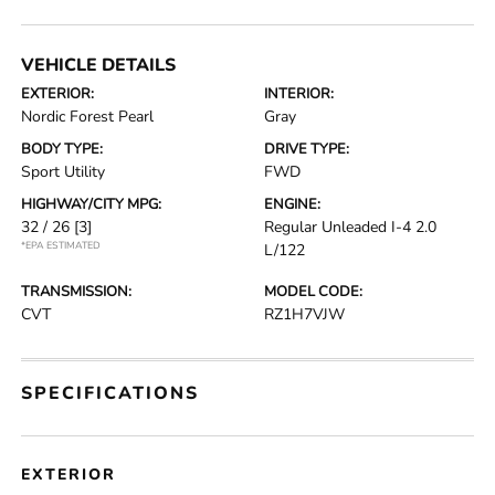
VEHICLE DETAILS
EXTERIOR:
INTERIOR:
Nordic Forest Pearl
Gray
BODY TYPE:
DRIVE TYPE:
Sport Utility
FWD
HIGHWAY/CITY MPG:
ENGINE:
32 / 26
[3]
Regular Unleaded I-4 2.0
*EPA ESTIMATED
L/122
TRANSMISSION:
MODEL CODE:
CVT
RZ1H7VJW
SPECIFICATIONS
EXTERIOR