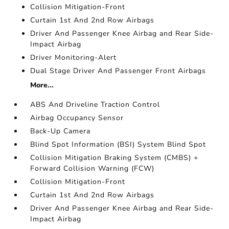
Collision Mitigation-Front
Curtain 1st And 2nd Row Airbags
Driver And Passenger Knee Airbag and Rear Side-
Impact Airbag
Driver Monitoring-Alert
Dual Stage Driver And Passenger Front Airbags
More...
ABS And Driveline Traction Control
Airbag Occupancy Sensor
Back-Up Camera
Blind Spot Information (BSI) System Blind Spot
Collision Mitigation Braking System (CMBS) +
Forward Collision Warning (FCW)
Collision Mitigation-Front
Curtain 1st And 2nd Row Airbags
Driver And Passenger Knee Airbag and Rear Side-
Impact Airbag