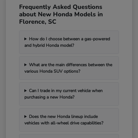
Frequently Asked Questions
about New Honda Models in
Florence, SC
How do I choose between a gas-powered
and hybrid Honda model?
What are the main differences between the
various Honda SUV options?
Can I trade in my current vehicle when
purchasing a new Honda?
Does the new Honda lineup include
vehicles with all-wheel drive capabilities?