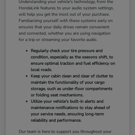
Understanding your vehicle's technology, from the
HondaLink features to your audio system settings,
will help you get the most out of your purchase.
Familiarizing yourself with these systems early on
ensures that your daily drives remain convenient
and connected, whether you are using navigation
for a trip or streaming your favorite audio.
Regularly check your tire pressure and
condition, especially as the seasons shift, to
ensure optimal traction and fuel efficiency on
local roads.
Keep your cabin clean and clear of clutter to
maintain the functionality of your cargo
storage, such as under-floor compartments
or folding seat mechanisms.
Utilize your vehicle's built-in alerts and
maintenance notifications to stay ahead of
your service needs, ensuring long-term
reliability and performance.
Our team is here to support you throughout your