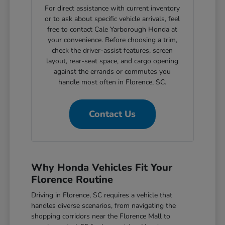
For direct assistance with current inventory
or to ask about specific vehicle arrivals, feel
free to contact Cale Yarborough Honda at
your convenience. Before choosing a trim,
check the driver-assist features, screen
layout, rear-seat space, and cargo opening
against the errands or commutes you
handle most often in Florence, SC.
Contact Us
Why Honda Vehicles Fit Your
Florence Routine
Driving in Florence, SC requires a vehicle that
handles diverse scenarios, from navigating the
shopping corridors near the Florence Mall to