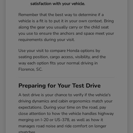
satisfaction with your vehicle.
Remember that the best way to determine if a
vehicle is a fit is to put it in your own context. Bring
along the gear you usually carry or the child seat
you use to ensure the anchors and space meet your
requirements during your visit.
Use your visit to compare Honda options by
seating position, cargo access, visibility, and the
way each option fits your normal driving in
Florence, SC.
Preparing for Your Test Drive
A test drive is your chance to verify if the vehicle's
driving dynamics and cabin ergonomics match your
expectations. During your time on the road, pay
close attention to how the vehicle handles highway
merging on I-20 or US-378, as well as how it
manages road noise and ride comfort on longer
stretches.