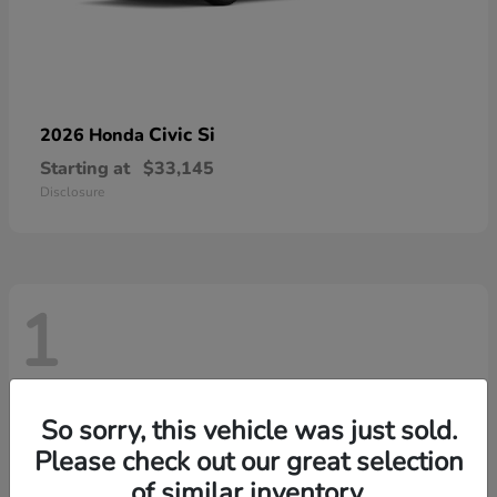
Civic Si
2026 Honda
Starting at
$33,145
Disclosure
1
So sorry, this vehicle was just sold.
Please check out our great selection
of similar inventory.