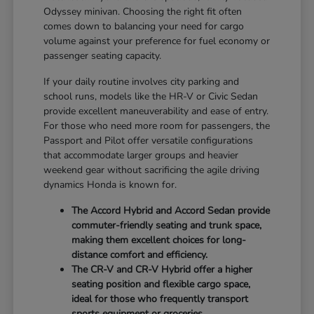
Odyssey minivan. Choosing the right fit often
comes down to balancing your need for cargo
volume against your preference for fuel economy or
passenger seating capacity.
If your daily routine involves city parking and
school runs, models like the HR-V or Civic Sedan
provide excellent maneuverability and ease of entry.
For those who need more room for passengers, the
Passport and Pilot offer versatile configurations
that accommodate larger groups and heavier
weekend gear without sacrificing the agile driving
dynamics Honda is known for.
The Accord Hybrid and Accord Sedan provide
commuter-friendly seating and trunk space,
making them excellent choices for long-
distance comfort and efficiency.
The CR-V and CR-V Hybrid offer a higher
seating position and flexible cargo space,
ideal for those who frequently transport
sports equipment or groceries.