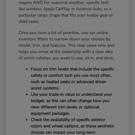
require AWD for seasonal weather, specific tech
like wireless Apple CarPlay or Android Auto, or a
particular cargo shape that fits your hobby gear or
child seats.
Once you have a list of priorities, use our online
inventory filters to narrow down your choices by
model, trim, and features. This step saves time and
helps you arrive at the dealership with a clear idea
of which vehicles you want to see, sit in, and drive.
Focus on trim levels that include the specific
safety or comfort tech you use most often,
such as heated seats or advanced driver-
assist systems.
Use your trade-in value to understand your
budget, as this can often change how you
view different trim levels or optional
equipment packages.
Check the availability of specific exterior
colors and wheel options, as these aesthetic
choices can impact your long-term