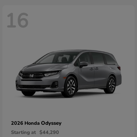
16
Odyssey
2026 Honda
Starting at
$44,290