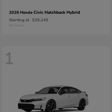
Civic Hatchback Hybrid
2026 Honda
Starting at
$35,245
Disclosure
1