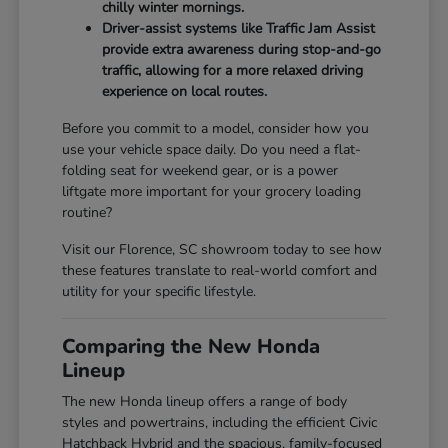
chilly winter mornings.
Driver-assist systems like Traffic Jam Assist
provide extra awareness during stop-and-go
traffic, allowing for a more relaxed driving
experience on local routes.
Before you commit to a model, consider how you
use your vehicle space daily. Do you need a flat-
folding seat for weekend gear, or is a power
liftgate more important for your grocery loading
routine?
Visit our Florence, SC showroom today to see how
these features translate to real-world comfort and
utility for your specific lifestyle.
Comparing the New Honda
Lineup
The new Honda lineup offers a range of body
styles and powertrains, including the efficient Civic
Hatchback Hybrid and the spacious, family-focused