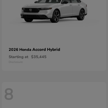
Accord Hybrid
2026 Honda
Starting at
$35,445
Disclosure
8