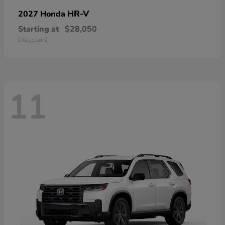
HR-V
2027 Honda
Starting at
$28,050
Disclosure
11