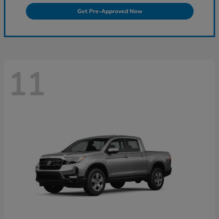
Get Pre-Approved Now
11