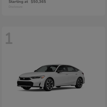
Starting at
$50,365
Disclosure
1