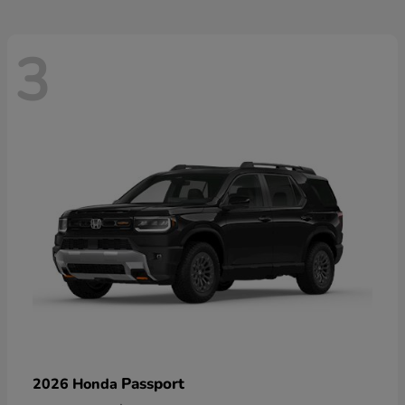
3
Passport
2026 Honda