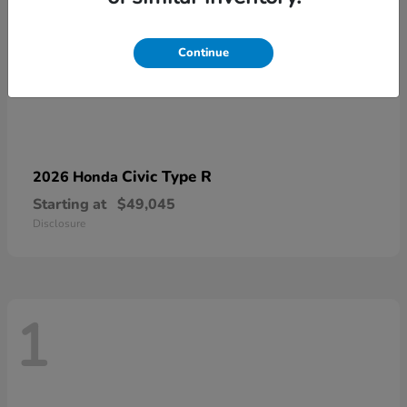
Continue
Civic Type R
2026 Honda
Starting at
$49,045
Disclosure
1