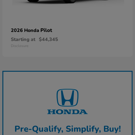
Pilot
2026 Honda
Starting at
$44,345
Disclosure
Pre-Qualify, Simplify, Buy!