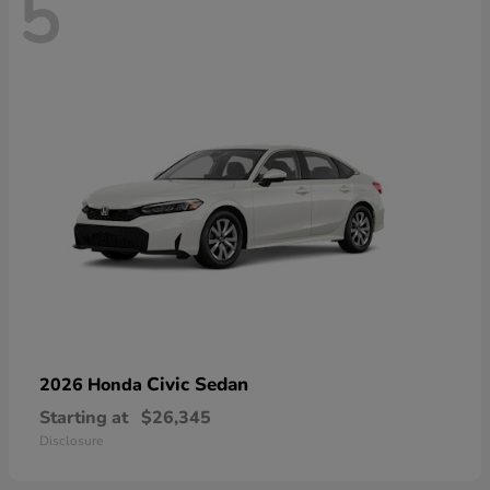
5
Civic Sedan
2026 Honda
Starting at
$26,345
Disclosure