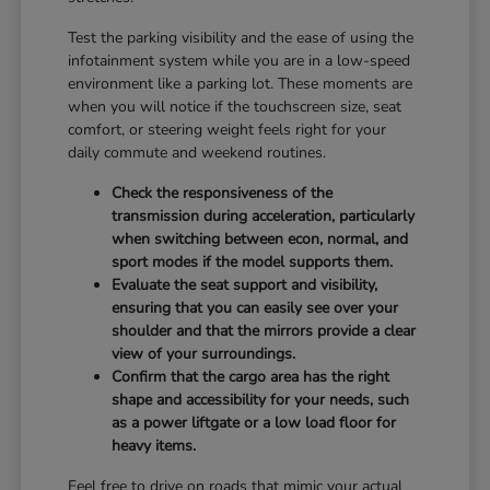
Test the parking visibility and the ease of using the
infotainment system while you are in a low-speed
environment like a parking lot. These moments are
when you will notice if the touchscreen size, seat
comfort, or steering weight feels right for your
daily commute and weekend routines.
Check the responsiveness of the
transmission during acceleration, particularly
when switching between econ, normal, and
sport modes if the model supports them.
Evaluate the seat support and visibility,
ensuring that you can easily see over your
shoulder and that the mirrors provide a clear
view of your surroundings.
Confirm that the cargo area has the right
shape and accessibility for your needs, such
as a power liftgate or a low load floor for
heavy items.
Feel free to drive on roads that mimic your actual