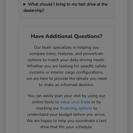
What should I bring to my test drive at the
dealership?
Have Additional Questions?
Our team specializes in helping you
compare trims, features, and powertrain
options to match your daily driving needs.
Whether you are looking for specific safety
systems or interior cargo configurations,
we are here to provide the details you need
to make an informed decision.
You can easily plan your visit by using our
online tools to
value your trade
or by
checking our
financing options
to
understand your budget before you arrive.
We are happy to help you coordinate a test
drive that fits your schedule.