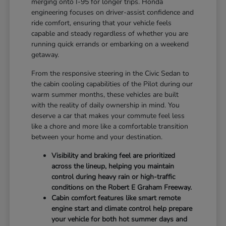
merging onto I-95 for longer trips. Honda
engineering focuses on driver-assist confidence and
ride comfort, ensuring that your vehicle feels
capable and steady regardless of whether you are
running quick errands or embarking on a weekend
getaway.
From the responsive steering in the Civic Sedan to
the cabin cooling capabilities of the Pilot during our
warm summer months, these vehicles are built
with the reality of daily ownership in mind. You
deserve a car that makes your commute feel less
like a chore and more like a comfortable transition
between your home and your destination.
Visibility and braking feel are prioritized
across the lineup, helping you maintain
control during heavy rain or high-traffic
conditions on the Robert E Graham Freeway.
Cabin comfort features like smart remote
engine start and climate control help prepare
your vehicle for both hot summer days and