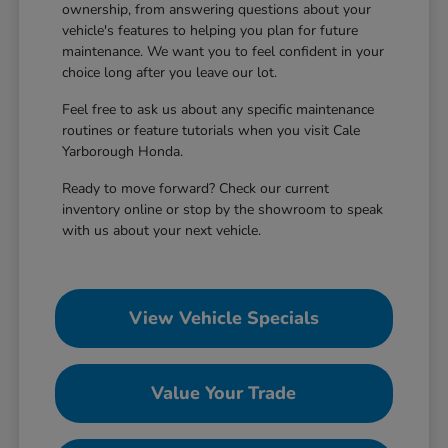
ownership, from answering questions about your
vehicle's features to helping you plan for future
maintenance. We want you to feel confident in your
choice long after you leave our lot.
Feel free to ask us about any specific maintenance
routines or feature tutorials when you visit Cale
Yarborough Honda.
Ready to move forward? Check our current
inventory online or stop by the showroom to speak
with us about your next vehicle.
View Vehicle Specials
Value Your Trade