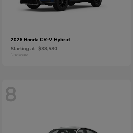
CR-V Hybrid
2026 Honda
Starting at
$38,580
Disclosure
8