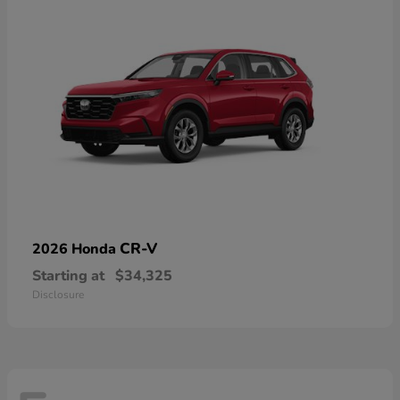
CR-V
2026 Honda
Starting at
$34,325
Disclosure