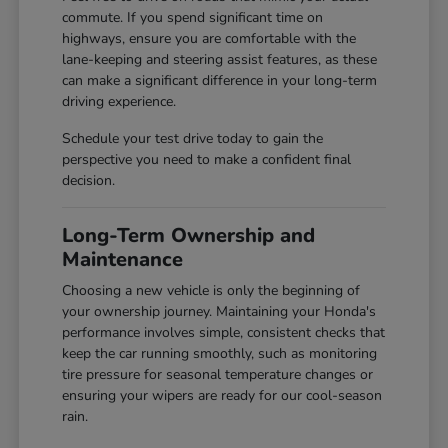
commute. If you spend significant time on
highways, ensure you are comfortable with the
lane-keeping and steering assist features, as these
can make a significant difference in your long-term
driving experience.
Schedule your test drive today to gain the
perspective you need to make a confident final
decision.
Long-Term Ownership and
Maintenance
Choosing a new vehicle is only the beginning of
your ownership journey. Maintaining your Honda's
performance involves simple, consistent checks that
keep the car running smoothly, such as monitoring
tire pressure for seasonal temperature changes or
ensuring your wipers are ready for our cool-season
rain.