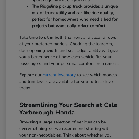
The Ridgeline pickup truck provides a unique
mix of truck utility and car-like ride quality,
perfect for homeowners who need a bed for
projects but want daily-driver comfort.
Take time to sit in both the front and second rows
of your preferred models. Checking the legroom,
door opening width, and seat adjustability will give
you a better sense of how each vehicle fits your
passengers and your personal comfort preferences.
Explore our
current inventory
to see which models
and trim levels are available for you to test drive
today.
Streamlining Your Search at Cale
Yarborough Honda
Browsing a large selection of vehicles can be
overwhelming, so we recommend starting with
your non-negotiables. Think about whether you