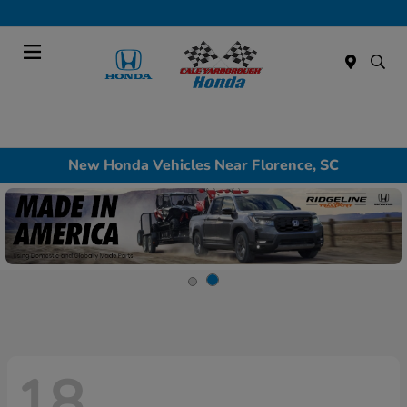
Today 9:00 AM - 5:00 PM
Service & Parts 8:00 AM - 1:00 PM
Menu
New Honda Vehicles Near Florence, SC
18