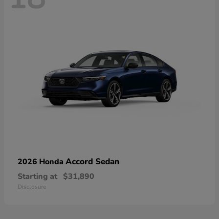
Accord Sedan
2026 Honda
Starting at
$31,890
Disclosure