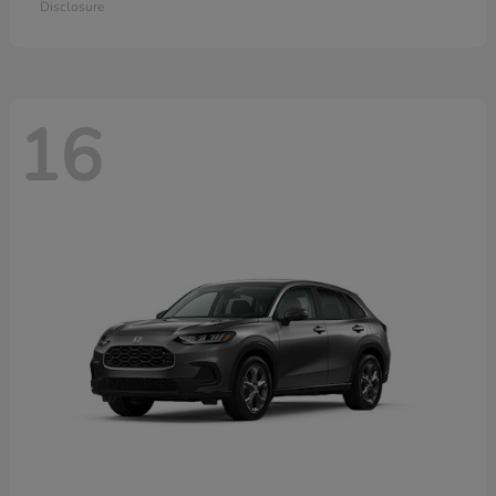
Disclosure
16