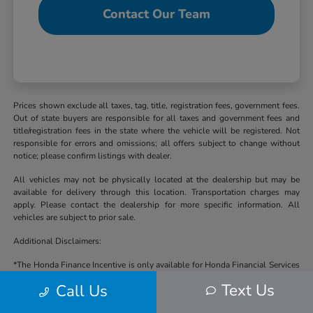
Contact Our Team
Prices shown exclude all taxes, tag, title, registration fees, government fees.
Out of state buyers are responsible for all taxes and government fees and
title/registration fees in the state where the vehicle will be registered. Not
responsible for errors and omissions; all offers subject to change without
notice; please confirm listings with dealer.
All vehicles may not be physically located at the dealership but may be
available for delivery through this location. Transportation charges may
apply. Please contact the dealership for more specific information. All
vehicles are subject to prior sale.
Additional Disclaimers:
*The Honda Finance Incentive is only available for Honda Financial Services
(HFS) financing available through Cale Yarborough Honda and subject to
Text Us
Call Us
approval by HFS, some lender and term restrictions may apply. Offer valid
on Honda vehicles in stock at the time of purchase. Residency & other