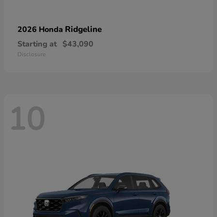
Ridgeline
2026 Honda
Starting at
$43,090
Disclosure
10