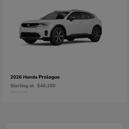
Prologue
2026 Honda
Starting at
$46,150
Disclosure