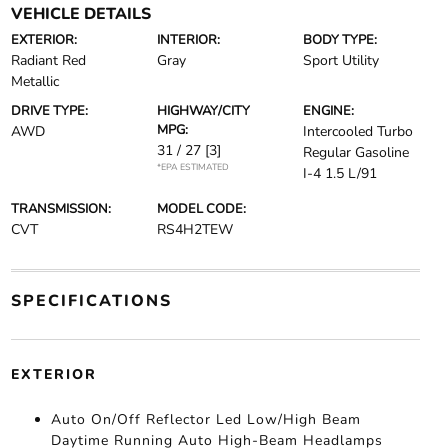
VEHICLE DETAILS
EXTERIOR:
INTERIOR:
BODY TYPE:
Radiant Red
Gray
Sport Utility
Metallic
DRIVE TYPE:
HIGHWAY/CITY
ENGINE:
MPG:
AWD
Intercooled Turbo
31 / 27
[3]
Regular Gasoline
*EPA ESTIMATED
I-4 1.5 L/91
TRANSMISSION:
MODEL CODE:
CVT
RS4H2TEW
SPECIFICATIONS
EXTERIOR
Auto On/Off Reflector Led Low/High Beam
Daytime Running Auto High-Beam Headlamps