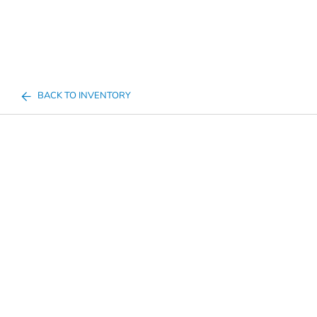
BACK TO INVENTORY