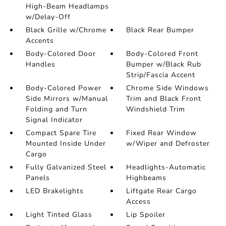
High-Beam Headlamps
w/Delay-Off
Black Grille w/Chrome
Black Rear Bumper
Accents
Body-Colored Door
Body-Colored Front
Handles
Bumper w/Black Rub
Strip/Fascia Accent
Body-Colored Power
Chrome Side Windows
Side Mirrors w/Manual
Trim and Black Front
Folding and Turn
Windshield Trim
Signal Indicator
Compact Spare Tire
Fixed Rear Window
Mounted Inside Under
w/Wiper and Defroster
Cargo
Fully Galvanized Steel
Headlights-Automatic
Panels
Highbeams
LED Brakelights
Liftgate Rear Cargo
Access
Light Tinted Glass
Lip Spoiler