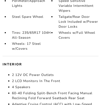
Perimeter/Approach
Speed Sensitive
Lights
Variable Intermittent
Wipers
Steel Spare Wheel
Tailgate/Rear Door
Lock Included w/Power
Door Locks
Tires: 235/65R17 104H
Wheels w/Full Wheel
All-Season
Covers
Wheels: 17 Steel
w/Covers
INTERIOR
2 12V DC Power Outlets
2 LCD Monitors In The Front
4 Speakers
60-40 Folding Split-Bench Front Facing Manual
Reclining Fold Forward Seatback Rear Seat
Adaptive Cruise Control (ACC) with Low-Speed