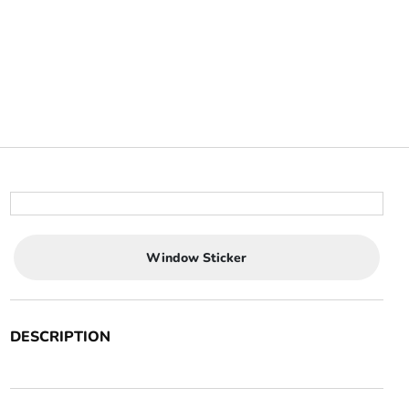
Window Sticker
DESCRIPTION