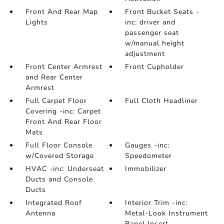
Front And Rear Map
Front Bucket Seats -
Lights
inc: driver and
passenger seat
w/manual height
adjustment
Front Center Armrest
Front Cupholder
and Rear Center
Armrest
Full Carpet Floor
Full Cloth Headliner
Covering -inc: Carpet
Front And Rear Floor
Mats
Full Floor Console
Gauges -inc:
w/Covered Storage
Speedometer
HVAC -inc: Underseat
Immobilizer
Ducts and Console
Ducts
Integrated Roof
Interior Trim -inc:
Antenna
Metal-Look Instrument
Panel Insert