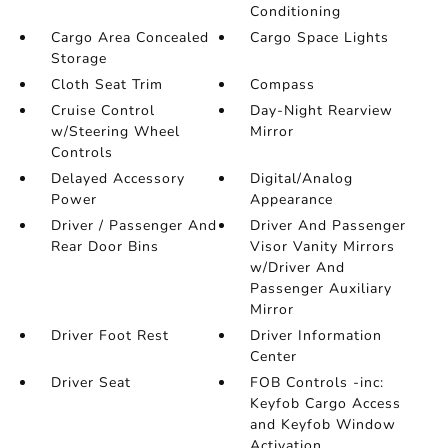
Conditioning
Cargo Area Concealed
Cargo Space Lights
Storage
Cloth Seat Trim
Compass
Cruise Control
Day-Night Rearview
w/Steering Wheel
Mirror
Controls
Delayed Accessory
Digital/Analog
Power
Appearance
Driver / Passenger And
Driver And Passenger
Rear Door Bins
Visor Vanity Mirrors
w/Driver And
Passenger Auxiliary
Mirror
Driver Foot Rest
Driver Information
Center
Driver Seat
FOB Controls -inc:
Keyfob Cargo Access
and Keyfob Window
Activation