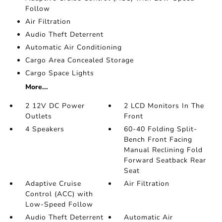
Follow
Air Filtration
Audio Theft Deterrent
Automatic Air Conditioning
Cargo Area Concealed Storage
Cargo Space Lights
More...
2 12V DC Power
2 LCD Monitors In The
Outlets
Front
4 Speakers
60-40 Folding Split-
Bench Front Facing
Manual Reclining Fold
Forward Seatback Rear
Seat
Adaptive Cruise
Air Filtration
Control (ACC) with
Low-Speed Follow
Audio Theft Deterrent
Automatic Air