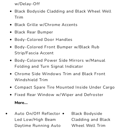
w/Delay-Off
Black Bodyside Cladding and Black Wheel Well
Trim
Black Grille w/Chrome Accents
Black Rear Bumper
Body-Colored Door Handles
Body-Colored Front Bumper w/Black Rub
Strip/Fascia Accent
Body-Colored Power Side Mirrors w/Manual
Folding and Turn Signal Indicator
Chrome Side Windows Trim and Black Front
Windshield Trim
Compact Spare Tire Mounted Inside Under Cargo
Fixed Rear Window w/Wiper and Defroster
More...
Auto On/Off Reflector
Black Bodyside
Led Low/High Beam
Cladding and Black
Daytime Running Auto
Wheel Well Trim