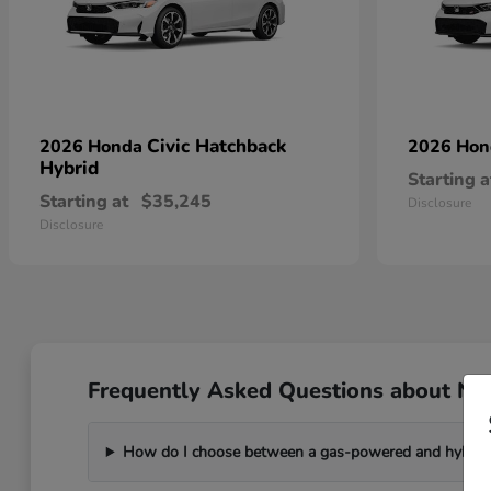
Civic Hatchback
2026 Honda
2026 Ho
Hybrid
Starting a
Starting at
$35,245
Disclosure
Disclosure
Frequently Asked Questions about Ne
How do I choose between a gas-powered and hybri