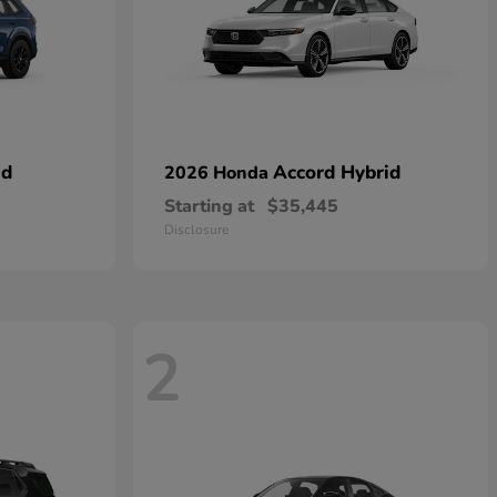
id
Accord Hybrid
2026 Honda
Starting at
$35,445
Disclosure
2