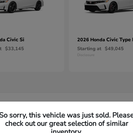
Civic Si
Civic Type
nda
2026 Honda
t
$33,145
Starting at
$49,045
Disclosure
w Honda Models in Florence, SC
So sorry, this vehicle was just sold. Pleas
check out our great selection of similar
d Honda model?
Have
inventory.