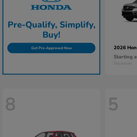
Pre-Qualify, Simplify,
Buy!
2026 Ho
Get Pre-Approved Now
Starting a
Disclosure
8
5