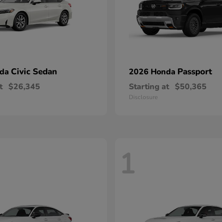
Civic Sedan
Passport
nda
2026 Honda
t
$26,345
Starting at
$50,365
Disclosure
1