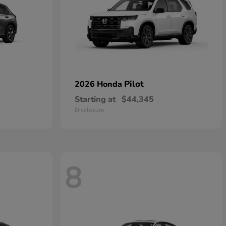
Pilot
2026 Honda
Starting at
$44,345
Disclosure
8