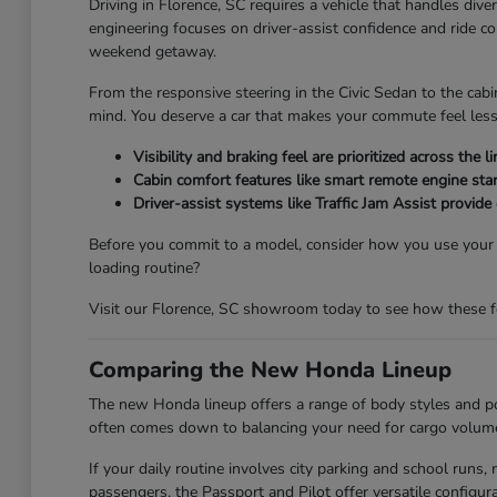
Driving in Florence, SC requires a vehicle that handles div
engineering focuses on driver-assist confidence and ride c
weekend getaway.
From the responsive steering in the Civic Sedan to the cabi
mind. You deserve a car that makes your commute feel less
Visibility and braking feel are prioritized across th
Cabin comfort features like smart remote engine star
Driver-assist systems like Traffic Jam Assist provide
Before you commit to a model, consider how you use your ve
loading routine?
Visit our Florence, SC showroom today to see how these feat
Comparing the New Honda Lineup
The new Honda lineup offers a range of body styles and pow
often comes down to balancing your need for cargo volume 
If your daily routine involves city parking and school run
passengers, the Passport and Pilot offer versatile config