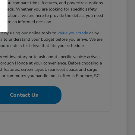
ing you compare trims, features, and powertrain options
g needs. Whether you are looking for specific safety
figurations, we are here to provide the details you need
 make an informed decision.
sit by using our online tools to
value your trade
or by
ns
to understand your budget before you arrive. We are
oordinate a test drive that fits your schedule.
rent inventory or to ask about specific vehicle arrivals,
rborough Honda at your convenience. Before choosing a
st features, screen layout, rear-seat space, and cargo
s or commutes you handle most often in Florence, SC.
Contact Us