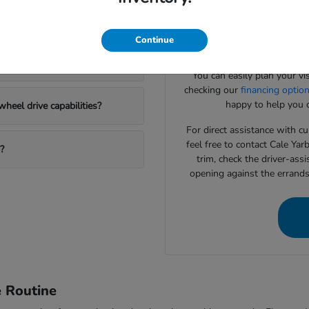
Our team specializes in help
Honda SUV options?
to match your daily drivin
systems or interior cargo con
Continue
to
 new Honda?
You can easily plan your vi
checking our
financing optio
happy to help you c
heel drive capabilities?
For direct assistance with cur
feel free to contact Cale Ya
?
trim, check the driver-assi
opening against the errand
e Routine