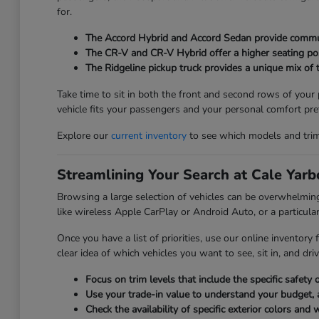
for.
The Accord Hybrid and Accord Sedan provide commuter
The CR-V and CR-V Hybrid offer a higher seating posi
The Ridgeline pickup truck provides a unique mix of t
Take time to sit in both the front and second rows of your
vehicle fits your passengers and your personal comfort pre
Explore our
current inventory
to see which models and trim l
Streamlining Your Search at Cale Yar
Browsing a large selection of vehicles can be overwhelmi
like wireless Apple CarPlay or Android Auto, or a particular
Once you have a list of priorities, use our online inventory
clear idea of which vehicles you want to see, sit in, and driv
Focus on trim levels that include the specific safet
Use your trade-in value to understand your budget, 
Check the availability of specific exterior colors and