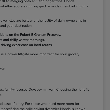
Mall to merging onto I-95 for longer trips. Honda
of whether you are running quick errands or embarking on a
vehicles are built with the reality of daily ownership in
and your destination.
onditions on the Robert E Graham Freeway.
s and chilly winter mornings.
driving experience on local routes.
 is a power liftgate more important for your grocery
yle.
us, family-focused Odyssey minivan. Choosing the right fit
.
 and ease of entry. For those who need more room for
t sacrificing the agile driving dynamics Honda is known