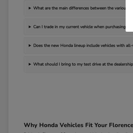
What are the main differences between the various 
Can I trade in my current vehicle when purchasing a
Does the new Honda lineup include vehicles with all-w
What should I bring to my test drive at the dealership
Why Honda Vehicles Fit Your Florenc