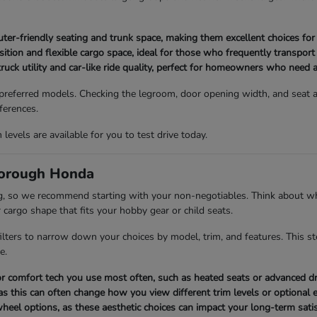
-friendly seating and trunk space, making them excellent choices for l
tion and flexible cargo space, ideal for those who frequently transport
ruck utility and car-like ride quality, perfect for homeowners who need a
 preferred models. Checking the legroom, door opening width, and seat ad
ferences.
evels are available for you to test drive today.
borough Honda
ng, so we recommend starting with your non-negotiables. Think about wh
 cargo shape that fits your hobby gear or child seats.
 filters to narrow down your choices by model, trim, and features. This s
e.
y or comfort tech you use most often, such as heated seats or advanced dr
as this can often change how you view different trim levels or optional
 wheel options, as these aesthetic choices can impact your long-term satis