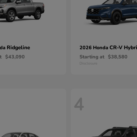
Ridgeline
CR-V Hybr
nda
2026 Honda
t
$43,090
Starting at
$38,580
Disclosure
4