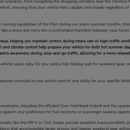
erse scenarios, from navigating the shopping corridors near the Florence 
omfort, ensuring that your vehicle feels capable and steady regardless 
n cooling capabilities of the Pilot during our warm summer months, these 
 like a chore and more like a comfortable transition between your home 
e lineup, helping you maintain control during heavy rain or high-traffic c
t and climate control help prepare your vehicle for both hot summer day
 extra awareness during stop-and-go traffic, allowing for a more relaxed 
hicle space daily. Do you need a flat-folding seat for weekend gear, or
ures translate to real-world comfort and utility for your specific lifest
ertrains, including the efficient Civic Hatchback Hybrid and the spacio
against your preference for fuel economy or passenger seating capacity
s, models like the HR-V or Civic Sedan provide excellent maneuverability
urations that accommodate larger groups and heavier weekend gear withou