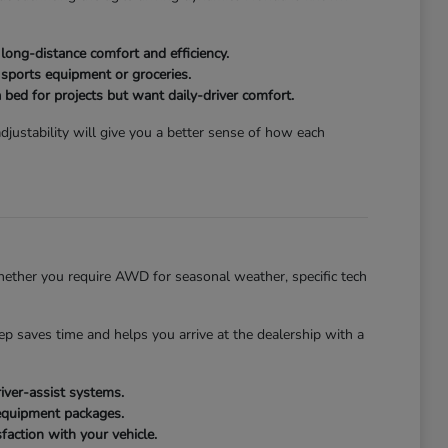
ong-distance comfort and efficiency.
 sports equipment or groceries.
 bed for projects but want daily-driver comfort.
justability will give you a better sense of how each
ether you require AWD for seasonal weather, specific tech
tep saves time and helps you arrive at the dealership with a
iver-assist systems.
 equipment packages.
faction with your vehicle.