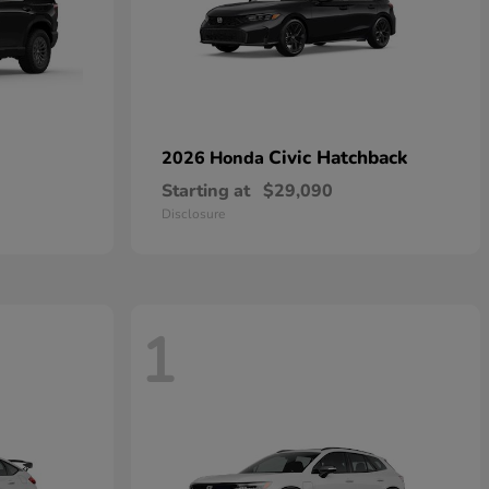
Civic Hatchback
2026 Honda
Starting at
$29,090
Disclosure
1