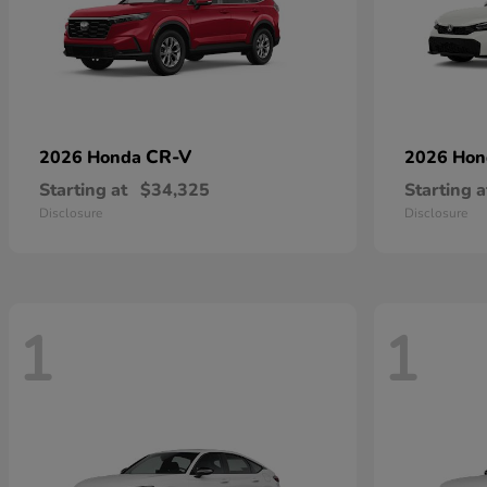
CR-V
2026 Honda
2026 Ho
Starting at
$34,325
Starting a
Disclosure
Disclosure
1
1