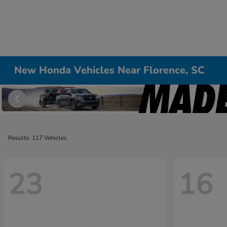
New Honda Vehicles Near Florence, SC
Results: 117 Vehicles
23
16