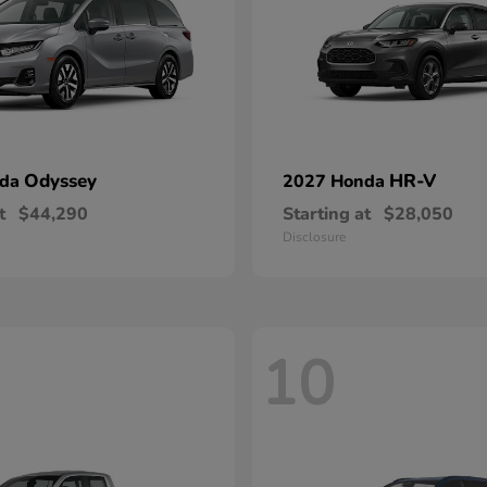
Odyssey
HR-V
nda
2027 Honda
t
$44,290
Starting at
$28,050
Disclosure
10