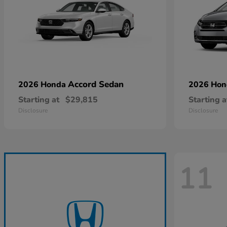
Accord Sedan
2026 Honda
2026 Ho
Starting at
$29,815
Starting a
Disclosure
Disclosure
11