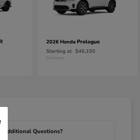
 R
Prologue
2026 Honda
Starting at
$46,150
Disclosure
e
 Additional Questions?