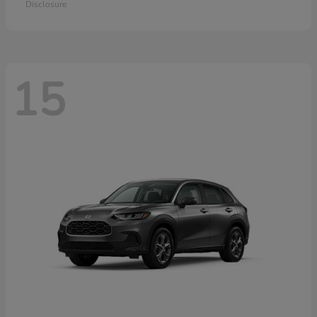
Disclosure
15