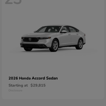
Accord Sedan
2026 Honda
Starting at
$29,815
Disclosure