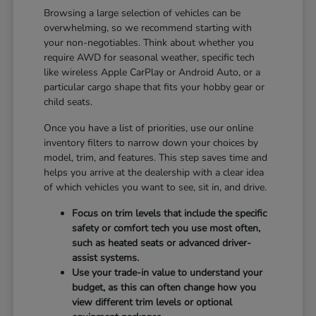
Browsing a large selection of vehicles can be
overwhelming, so we recommend starting with
your non-negotiables. Think about whether you
require AWD for seasonal weather, specific tech
like wireless Apple CarPlay or Android Auto, or a
particular cargo shape that fits your hobby gear or
child seats.
Once you have a list of priorities, use our online
inventory filters to narrow down your choices by
model, trim, and features. This step saves time and
helps you arrive at the dealership with a clear idea
of which vehicles you want to see, sit in, and drive.
Focus on trim levels that include the specific
safety or comfort tech you use most often,
such as heated seats or advanced driver-
assist systems.
Use your trade-in value to understand your
budget, as this can often change how you
view different trim levels or optional