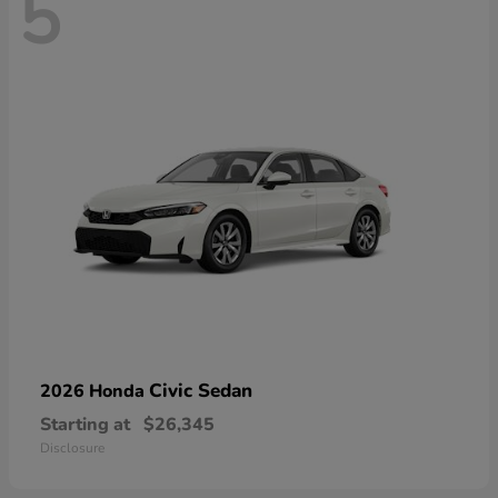
5
Civic Sedan
2026 Honda
Starting at
$26,345
Disclosure