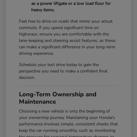
as a power liftgate or a low load floor for
heavy items.
Feel free to drive on roads that mimic your actual
commute. If you spend significant time on
highways, ensure you are comfortable with the
lane-keeping and steering assist features, as these
can make a significant difference in your long-term
driving experience.
Schedule your test drive today to gain the
perspective you need to make a confident final
decision.
Long-Term Ownership and
Maintenance
Choosing a new vehicle is only the beginning of
your ownership journey. Maintaining your Honda's
performance involves simple, consistent checks that
keep the car running smoothly, such as monitoring
tire pressure for seasonal temperature changes or