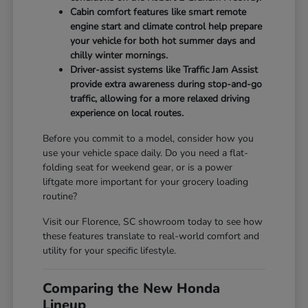
Cabin comfort features like smart remote
engine start and climate control help prepare
your vehicle for both hot summer days and
chilly winter mornings.
Driver-assist systems like Traffic Jam Assist
provide extra awareness during stop-and-go
traffic, allowing for a more relaxed driving
experience on local routes.
Before you commit to a model, consider how you
use your vehicle space daily. Do you need a flat-
folding seat for weekend gear, or is a power
liftgate more important for your grocery loading
routine?
Visit our Florence, SC showroom today to see how
these features translate to real-world comfort and
utility for your specific lifestyle.
Comparing the New Honda
Lineup