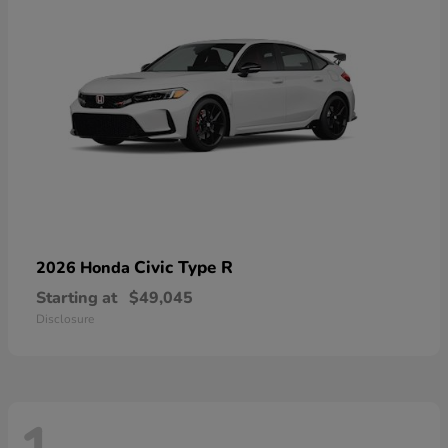
Civic Type R
2026 Honda
Starting at
$49,045
Disclosure