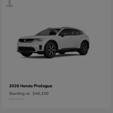
1
Prologue
2026 Honda
Starting at
$46,150
Disclosure