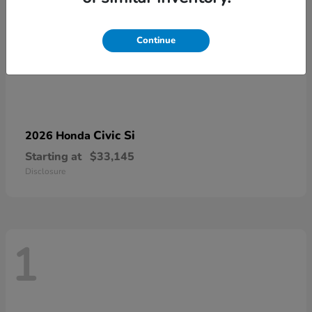
Continue
Civic Si
2026 Honda
Starting at
$33,145
Disclosure
1