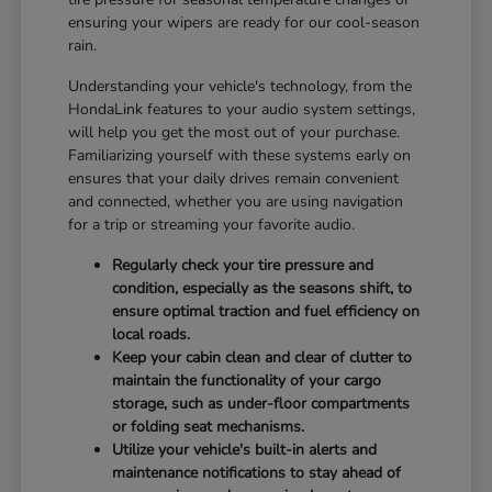
ensuring your wipers are ready for our cool-season
rain.
Understanding your vehicle's technology, from the
HondaLink features to your audio system settings,
will help you get the most out of your purchase.
Familiarizing yourself with these systems early on
ensures that your daily drives remain convenient
and connected, whether you are using navigation
for a trip or streaming your favorite audio.
Regularly check your tire pressure and
condition, especially as the seasons shift, to
ensure optimal traction and fuel efficiency on
local roads.
Keep your cabin clean and clear of clutter to
maintain the functionality of your cargo
storage, such as under-floor compartments
or folding seat mechanisms.
Utilize your vehicle's built-in alerts and
maintenance notifications to stay ahead of