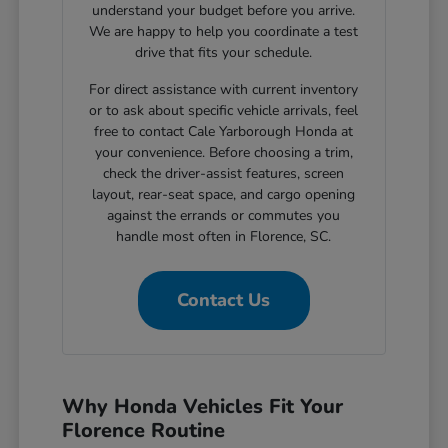
understand your budget before you arrive.
We are happy to help you coordinate a test
drive that fits your schedule.
For direct assistance with current inventory
or to ask about specific vehicle arrivals, feel
free to contact Cale Yarborough Honda at
your convenience. Before choosing a trim,
check the driver-assist features, screen
layout, rear-seat space, and cargo opening
against the errands or commutes you
handle most often in Florence, SC.
Contact Us
Why Honda Vehicles Fit Your
Florence Routine