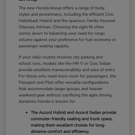
The new Honda lineup offers a range of body
styles and powertrains, including the efficient Civic
Hatchback Hybrid and the spacious, family-focused
Odyssey minivan. Choosing the right fit often
comes down to balancing your need for cargo
volume against your preference for fuel economy or
passenger seating capacity.
If your daily routine involves city parking and
school runs, models like the HR-V or Civic Sedan
provide excellent maneuverability and ease of entry.
For those who need more room for passengers, the
Passport and Pilot offer versatile configurations
that accommodate larger groups and heavier
weekend gear without sacrificing the agile driving
dynamics Honda is known for.
The Accord Hybrid and Accord Sedan provide
commuter-friendly seating and trunk space,
making them excellent choices for long-
distance comfort and efficiency.