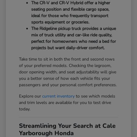
The CR-V and CR-V Hybrid offer a higher
seating position and flexible cargo space,
ideal for those who frequently transport
sports equipment or groceries.
The Ridgeline pickup truck provides a unique
mix of truck utility and car-like ride quality,
perfect for homeowners who need a bed for
projects but want daily-driver comfort.
Take time to sit in both the front and second rows
of your preferred models. Checking the legroom,
door opening width, and seat adjustability will give
you a better sense of how each vehicle fits your
passengers and your personal comfort preferences.
Explore our
current inventory
to see which models
and trim levels are available for you to test drive
today.
Streamlining Your Search at Cale
Yarborough Honda