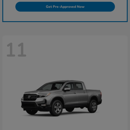
Get Pre-Approved Now
11