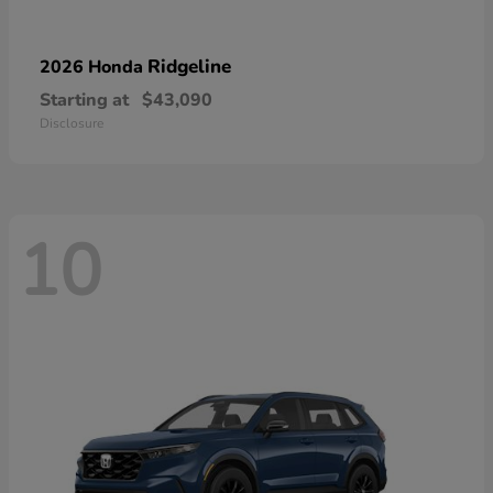
Ridgeline
2026 Honda
Starting at
$43,090
Disclosure
10