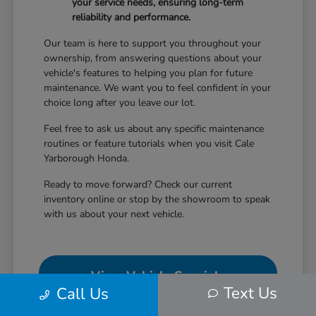
your service needs, ensuring long-term
reliability and performance.
Our team is here to support you throughout your
ownership, from answering questions about your
vehicle's features to helping you plan for future
maintenance. We want you to feel confident in your
choice long after you leave our lot.
Feel free to ask us about any specific maintenance
routines or feature tutorials when you visit Cale
Yarborough Honda.
Ready to move forward? Check our current
inventory online or stop by the showroom to speak
with us about your next vehicle.
View Vehicle Specials
Text Us
Call Us