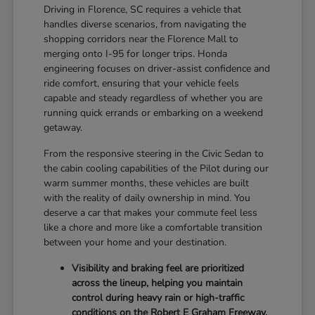
Driving in Florence, SC requires a vehicle that
handles diverse scenarios, from navigating the
shopping corridors near the Florence Mall to
merging onto I-95 for longer trips. Honda
engineering focuses on driver-assist confidence and
ride comfort, ensuring that your vehicle feels
capable and steady regardless of whether you are
running quick errands or embarking on a weekend
getaway.
From the responsive steering in the Civic Sedan to
the cabin cooling capabilities of the Pilot during our
warm summer months, these vehicles are built
with the reality of daily ownership in mind. You
deserve a car that makes your commute feel less
like a chore and more like a comfortable transition
between your home and your destination.
Visibility and braking feel are prioritized
across the lineup, helping you maintain
control during heavy rain or high-traffic
conditions on the Robert E Graham Freeway.