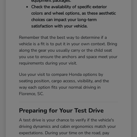
equipment packages.
Check the availability of specific exterior
colors and wheel options, as these aesthetic
choices can impact your long-term
satisfaction with your vehicle.
Remember that the best way to determine if a
vehicle is a fit is to put it in your own context. Bring
along the gear you usually carry or the child seat
you use to ensure the anchors and space meet your
requirements during your visit.
Use your visit to compare Honda options by
seating position, cargo access, visibility, and the
way each option fits your normal driving in
Florence, SC.
Preparing for Your Test Drive
A test drive is your chance to verify if the vehicle's
driving dynamics and cabin ergonomics match your
expectations. During your time on the road, pay