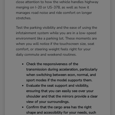
close attention to how the vehicle handles highway
merging on I-20 or US-378, as well as how it
manages road noise and ride comfort on longer
stretches.
Test the parking visibility and the ease of using the
infotainment system while you are in a low-speed
environment like a parking lot. These moments are
when you will notice if the touchscreen size, seat
comfort, or steering weight feels right for your
daily commute and weekend routines.
Check the responsiveness of the
transmission during acceleration, particularly
when switching between econ, normal, and
sport modes if the model supports them.
Evaluate the seat support and visibility,
ensuring that you can easily see over your
shoulder and that the mirrors provide a clear
view of your surroundings.
Confirm that the cargo area has the right
shape and accessibility for your needs, such