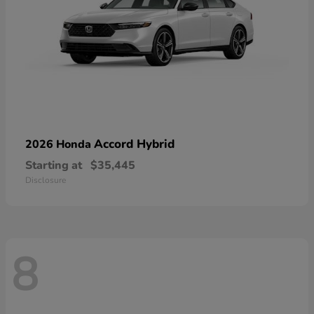
Accord Hybrid
2026 Honda
Starting at
$35,445
Disclosure
8