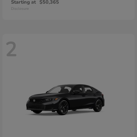
Starting at
$50,365
Disclosure
2