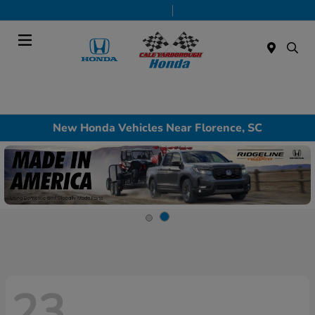
Today 9:00 AM - 7:00 PM
Service & Parts 7:30 AM - 6:00 PM
Menu
New Honda Vehicles Near Florence, SC
23