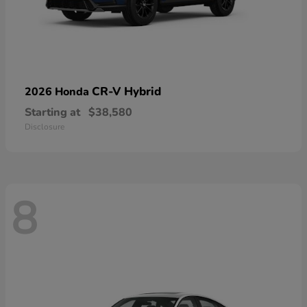
CR-V Hybrid
2026 Honda
Starting at
$38,580
Disclosure
8