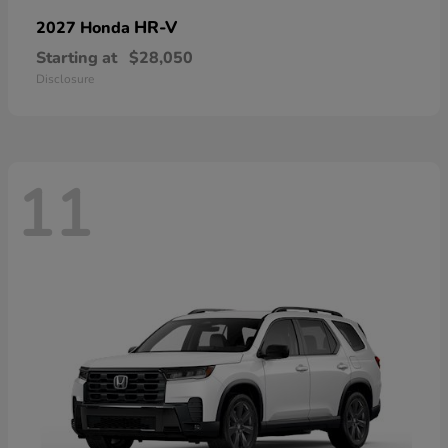
HR-V
2027 Honda
Starting at
$28,050
Disclosure
11