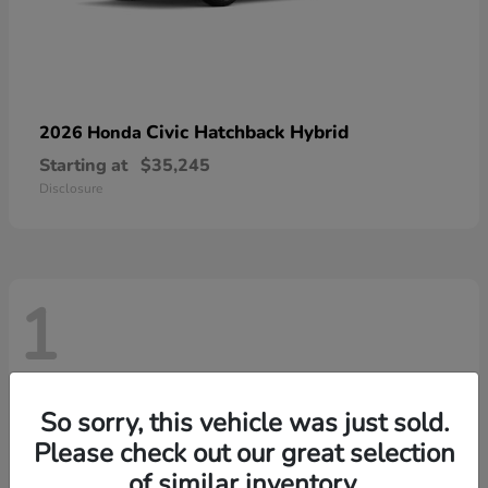
Civic Hatchback Hybrid
2026 Honda
Starting at
$35,245
Disclosure
1
So sorry, this vehicle was just sold.
Please check out our great selection
of similar inventory.