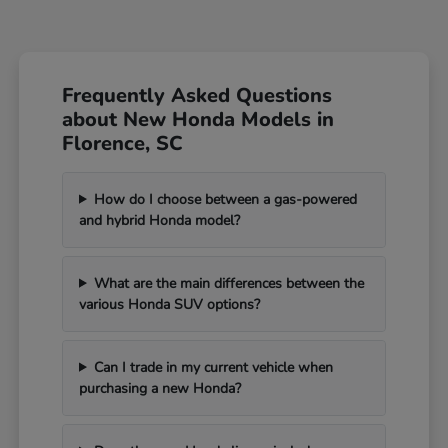
Frequently Asked Questions
about New Honda Models in
Florence, SC
How do I choose between a gas-powered
and hybrid Honda model?
What are the main differences between the
various Honda SUV options?
Can I trade in my current vehicle when
purchasing a new Honda?