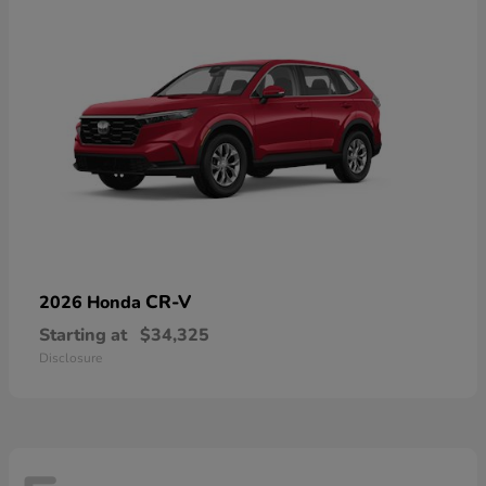
CR-V
2026 Honda
Starting at
$34,325
Disclosure