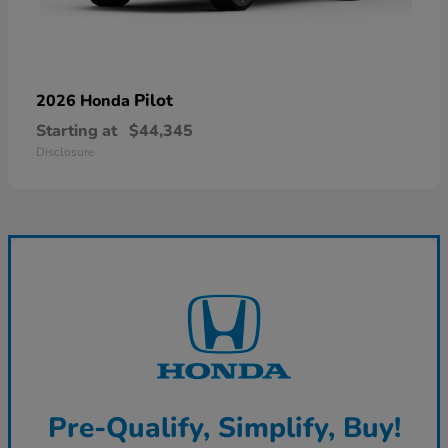
Pilot
2026 Honda
Starting at
$44,345
Disclosure
Pre-Qualify, Simplify, Buy!