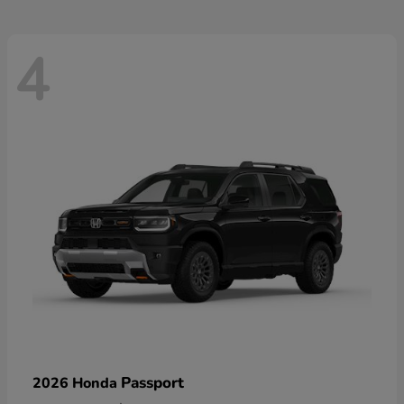
4
Passport
2026 Honda