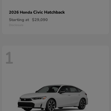
Civic Hatchback
2026 Honda
Starting at
$29,090
Disclosure
1