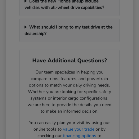
Does the new Honda lineup include
vehicles with all-wheel drive capabilities?
What should I bring to my test drive at the
dealership?
Have Additional Questions?
Our team specializes in helping you
compare trims, features, and powertrain
options to match your daily driving needs.
Whether you are looking for specific safety
systems or interior cargo configurations,
we are here to provide the details you need
to make an informed decision.
You can easily plan your visit by using our
online tools to
value your trade
or by
checking our
financing options
to