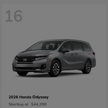
16
Odyssey
2026 Honda
Starting at
$44,290