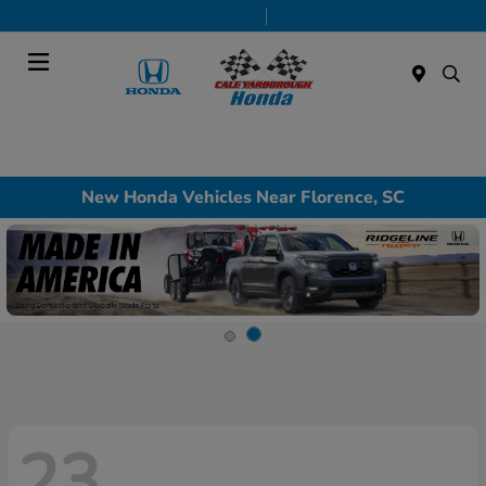
Today 9:00 AM - 7:00 PM
Service & Parts 7:30 AM - 6:00 PM
Menu
New Honda Vehicles Near Florence, SC
23