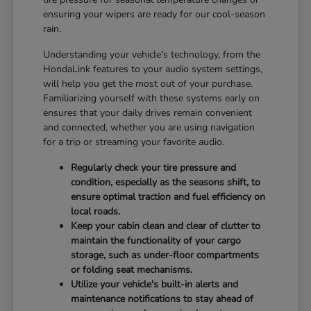
ensuring your wipers are ready for our cool-season
rain.
Understanding your vehicle's technology, from the
HondaLink features to your audio system settings,
will help you get the most out of your purchase.
Familiarizing yourself with these systems early on
ensures that your daily drives remain convenient
and connected, whether you are using navigation
for a trip or streaming your favorite audio.
Regularly check your tire pressure and
condition, especially as the seasons shift, to
ensure optimal traction and fuel efficiency on
local roads.
Keep your cabin clean and clear of clutter to
maintain the functionality of your cargo
storage, such as under-floor compartments
or folding seat mechanisms.
Utilize your vehicle's built-in alerts and
maintenance notifications to stay ahead of