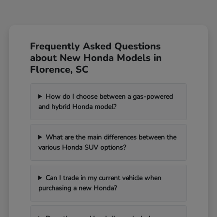
Frequently Asked Questions
about New Honda Models in
Florence, SC
How do I choose between a gas-powered
and hybrid Honda model?
What are the main differences between the
various Honda SUV options?
Can I trade in my current vehicle when
purchasing a new Honda?