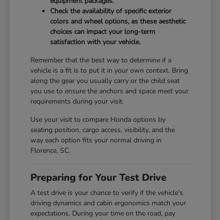
equipment packages.
Check the availability of specific exterior
colors and wheel options, as these aesthetic
choices can impact your long-term
satisfaction with your vehicle.
Remember that the best way to determine if a
vehicle is a fit is to put it in your own context. Bring
along the gear you usually carry or the child seat
you use to ensure the anchors and space meet your
requirements during your visit.
Use your visit to compare Honda options by
seating position, cargo access, visibility, and the
way each option fits your normal driving in
Florence, SC.
Preparing for Your Test Drive
A test drive is your chance to verify if the vehicle's
driving dynamics and cabin ergonomics match your
expectations. During your time on the road, pay