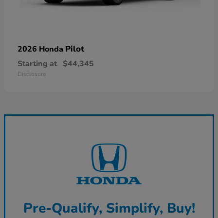
Pilot
2026 Honda
Starting at
$44,345
Disclosure
Pre-Qualify, Simplify, Buy!