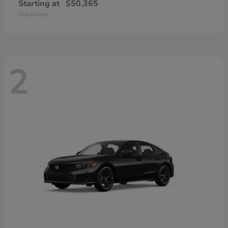
Starting at
$50,365
Disclosure
2