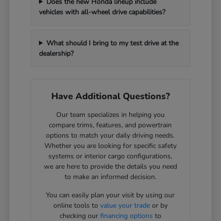
Does the new Honda lineup include
vehicles with all-wheel drive capabilities?
What should I bring to my test drive at the
dealership?
Have Additional Questions?
Our team specializes in helping you
compare trims, features, and powertrain
options to match your daily driving needs.
Whether you are looking for specific safety
systems or interior cargo configurations,
we are here to provide the details you need
to make an informed decision.
You can easily plan your visit by using our
online tools to
value your trade
or by
checking our
financing options
to