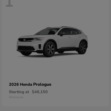
1
Prologue
2026 Honda
Starting at
$46,150
Disclosure