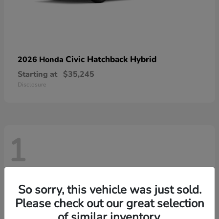
Civic Hatchback Hybrid
2026 Honda
Starting at
$35,245
Disclosure
1
So sorry, this vehicle was just sold.
Please check out our great selection
of similar inventory.