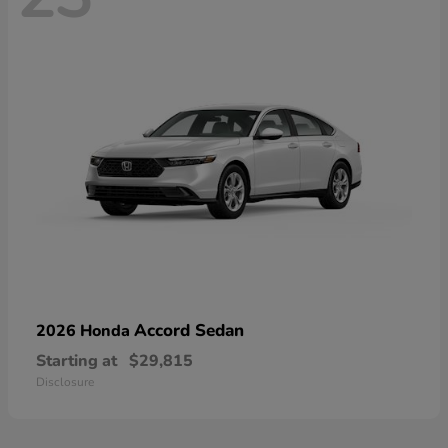
Accord Sedan
2026 Honda
Starting at
$29,815
Disclosure