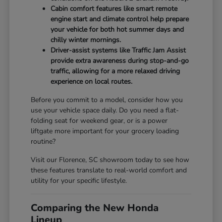
Cabin comfort features like smart remote
engine start and climate control help prepare
your vehicle for both hot summer days and
chilly winter mornings.
Driver-assist systems like Traffic Jam Assist
provide extra awareness during stop-and-go
traffic, allowing for a more relaxed driving
experience on local routes.
Before you commit to a model, consider how you
use your vehicle space daily. Do you need a flat-
folding seat for weekend gear, or is a power
liftgate more important for your grocery loading
routine?
Visit our Florence, SC showroom today to see how
these features translate to real-world comfort and
utility for your specific lifestyle.
Comparing the New Honda
Lineup