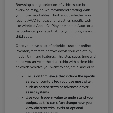
Browsing a large selection of vehicles can be
overwhelming, so we recommend starting with
your non-negotiables. Think about whether you
require AWD for seasonal weather, specific tech
like wireless Apple CarPlay or Android Auto, or a
particular cargo shape that fits your hobby gear or
child seats.
Once you have a list of priorities, use our online
inventory filters to narrow down your choices by
model, trim, and features. This step saves time and
helps you arrive at the dealership with a clear idea
of which vehicles you want to see, sit in, and drive.
Focus on trim levels that include the specific
safety or comfort tech you use most often,
such as heated seats or advanced driver-
assist systems.
Use your trade-in value to understand your
budget, as this can often change how you
view different trim levels or optional