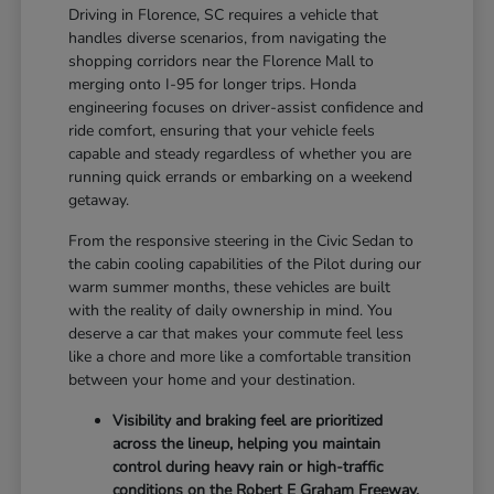
Driving in Florence, SC requires a vehicle that
handles diverse scenarios, from navigating the
shopping corridors near the Florence Mall to
merging onto I-95 for longer trips. Honda
engineering focuses on driver-assist confidence and
ride comfort, ensuring that your vehicle feels
capable and steady regardless of whether you are
running quick errands or embarking on a weekend
getaway.
From the responsive steering in the Civic Sedan to
the cabin cooling capabilities of the Pilot during our
warm summer months, these vehicles are built
with the reality of daily ownership in mind. You
deserve a car that makes your commute feel less
like a chore and more like a comfortable transition
between your home and your destination.
Visibility and braking feel are prioritized
across the lineup, helping you maintain
control during heavy rain or high-traffic
conditions on the Robert E Graham Freeway.