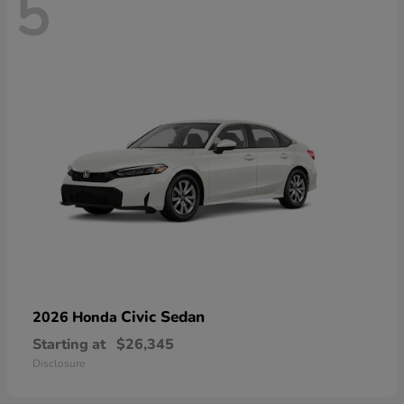
5
Civic Sedan
2026 Honda
Starting at
$26,345
Disclosure