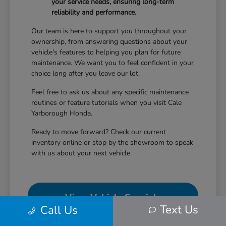
your service needs, ensuring long-term
reliability and performance.
Our team is here to support you throughout your
ownership, from answering questions about your
vehicle's features to helping you plan for future
maintenance. We want you to feel confident in your
choice long after you leave our lot.
Feel free to ask us about any specific maintenance
routines or feature tutorials when you visit Cale
Yarborough Honda.
Ready to move forward? Check our current
inventory online or stop by the showroom to speak
with us about your next vehicle.
View Vehicle Specials
Text Us
Call Us