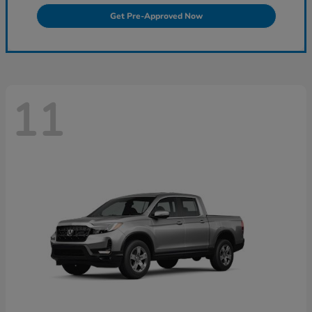
Get Pre-Approved Now
11