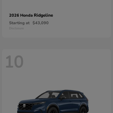
Ridgeline
2026 Honda
Starting at
$43,090
Disclosure
10