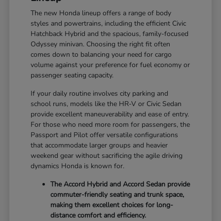
The new Honda lineup offers a range of body
styles and powertrains, including the efficient Civic
Hatchback Hybrid and the spacious, family-focused
Odyssey minivan. Choosing the right fit often
comes down to balancing your need for cargo
volume against your preference for fuel economy or
passenger seating capacity.
If your daily routine involves city parking and
school runs, models like the HR-V or Civic Sedan
provide excellent maneuverability and ease of entry.
For those who need more room for passengers, the
Passport and Pilot offer versatile configurations
that accommodate larger groups and heavier
weekend gear without sacrificing the agile driving
dynamics Honda is known for.
The Accord Hybrid and Accord Sedan provide
commuter-friendly seating and trunk space,
making them excellent choices for long-
distance comfort and efficiency.