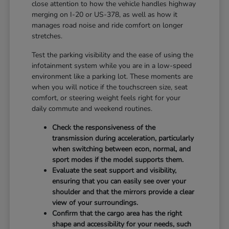
close attention to how the vehicle handles highway
merging on I-20 or US-378, as well as how it
manages road noise and ride comfort on longer
stretches.
Test the parking visibility and the ease of using the
infotainment system while you are in a low-speed
environment like a parking lot. These moments are
when you will notice if the touchscreen size, seat
comfort, or steering weight feels right for your
daily commute and weekend routines.
Check the responsiveness of the
transmission during acceleration, particularly
when switching between econ, normal, and
sport modes if the model supports them.
Evaluate the seat support and visibility,
ensuring that you can easily see over your
shoulder and that the mirrors provide a clear
view of your surroundings.
Confirm that the cargo area has the right
shape and accessibility for your needs, such