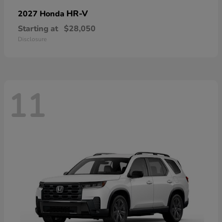
HR-V
2027 Honda
Starting at
$28,050
Disclosure
11