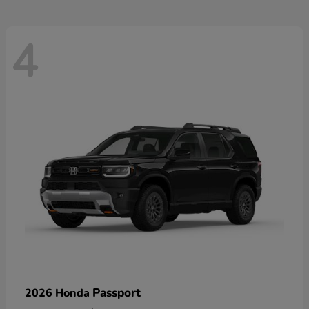
4
Passport
2026 Honda