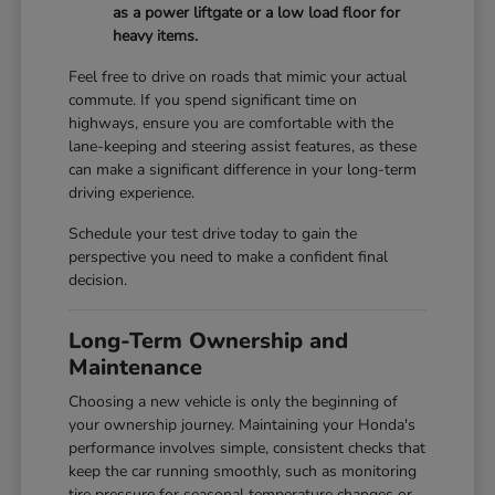
as a power liftgate or a low load floor for
heavy items.
Feel free to drive on roads that mimic your actual
commute. If you spend significant time on
highways, ensure you are comfortable with the
lane-keeping and steering assist features, as these
can make a significant difference in your long-term
driving experience.
Schedule your test drive today to gain the
perspective you need to make a confident final
decision.
Long-Term Ownership and
Maintenance
Choosing a new vehicle is only the beginning of
your ownership journey. Maintaining your Honda's
performance involves simple, consistent checks that
keep the car running smoothly, such as monitoring
tire pressure for seasonal temperature changes or