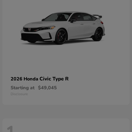
Civic Type R
2026 Honda
Starting at
$49,045
Disclosure