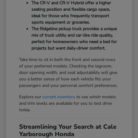
The CR-V and CR-V Hybrid offer a higher
seating position and flexible cargo space,
ideal for those who frequently transport
sports equipment or groceries.
The Ridgeline pickup truck provides a unique
mix of truck utility and car-like ride quality,
perfect for homeowners who need a bed for
projects but want daily-driver comfort.
Take time to sit in both the front and second rows
of your preferred models. Checking the legroom,
door opening width, and seat adjustability will give
you a better sense of how each vehicle fits your
passengers and your personal comfort preferences.
Explore our
current inventory
to see which models
and trim levels are available for you to test drive
today.
Streamlining Your Search at Cale
Yarborough Honda