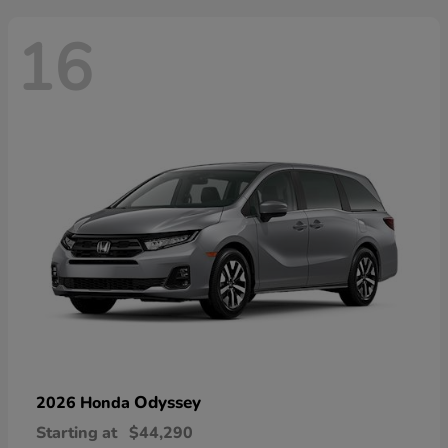
16
Odyssey
2026 Honda
Starting at
$44,290