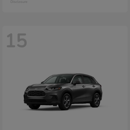
Disclosure
15