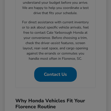
understand your budget before you arrive.
We are happy to help you coordinate a test
drive that fits your schedule.
For direct assistance with current inventory
or to ask about specific vehicle arrivals, feel
free to contact Cale Yarborough Honda at
your convenience. Before choosing a trim,
check the driver-assist features, screen
layout, rear-seat space, and cargo opening
against the errands or commutes you
handle most often in Florence, SC.
Contact Us
Why Honda Vehicles Fit Your
Florence Routine