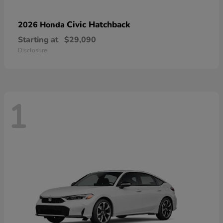
Civic Hatchback
2026 Honda
Starting at
$29,090
Disclosure
1