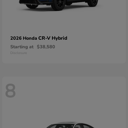
CR-V Hybrid
2026 Honda
Starting at
$38,580
Disclosure
8