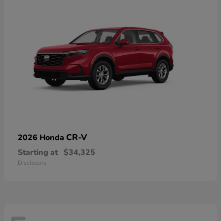
CR-V
2026 Honda
Starting at
$34,325
Disclosure