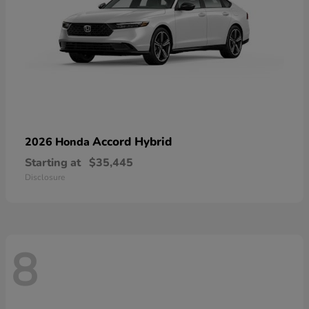
Accord Hybrid
2026 Honda
Starting at
$35,445
Disclosure
8