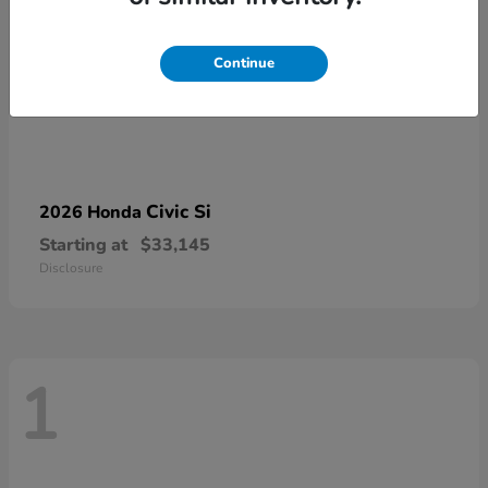
Continue
Civic Si
2026 Honda
Starting at
$33,145
Disclosure
1