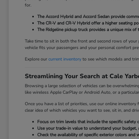
for.
The Accord Hybrid and Accord Sedan provide commuter
The CR-V and CR-V Hybrid offer a higher seating posi
The Ridgeline pickup truck provides a unique mix of t
Take time to sit in both the front and second rows of your
vehicle fits your passengers and your personal comfort pre
Explore our
current inventory
to see which models and trim l
Streamlining Your Search at Cale Yar
Browsing a large selection of vehicles can be overwhelmi
like wireless Apple CarPlay or Android Auto, or a particular
Once you have a list of priorities, use our online inventory
clear idea of which vehicles you want to see, sit in, and driv
Focus on trim levels that include the specific safet
Use your trade-in value to understand your budget, 
Check the availability of specific exterior colors and