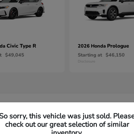
Civic Type R
Prologue
nda
2026 Honda
t
$49,045
Starting at
$46,150
Disclosure
w Honda Models in Florence, SC
So sorry, this vehicle was just sold. Pleas
check out our great selection of similar
d Honda model?
Have
inventory.