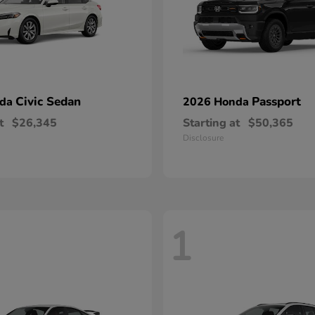
Civic Sedan
Passport
nda
2026 Honda
t
$26,345
Starting at
$50,365
Disclosure
1