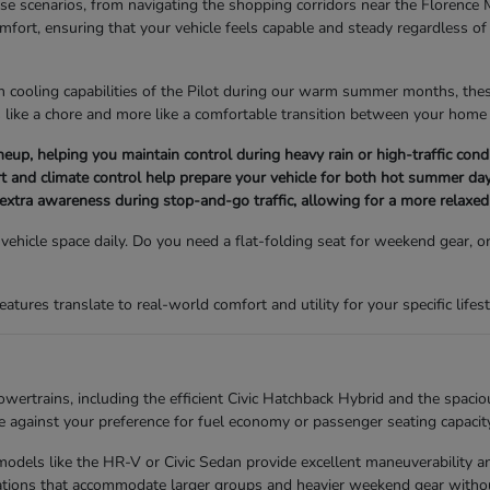
erse scenarios, from navigating the shopping corridors near the Florence 
omfort, ensuring that your vehicle feels capable and steady regardless 
n cooling capabilities of the Pilot during our warm summer months, these 
 like a chore and more like a comfortable transition between your home 
e lineup, helping you maintain control during heavy rain or high-traffic c
t and climate control help prepare your vehicle for both hot summer day
 extra awareness during stop-and-go traffic, allowing for a more relaxed 
hicle space daily. Do you need a flat-folding seat for weekend gear, or
ures translate to real-world comfort and utility for your specific lifest
ertrains, including the efficient Civic Hatchback Hybrid and the spacio
against your preference for fuel economy or passenger seating capacity
s, models like the HR-V or Civic Sedan provide excellent maneuverability
urations that accommodate larger groups and heavier weekend gear withou