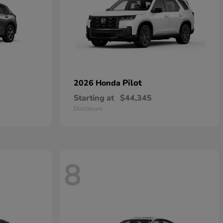
Pilot
2026 Honda
Starting at
$44,345
Disclosure
8