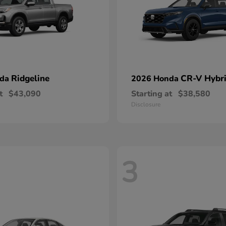
Ridgeline
CR-V Hybr
nda
2026 Honda
t
$43,090
Starting at
$38,580
Disclosure
3