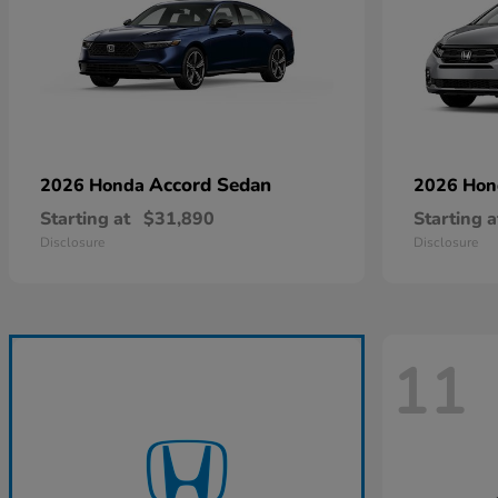
Accord Sedan
2026 Honda
2026 Ho
Starting at
$31,890
Starting a
Disclosure
Disclosure
11