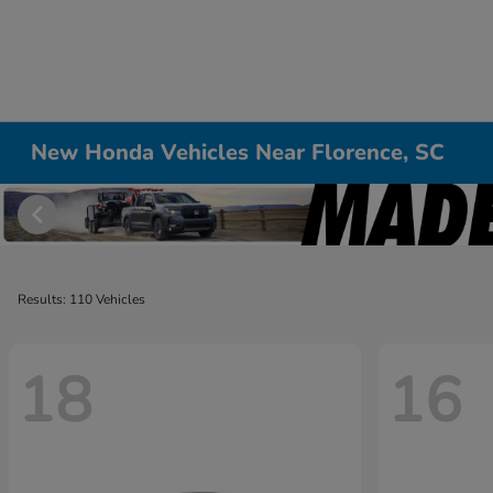
New Honda Vehicles Near Florence, SC
Results: 110 Vehicles
18
16