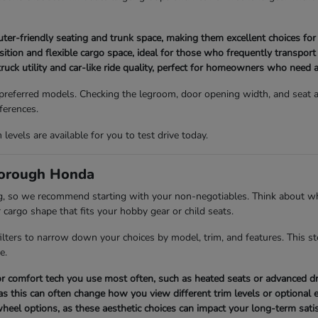
-friendly seating and trunk space, making them excellent choices for l
tion and flexible cargo space, ideal for those who frequently transport
ruck utility and car-like ride quality, perfect for homeowners who need a
 preferred models. Checking the legroom, door opening width, and seat ad
ferences.
evels are available for you to test drive today.
borough Honda
ng, so we recommend starting with your non-negotiables. Think about wh
 cargo shape that fits your hobby gear or child seats.
 filters to narrow down your choices by model, trim, and features. This s
e.
y or comfort tech you use most often, such as heated seats or advanced dr
as this can often change how you view different trim levels or optional
 wheel options, as these aesthetic choices can impact your long-term satis