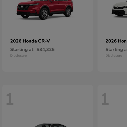
CR-V
2026 Honda
2026 Ho
Starting at
$34,325
Starting a
Disclosure
Disclosure
1
1