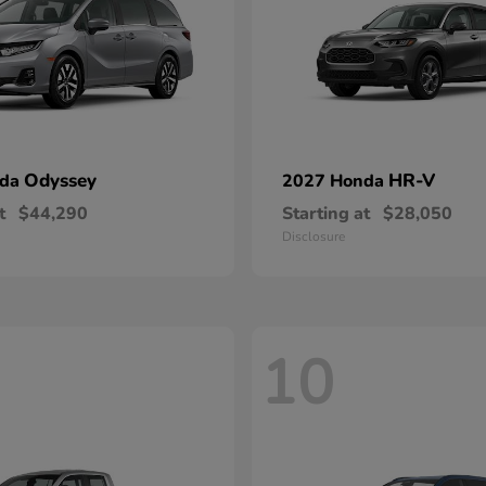
Odyssey
HR-V
nda
2027 Honda
t
$44,290
Starting at
$28,050
Disclosure
10