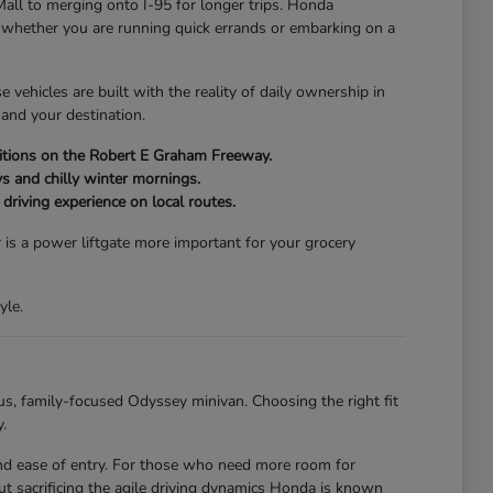
Mall to merging onto I-95 for longer trips. Honda
of whether you are running quick errands or embarking on a
vehicles are built with the reality of daily ownership in
and your destination.
onditions on the Robert E Graham Freeway.
s and chilly winter mornings.
driving experience on local routes.
 is a power liftgate more important for your grocery
yle.
us, family-focused Odyssey minivan. Choosing the right fit
.
 and ease of entry. For those who need more room for
t sacrificing the agile driving dynamics Honda is known