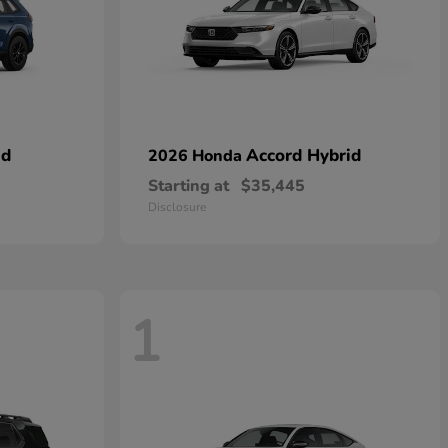
id
Accord Hybrid
2026 Honda
Starting at
$35,445
Disclosure
1