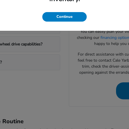
Our team specializes in help
Honda SUV options?
to match your daily drivin
systems or interior cargo con
Continue
to
 new Honda?
You can easily plan your vi
checking our
financing optio
happy to help you c
heel drive capabilities?
For direct assistance with cur
feel free to contact Cale Ya
?
trim, check the driver-assi
opening against the errand
e Routine