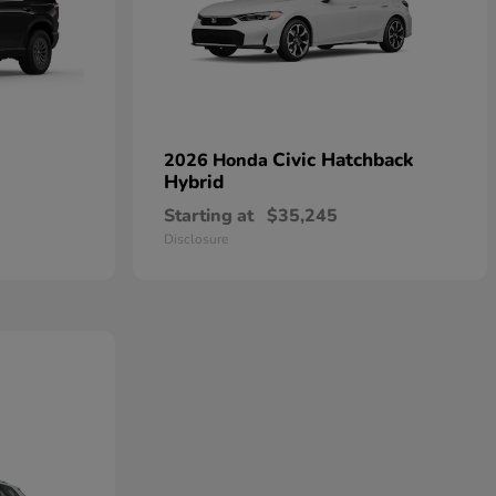
Civic Hatchback
2026 Honda
Hybrid
Starting at
$35,245
Disclosure