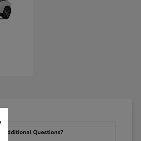
e
 Additional Questions?