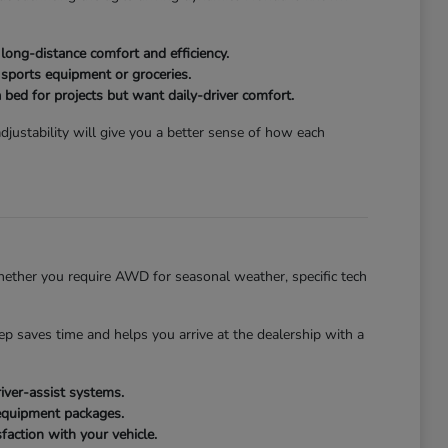
ong-distance comfort and efficiency.
 sports equipment or groceries.
 bed for projects but want daily-driver comfort.
justability will give you a better sense of how each
ether you require AWD for seasonal weather, specific tech
tep saves time and helps you arrive at the dealership with a
iver-assist systems.
 equipment packages.
faction with your vehicle.