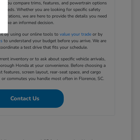
ing you compare trims, features, and powertrain options
g needs. Whether you are looking for specific safety
figurations, we are here to provide the details you need
 make an informed decision.
sit by using our online tools to
value your trade
or by
ns
to understand your budget before you arrive. We are
oordinate a test drive that fits your schedule.
rent inventory or to ask about specific vehicle arrivals,
rborough Honda at your convenience. Before choosing a
st features, screen layout, rear-seat space, and cargo
s or commutes you handle most often in Florence, SC.
Contact Us