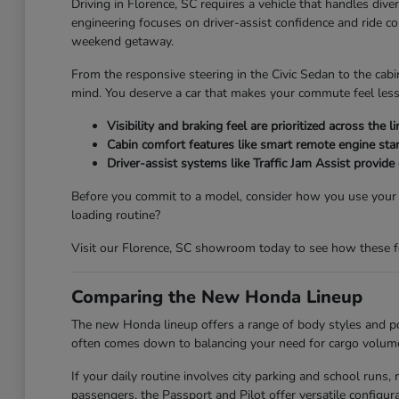
Driving in Florence, SC requires a vehicle that handles div
engineering focuses on driver-assist confidence and ride c
weekend getaway.
From the responsive steering in the Civic Sedan to the cabi
mind. You deserve a car that makes your commute feel less
Visibility and braking feel are prioritized across th
Cabin comfort features like smart remote engine star
Driver-assist systems like Traffic Jam Assist provide
Before you commit to a model, consider how you use your ve
loading routine?
Visit our Florence, SC showroom today to see how these feat
Comparing the New Honda Lineup
The new Honda lineup offers a range of body styles and pow
often comes down to balancing your need for cargo volume 
If your daily routine involves city parking and school run
passengers, the Passport and Pilot offer versatile config