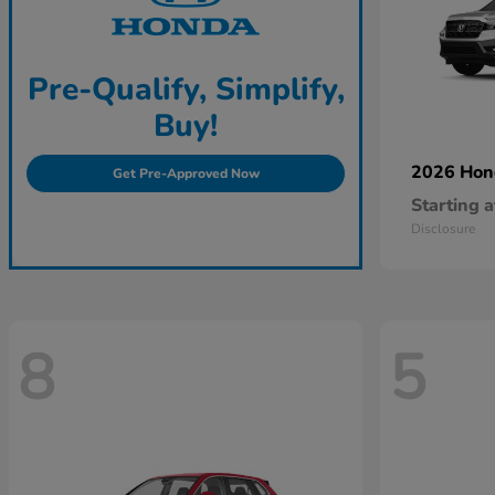
Pre-Qualify, Simplify,
Buy!
2026 Ho
Get Pre-Approved Now
Starting a
Disclosure
8
5