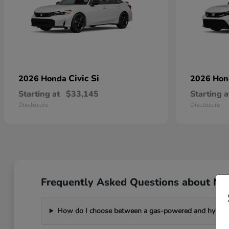
Civic Si
2026 Honda
2026 Ho
Starting at
$33,145
Starting a
Disclosure
Disclosure
Frequently Asked Questions about Ne
How do I choose between a gas-powered and hybri