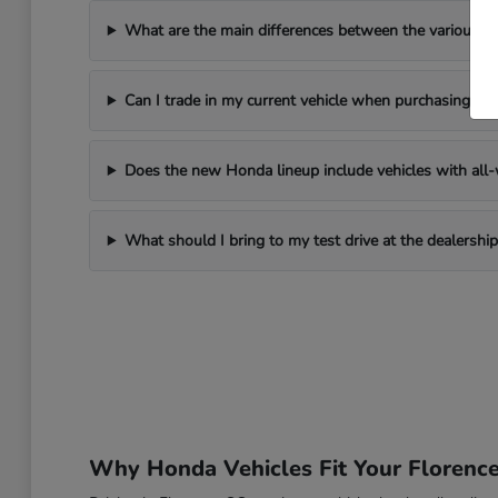
What are the main differences between the various 
Can I trade in my current vehicle when purchasing a
Does the new Honda lineup include vehicles with all-w
What should I bring to my test drive at the dealership
Why Honda Vehicles Fit Your Florenc