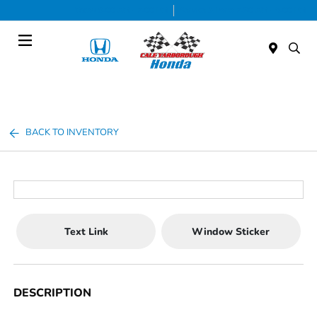
Today 9:00 AM - 7:00 PM
Service & Parts 7:30 AM - 6:00 PM
Menu
BACK TO INVENTORY
Text Link
Window Sticker
DESCRIPTION