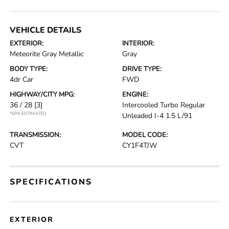
VEHICLE DETAILS
EXTERIOR:
INTERIOR:
Meteorite Gray Metallic
Gray
BODY TYPE:
DRIVE TYPE:
4dr Car
FWD
HIGHWAY/CITY MPG:
ENGINE:
36 / 28
[3]
Intercooled Turbo Regular
*EPA ESTIMATED
Unleaded I-4 1.5 L/91
TRANSMISSION:
MODEL CODE:
CVT
CY1F4TJW
SPECIFICATIONS
EXTERIOR