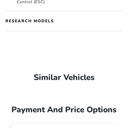
Control (ESC)
RESEARCH MODELS
Similar Vehicles
Payment And Price Options