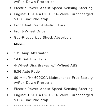
w/Run Down Protection
Electric Power-Assist Speed-Sensing Steering
Engine: 1.5T I-4 DOHC 16-Valve Turbocharged
VTEC -inc: idle-stop
Front And Rear Anti-Roll Bars
Front-Wheel Drive
Gas-Pressurized Shock Absorbers
More...
135 Amp Alternator
14.8 Gal. Fuel Tank
4-Wheel Disc Brakes w/4-Wheel ABS
5.36 Axle Ratio
60-Amp/Hr 600CCA Maintenance-Free Battery
w/Run Down Protection
Electric Power-Assist Speed-Sensing Steering
Engine: 1.5T I-4 DOHC 16-Valve Turbocharged
VTEC -inc: idle-stop