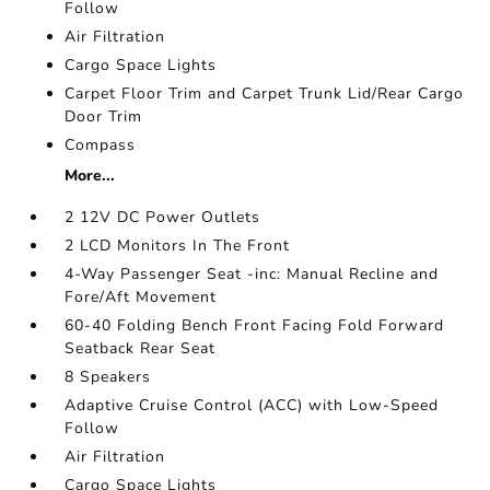
Follow
Air Filtration
Cargo Space Lights
Carpet Floor Trim and Carpet Trunk Lid/Rear Cargo
Door Trim
Compass
More...
2 12V DC Power Outlets
2 LCD Monitors In The Front
4-Way Passenger Seat -inc: Manual Recline and
Fore/Aft Movement
60-40 Folding Bench Front Facing Fold Forward
Seatback Rear Seat
8 Speakers
Adaptive Cruise Control (ACC) with Low-Speed
Follow
Air Filtration
Cargo Space Lights