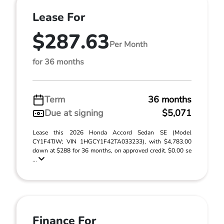
Lease For
$287.63
Per Month
for 36 months
Term
36 months
Due at signing
$5,071
Lease this 2026 Honda Accord Sedan SE (Model
CY1F4TJW; VIN 1HGCY1F42TA033233), with $4,783.00
down at $288 for 36 months, on approved credit. $0.00 se
...
Finance For