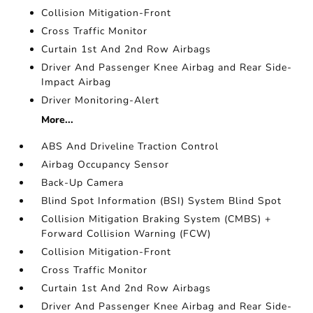
Collision Mitigation-Front
Cross Traffic Monitor
Curtain 1st And 2nd Row Airbags
Driver And Passenger Knee Airbag and Rear Side-
Impact Airbag
Driver Monitoring-Alert
More...
ABS And Driveline Traction Control
Airbag Occupancy Sensor
Back-Up Camera
Blind Spot Information (BSI) System Blind Spot
Collision Mitigation Braking System (CMBS) +
Forward Collision Warning (FCW)
Collision Mitigation-Front
Cross Traffic Monitor
Curtain 1st And 2nd Row Airbags
Driver And Passenger Knee Airbag and Rear Side-