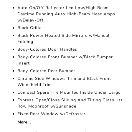
Auto On/Off Reflector Led Low/High Beam
Daytime Running Auto High-Beam Headlamps
w/Delay-Off
Black Grille
Black Power Heated Side Mirrors w/Manual
Folding
Body-Colored Door Handles
Body-Colored Front Bumper w/Black Bumper
Insert
Body-Colored Rear Bumper
Chrome Side Windows Trim and Black Front
Windshield Trim
Compact Spare Tire Mounted Inside Under Cargo
Express Open/Close Sliding And Tilting Glass 1st
Row Moonroof w/Sunshade
Fixed Rear Window w/Defroster
More...