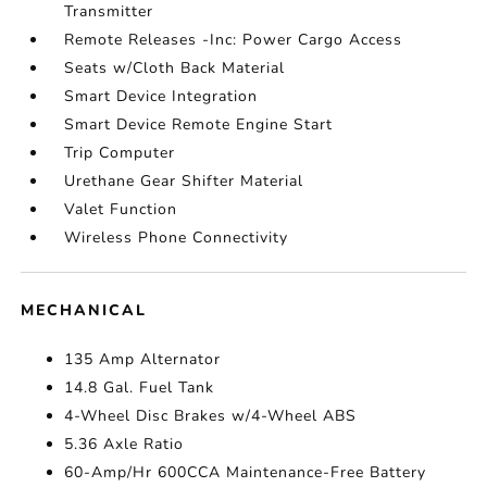
Transmitter
Remote Releases -Inc: Power Cargo Access
Seats w/Cloth Back Material
Smart Device Integration
Smart Device Remote Engine Start
Trip Computer
Urethane Gear Shifter Material
Valet Function
Wireless Phone Connectivity
MECHANICAL
135 Amp Alternator
14.8 Gal. Fuel Tank
4-Wheel Disc Brakes w/4-Wheel ABS
5.36 Axle Ratio
60-Amp/Hr 600CCA Maintenance-Free Battery