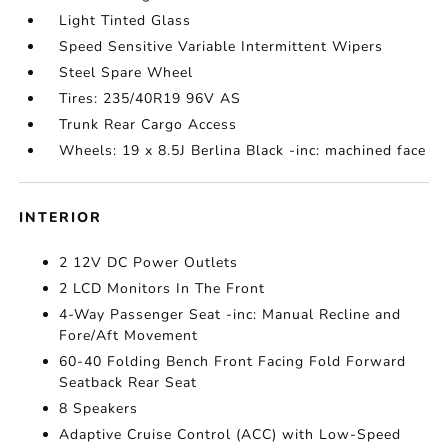
Light Tinted Glass
Speed Sensitive Variable Intermittent Wipers
Steel Spare Wheel
Tires: 235/40R19 96V AS
Trunk Rear Cargo Access
Wheels: 19 x 8.5J Berlina Black -inc: machined face
INTERIOR
2 12V DC Power Outlets
2 LCD Monitors In The Front
4-Way Passenger Seat -inc: Manual Recline and
Fore/Aft Movement
60-40 Folding Bench Front Facing Fold Forward
Seatback Rear Seat
8 Speakers
Adaptive Cruise Control (ACC) with Low-Speed