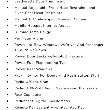
Leatherette Door Trim Insert
Manual Adjustable Front Head Restraints and
Fixed Rear Head Restraints
Manual Tilt/Telescoping Steering Column
Mobile Hotspot Internet Access
Outside Temp Gauge
Perimeter Alarm
Power 1st Row Windows w/Driver And Passenger
1-Touch Up/Down
Power Door Locks w/Autolock Feature
Power Fuel Flap Locking Type
Power Rear Windows
Proximity Key For Doors And Push Button Start
Radio w/Seek-Scan
Radio: 180-Watt Audio System -inc: 8 speakers
Rear Cupholder
Redundant Digital Speedometer
Remote Keyless Entry w/Integrated Key