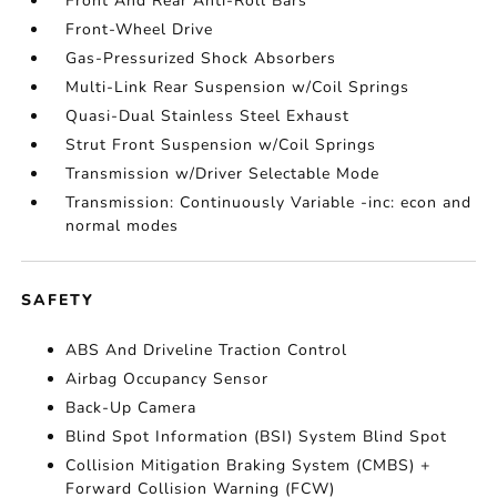
Front And Rear Anti-Roll Bars
Front-Wheel Drive
Gas-Pressurized Shock Absorbers
Multi-Link Rear Suspension w/Coil Springs
Quasi-Dual Stainless Steel Exhaust
Strut Front Suspension w/Coil Springs
Transmission w/Driver Selectable Mode
Transmission: Continuously Variable -inc: econ and
normal modes
SAFETY
ABS And Driveline Traction Control
Airbag Occupancy Sensor
Back-Up Camera
Blind Spot Information (BSI) System Blind Spot
Collision Mitigation Braking System (CMBS) +
Forward Collision Warning (FCW)