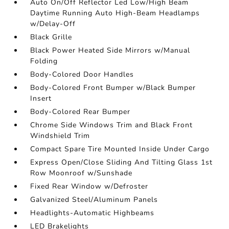
Auto On/Off Reflector Led Low/High Beam
Daytime Running Auto High-Beam Headlamps
w/Delay-Off
Black Grille
Black Power Heated Side Mirrors w/Manual
Folding
Body-Colored Door Handles
Body-Colored Front Bumper w/Black Bumper
Insert
Body-Colored Rear Bumper
Chrome Side Windows Trim and Black Front
Windshield Trim
Compact Spare Tire Mounted Inside Under Cargo
Express Open/Close Sliding And Tilting Glass 1st
Row Moonroof w/Sunshade
Fixed Rear Window w/Defroster
Galvanized Steel/Aluminum Panels
Headlights-Automatic Highbeams
LED Brakelights