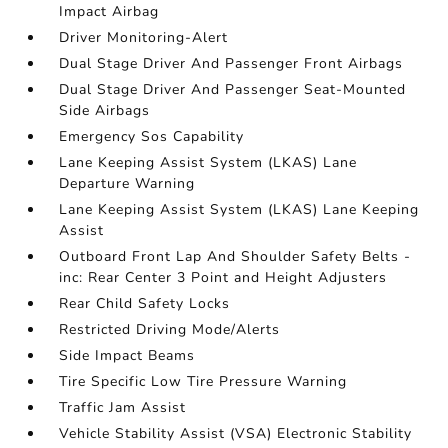
Impact Airbag
Driver Monitoring-Alert
Dual Stage Driver And Passenger Front Airbags
Dual Stage Driver And Passenger Seat-Mounted
Side Airbags
Emergency Sos Capability
Lane Keeping Assist System (LKAS) Lane
Departure Warning
Lane Keeping Assist System (LKAS) Lane Keeping
Assist
Outboard Front Lap And Shoulder Safety Belts -
inc: Rear Center 3 Point and Height Adjusters
Rear Child Safety Locks
Restricted Driving Mode/Alerts
Side Impact Beams
Tire Specific Low Tire Pressure Warning
Traffic Jam Assist
Vehicle Stability Assist (VSA) Electronic Stability