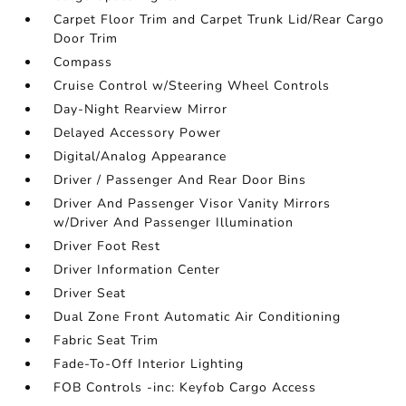
Carpet Floor Trim and Carpet Trunk Lid/Rear Cargo
Door Trim
Compass
Cruise Control w/Steering Wheel Controls
Day-Night Rearview Mirror
Delayed Accessory Power
Digital/Analog Appearance
Driver / Passenger And Rear Door Bins
Driver And Passenger Visor Vanity Mirrors
w/Driver And Passenger Illumination
Driver Foot Rest
Driver Information Center
Driver Seat
Dual Zone Front Automatic Air Conditioning
Fabric Seat Trim
Fade-To-Off Interior Lighting
FOB Controls -inc: Keyfob Cargo Access