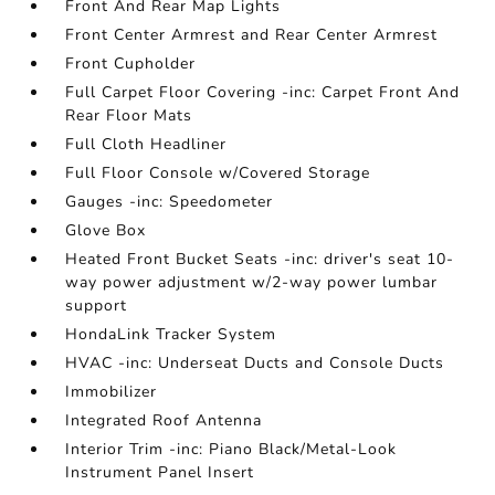
Front And Rear Map Lights
Front Center Armrest and Rear Center Armrest
Front Cupholder
Full Carpet Floor Covering -inc: Carpet Front And
Rear Floor Mats
Full Cloth Headliner
Full Floor Console w/Covered Storage
Gauges -inc: Speedometer
Glove Box
Heated Front Bucket Seats -inc: driver's seat 10-
way power adjustment w/2-way power lumbar
support
HondaLink Tracker System
HVAC -inc: Underseat Ducts and Console Ducts
Immobilizer
Integrated Roof Antenna
Interior Trim -inc: Piano Black/Metal-Look
Instrument Panel Insert