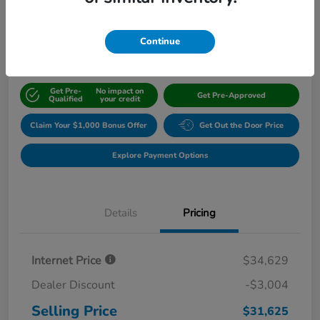
$31,625
Continue
Disclosure
Get Pre-
No impact on
Get Pre-Approved
Qualified
your credit
Claim Your $1,000 Bonus Offer
Get Out the Door Price
Explore Payment Options
Details
Pricing
Internet Price
$34,629
Dealer Discount
-$3,004
Selling Price
$31,625