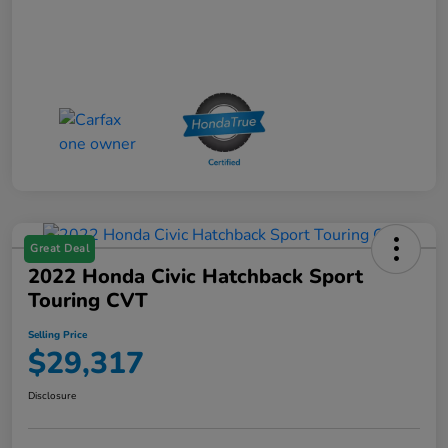
Great Deal
2022 Honda Civic Hatchback Sport
Touring CVT
Selling Price
$29,317
Disclosure