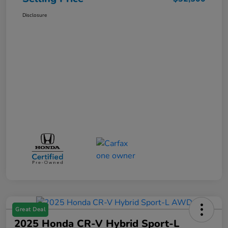
Disclosure
Great Deal
2025 Honda CR-V Hybrid Sport-L