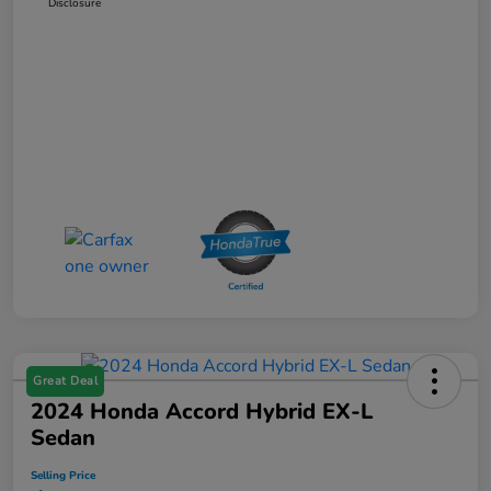
Disclosure
Great Deal
2024 Honda Accord Hybrid EX-L
Sedan
Selling Price