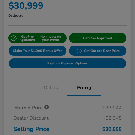
$30,999
Disclosure
Get Pre-
No impact on
Get Pre-Approved
Qualified
your credit
Claim Your $1,000 Bonus Offer
Get Out the Door Price
Explore Payment Options
Details
Pricing
Internet Price
$33,944
Dealer Discount
-$2,945
Selling Price
$30,999