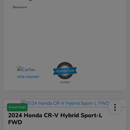
Disclosure
Great Deal
2024 Honda CR-V Hybrid Sport-L
FWD