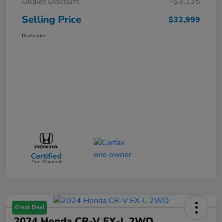
Dealer Discount
-$3,135
Selling Price
$32,999
Disclosure
Great Deal
2024 Honda CR-V EX-L 2WD