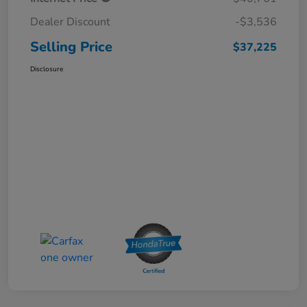
Dealer Discount
-$3,536
Selling Price
$37,225
Disclosure