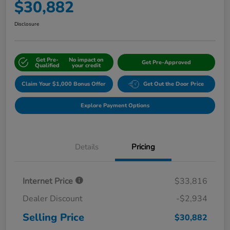
$30,882
Disclosure
Get Pre-
No impact on
Get Pre-Approved
Qualified
your credit
Claim Your $1,000 Bonus Offer
Get Out the Door Price
Explore Payment Options
Details
Pricing
Internet Price
$33,816
Dealer Discount
-$2,934
Selling Price
$30,882