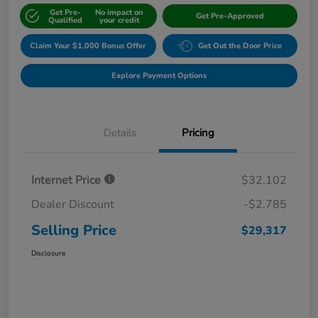
Get Pre-
No impact on
Get Pre-Approved
Qualified
your credit
Claim Your $1,000 Bonus Offer
Get Out the Door Price
Explore Payment Options
Details
Pricing
Internet Price
$32,102
Dealer Discount
-$2,785
Selling Price
$29,317
Disclosure