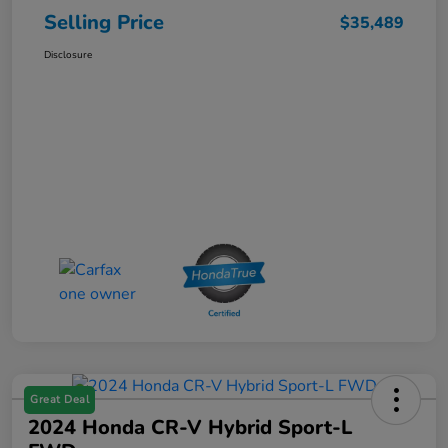
Selling Price
$35,489
Disclosure
Great Deal
2024 Honda CR-V Hybrid Sport-L