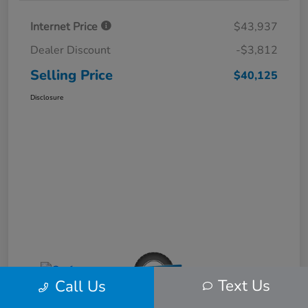
Internet Price
$43,937
Dealer Discount
-$3,812
Selling Price
$40,125
Disclosure
Text Us
Call Us