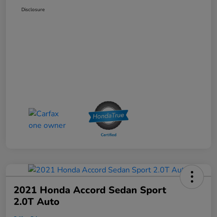
Disclosure
2021 Honda Accord Sedan Sport
2.0T Auto