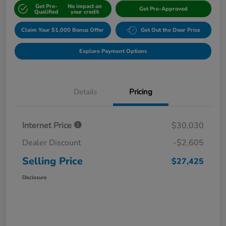
Get Pre-
No impact on
Get Pre-Approved
Qualified
your credit
Claim Your $1,000 Bonus Offer
Get Out the Door Price
Explore Payment Options
Details
Pricing
Internet Price
$30,030
Dealer Discount
-$2,605
Selling Price
$27,425
Disclosure