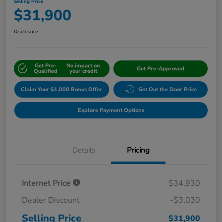
Selling Price
$31,900
Disclosure
Get Pre-
No impact on
Get Pre-Approved
Qualified
your credit
Claim Your $1,000 Bonus Offer
Get Out the Door Price
Explore Payment Options
Details
Pricing
Internet Price
$34,930
Dealer Discount
-$3,030
Selling Price
$31,900