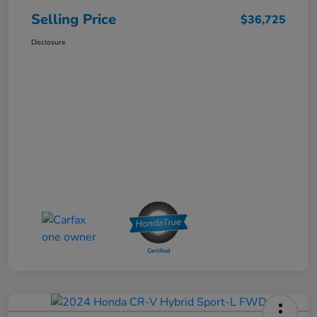
Selling Price
$36,725
Disclosure