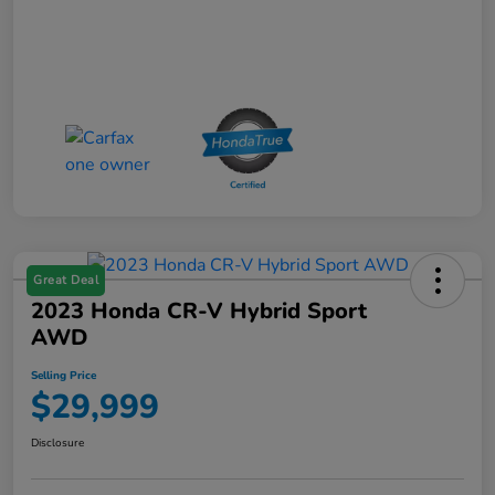
Great Deal
2023 Honda CR-V Hybrid Sport
AWD
Selling Price
$29,999
Disclosure