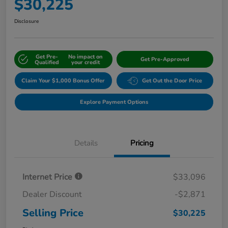
$30,225
Disclosure
Get Pre-
No impact on
Get Pre-Approved
Qualified
your credit
Claim Your $1,000 Bonus Offer
Get Out the Door Price
Explore Payment Options
Details
Pricing
Internet Price
$33,096
Dealer Discount
-$2,871
Selling Price
$30,225