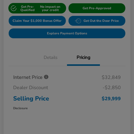
Get Pre-
No impact on
Get Pre-Approved
Qualified
your credit
Claim Your $1,000 Bonus Offer
Get Out the Door Price
Explore Payment Options
Details
Pricing
Internet Price
$32,849
Dealer Discount
-$2,850
Selling Price
$29,999
Disclosure