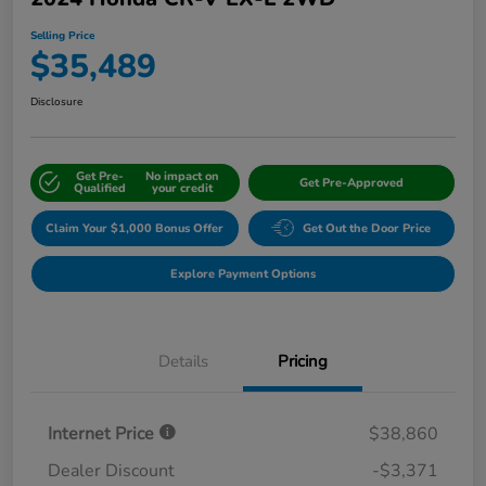
Selling Price
$35,489
Disclosure
Get Pre-
No impact on
Get Pre-Approved
Qualified
your credit
Claim Your $1,000 Bonus Offer
Get Out the Door Price
Explore Payment Options
Details
Pricing
Internet Price
$38,860
Dealer Discount
-$3,371