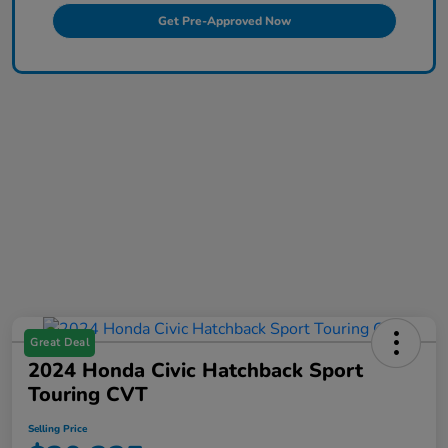
Get Pre-Approved Now
Great Deal
2024 Honda Civic Hatchback Sport
Touring CVT
Selling Price