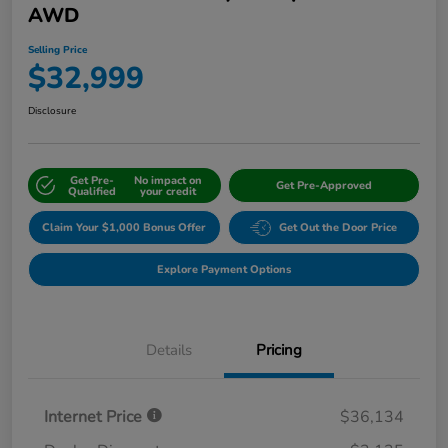
AWD
Selling Price
$32,999
Disclosure
Get Pre-
No impact on
Get Pre-Approved
Qualified
your credit
Claim Your $1,000 Bonus Offer
Get Out the Door Price
Explore Payment Options
Details
Pricing
Internet Price
$36,134