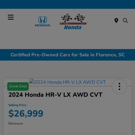
Today : Closed
Menu
Certified Pre-Owned Cars for Sale in Florence, SC
Great Deal
2024 Honda HR-V LX AWD CVT
Selling Price
$26,999
Disclosure