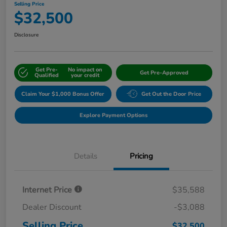
Selling Price
$32,500
Disclosure
Get Pre-
No impact on
Get Pre-Approved
Qualified
your credit
Claim Your $1,000 Bonus Offer
Get Out the Door Price
Explore Payment Options
Details
Pricing
Internet Price
$35,588
Dealer Discount
-$3,088
Selling Price
$32,500