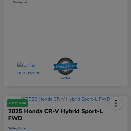
Disclosure
Great Deal
2025 Honda CR-V Hybrid Sport-L
FWD
Selling Price