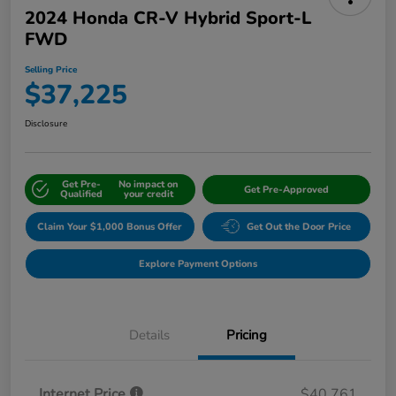
2024 Honda CR-V Hybrid Sport-L
FWD
Selling Price
$37,225
Disclosure
Get Pre-
No impact on
Get Pre-Approved
Qualified
your credit
Claim Your $1,000 Bonus Offer
Get Out the Door Price
Explore Payment Options
Details
Pricing
Internet Price
$40,761