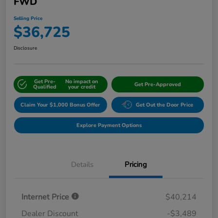
FWD
Selling Price
$36,725
Disclosure
Get Pre-
No impact on
Get Pre-Approved
Qualified
your credit
Claim Your $1,000 Bonus Offer
Get Out the Door Price
Explore Payment Options
Details
Pricing
Internet Price
$40,214
Dealer Discount
-$3,489