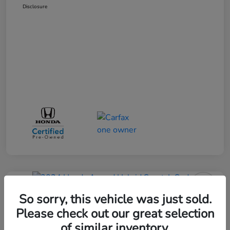
Disclosure
Great Deal
So sorry, this vehicle was just sold.
2024 Honda Accord Hybrid Sport-L
Sedan
Please check out our great selection
of similar inventory.
Selling Price