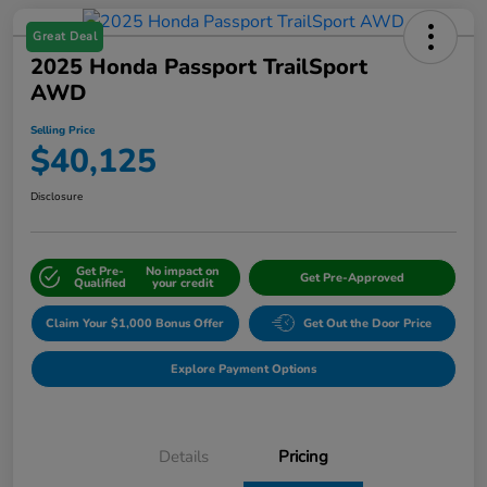
Great Deal
2025 Honda Passport TrailSport
AWD
Selling Price
$40,125
Disclosure
Get Pre-
No impact on
Get Pre-Approved
Qualified
your credit
Claim Your $1,000 Bonus Offer
Get Out the Door Price
Explore Payment Options
Details
Pricing