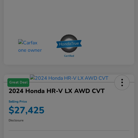
Great Deal
2024 Honda HR-V LX AWD CVT
Selling Price
$27,425
Disclosure