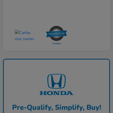
Pre-Qualify, Simplify, Buy!