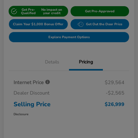
Get Pre-
No impact on
Get Pre-Approved
Qualified
your credit
Claim Your $1,000 Bonus Offer
Get Out the Door Price
Explore Payment Options
Details
Pricing
Internet Price
$29,564
Dealer Discount
-$2,565
Selling Price
$26,999
Disclosure