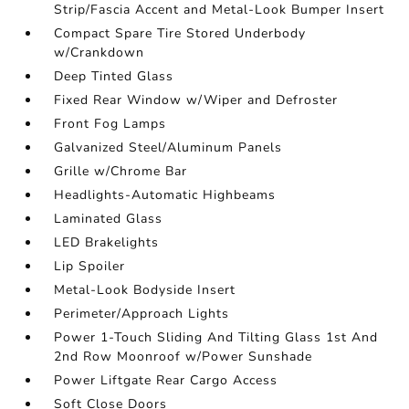
Strip/Fascia Accent and Metal-Look Bumper Insert
Compact Spare Tire Stored Underbody
w/Crankdown
Deep Tinted Glass
Fixed Rear Window w/Wiper and Defroster
Front Fog Lamps
Galvanized Steel/Aluminum Panels
Grille w/Chrome Bar
Headlights-Automatic Highbeams
Laminated Glass
LED Brakelights
Lip Spoiler
Metal-Look Bodyside Insert
Perimeter/Approach Lights
Power 1-Touch Sliding And Tilting Glass 1st And
2nd Row Moonroof w/Power Sunshade
Power Liftgate Rear Cargo Access
Soft Close Doors