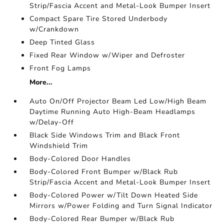
Strip/Fascia Accent and Metal-Look Bumper Insert
Compact Spare Tire Stored Underbody
w/Crankdown
Deep Tinted Glass
Fixed Rear Window w/Wiper and Defroster
Front Fog Lamps
More...
Auto On/Off Projector Beam Led Low/High Beam
Daytime Running Auto High-Beam Headlamps
w/Delay-Off
Black Side Windows Trim and Black Front
Windshield Trim
Body-Colored Door Handles
Body-Colored Front Bumper w/Black Rub
Strip/Fascia Accent and Metal-Look Bumper Insert
Body-Colored Power w/Tilt Down Heated Side
Mirrors w/Power Folding and Turn Signal Indicator
Body-Colored Rear Bumper w/Black Rub