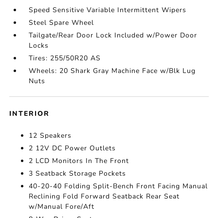
Speed Sensitive Variable Intermittent Wipers
Steel Spare Wheel
Tailgate/Rear Door Lock Included w/Power Door
Locks
Tires: 255/50R20 AS
Wheels: 20 Shark Gray Machine Face w/Blk Lug
Nuts
INTERIOR
12 Speakers
2 12V DC Power Outlets
2 LCD Monitors In The Front
3 Seatback Storage Pockets
40-20-40 Folding Split-Bench Front Facing Manual
Reclining Fold Forward Seatback Rear Seat
w/Manual Fore/Aft