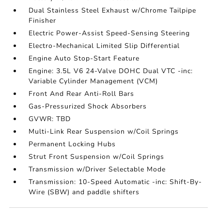
Dual Stainless Steel Exhaust w/Chrome Tailpipe
Finisher
Electric Power-Assist Speed-Sensing Steering
Electro-Mechanical Limited Slip Differential
Engine Auto Stop-Start Feature
Engine: 3.5L V6 24-Valve DOHC Dual VTC -inc:
Variable Cylinder Management (VCM)
Front And Rear Anti-Roll Bars
Gas-Pressurized Shock Absorbers
GVWR: TBD
Multi-Link Rear Suspension w/Coil Springs
Permanent Locking Hubs
Strut Front Suspension w/Coil Springs
Transmission w/Driver Selectable Mode
Transmission: 10-Speed Automatic -inc: Shift-By-
Wire (SBW) and paddle shifters