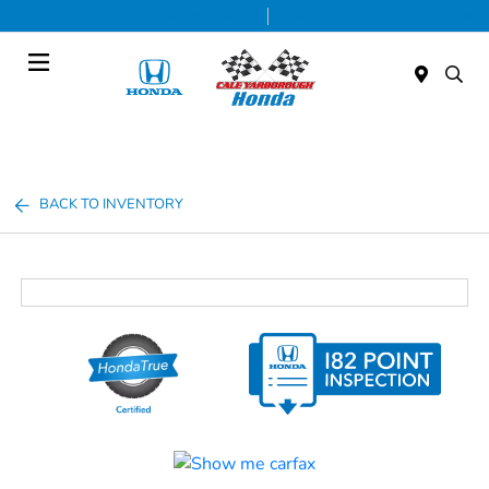
Today 9:00 AM - 7:00 PM
Service & Parts 7:30 AM - 6:00 PM
Menu
BACK TO INVENTORY