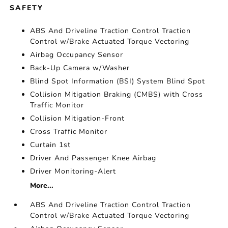
SAFETY
ABS And Driveline Traction Control Traction
Control w/Brake Actuated Torque Vectoring
Airbag Occupancy Sensor
Back-Up Camera w/Washer
Blind Spot Information (BSI) System Blind Spot
Collision Mitigation Braking (CMBS) with Cross
Traffic Monitor
Collision Mitigation-Front
Cross Traffic Monitor
Curtain 1st
Driver And Passenger Knee Airbag
Driver Monitoring-Alert
More...
ABS And Driveline Traction Control Traction
Control w/Brake Actuated Torque Vectoring