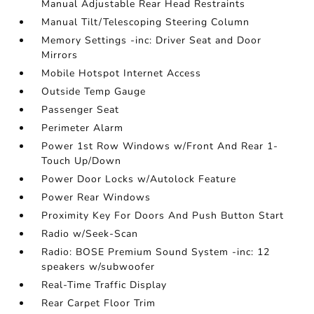
Manual Adjustable Rear Head Restraints
Manual Tilt/Telescoping Steering Column
Memory Settings -inc: Driver Seat and Door
Mirrors
Mobile Hotspot Internet Access
Outside Temp Gauge
Passenger Seat
Perimeter Alarm
Power 1st Row Windows w/Front And Rear 1-
Touch Up/Down
Power Door Locks w/Autolock Feature
Power Rear Windows
Proximity Key For Doors And Push Button Start
Radio w/Seek-Scan
Radio: BOSE Premium Sound System -inc: 12
speakers w/subwoofer
Real-Time Traffic Display
Rear Carpet Floor Trim