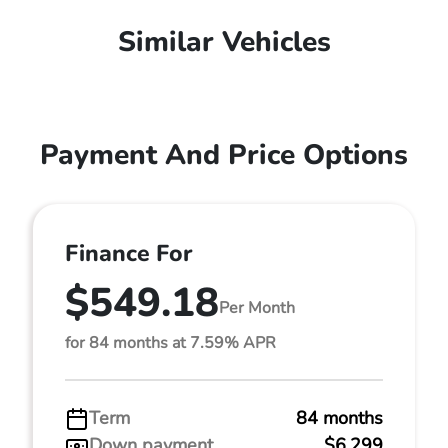
Similar Vehicles
Payment And Price Options
Finance For
$549.18
Per Month
for 84 months at 7.59% APR
Term
84 months
Down payment
$6,299