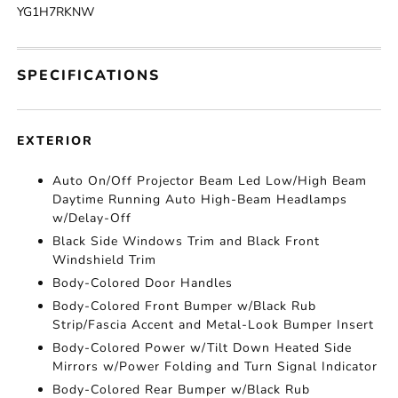
YG1H7RKNW
SPECIFICATIONS
EXTERIOR
Auto On/Off Projector Beam Led Low/High Beam
Daytime Running Auto High-Beam Headlamps
w/Delay-Off
Black Side Windows Trim and Black Front
Windshield Trim
Body-Colored Door Handles
Body-Colored Front Bumper w/Black Rub
Strip/Fascia Accent and Metal-Look Bumper Insert
Body-Colored Power w/Tilt Down Heated Side
Mirrors w/Power Folding and Turn Signal Indicator
Body-Colored Rear Bumper w/Black Rub