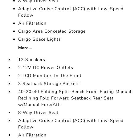
8-Way Driver Seat
Adaptive Cruise Control (ACC) with Low-Speed
Follow
Air Filtration
Cargo Area Concealed Storage
Cargo Space Lights
More...
12 Speakers
2 12V DC Power Outlets
2 LCD Monitors In The Front
3 Seatback Storage Pockets
40-20-40 Folding Split-Bench Front Facing Manual
Reclining Fold Forward Seatback Rear Seat
w/Manual Fore/Aft
8-Way Driver Seat
Adaptive Cruise Control (ACC) with Low-Speed
Follow
Air Filtration