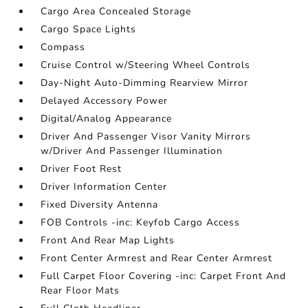
Cargo Area Concealed Storage
Cargo Space Lights
Compass
Cruise Control w/Steering Wheel Controls
Day-Night Auto-Dimming Rearview Mirror
Delayed Accessory Power
Digital/Analog Appearance
Driver And Passenger Visor Vanity Mirrors
w/Driver And Passenger Illumination
Driver Foot Rest
Driver Information Center
Fixed Diversity Antenna
FOB Controls -inc: Keyfob Cargo Access
Front And Rear Map Lights
Front Center Armrest and Rear Center Armrest
Full Carpet Floor Covering -inc: Carpet Front And
Rear Floor Mats