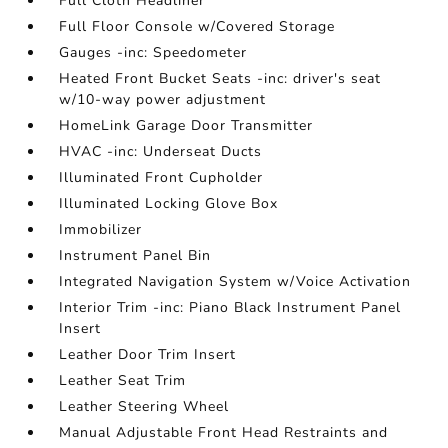
Full Cloth Headliner
Full Floor Console w/Covered Storage
Gauges -inc: Speedometer
Heated Front Bucket Seats -inc: driver's seat
w/10-way power adjustment
HomeLink Garage Door Transmitter
HVAC -inc: Underseat Ducts
Illuminated Front Cupholder
Illuminated Locking Glove Box
Immobilizer
Instrument Panel Bin
Integrated Navigation System w/Voice Activation
Interior Trim -inc: Piano Black Instrument Panel
Insert
Leather Door Trim Insert
Leather Seat Trim
Leather Steering Wheel
Manual Adjustable Front Head Restraints and