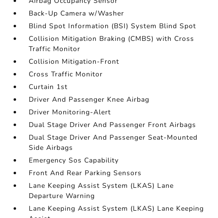
Airbag Occupancy Sensor
Back-Up Camera w/Washer
Blind Spot Information (BSI) System Blind Spot
Collision Mitigation Braking (CMBS) with Cross
Traffic Monitor
Collision Mitigation-Front
Cross Traffic Monitor
Curtain 1st
Driver And Passenger Knee Airbag
Driver Monitoring-Alert
Dual Stage Driver And Passenger Front Airbags
Dual Stage Driver And Passenger Seat-Mounted
Side Airbags
Emergency Sos Capability
Front And Rear Parking Sensors
Lane Keeping Assist System (LKAS) Lane
Departure Warning
Lane Keeping Assist System (LKAS) Lane Keeping