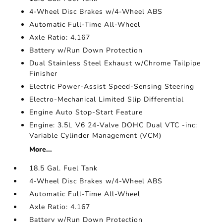
4-Wheel Disc Brakes w/4-Wheel ABS
Automatic Full-Time All-Wheel
Axle Ratio: 4.167
Battery w/Run Down Protection
Dual Stainless Steel Exhaust w/Chrome Tailpipe
Finisher
Electric Power-Assist Speed-Sensing Steering
Electro-Mechanical Limited Slip Differential
Engine Auto Stop-Start Feature
Engine: 3.5L V6 24-Valve DOHC Dual VTC -inc:
Variable Cylinder Management (VCM)
More...
18.5 Gal. Fuel Tank
4-Wheel Disc Brakes w/4-Wheel ABS
Automatic Full-Time All-Wheel
Axle Ratio: 4.167
Battery w/Run Down Protection