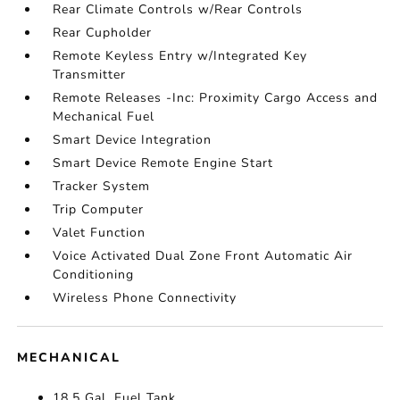
Rear Climate Controls w/Rear Controls
Rear Cupholder
Remote Keyless Entry w/Integrated Key
Transmitter
Remote Releases -Inc: Proximity Cargo Access and
Mechanical Fuel
Smart Device Integration
Smart Device Remote Engine Start
Tracker System
Trip Computer
Valet Function
Voice Activated Dual Zone Front Automatic Air
Conditioning
Wireless Phone Connectivity
MECHANICAL
18.5 Gal. Fuel Tank