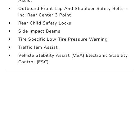
Assist
Outboard Front Lap And Shoulder Safety Belts -
inc: Rear Center 3 Point
Rear Child Safety Locks
Side Impact Beams
Tire Specific Low Tire Pressure Warning
Traffic Jam Assist
Vehicle Stability Assist (VSA) Electronic Stability
Control (ESC)