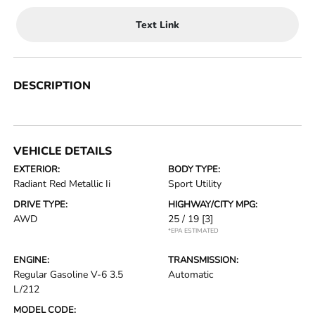
Text Link
DESCRIPTION
VEHICLE DETAILS
EXTERIOR:
BODY TYPE:
Radiant Red Metallic Ii
Sport Utility
DRIVE TYPE:
HIGHWAY/CITY MPG:
AWD
25 / 19
[3]
*EPA ESTIMATED
ENGINE:
TRANSMISSION:
Regular Gasoline V-6 3.5
Automatic
L/212
MODEL CODE: