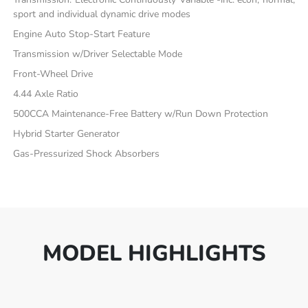
sport and individual dynamic drive modes
Engine Auto Stop-Start Feature
Transmission w/Driver Selectable Mode
Front-Wheel Drive
4.44 Axle Ratio
500CCA Maintenance-Free Battery w/Run Down Protection
Hybrid Starter Generator
Gas-Pressurized Shock Absorbers
MODEL HIGHLIGHTS