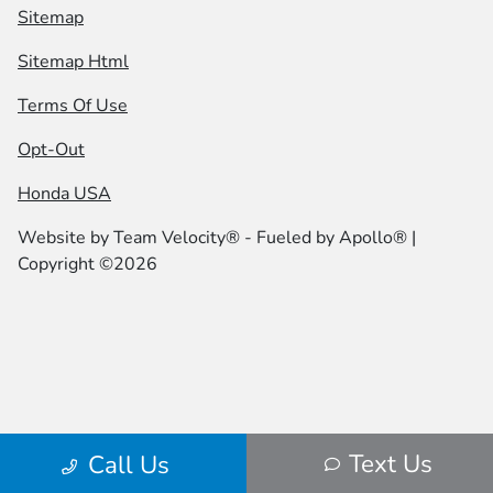
Sitemap
Sitemap Html
Terms Of Use
Opt-Out
Honda USA
Website by
Team Velocity®
- Fueled by Apollo® |
Copyright ©2026
Text Us
Call Us