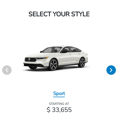
SELECT YOUR STYLE
Sport
STARTING AT
$ 33,655