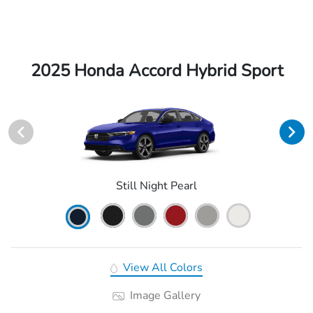
2025 Honda Accord Hybrid Sport
Still Night Pearl
View All Colors
Image Gallery