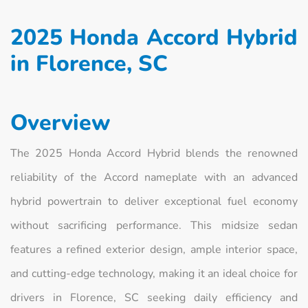
2025 Honda Accord Hybrid
in Florence, SC
Overview
The 2025 Honda Accord Hybrid blends the renowned
reliability of the Accord nameplate with an advanced
hybrid powertrain to deliver exceptional fuel economy
without sacrificing performance. This midsize sedan
features a refined exterior design, ample interior space,
and cutting‑edge technology, making it an ideal choice for
drivers in Florence, SC seeking daily efficiency and