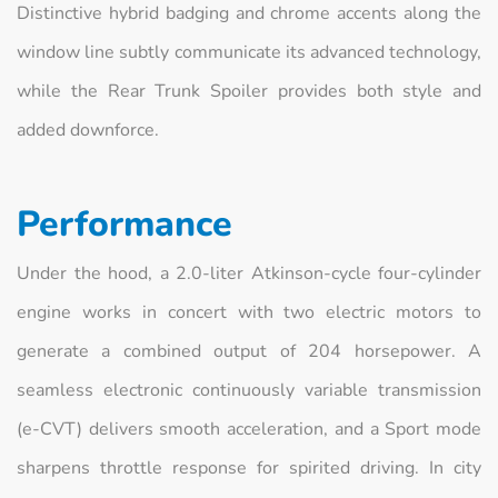
Distinctive hybrid badging and chrome accents along the
window line subtly communicate its advanced technology,
while the Rear Trunk Spoiler provides both style and
added downforce.
Performance
Under the hood, a 2.0‑liter Atkinson‑cycle four‑cylinder
engine works in concert with two electric motors to
generate a combined output of 204 horsepower. A
seamless electronic continuously variable transmission
(e‑CVT) delivers smooth acceleration, and a Sport mode
sharpens throttle response for spirited driving. In city