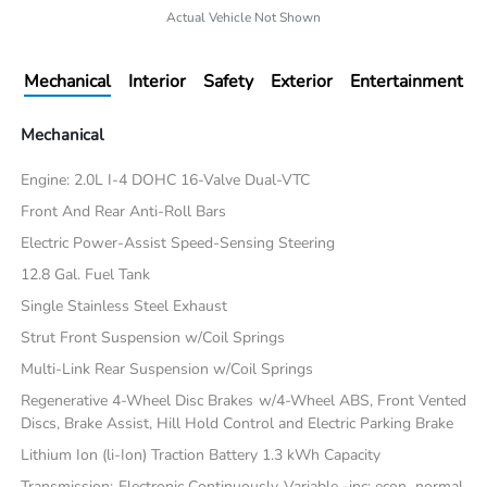
Actual Vehicle Not Shown
Mechanical
Interior
Safety
Exterior
Entertainment
Mechanical
Engine: 2.0L I-4 DOHC 16-Valve Dual-VTC
Front And Rear Anti-Roll Bars
Electric Power-Assist Speed-Sensing Steering
12.8 Gal. Fuel Tank
Single Stainless Steel Exhaust
Strut Front Suspension w/Coil Springs
Multi-Link Rear Suspension w/Coil Springs
Regenerative 4-Wheel Disc Brakes w/4-Wheel ABS, Front Vented
Discs, Brake Assist, Hill Hold Control and Electric Parking Brake
Lithium Ion (li-Ion) Traction Battery 1.3 kWh Capacity
Transmission: Electronic Continuously Variable -inc: econ, normal,