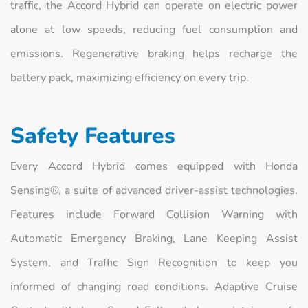
traffic, the Accord Hybrid can operate on electric power
alone at low speeds, reducing fuel consumption and
emissions. Regenerative braking helps recharge the
battery pack, maximizing efficiency on every trip.
Safety Features
Every Accord Hybrid comes equipped with Honda
Sensing®, a suite of advanced driver‑assist technologies.
Features include Forward Collision Warning with
Automatic Emergency Braking, Lane Keeping Assist
System, and Traffic Sign Recognition to keep you
informed of changing road conditions. Adaptive Cruise