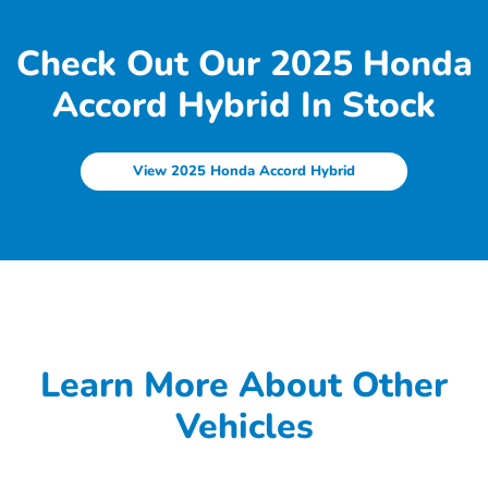
Check Out Our 2025 Honda
Accord Hybrid In Stock
View 2025 Honda Accord Hybrid
Learn More About Other
Vehicles