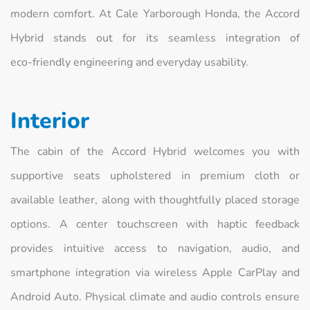
modern comfort. At Cale Yarborough Honda, the Accord
Hybrid stands out for its seamless integration of
eco‑friendly engineering and everyday usability.
Interior
The cabin of the Accord Hybrid welcomes you with
supportive seats upholstered in premium cloth or
available leather, along with thoughtfully placed storage
options. A center touchscreen with haptic feedback
provides intuitive access to navigation, audio, and
smartphone integration via wireless Apple CarPlay and
Android Auto. Physical climate and audio controls ensure