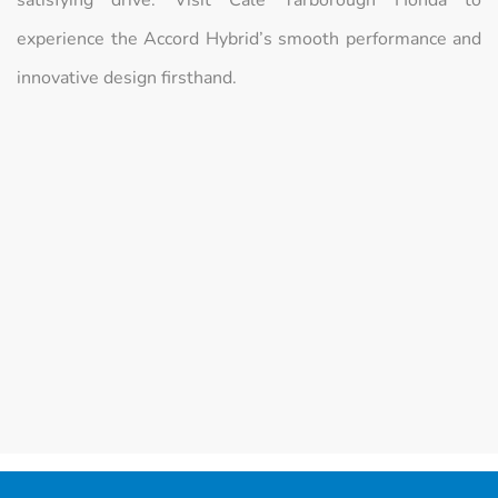
experience the Accord Hybrid’s smooth performance and
innovative design firsthand.