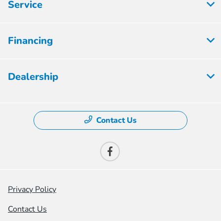
Service
Financing
Dealership
Contact Us
Privacy Policy
Contact Us