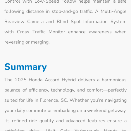
Control with Low-Speed Follow helps maintain a safe
following distance in stop‑and‑go traffic. A Multi‑Angle
Rearview Camera and Blind Spot Information System
with Cross Traffic Monitor enhance awareness when
reversing or merging.
Summary
The 2025 Honda Accord Hybrid delivers a harmonious
balance of efficiency, technology, and comfort—perfectly
suited for life in Florence, SC. Whether you’re navigating
your daily commute or embarking on a weekend getaway,
its refined ride quality and advanced features ensure a
satisfying drive. Visit Cale Yarborough Honda to