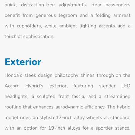
quick, distraction‑free adjustments. Rear passengers
benefit from generous legroom and a folding armrest
with cupholders, while ambient lighting accents add a
touch of sophistication.
Exterior
Honda’s sleek design philosophy shines through on the
Accord Hybrid’s exterior, featuring slender LED
headlights, a sculpted front fascia, and a streamlined
roofline that enhances aerodynamic efficiency. The hybrid
model rides on stylish 17‑inch alloy wheels as standard,
with an option for 19‑inch alloys for a sportier stance.