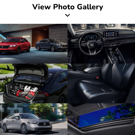
View Photo Gallery