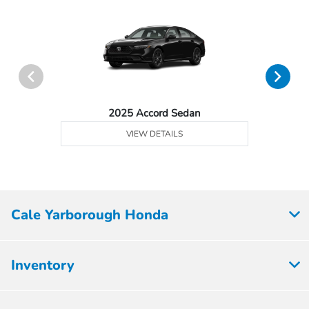
2025 Accord Sedan
VIEW DETAILS
Cale Yarborough Honda
Inventory