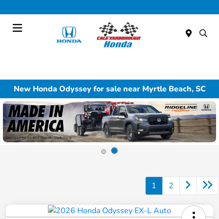
Today : Closed
Menu
New Honda Odyssey for sale near Myrtle Beach, SC
1
2