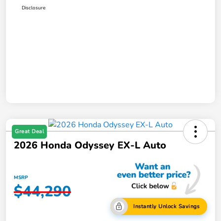
Disclosure
Great Deal
2026 Honda Odyssey EX-L Auto
MSRP
$44,290
Instantly Unlock Savings