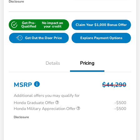
Disclosure
Get Pre-
No impact on
Claim Your $1,000 Bonus Offer
Qualified
your credit
Get Out the Door Price
Explore Payment Options
Details
Pricing
MSRP
$44,290
Additional offers you may qualify for
Honda Graduate Offer
-$500
Honda Military Appreciation Offer
-$500
Disclosure