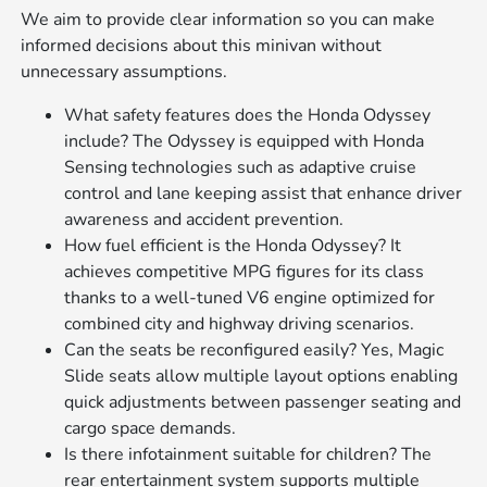
We aim to provide clear information so you can make
informed decisions about this minivan without
unnecessary assumptions.
What safety features does the Honda Odyssey
include? The Odyssey is equipped with Honda
Sensing technologies such as adaptive cruise
control and lane keeping assist that enhance driver
awareness and accident prevention.
How fuel efficient is the Honda Odyssey? It
achieves competitive MPG figures for its class
thanks to a well-tuned V6 engine optimized for
combined city and highway driving scenarios.
Can the seats be reconfigured easily? Yes, Magic
Slide seats allow multiple layout options enabling
quick adjustments between passenger seating and
cargo space demands.
Is there infotainment suitable for children? The
rear entertainment system supports multiple