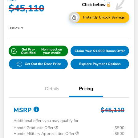
$45,110
Instantly Unlock Savings
Disclosure
Get Pre-
No impact on
Claim Your $1,000 Bonus Offer
Qualified
your credit
Get Out the Door Price
Explore Payment Options
Details
Pricing
MSRP
$45,110
Additional offers you may qualify for
Honda Graduate Offer
-$500
Honda Military Appreciation Offer
-$500