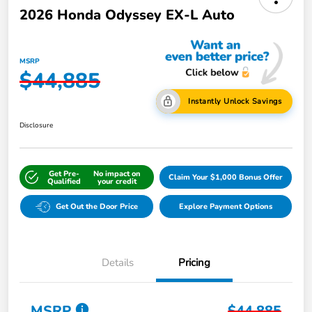
2026 Honda Odyssey EX-L Auto
MSRP
$44,885
Instantly Unlock Savings
Disclosure
Get Pre-
No impact on
Claim Your $1,000 Bonus Offer
Qualified
your credit
Get Out the Door Price
Explore Payment Options
Details
Pricing
MSRP
$44,885