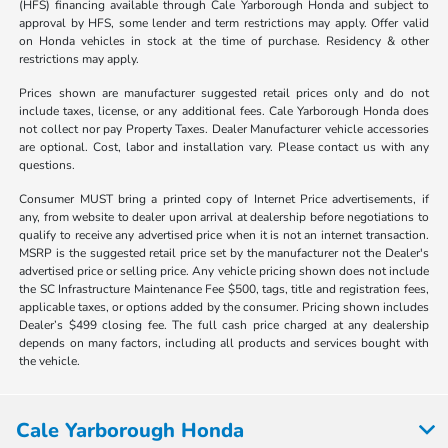
(HFS) financing available through Cale Yarborough Honda and subject to
approval by HFS, some lender and term restrictions may apply. Offer valid
on Honda vehicles in stock at the time of purchase. Residency & other
restrictions may apply.
Prices shown are manufacturer suggested retail prices only and do not
include taxes, license, or any additional fees. Cale Yarborough Honda does
not collect nor pay Property Taxes. Dealer Manufacturer vehicle accessories
are optional. Cost, labor and installation vary. Please contact us with any
questions.
Consumer MUST bring a printed copy of Internet Price advertisements, if
any, from website to dealer upon arrival at dealership before negotiations to
qualify to receive any advertised price when it is not an internet transaction.
MSRP is the suggested retail price set by the manufacturer not the Dealer's
advertised price or selling price. Any vehicle pricing shown does not include
the SC Infrastructure Maintenance Fee $500, tags, title and registration fees,
applicable taxes, or options added by the consumer. Pricing shown includes
Dealer’s $499 closing fee. The full cash price charged at any dealership
depends on many factors, including all products and services bought with
the vehicle.
Cale Yarborough Honda