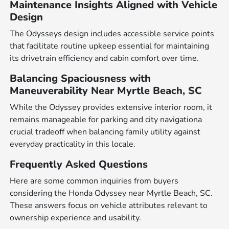
Maintenance Insights Aligned with Vehicle
Design
The Odysseys design includes accessible service points
that facilitate routine upkeep essential for maintaining
its drivetrain efficiency and cabin comfort over time.
Balancing Spaciousness with
Maneuverability Near Myrtle Beach, SC
While the Odyssey provides extensive interior room, it
remains manageable for parking and city navigationa
crucial tradeoff when balancing family utility against
everyday practicality in this locale.
Frequently Asked Questions
Here are some common inquiries from buyers
considering the Honda Odyssey near Myrtle Beach, SC.
These answers focus on vehicle attributes relevant to
ownership experience and usability.