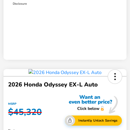
Disclosure
2026 Honda Odyssey EX-L Auto
MSRP
$45,320
Instantly Unlock Savings