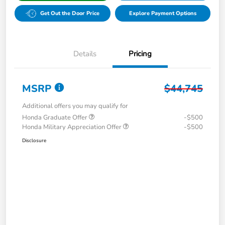
Get Out the Door Price
Explore Payment Options
Details
Pricing
MSRP
$44,745
Additional offers you may qualify for
Honda Graduate Offer
-$500
Honda Military Appreciation Offer
-$500
Disclosure