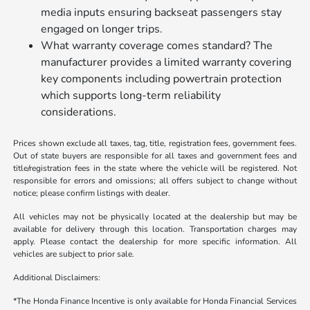
media inputs ensuring backseat passengers stay
engaged on longer trips.
What warranty coverage comes standard? The
manufacturer provides a limited warranty covering
key components including powertrain protection
which supports long-term reliability
considerations.
Prices shown exclude all taxes, tag, title, registration fees, government fees.
Out of state buyers are responsible for all taxes and government fees and
title/registration fees in the state where the vehicle will be registered. Not
responsible for errors and omissions; all offers subject to change without
notice; please confirm listings with dealer.
All vehicles may not be physically located at the dealership but may be
available for delivery through this location. Transportation charges may
apply. Please contact the dealership for more specific information. All
vehicles are subject to prior sale.
Additional Disclaimers:
*The Honda Finance Incentive is only available for Honda Financial Services