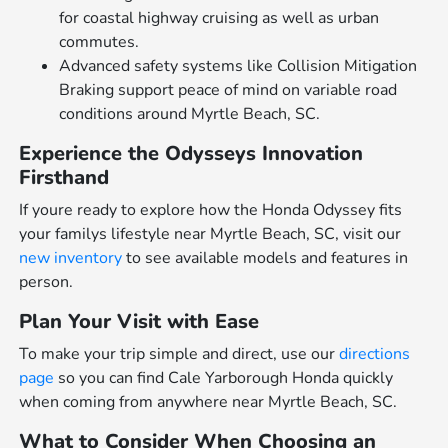
for coastal highway cruising as well as urban
commutes.
Advanced safety systems like Collision Mitigation
Braking support peace of mind on variable road
conditions around Myrtle Beach, SC.
Experience the Odysseys Innovation
Firsthand
If youre ready to explore how the Honda Odyssey fits
your familys lifestyle near Myrtle Beach, SC, visit our
new inventory
to see available models and features in
person.
Plan Your Visit with Ease
To make your trip simple and direct, use our
directions
page
so you can find Cale Yarborough Honda quickly
when coming from anywhere near Myrtle Beach, SC.
What to Consider When Choosing an