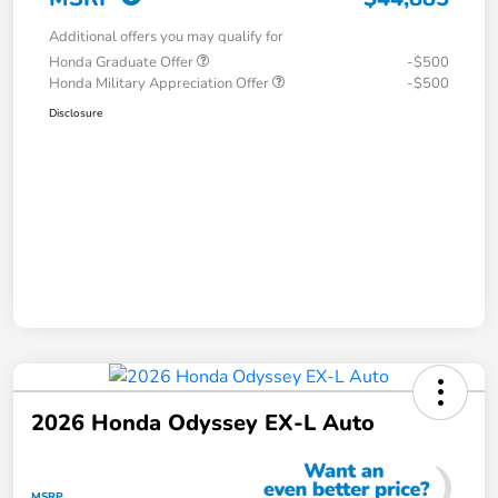
Additional offers you may qualify for
Honda Graduate Offer
-$500
Honda Military Appreciation Offer
-$500
Disclosure
2026 Honda Odyssey EX-L Auto
MSRP