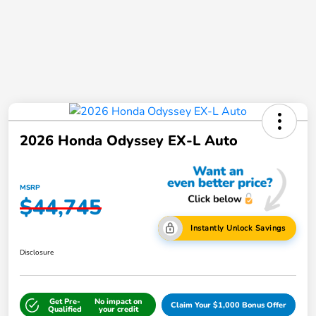
2026 Honda Odyssey EX-L Auto
MSRP
$44,745
Instantly Unlock Savings
Disclosure
Get Pre-
No impact on
Claim Your $1,000 Bonus Offer
Qualified
your credit