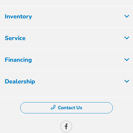
Inventory
Service
Financing
Dealership
Contact Us