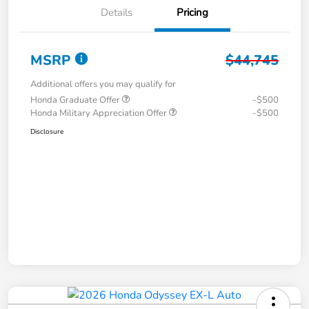
Details
Pricing
MSRP
$44,745
Additional offers you may qualify for
Honda Graduate Offer
-$500
Honda Military Appreciation Offer
-$500
Disclosure