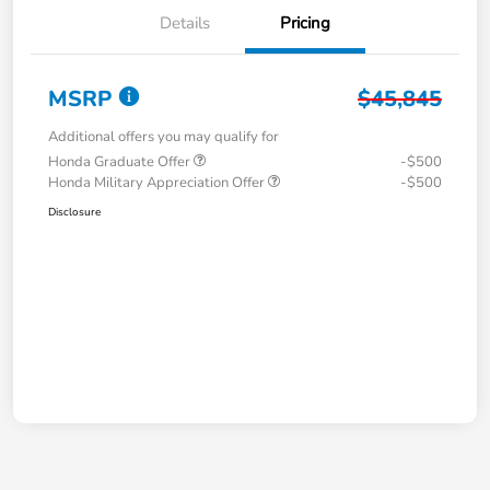
Details
Pricing
MSRP
$45,845
Additional offers you may qualify for
Honda Graduate Offer
-$500
Honda Military Appreciation Offer
-$500
Disclosure