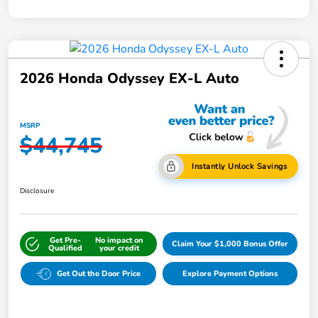
2026 Honda Odyssey EX-L Auto
MSRP
$44,745
Instantly Unlock Savings
Disclosure
Get Pre-
No impact on
Claim Your $1,000 Bonus Offer
Qualified
your credit
Get Out the Door Price
Explore Payment Options