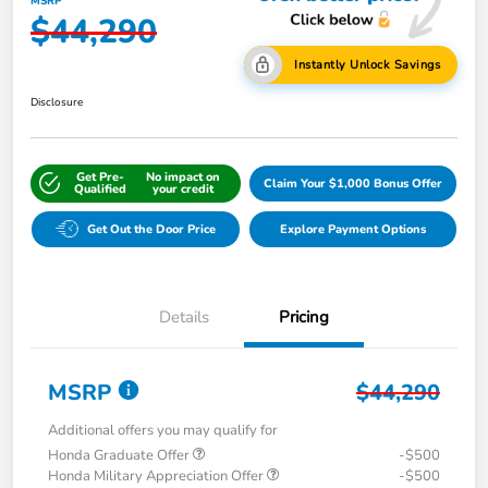
MSRP
$44,290
Instantly Unlock Savings
Disclosure
Get Pre-
No impact on
Claim Your $1,000 Bonus Offer
Qualified
your credit
Get Out the Door Price
Explore Payment Options
Details
Pricing
MSRP
$44,290
Additional offers you may qualify for
Honda Graduate Offer
-$500
Honda Military Appreciation Offer
-$500