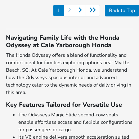
1
2
Back to Top
Navigating Family Life with the Honda
Odyssey at Cale Yarborough Honda
The Honda Odyssey offers a blend of functionality and
comfort ideal for families exploring options near Myrtle
Beach, SC. At Cale Yarborough Honda, we understand
how the Odysseys spacious interior and advanced
technology cater to the dynamic needs of daily driving in
this area.
Key Features Tailored for Versatile Use
The Odysseys Magic Slide second-row seats
enable effortless access and flexible configurations
for passengers or cargo.
Its V6 engine delivers smooth acceleration suited