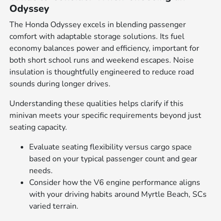
Odyssey
The Honda Odyssey excels in blending passenger
comfort with adaptable storage solutions. Its fuel
economy balances power and efficiency, important for
both short school runs and weekend escapes. Noise
insulation is thoughtfully engineered to reduce road
sounds during longer drives.
Understanding these qualities helps clarify if this
minivan meets your specific requirements beyond just
seating capacity.
Evaluate seating flexibility versus cargo space
based on your typical passenger count and gear
needs.
Consider how the V6 engine performance aligns
with your driving habits around Myrtle Beach, SCs
varied terrain.