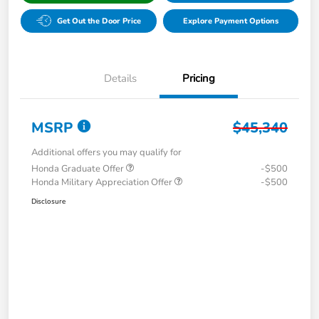
Get Out the Door Price
Explore Payment Options
Details
Pricing
MSRP
$45,340
Additional offers you may qualify for
Honda Graduate Offer
-$500
Honda Military Appreciation Offer
-$500
Disclosure