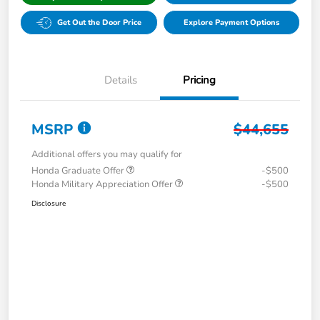
Get Out the Door Price
Explore Payment Options
Details
Pricing
MSRP
$44,655
Additional offers you may qualify for
Honda Graduate Offer
-$500
Honda Military Appreciation Offer
-$500
Disclosure