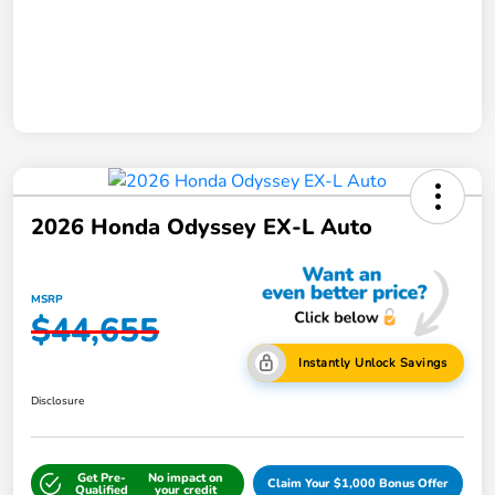
2026 Honda Odyssey EX-L Auto
MSRP
$44,655
Instantly Unlock Savings
Disclosure
Get Pre-
No impact on
Claim Your $1,000 Bonus Offer
Qualified
your credit