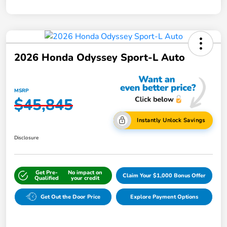
2026 Honda Odyssey Sport-L Auto
MSRP
$45,845
Instantly Unlock Savings
Disclosure
Get Pre-
No impact on
Claim Your $1,000 Bonus Offer
Qualified
your credit
Get Out the Door Price
Explore Payment Options