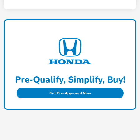
Pre-Qualify, Simplify, Buy!
Get Pre-Approved Now