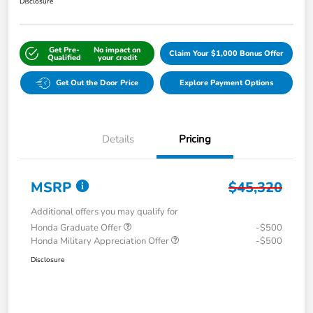
Disclosure
Get Pre-
No impact on
Claim Your $1,000 Bonus Offer
Qualified
your credit
Get Out the Door Price
Explore Payment Options
Details
Pricing
MSRP
$45,320
Additional offers you may qualify for
Honda Graduate Offer
-$500
Honda Military Appreciation Offer
-$500
Disclosure