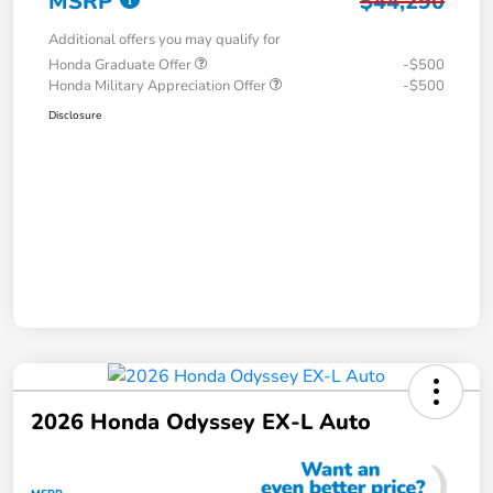
MSRP
$44,290
Additional offers you may qualify for
Honda Graduate Offer
-$500
Honda Military Appreciation Offer
-$500
Disclosure
2026 Honda Odyssey EX-L Auto