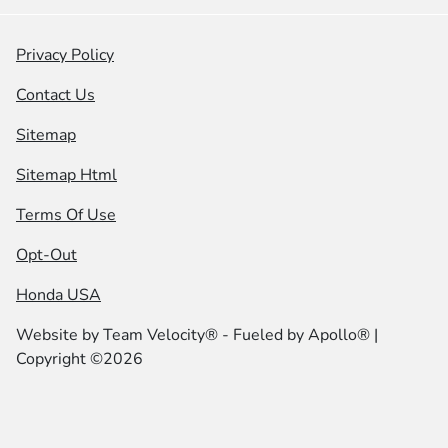
Privacy Policy
Contact Us
Sitemap
Sitemap Html
Terms Of Use
Opt-Out
Honda USA
Website by
Team Velocity®
- Fueled by Apollo® |
Copyright ©2026