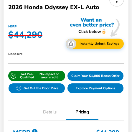
2026 Honda Odyssey EX-L Auto
MSRP
$44,290
Instantly Unlock Savings
Disclosure
Get Pre-
No impact on
Claim Your $1,000 Bonus Offer
Qualified
your credit
Get Out the Door Price
Explore Payment Options
Details
Pricing