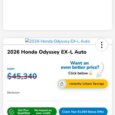
2026 Honda Odyssey EX-L Auto
MSRP
$45,340
Instantly Unlock Savings
Disclosure
Get Pre-
No impact on
Claim Your $1,000 Bonus Offer
Qualified
your credit