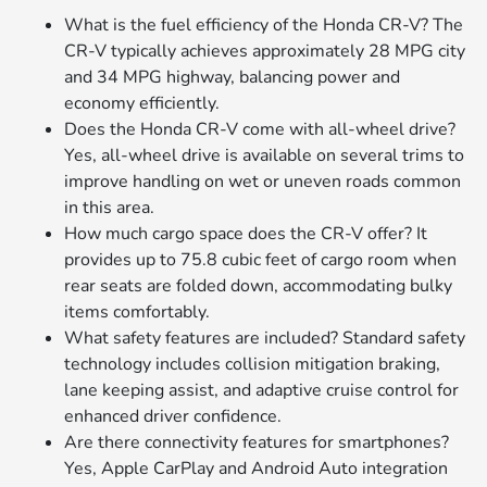
What is the fuel efficiency of the Honda CR-V? The
CR-V typically achieves approximately 28 MPG city
and 34 MPG highway, balancing power and
economy efficiently.
Does the Honda CR-V come with all-wheel drive?
Yes, all-wheel drive is available on several trims to
improve handling on wet or uneven roads common
in this area.
How much cargo space does the CR-V offer? It
provides up to 75.8 cubic feet of cargo room when
rear seats are folded down, accommodating bulky
items comfortably.
What safety features are included? Standard safety
technology includes collision mitigation braking,
lane keeping assist, and adaptive cruise control for
enhanced driver confidence.
Are there connectivity features for smartphones?
Yes, Apple CarPlay and Android Auto integration