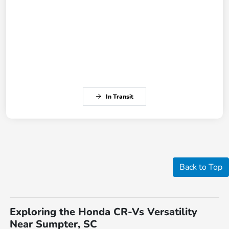
In Transit
Back to Top
Exploring the Honda CR-Vs Versatility
Near Sumpter, SC