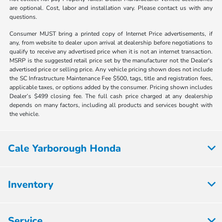
are optional. Cost, labor and installation vary. Please contact us with any
questions.
Consumer MUST bring a printed copy of Internet Price advertisements, if
any, from website to dealer upon arrival at dealership before negotiations to
qualify to receive any advertised price when it is not an internet transaction.
MSRP is the suggested retail price set by the manufacturer not the Dealer's
advertised price or selling price. Any vehicle pricing shown does not include
the SC Infrastructure Maintenance Fee $500, tags, title and registration fees,
applicable taxes, or options added by the consumer. Pricing shown includes
Dealer’s $499 closing fee. The full cash price charged at any dealership
depends on many factors, including all products and services bought with
the vehicle.
Cale Yarborough Honda
Inventory
Service