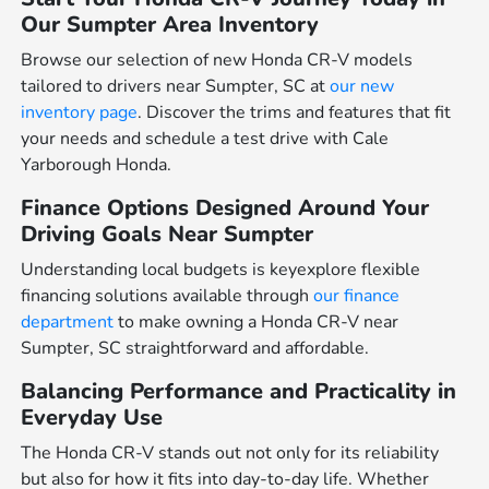
Our Sumpter Area Inventory
Browse our selection of new Honda CR-V models
tailored to drivers near Sumpter, SC at
our new
inventory page
. Discover the trims and features that fit
your needs and schedule a test drive with Cale
Yarborough Honda.
Finance Options Designed Around Your
Driving Goals Near Sumpter
Understanding local budgets is keyexplore flexible
financing solutions available through
our finance
department
to make owning a Honda CR-V near
Sumpter, SC straightforward and affordable.
Balancing Performance and Practicality in
Everyday Use
The Honda CR-V stands out not only for its reliability
but also for how it fits into day-to-day life. Whether