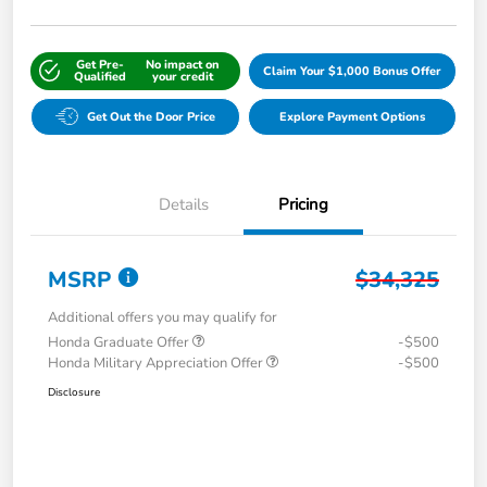
Get Pre-
No impact on
Claim Your $1,000 Bonus Offer
Qualified
your credit
Get Out the Door Price
Explore Payment Options
Details
Pricing
MSRP
$34,325
Additional offers you may qualify for
Honda Graduate Offer
-$500
Honda Military Appreciation Offer
-$500
Disclosure