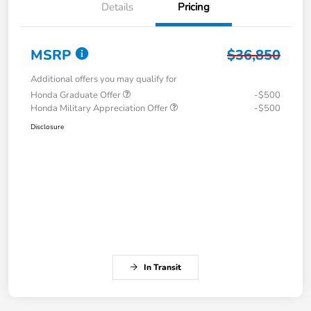
Details
Pricing
MSRP
$36,850
Additional offers you may qualify for
Honda Graduate Offer
-$500
Honda Military Appreciation Offer
-$500
Disclosure
In Transit