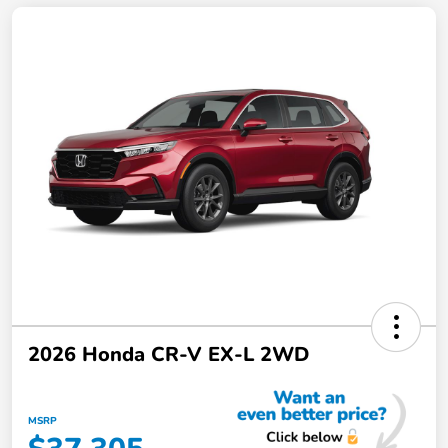
2026 Honda CR-V EX-L 2WD
MSRP