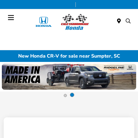
Today 9:00 AM - 5:00 PM
Service & Parts 8:00 AM - 1:00 PM
Menu
New Honda CR-V for sale near Sumpter, SC