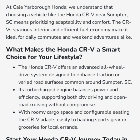
At Cale Yarborough Honda, we understand that
choosing a vehicle like the Honda CR-V near Sumpter,
SC means prioritizing adaptability and comfort. The CR-
Vs spacious interior and efficient fuel economy make it
ideal for daily commutes and weekend adventures alike.
What Makes the Honda CR-V a Smart
Choice for Your Lifestyle?
The Honda CR-V offers an advanced all-wheel-
drive system designed to enhance traction on
varied road surfaces common around Sumpter, SC.
Its turbocharged engine balances power and
efficiency, supporting both city driving and open-
road cruising without compromise.
With roomy cargo space and configurable seating,
the CR-V adapts easily to hauling sports gear or
groceries for local errands.
Start Your Honda CR-V Journey Today in