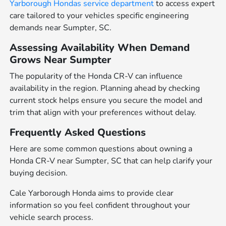
Yarborough Hondas service department
to access expert
care tailored to your vehicles specific engineering
demands near Sumpter, SC.
Assessing Availability When Demand
Grows Near Sumpter
The popularity of the Honda CR-V can influence
availability in the region. Planning ahead by checking
current stock helps ensure you secure the model and
trim that align with your preferences without delay.
Frequently Asked Questions
Here are some common questions about owning a
Honda CR-V near Sumpter, SC that can help clarify your
buying decision.
Cale Yarborough Honda aims to provide clear
information so you feel confident throughout your
vehicle search process.