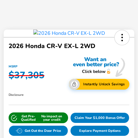
2026 Honda CR-V EX-L 2WD
MSRP
$37,305
Instantly Unlock Savings
Disclosure
Get Pre-
No impact on
Claim Your $1,000 Bonus Offer
Qualified
your credit
Get Out the Door Price
Explore Payment Options