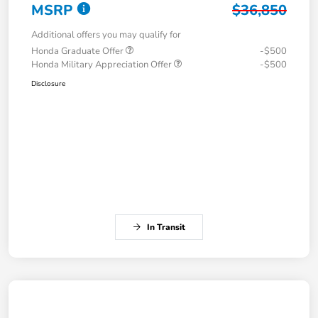
MSRP
$36,850
Additional offers you may qualify for
Honda Graduate Offer
-$500
Honda Military Appreciation Offer
-$500
Disclosure
In Transit