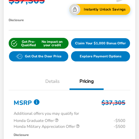
$37,305
Instantly Unlock Savings
Disclosure
Get Pre-
No impact on
Claim Your $1,000 Bonus Offer
Qualified
your credit
Get Out the Door Price
Explore Payment Options
Details
Pricing
MSRP
$37,305
Additional offers you may qualify for
Honda Graduate Offer
-$500
Honda Military Appreciation Offer
-$500
Disclosure