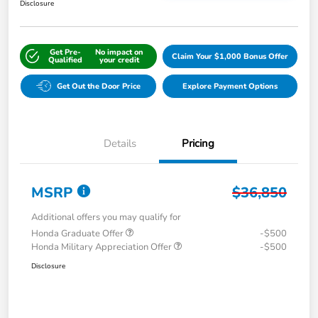
Disclosure
Get Pre-
No impact on
Claim Your $1,000 Bonus Offer
Qualified
your credit
Get Out the Door Price
Explore Payment Options
Details
Pricing
MSRP
$36,850
Additional offers you may qualify for
Honda Graduate Offer
-$500
Honda Military Appreciation Offer
-$500
Disclosure