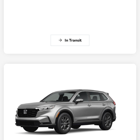
In Transit