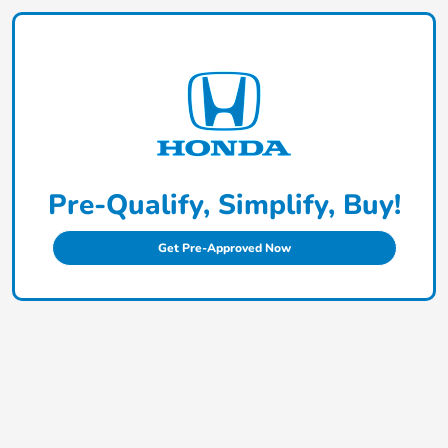
Pre-Qualify, Simplify, Buy!
Get Pre-Approved Now