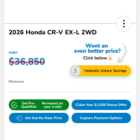
2026 Honda CR-V EX-L 2WD
MSRP
$36,850
Instantly Unlock Savings
Disclosure
Get Pre-
No impact on
Claim Your $1,000 Bonus Offer
Qualified
your credit
Get Out the Door Price
Explore Payment Options