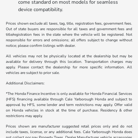
come standard on most models for seamless
device compatibility.
Prices shown exclude all taxes, tag, title, registration fees, government fees.
Out of state buyers are responsible for all taxes and government fees and
title/registration fees in the state where the vehicle will be registered. Not
responsible for errors and omissions; all offers subject to change without
notice; please confirm listings with dealer.
All vehicles may not be physically located at the dealership but may be
available for delivery through this location. Transportation charges may
apply. Please contact the dealership for more specific information. All
vehicles are subject to prior sale.
Additional Disclaimers:
*The Honda Finance Incentive is only available for Honda Financial Services
(HFS) financing available through Cale Yarborough Honda and subject to
approval by HFS, some lender and term restrictions may apply. Offer valid
on Honda vehicles in stock at the time of purchase. Residency & other
restrictions may apply.
Prices shown are manufacturer suggested retail prices only and do not
include taxes, license, or any additional fees. Cale Yarborough Honda does
not collect nor pay Property Taxes. Dealer Manufacturer vehicle accessories