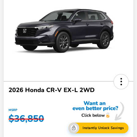
2026 Honda CR-V EX-L 2WD
MSRP
$36,850
Instantly Unlock Savings