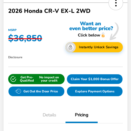
2026 Honda CR-V EX-L 2WD
MSRP
$36,850
Instantly Unlock Savings
Disclosure
Get Pre-
No impact on
Claim Your $1,000 Bonus Offer
Qualified
your credit
Get Out the Door Price
Explore Payment Options
Details
Pricing