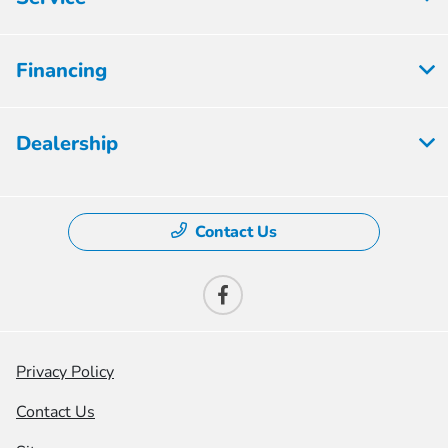
Financing
Dealership
Contact Us
Privacy Policy
Contact Us