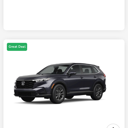
Great Deal