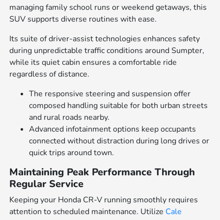
managing family school runs or weekend getaways, this
SUV supports diverse routines with ease.
Its suite of driver-assist technologies enhances safety
during unpredictable traffic conditions around Sumpter,
while its quiet cabin ensures a comfortable ride
regardless of distance.
The responsive steering and suspension offer
composed handling suitable for both urban streets
and rural roads nearby.
Advanced infotainment options keep occupants
connected without distraction during long drives or
quick trips around town.
Maintaining Peak Performance Through
Regular Service
Keeping your Honda CR-V running smoothly requires
attention to scheduled maintenance. Utilize
Cale