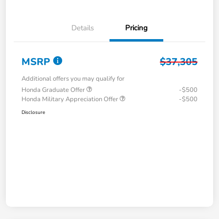
Details
Pricing
MSRP
$37,305
Additional offers you may qualify for
Honda Graduate Offer
-$500
Honda Military Appreciation Offer
-$500
Disclosure