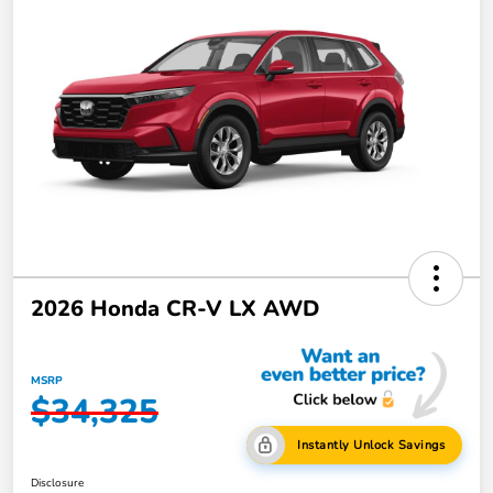
2026 Honda CR-V LX AWD
MSRP
$34,325
Instantly Unlock Savings
Disclosure