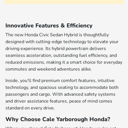
Innovative Features & Efficiency
The new Honda Civic Sedan Hybrid is thoughtfully
designed with cutting-edge technology to elevate your
driving experience. Its hybrid powertrain delivers
seamless acceleration, outstanding fuel efficiency, and
reduced emissions, making it a smart choice for everyday
commutes and weekend adventures alike.
Inside, you'll find premium comfort features, intuitive
technology, and spacious seating to accommodate both
passengers and cargo. With advanced safety systems
and driver assistance features, peace of mind comes
standard on every drive.
Why Choose Cale Yarborough Honda?