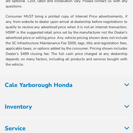
are optional. Cost, labor and installation vary. Please contact us with any
questions.
Consumer MUST bring a printed copy of Internet Price advertisements, if
any, from website to dealer upon arrival at dealership before negotiations to
qualify to receive any advertised price when it is not an internet transaction.
MSRP is the suggested retail price set by the manufacturer not the Dealer's
advertised price or selling price. Any vehicle pricing shown does not include
the SC Infrastructure Maintenance Fee $500, tags, title and registration fees,
applicable taxes, or options added by the consumer. Pricing shown includes
Dealer’s $499 closing fee. The full cash price charged at any dealership
depends on many factors, including all products and services bought with
the vehicle.
Cale Yarborough Honda
Inventory
Service