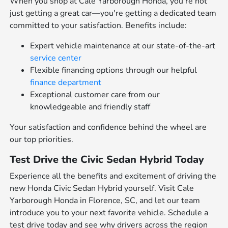
When you shop at Cale Yarborough Honda, you're not
just getting a great car—you're getting a dedicated team
committed to your satisfaction. Benefits include:
Expert vehicle maintenance at our state-of-the-art
service center
Flexible financing options through our helpful
finance department
Exceptional customer care from our
knowledgeable and friendly staff
Your satisfaction and confidence behind the wheel are
our top priorities.
Test Drive the Civic Sedan Hybrid Today
Experience all the benefits and excitement of driving the
new Honda Civic Sedan Hybrid yourself. Visit Cale
Yarborough Honda in Florence, SC, and let our team
introduce you to your next favorite vehicle. Schedule a
test drive today and see why drivers across the region