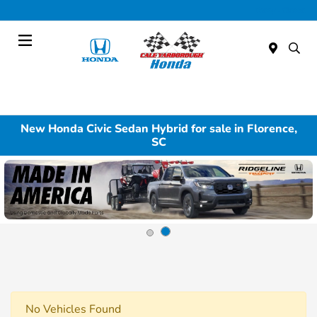
Today : Closed
Menu
New Honda Civic Sedan Hybrid for sale in Florence,
SC
No Vehicles Found