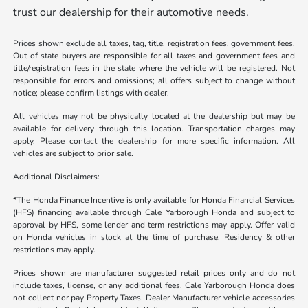
trust our dealership for their automotive needs.
Prices shown exclude all taxes, tag, title, registration fees, government fees.
Out of state buyers are responsible for all taxes and government fees and
title/registration fees in the state where the vehicle will be registered. Not
responsible for errors and omissions; all offers subject to change without
notice; please confirm listings with dealer.
All vehicles may not be physically located at the dealership but may be
available for delivery through this location. Transportation charges may
apply. Please contact the dealership for more specific information. All
vehicles are subject to prior sale.
Additional Disclaimers:
*The Honda Finance Incentive is only available for Honda Financial Services
(HFS) financing available through Cale Yarborough Honda and subject to
approval by HFS, some lender and term restrictions may apply. Offer valid
on Honda vehicles in stock at the time of purchase. Residency & other
restrictions may apply.
Prices shown are manufacturer suggested retail prices only and do not
include taxes, license, or any additional fees. Cale Yarborough Honda does
not collect nor pay Property Taxes. Dealer Manufacturer vehicle accessories