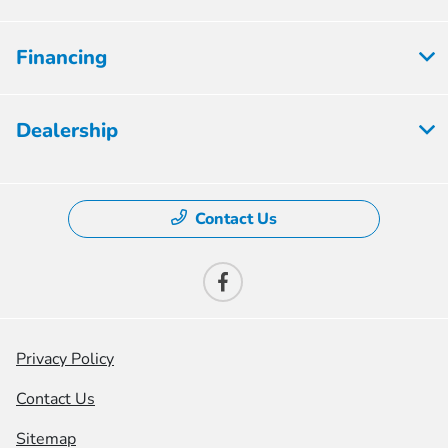
Financing
Dealership
Contact Us
Privacy Policy
Contact Us
Sitemap