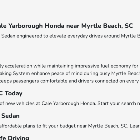
ale Yarborough Honda near Myrtle Beach, SC
Sedan engineered to elevate everyday drives around Myrtle Bea
y acceleration while maintaining impressive fuel economy for 
raking System enhance peace of mind during busy Myrtle Beach 
 keeps passengers comfortable and drivers connected on every 
SC Today
n of new vehicles at Cale Yarborough Honda. Start your search
c Sedan
affordable plans to fit your budget near Myrtle Beach, SC. Lea
fe Driving