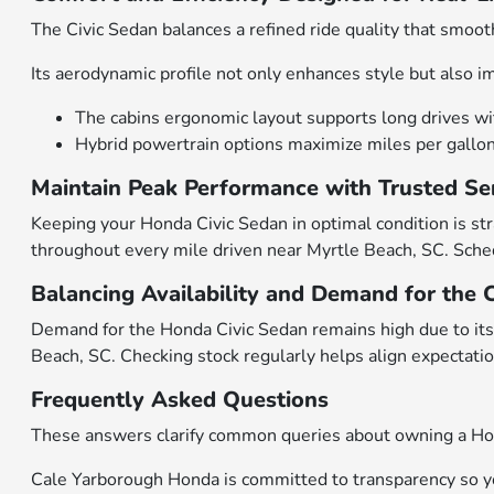
The Civic Sedan balances a refined ride quality that smoot
Its aerodynamic profile not only enhances style but also 
The cabins ergonomic layout supports long drives wit
Hybrid powertrain options maximize miles per gallon 
Maintain Peak Performance with Trusted Se
Keeping your Honda Civic Sedan in optimal condition is st
throughout every mile driven near Myrtle Beach, SC. Sch
Balancing Availability and Demand for the 
Demand for the Honda Civic Sedan remains high due to its 
Beach, SC. Checking stock regularly helps align expectation
Frequently Asked Questions
These answers clarify common queries about owning a Hond
Cale Yarborough Honda is committed to transparency so you