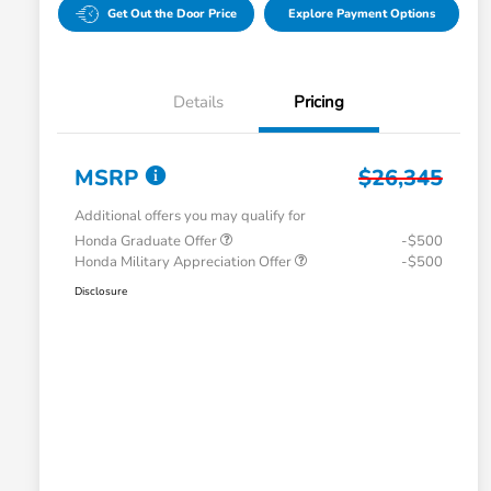
Get Out the Door Price
Explore Payment Options
Details
Pricing
MSRP
$26,345
Additional offers you may qualify for
Honda Graduate Offer
-$500
Honda Military Appreciation Offer
-$500
Disclosure