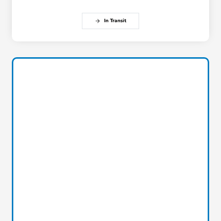
In Transit