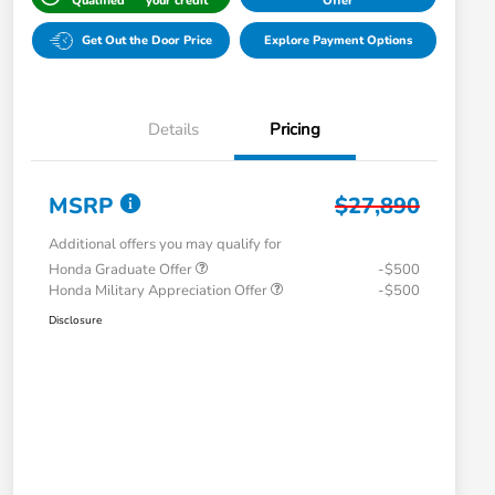
Qualified
your credit
Offer
Get Out the Door Price
Explore Payment Options
Details
Pricing
MSRP
$27,890
Additional offers you may qualify for
Honda Graduate Offer
-$500
Honda Military Appreciation Offer
-$500
Disclosure