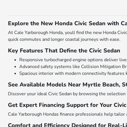
Explore the New Honda Civic Sedan with C
At Cale Yarborough Honda, youll find the new Honda Civic 
quick commutes and longer coastal journeys with ease.
Key Features That Define the Civic Sedan
Responsive turbocharged engine options deliver livel
Advanced safety systems like Collision Mitigation B
Spacious interior with modern connectivity features
See Available Models Near Myrtle Beach, 
Discover your ideal Civic Sedan by browsing the selectio
Get Expert Financing Support for Your Civi
Cale Yarborough Hondas finance professionals help tailor 
Comfort and Efficiency Designed for Real-Li