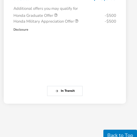
Additional offers you may qualify for
Honda Graduate Offer
-$500
Honda Military Appreciation Offer
-$500
Disclosure
In Transit
Back to Top