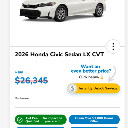
2026 Honda Civic Sedan LX CVT
MSRP
$26,345
Instantly Unlock Savings
Disclosure
Get Pre-
No impact on
Claim Your $1,000 Bonus
Qualified
your credit
Offer