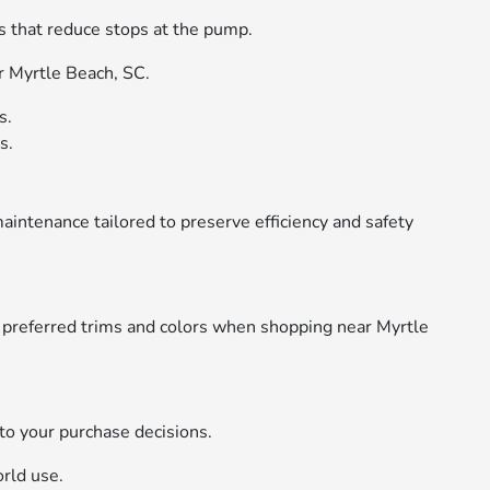
es that reduce stops at the pump.
r Myrtle Beach, SC.
s.
s.
intenance tailored to preserve efficiency and safety
e preferred trims and colors when shopping near Myrtle
to your purchase decisions.
rld use.