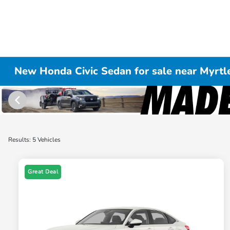
New Honda Civic Sedan for sale near Myrtl
Results: 5 Vehicles
Great Deal