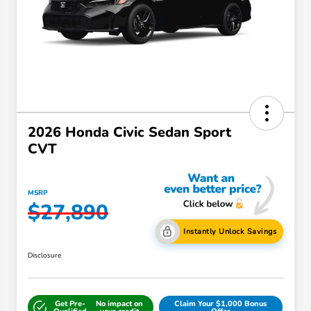
2026 Honda Civic Sedan Sport
CVT
MSRP
$27,890
Instantly Unlock Savings
Disclosure
Get Pre-
No impact on
Claim Your $1,000 Bonus