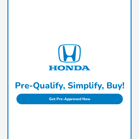
Pre-Qualify, Simplify, Buy!
Get Pre-Approved Now