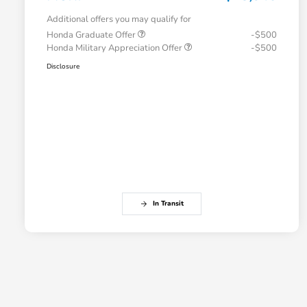
Additional offers you may qualify for
Honda Graduate Offer
-$500
Honda Military Appreciation Offer
-$500
Disclosure
In Transit