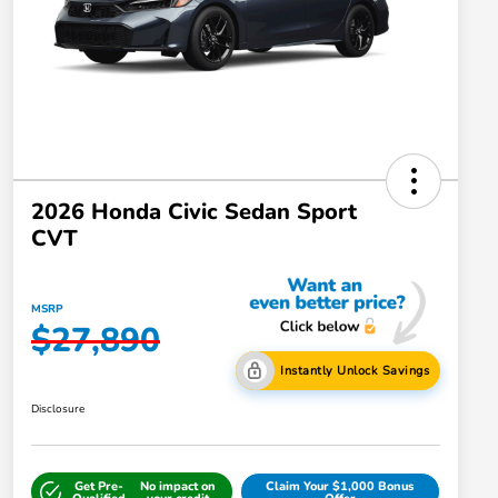
2026 Honda Civic Sedan Sport
CVT
MSRP
$27,890
Instantly Unlock Savings
Disclosure
Get Pre-
No impact on
Claim Your $1,000 Bonus