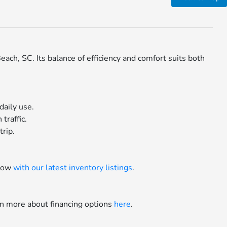
ch, SC. Its balance of efficiency and comfort suits both
daily use.
traffic.
trip.
 now
with our latest inventory listings
.
rn more about financing options
here
.