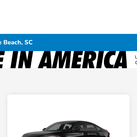
e Beach, SC