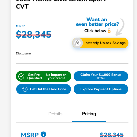
CVT
MSRP
$28,345
Instantly Unlock Savings
Disclosure
Get Pre-
No impact on
Claim Your $1,000 Bonus
Qualified
your credit
Offer
Get Out the Door Price
Explore Payment Options
Details
Pricing
MSRP
$28,345