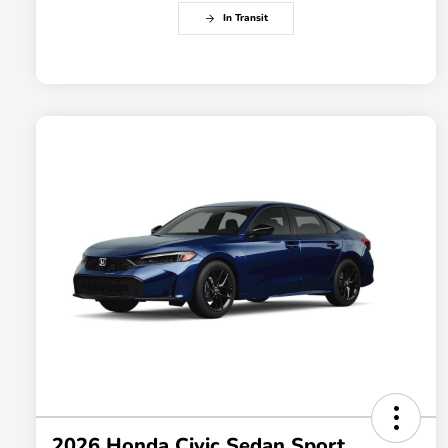
In Transit
2026 Honda Civic Sedan Sport