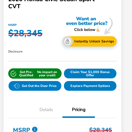
CVT
MSRP
$28,345
Instantly Unlock Savings
Disclosure
Get Pre-
No impact on
Claim Your $1,000 Bonus
Qualified
your credit
Offer
Get Out the Door Price
Explore Payment Options
Details
Pricing
MSRP
$28,345