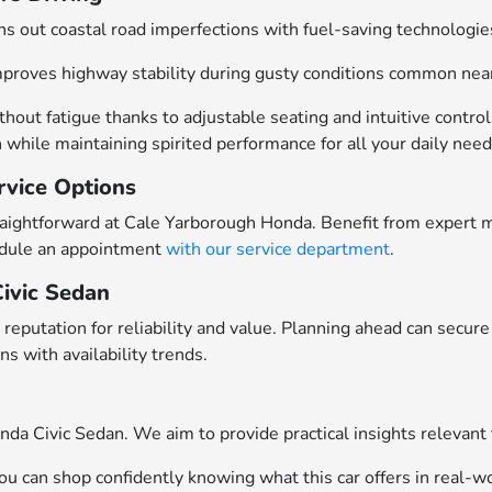
hs out coastal road imperfections with fuel-saving technologi
improves highway stability during gusty conditions common nea
hout fatigue thanks to adjustable seating and intuitive control
while maintaining spirited performance for all your daily need
rvice Options
raightforward at Cale Yarborough Honda. Benefit from expert ma
edule an appointment
with our service department
.
Civic Sedan
reputation for reliability and value. Planning ahead can secur
s with availability trends.
a Civic Sedan. We aim to provide practical insights relevant 
 can shop confidently knowing what this car offers in real-wo