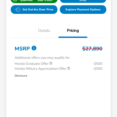
Qualified
your credit
Offer
Get Out the Door Price
Explore Payment Options
Details
Pricing
MSRP
$27,890
Additional offers you may qualify for
Honda Graduate Offer
-$500
Honda Military Appreciation Offer
-$500
Disclosure