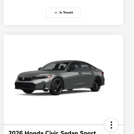
In Transit
2026 Honda Civic Sedan Sport