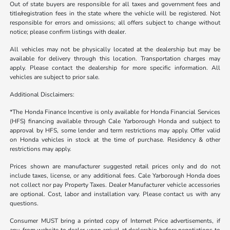
Out of state buyers are responsible for all taxes and government fees and
title/registration fees in the state where the vehicle will be registered. Not
responsible for errors and omissions; all offers subject to change without
notice; please confirm listings with dealer.
All vehicles may not be physically located at the dealership but may be
available for delivery through this location. Transportation charges may
apply. Please contact the dealership for more specific information. All
vehicles are subject to prior sale.
Additional Disclaimers:
*The Honda Finance Incentive is only available for Honda Financial Services
(HFS) financing available through Cale Yarborough Honda and subject to
approval by HFS, some lender and term restrictions may apply. Offer valid
on Honda vehicles in stock at the time of purchase. Residency & other
restrictions may apply.
Prices shown are manufacturer suggested retail prices only and do not
include taxes, license, or any additional fees. Cale Yarborough Honda does
not collect nor pay Property Taxes. Dealer Manufacturer vehicle accessories
are optional. Cost, labor and installation vary. Please contact us with any
questions.
Consumer MUST bring a printed copy of Internet Price advertisements, if
any, from website to dealer upon arrival at dealership before negotiations to