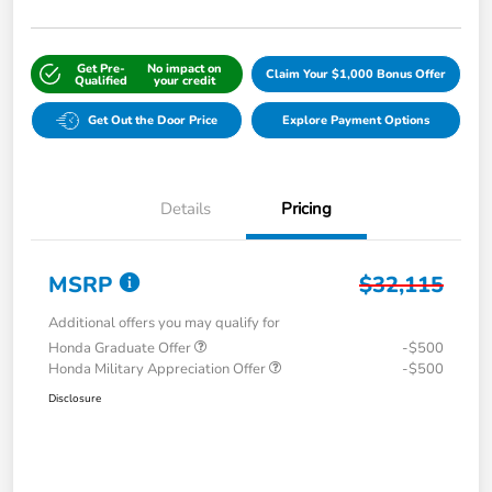
Get Pre-
No impact on
Claim Your $1,000 Bonus Offer
Qualified
your credit
Get Out the Door Price
Explore Payment Options
Details
Pricing
MSRP
$32,115
Additional offers you may qualify for
Honda Graduate Offer
-$500
Honda Military Appreciation Offer
-$500
Disclosure