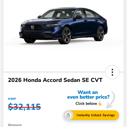
2026 Honda Accord Sedan SE CVT
MSRP
$32,115
Instantly Unlock Savings
Disclosure