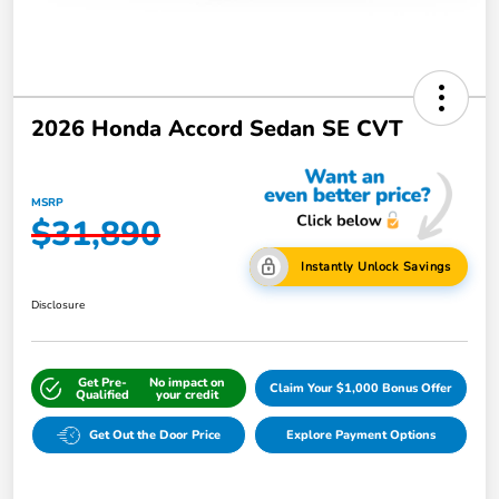
2026 Honda Accord Sedan SE CVT
MSRP
$31,890
Instantly Unlock Savings
Disclosure
Get Pre-
No impact on
Claim Your $1,000 Bonus Offer
Qualified
your credit
Get Out the Door Price
Explore Payment Options