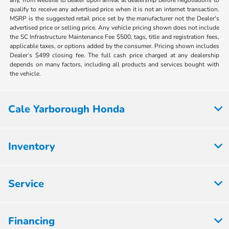
qualify to receive any advertised price when it is not an internet transaction.
MSRP is the suggested retail price set by the manufacturer not the Dealer's
advertised price or selling price. Any vehicle pricing shown does not include
the SC Infrastructure Maintenance Fee $500, tags, title and registration fees,
applicable taxes, or options added by the consumer. Pricing shown includes
Dealer’s $499 closing fee. The full cash price charged at any dealership
depends on many factors, including all products and services bought with
the vehicle.
Cale Yarborough Honda
Inventory
Service
Financing