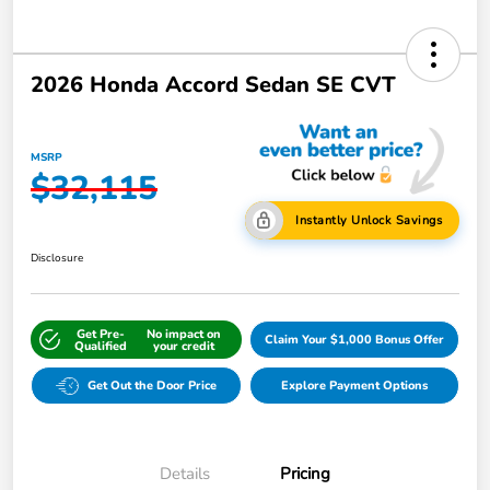
2026 Honda Accord Sedan SE CVT
MSRP
$32,115
Instantly Unlock Savings
Disclosure
Get Pre-
No impact on
Claim Your $1,000 Bonus Offer
Qualified
your credit
Get Out the Door Price
Explore Payment Options
Details
Pricing