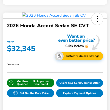
2026 Honda Accord Sedan SE CVT
MSRP
$32,345
Instantly Unlock Savings
Disclosure
Get Pre-
No impact on
Claim Your $1,000 Bonus Offer
Qualified
your credit
Get Out the Door Price
Explore Payment Options