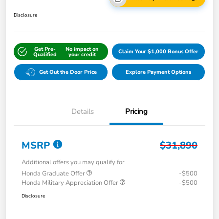
Disclosure
Get Pre-
No impact on
Claim Your $1,000 Bonus Offer
Qualified
your credit
Get Out the Door Price
Explore Payment Options
Details
Pricing
MSRP
$31,890
Additional offers you may qualify for
Honda Graduate Offer
-$500
Honda Military Appreciation Offer
-$500
Disclosure