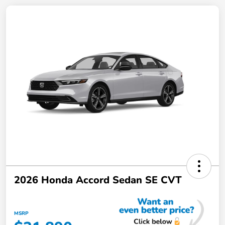
2026 Honda Accord Sedan SE CVT
MSRP