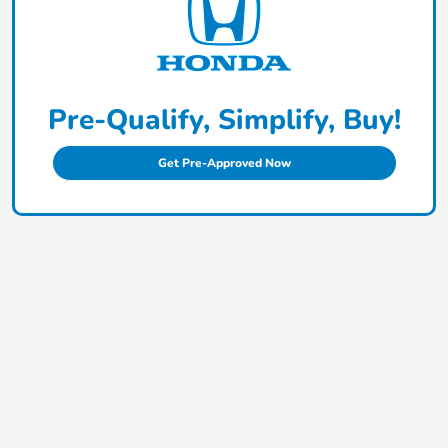
Pre-Qualify, Simplify, Buy!
Get Pre-Approved Now