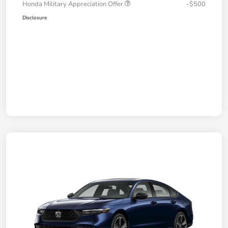
Honda Military Appreciation Offer
-$500
Disclosure