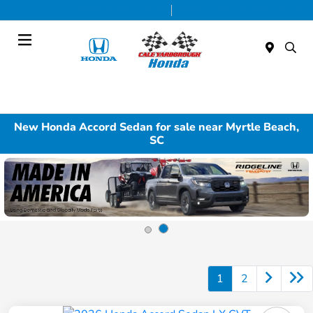
Today 9:00 AM - 7:00 PM
Service & Parts 7:30 AM - 6:00 PM
Menu
New Honda Accord Sedan for sale near Myrtle Beach,
SC
1
2