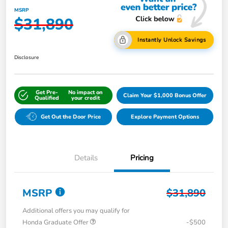
MSRP
$31,890
Instantly Unlock Savings
Disclosure
Get Pre-
No impact on
Claim Your $1,000 Bonus Offer
Qualified
your credit
Get Out the Door Price
Explore Payment Options
Details
Pricing
MSRP
$31,890
Additional offers you may qualify for
Honda Graduate Offer
-$500