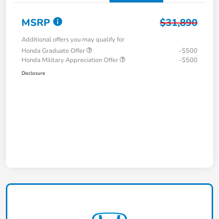
MSRP
$31,890
Additional offers you may qualify for
Honda Graduate Offer
-$500
Honda Military Appreciation Offer
-$500
Disclosure