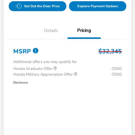
Get Out the Door Price
Explore Payment Options
Details
Pricing
MSRP
$32,345
Additional offers you may qualify for
Honda Graduate Offer
-$500
Honda Military Appreciation Offer
-$500
Disclosure