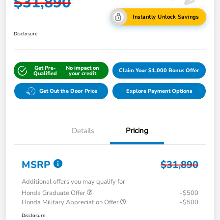
$31,890
Instantly Unlock Savings
Disclosure
Get Pre-
No impact on
Claim Your $1,000 Bonus Offer
Qualified
your credit
Get Out the Door Price
Explore Payment Options
Details
Pricing
MSRP
$31,890
Additional offers you may qualify for
Honda Graduate Offer
-$500
Honda Military Appreciation Offer
-$500
Disclosure