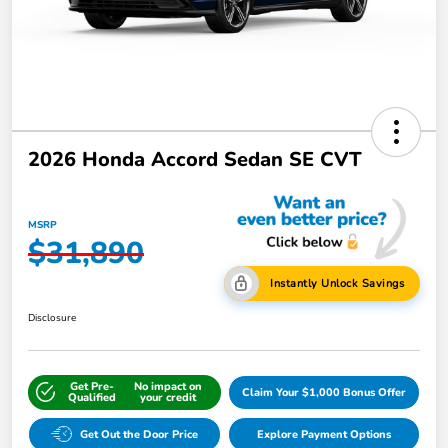
2026 Honda Accord Sedan SE CVT
MSRP
$31,890
Instantly Unlock Savings
Disclosure
Get Pre-
No impact on
Claim Your $1,000 Bonus Offer
Qualified
your credit
Get Out the Door Price
Explore Payment Options