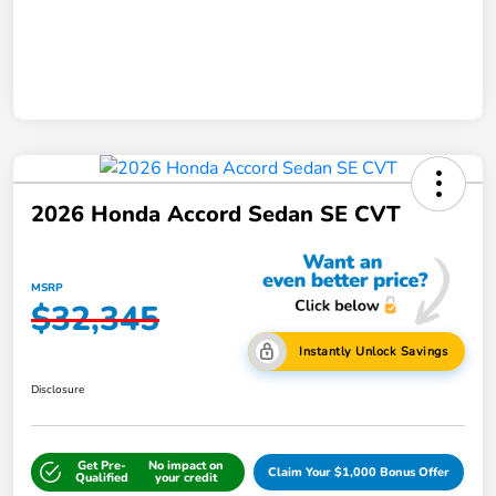
2026 Honda Accord Sedan SE CVT
MSRP
$32,345
Instantly Unlock Savings
Disclosure
Get Pre-
No impact on
Claim Your $1,000 Bonus Offer
Qualified
your credit