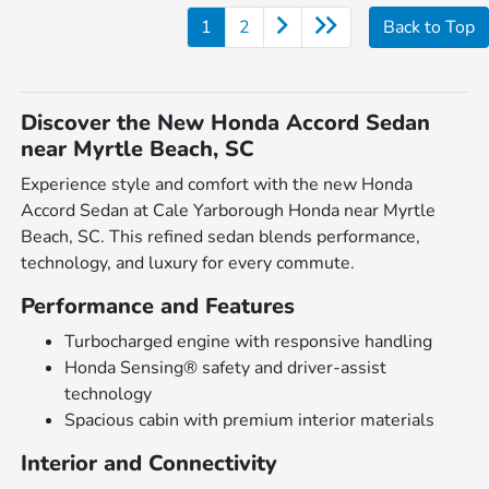
1
2
Back to Top
Discover the New Honda Accord Sedan
near Myrtle Beach, SC
Experience style and comfort with the new Honda
Accord Sedan at Cale Yarborough Honda near Myrtle
Beach, SC. This refined sedan blends performance,
technology, and luxury for every commute.
Performance and Features
Turbocharged engine with responsive handling
Honda Sensing® safety and driver-assist
technology
Spacious cabin with premium interior materials
Interior and Connectivity