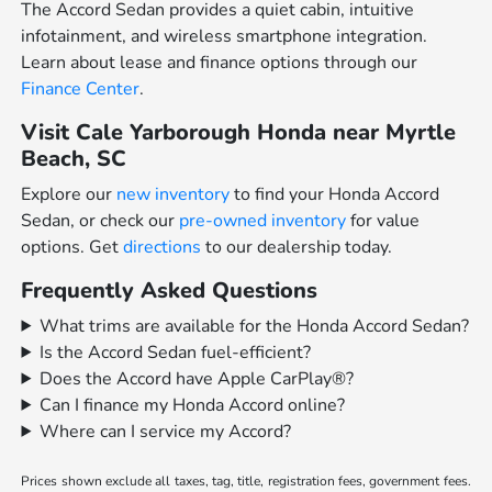
The Accord Sedan provides a quiet cabin, intuitive
infotainment, and wireless smartphone integration.
Learn about lease and finance options through our
Finance Center
.
Visit Cale Yarborough Honda near Myrtle
Beach, SC
Explore our
new inventory
to find your Honda Accord
Sedan, or check our
pre-owned inventory
for value
options. Get
directions
to our dealership today.
Frequently Asked Questions
What trims are available for the Honda Accord Sedan?
Is the Accord Sedan fuel-efficient?
Does the Accord have Apple CarPlay®?
Can I finance my Honda Accord online?
Where can I service my Accord?
Prices shown exclude all taxes, tag, title, registration fees, government fees.