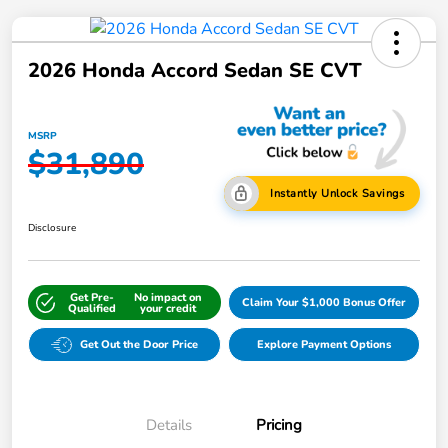
2026 Honda Accord Sedan SE CVT
MSRP
$31,890
Instantly Unlock Savings
Disclosure
Get Pre-
No impact on
Claim Your $1,000 Bonus Offer
Qualified
your credit
Get Out the Door Price
Explore Payment Options
Details
Pricing