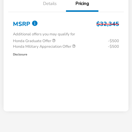
Details
Pricing
MSRP
$32,345
Additional offers you may qualify for
Honda Graduate Offer
-$500
Honda Military Appreciation Offer
-$500
Disclosure