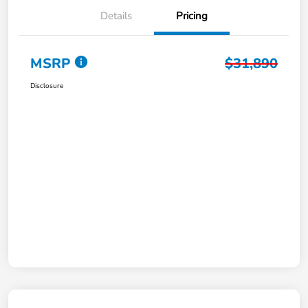
Details
Pricing
MSRP
$31,890
Disclosure