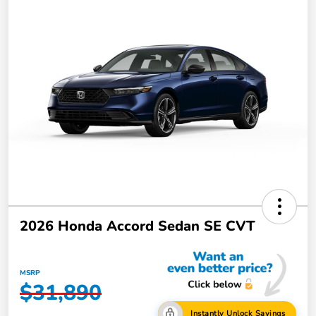
2026 Honda Accord Sedan SE CVT
MSRP
$31,890
Instantly Unlock Savings