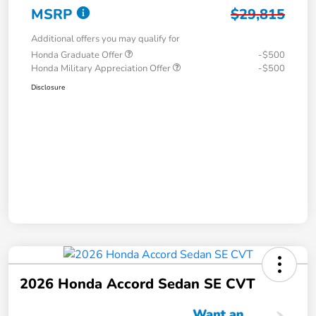
MSRP
$29,815
Additional offers you may qualify for
Honda Graduate Offer
-$500
Honda Military Appreciation Offer
-$500
Disclosure
2026 Honda Accord Sedan SE CVT