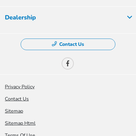
Dealership
Contact Us
Privacy Policy
Contact Us
Sitemap
Sitemap Html
Terms Of Use