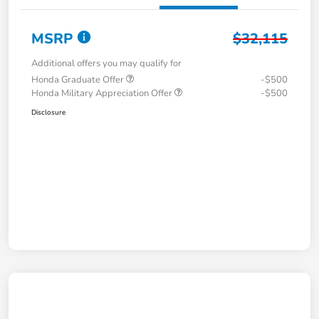
MSRP
$32,115
Additional offers you may qualify for
Honda Graduate Offer
-$500
Honda Military Appreciation Offer
-$500
Disclosure