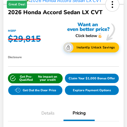
Great Deal
2026 Honda Accord Sedan LX CVT
MSRP
$29,815
Instantly Unlock Savings
Disclosure
Get Pre-
No impact on
Claim Your $1,000 Bonus Offer
Qualified
your credit
Get Out the Door Price
Explore Payment Options
Details
Pricing