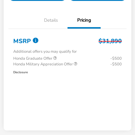
Details
Pricing
MSRP
$31,890
Additional offers you may qualify for
Honda Graduate Offer
-$500
Honda Military Appreciation Offer
-$500
Disclosure