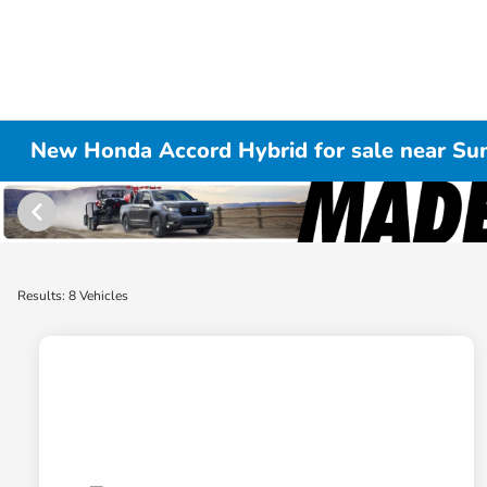
New Honda Accord Hybrid for sale near Su
Results: 8 Vehicles