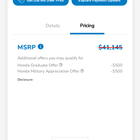
Get Out the Door Price
Explore Payment Options
Details
Pricing
MSRP
$41,145
Additional offers you may qualify for
Honda Graduate Offer
-$500
Honda Military Appreciation Offer
-$500
Disclosure