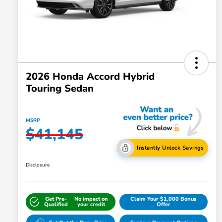
2026 Honda Accord Hybrid
Touring Sedan
MSRP
$41,145
Instantly Unlock Savings
Disclosure
Get Pre-
No impact on
Claim Your $1,000 Bonus
Qualified
your credit
Offer