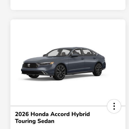
2026 Honda Accord Hybrid
Touring Sedan