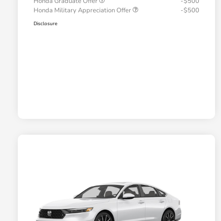
Honda Graduate Offer
-$500
Honda Military Appreciation Offer
-$500
Disclosure