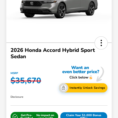
2026 Honda Accord Hybrid Sport
Sedan
MSRP
$35,670
Instantly Unlock Savings
Disclosure
Get Pre-
No impact on
Claim Your $1,000 Bonus