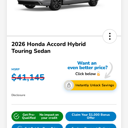
2026 Honda Accord Hybrid
Touring Sedan
MSRP
$41,145
Instantly Unlock Savings
Disclosure
Get Pre-
No impact on
Claim Your $1,000 Bonus
Qualified
your credit
Offer