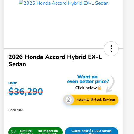
2026 Honda Accord Hybrid EX-L
Sedan
MSRP
$36,290
Instantly Unlock Savings
Disclosure
Get Pre-
No impact on
Claim Your $1,000 Bonus