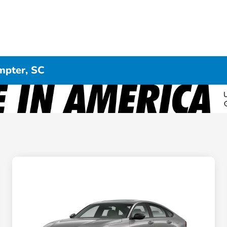
mpter, SC