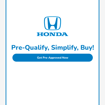
Pre-Qualify, Simplify, Buy!
Get Pre-Approved Now