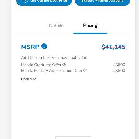
Get Out the Door Price
Explore Payment Options
Details
Pricing
MSRP
$41,145
Additional offers you may qualify for
Honda Graduate Offer
-$500
Honda Military Appreciation Offer
-$500
Disclosure