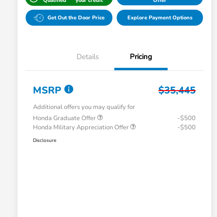
Qualified
your credit
Offer
Get Out the Door Price
Explore Payment Options
Details
Pricing
MSRP
$35,445
Additional offers you may qualify for
Honda Graduate Offer
-$500
Honda Military Appreciation Offer
-$500
Disclosure