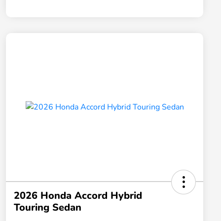
2026 Honda Accord Hybrid
Touring Sedan