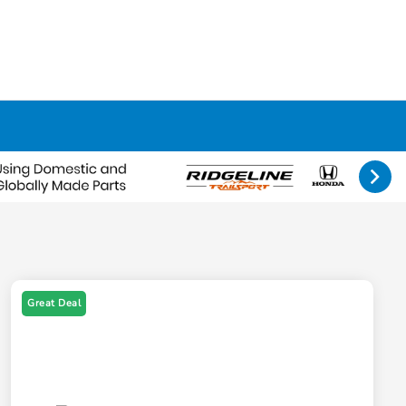
Great Deal