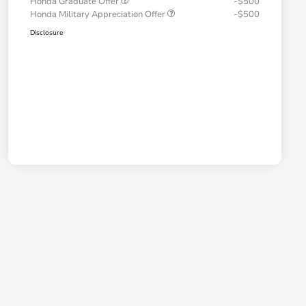
Honda Graduate Offer
-$500
Honda Military Appreciation Offer
-$500
Disclosure