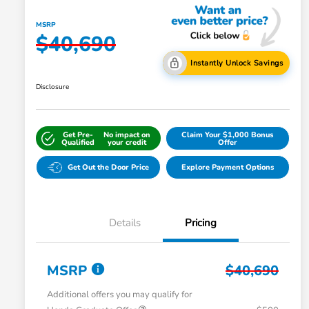
MSRP
$40,690
Instantly Unlock Savings
Disclosure
Get Pre-
No impact on
Claim Your $1,000 Bonus
Qualified
your credit
Offer
Get Out the Door Price
Explore Payment Options
Details
Pricing
MSRP
$40,690
Additional offers you may qualify for