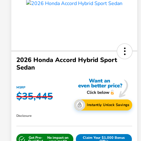
2026 Honda Accord Hybrid Sport
Sedan
MSRP
$35,445
Instantly Unlock Savings
Disclosure
Get Pre-
No impact on
Claim Your $1,000 Bonus