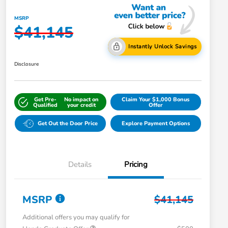
MSRP
$41,145
Instantly Unlock Savings
Disclosure
Get Pre-
No impact on
Claim Your $1,000 Bonus
Qualified
your credit
Offer
Get Out the Door Price
Explore Payment Options
Details
Pricing
MSRP
$41,145
Additional offers you may qualify for