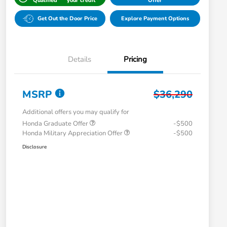
Qualified
your credit
Offer
Get Out the Door Price
Explore Payment Options
Details
Pricing
MSRP
$36,290
Additional offers you may qualify for
Honda Graduate Offer
-$500
Honda Military Appreciation Offer
-$500
Disclosure