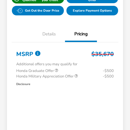
Qualified
your credit
Offer
Get Out the Door Price
Explore Payment Options
Details
Pricing
MSRP
$35,670
Additional offers you may qualify for
Honda Graduate Offer
-$500
Honda Military Appreciation Offer
-$500
Disclosure