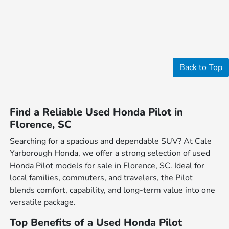
Back to Top
Find a Reliable Used Honda Pilot in
Florence, SC
Searching for a spacious and dependable SUV? At Cale
Yarborough Honda, we offer a strong selection of used
Honda Pilot models for sale in Florence, SC. Ideal for
local families, commuters, and travelers, the Pilot
blends comfort, capability, and long-term value into one
versatile package.
Top Benefits of a Used Honda Pilot