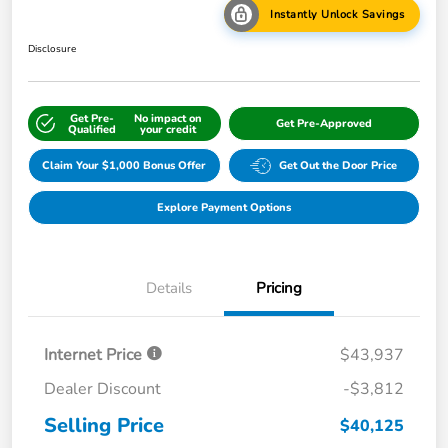
Instantly Unlock Savings
Disclosure
Get Pre-
No impact on
Get Pre-Approved
Qualified
your credit
Claim Your $1,000 Bonus Offer
Get Out the Door Price
Explore Payment Options
Details
Pricing
Internet Price
$43,937
Dealer Discount
-$3,812
Selling Price
$40,125