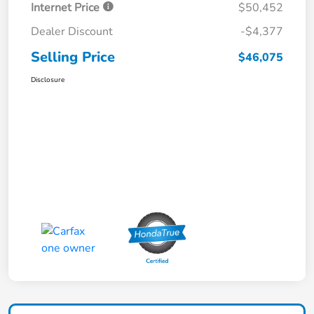
Internet Price
$50,452
Dealer Discount
-$4,377
Selling Price
$46,075
Disclosure