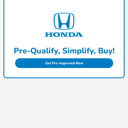
Pre-Qualify, Simplify, Buy!
Get Pre-Approved Now