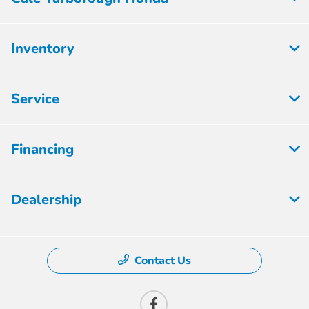
Inventory
Service
Financing
Dealership
Contact Us