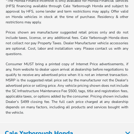
*The Honda Finance Incentive is only available for Honda Financial Services
(HFS) financing available through Cale Yarborough Honda and subject to
approval by HFS, some lender and term restrictions may apply. Offer valid
on Honda vehicles in stock at the time of purchase. Residency & other
restrictions may apply.
Prices shown are manufacturer suggested retail prices only and do not
include taxes, license, or any additional fees. Cale Yarborough Honda does
not collect nor pay Property Taxes. Dealer Manufacturer vehicle accessories
are optional. Cost, labor and installation vary. Please contact us with any
questions.
Consumer MUST bring a printed copy of Internet Price advertisements, if
any, from website to dealer upon arrival at dealership before negotiations to
qualify to receive any advertised price when it is not an internet transaction.
MSRP is the suggested retail price set by the manufacturer not the Dealer's
advertised price or selling price. Any vehicle pricing shown does not include
the SC Infrastructure Maintenance Fee $500, tags, title and registration fees,
applicable taxes, or options added by the consumer. Pricing shown includes
Dealer’s $499 closing fee. The full cash price charged at any dealership
depends on many factors, including all products and services bought with
the vehicle.
Cale Yarborough Honda