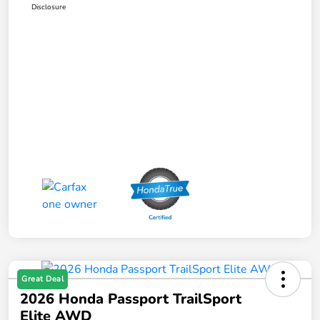
Disclosure
Great Deal
2026 Honda Passport TrailSport
Elite AWD