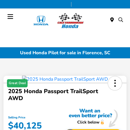
Today 9:00 AM - 7:00 PM
Service & Parts 7:30 AM - 6:00 PM
Menu
Used Honda Pilot for sale in Florence, SC
Great Deal
2025 Honda Passport TrailSport
AWD
Selling Price
$40,125