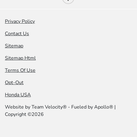
Privacy Policy
Contact Us
Sitemap
Sitemap Html
Terms Of Use
Opt-Out
Honda USA
Website by
Team Velocity®
- Fueled by Apollo® |
Copyright ©2026