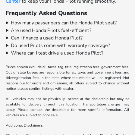
Center
to keep your Honda Pilot running smoothly.
Frequently Asked Questions
How many passengers can the Honda Pilot seat?
Are used Honda Pilots fuel-efficient?
Can I finance a used Honda Pilot?
Do used Pilots come with warranty coverage?
Where can I test drive a used Honda Pilot?
Prices shown exclude all taxes, tag, title, registration fees, government fees.
Out of state buyers are responsible for all taxes and government fees and
title/registration fees in the state where the vehicle will be registered. Not
responsible for errors and omissions; all offers subject to change without
notice; please confirm listings with dealer.
All vehicles may not be physically located at the dealership but may be
available for delivery through this location. Transportation charges may
apply. Please contact the dealership for more specific information. All
vehicles are subject to prior sale.
Additional Disclaimers: