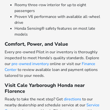
Roomy three-row interior for up to eight
passengers
Proven V6 performance with available all-wheel
drive
Honda Sensing® safety features on most late
models
Comfort, Power, and Value
Every pre-owned Pilot in our inventory is thoroughly
inspected to meet Honda's quality standards. Explore
our
pre-owned inventory
online or visit our
Finance
Center
to review available loan and payment options
tailored to your needs.
Visit Cale Yarborough Honda near
Florence
Ready to take the next step? Get
directions
to our
nearby dealership and schedule service at our
Service