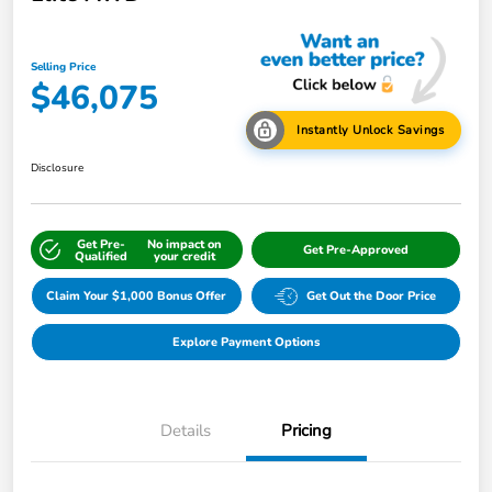
Selling Price
$46,075
Instantly Unlock Savings
Disclosure
Get Pre-
No impact on
Get Pre-Approved
Qualified
your credit
Claim Your $1,000 Bonus Offer
Get Out the Door Price
Explore Payment Options
Details
Pricing