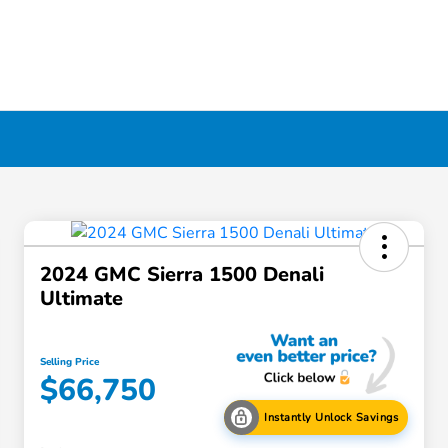
2024 GMC Sierra 1500 Denali
Ultimate
Selling Price
$66,750
Instantly Unlock Savings