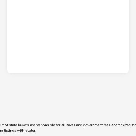
Out of state buyers are responsible for all taxes and government fees and title/registr
m listings with dealer.