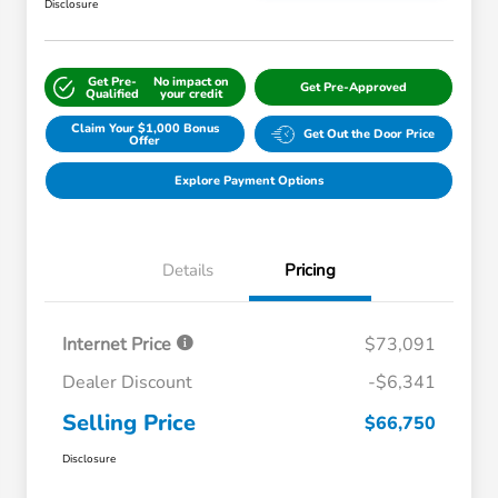
Disclosure
Get Pre-
No impact on
Get Pre-Approved
Qualified
your credit
Claim Your $1,000 Bonus
Get Out the Door Price
Offer
Explore Payment Options
Details
Pricing
Internet Price
$73,091
Dealer Discount
-$6,341
Selling Price
$66,750
Disclosure