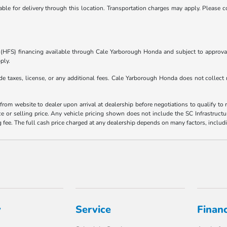
ble for delivery through this location. Transportation charges may apply. Please co
s (HFS) financing available through Cale Yarborough Honda and subject to approva
ply.
e taxes, license, or any additional fees. Cale Yarborough Honda does not collect 
rom website to dealer upon arrival at dealership before negotiations to qualify to r
ce or selling price. Any vehicle pricing shown does not include the SC Infrastructur
ee. The full cash price charged at any dealership depends on many factors, includi
y
Service
Finan