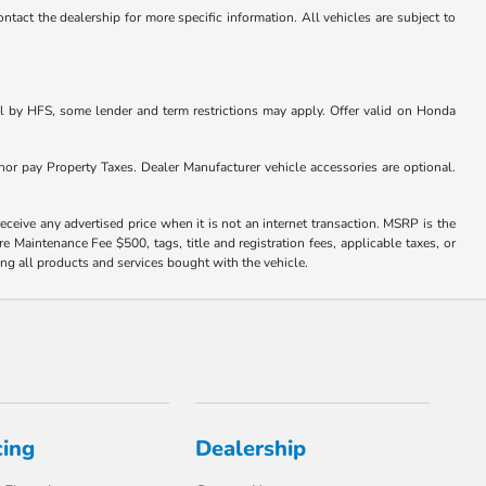
ntact the dealership for more specific information. All vehicles are subject to
l by HFS, some lender and term restrictions may apply. Offer valid on Honda
nor pay Property Taxes. Dealer Manufacturer vehicle accessories are optional.
eceive any advertised price when it is not an internet transaction. MSRP is the
e Maintenance Fee $500, tags, title and registration fees, applicable taxes, or
ng all products and services bought with the vehicle.
cing
Dealership