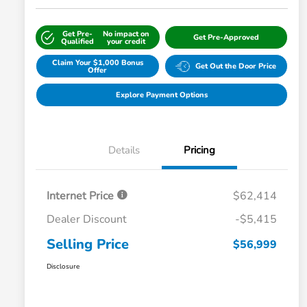
Get Pre-
No impact on
Get Pre-Approved
Qualified
your credit
Claim Your $1,000 Bonus
Get Out the Door Price
Offer
Explore Payment Options
Details
Pricing
Internet Price
$62,414
Dealer Discount
-$5,415
Selling Price
$56,999
Disclosure