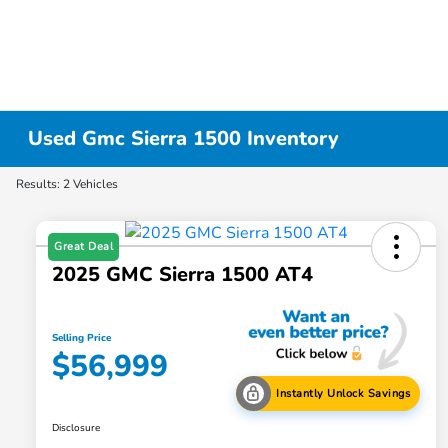
Used Gmc Sierra 1500 Inventory
Results: 2 Vehicles
Great Deal
2025 GMC Sierra 1500 AT4
Selling Price
$56,999
Instantly Unlock Savings
Disclosure