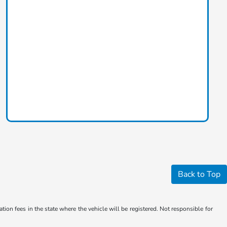
Back to Top
ation fees in the state where the vehicle will be registered. Not responsible for