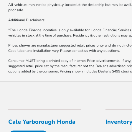
All vehicles may not be physically located at the dealership but may be availa
prior sale.
Additional Disclaimers:
*The Honda Finance Incentive is only available for Honda Financial Service
vehicles in stock at the time of purchase. Residency & other restrictions may ap
Prices shown are manufacturer suggested retail prices only and do not includ
Cost, labor and installation vary. Please contact us with any questions.
Consumer MUST bring a printed copy of Internet Price advertisements, if any, f
suggested retail price set by the manufacturer not the Dealer's advertised pri
options added by the consumer. Pricing shown includes Dealer’s $499 closing f
Cale Yarborough Honda
Inventor