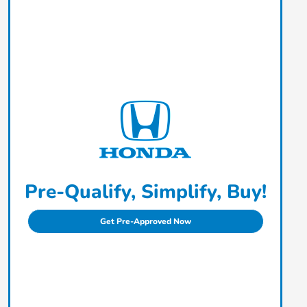
Pre-Qualify, Simplify, Buy!
Get Pre-Approved Now