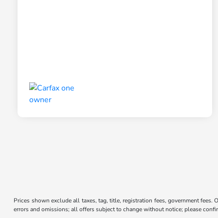
Prices shown exclude all taxes, tag, title, registration fees, government fees. 
errors and omissions; all offers subject to change without notice; please confir