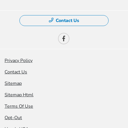
Contact Us
Privacy Policy
Contact Us
Sitemap
Sitemap Html
Terms Of Use
Opt-Out