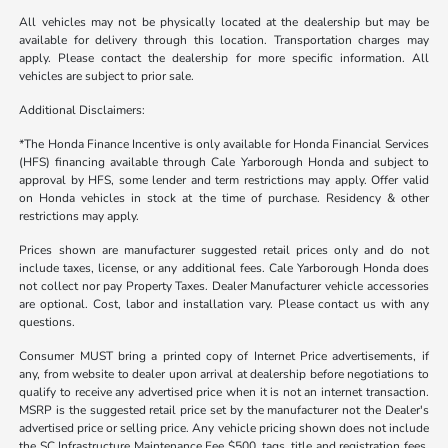
All vehicles may not be physically located at the dealership but may be
available for delivery through this location. Transportation charges may
apply. Please contact the dealership for more specific information. All
vehicles are subject to prior sale.
Additional Disclaimers:
*The Honda Finance Incentive is only available for Honda Financial Services
(HFS) financing available through Cale Yarborough Honda and subject to
approval by HFS, some lender and term restrictions may apply. Offer valid
on Honda vehicles in stock at the time of purchase. Residency & other
restrictions may apply.
Prices shown are manufacturer suggested retail prices only and do not
include taxes, license, or any additional fees. Cale Yarborough Honda does
not collect nor pay Property Taxes. Dealer Manufacturer vehicle accessories
are optional. Cost, labor and installation vary. Please contact us with any
questions.
Consumer MUST bring a printed copy of Internet Price advertisements, if
any, from website to dealer upon arrival at dealership before negotiations to
qualify to receive any advertised price when it is not an internet transaction.
MSRP is the suggested retail price set by the manufacturer not the Dealer's
advertised price or selling price. Any vehicle pricing shown does not include
the SC Infrastructure Maintenance Fee $500, tags, title and registration fees,