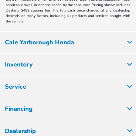
applicable taxes, or options added by the consumer. Pricing shown includes
Dealer’s $499 closing fee. The full cash price charged at any dealership
depends on many factors, including all products and services bought with
the vehicle.
Cale Yarborough Honda
Inventory
Service
Financing
Dealership