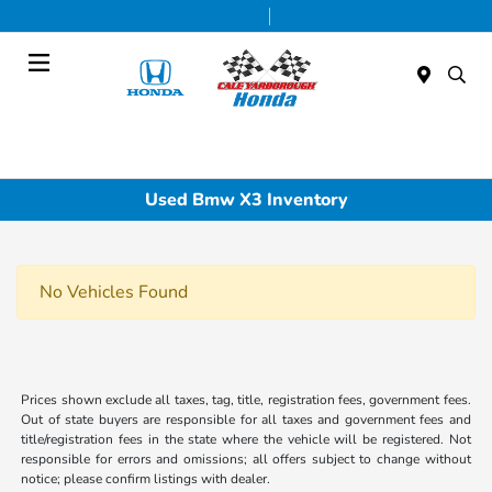
Today 9:00 AM - 7:00 PM
Service & Parts 7:30 AM - 6:00 PM
Menu
Used Bmw X3 Inventory
No Vehicles Found
Prices shown exclude all taxes, tag, title, registration fees, government fees.
Out of state buyers are responsible for all taxes and government fees and
title/registration fees in the state where the vehicle will be registered. Not
responsible for errors and omissions; all offers subject to change without
notice; please confirm listings with dealer.