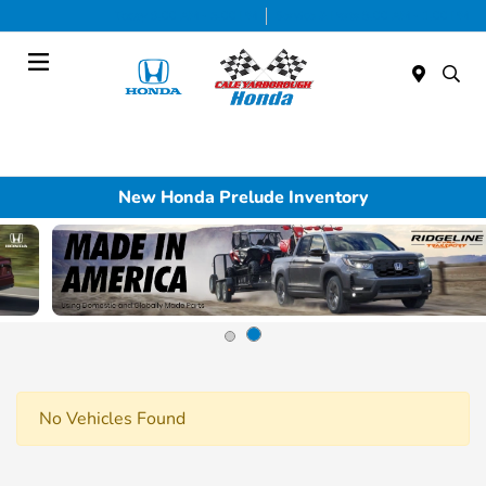
Today 9:00 AM - 5:00 PM
Service & Parts 8:00 AM - 1:00 PM
Menu
New Honda Prelude Inventory
No Vehicles Found