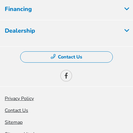
Financing
Dealership
Contact Us
Privacy Policy
Contact Us
Sitemap