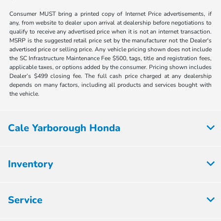
Consumer MUST bring a printed copy of Internet Price advertisements, if
any, from website to dealer upon arrival at dealership before negotiations to
qualify to receive any advertised price when it is not an internet transaction.
MSRP is the suggested retail price set by the manufacturer not the Dealer's
advertised price or selling price. Any vehicle pricing shown does not include
the SC Infrastructure Maintenance Fee $500, tags, title and registration fees,
applicable taxes, or options added by the consumer. Pricing shown includes
Dealer’s $499 closing fee. The full cash price charged at any dealership
depends on many factors, including all products and services bought with
the vehicle.
Cale Yarborough Honda
Inventory
Service