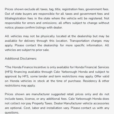
Prices shown exclude all taxes, tag, title, registration fees, government fees.
Out of state buyers are responsible for all taxes and government fees and
title/registration fees in the state where the vehicle will be registered. Not
responsible for errors and omissions; all offers subject to change without
notice; please confirm listings with dealer.
All vehicles may not be physically located at the dealership but may be
available for delivery through this location. Transportation charges may
apply. Please contact the dealership for more specific information. All
vehicles are subject to prior sale.
Additional Disclaimers:
*The Honda Finance Incentive is only available for Honda Financial Services
(HFS) financing available through Cale Yarborough Honda and subject to
approval by HFS, some lender and term restrictions may apply. Offer valid
on Honda vehicles in stock at the time of purchase. Residency & other
restrictions may apply.
Prices shown are manufacturer suggested retail prices only and do not
include taxes, license, or any additional fees. Cale Yarborough Honda does
not collect nor pay Property Taxes. Dealer Manufacturer vehicle accessories
are optional. Cost, labor and installation vary. Please contact us with any
questions.