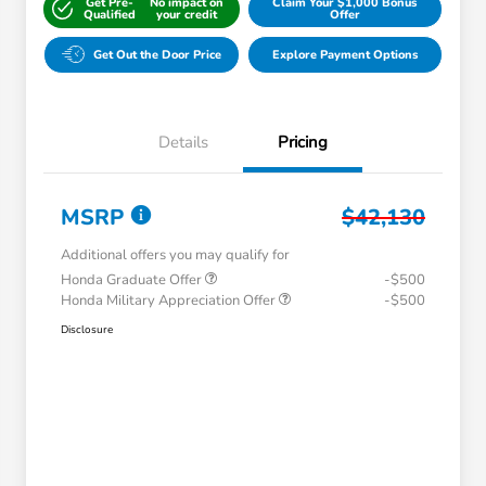
Get Pre-
No impact on
Claim Your $1,000 Bonus
Qualified
your credit
Offer
Get Out the Door Price
Explore Payment Options
Details
Pricing
MSRP
$42,130
Additional offers you may qualify for
Honda Graduate Offer
-$500
Honda Military Appreciation Offer
-$500
Disclosure