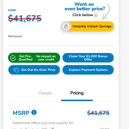
MSRP
$41,675
Instantly Unlock Savings
Disclosure
Get Pre-
No impact on
Claim Your $1,000 Bonus
Qualified
your credit
Offer
Get Out the Door Price
Explore Payment Options
Details
Pricing
MSRP
$41,675
Additional offers you may qualify for