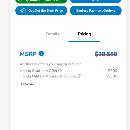
Qualified
your credit
Offer
Get Out the Door Price
Explore Payment Options
Details
Pricing
MSRP
$38,580
Additional offers you may qualify for
Honda Graduate Offer
-$500
Honda Military Appreciation Offer
-$500
Disclosure