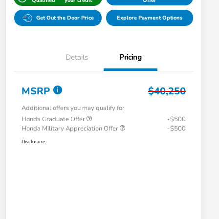
Qualified
your credit
Offer
Get Out the Door Price
Explore Payment Options
Details
Pricing
MSRP
$40,250
Additional offers you may qualify for
Honda Graduate Offer
-$500
Honda Military Appreciation Offer
-$500
Disclosure