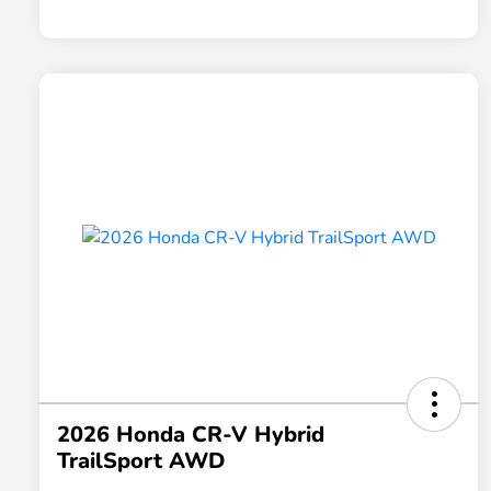
2026 Honda CR-V Hybrid
TrailSport AWD