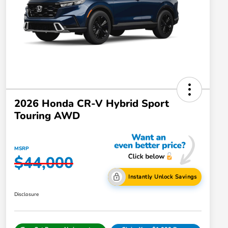
2026 Honda CR-V Hybrid Sport
Touring AWD
MSRP
$44,000
Instantly Unlock Savings
Disclosure