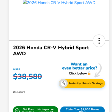
2026 Honda CR-V Hybrid Sport
AWD
MSRP
$38,580
Instantly Unlock Savings
Disclosure
Get Pre-
No impact on
Claim Your $1,000 Bonus