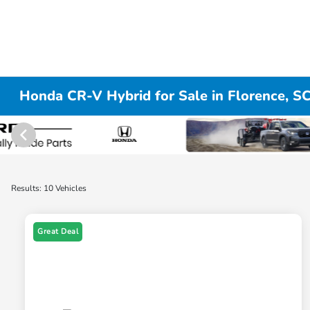
Honda CR-V Hybrid for Sale in Florence, S
Results: 10 Vehicles
Great Deal