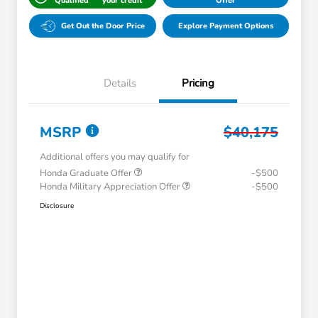
Qualified
your credit
Offer
Get Out the Door Price
Explore Payment Options
Details
Pricing
MSRP
$40,175
Additional offers you may qualify for
Honda Graduate Offer
-$500
Honda Military Appreciation Offer
-$500
Disclosure