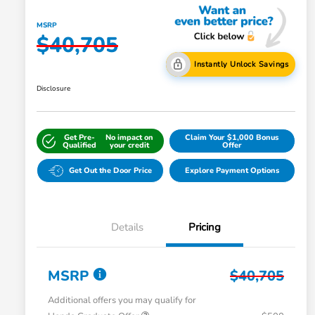
MSRP
$40,705
Instantly Unlock Savings
Disclosure
Get Pre-
No impact on
Claim Your $1,000 Bonus
Qualified
your credit
Offer
Get Out the Door Price
Explore Payment Options
Details
Pricing
MSRP
$40,705
Additional offers you may qualify for