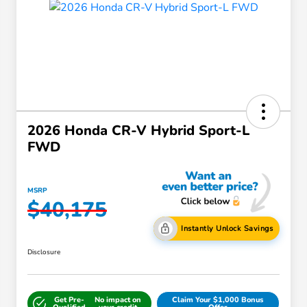
2026 Honda CR-V Hybrid Sport-L
FWD
MSRP
$40,175
Instantly Unlock Savings
Disclosure
Get Pre-
No impact on
Claim Your $1,000 Bonus