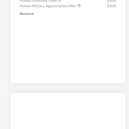
Honda Graduate Offer
-$500
Honda Military Appreciation Offer
-$500
Disclosure