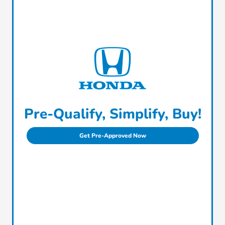
Pre-Qualify, Simplify, Buy!
Get Pre-Approved Now