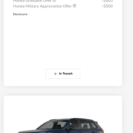
Honda Graduate Offer
-$500
Honda Military Appreciation Offer
-$500
Disclosure
In Transit