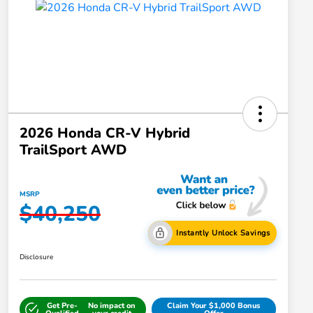
2026 Honda CR-V Hybrid
TrailSport AWD
MSRP
$40,250
Instantly Unlock Savings
Disclosure
Get Pre-
No impact on
Claim Your $1,000 Bonus