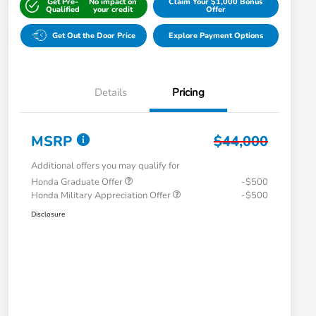
Get Pre-
No impact on
Claim Your $1,000 Bonus
Qualified
your credit
Offer
Get Out the Door Price
Explore Payment Options
Details
Pricing
MSRP
$44,000
Additional offers you may qualify for
Honda Graduate Offer
-$500
Honda Military Appreciation Offer
-$500
Disclosure