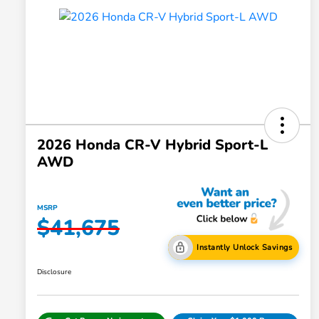
2026 Honda CR-V Hybrid Sport-L
AWD
MSRP
$41,675
Instantly Unlock Savings
Disclosure