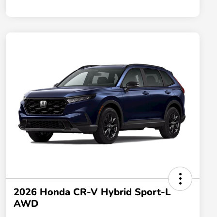
2026 Honda CR-V Hybrid Sport-L
AWD