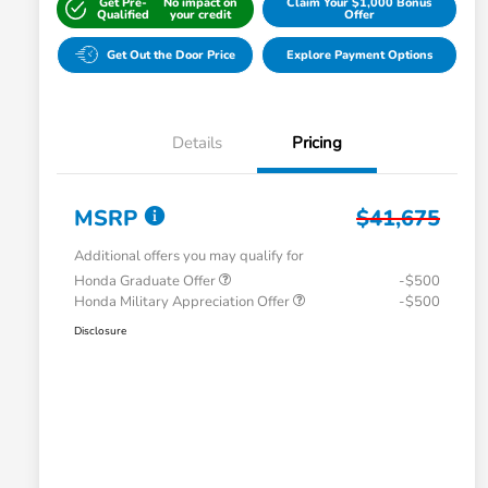
Get Pre-
No impact on
Claim Your $1,000 Bonus
Qualified
your credit
Offer
Get Out the Door Price
Explore Payment Options
Details
Pricing
MSRP
$41,675
Additional offers you may qualify for
Honda Graduate Offer
-$500
Honda Military Appreciation Offer
-$500
Disclosure