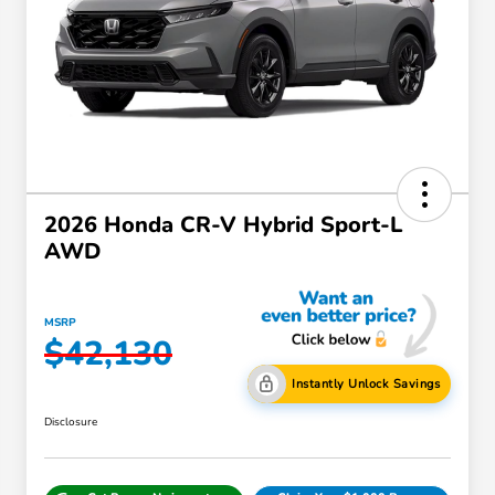
2026 Honda CR-V Hybrid Sport-L
AWD
MSRP
$42,130
Instantly Unlock Savings
Disclosure