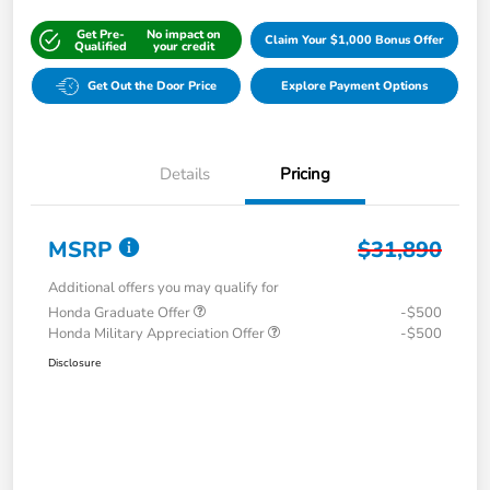
Get Pre-
No impact on
Claim Your $1,000 Bonus Offer
Qualified
your credit
Get Out the Door Price
Explore Payment Options
Details
Pricing
MSRP
$31,890
Additional offers you may qualify for
Honda Graduate Offer
-$500
Honda Military Appreciation Offer
-$500
Disclosure