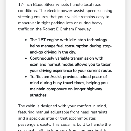
17-inch Blade Silver wheels handle local road
conditions. The electric power-assist speed-sensing
steering ensures that your vehicle remains easy to
maneuver in tight parking lots or during heavy
traffic on the Robert E Graham Freeway.
The 1.5T engine with idle-stop technology
helps manage fuel consumption during stop-
and-go driving in the city.
Continuously variable transmission with
econ and normal modes allows you to tailor
your driving experience to your current route.
Traffic Jam Assist provides added peace of
mind during busy travel times, helping you
maintain composure on longer highway
stretches.
The cabin is designed with your comfort in mind,
featuring manual adjustable front head restraints
and a spacious interior that accommodates
passengers easily. This sedan is built to handle the
seasonal shifts in Florence, from summer heat to