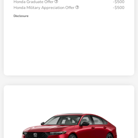
Honda Graduate Offer
-$500
Honda Military Appreciation Offer
-$500
Disclosure