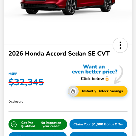
2026 Honda Accord Sedan SE CVT
MSRP
$32,345
Instantly Unlock Savings
Disclosure
Get Pre-
No impact on
Claim Your $1,000 Bonus Offer
Qualified
your credit