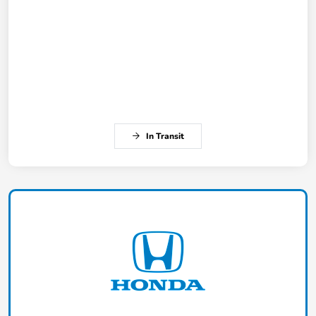
In Transit