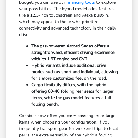
budget, you can use our
financing tools
to explore
your possibilities. The hybrid model adds features
like a 12.3-inch touchscreen and Alexa built-in,
which may appeal to those who prioritize
connectivity and advanced technology in their daily
drive.
The gas-powered Accord Sedan offers a
straightforward, efficient driving experience
with its 1.5T engine and CVT.
Hybrid variants include additional drive
modes such as sport and individual, allowing
for a more customized feel on the road.
Cargo flexibility differs, with the hybrid
offering 60-40 folding rear seats for larger
items, while the gas model features a full
folding bench.
Consider how often you carry passengers or large
items when choosing your configuration. If you
frequently transport gear for weekend trips to local
parks, the extra versatility of the hybrid's folding