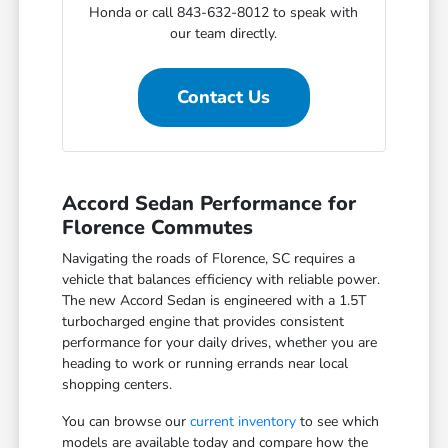
Honda or call 843-632-8012 to speak with
our team directly.
Contact Us
Accord Sedan Performance for
Florence Commutes
Navigating the roads of Florence, SC requires a
vehicle that balances efficiency with reliable power.
The new Accord Sedan is engineered with a 1.5T
turbocharged engine that provides consistent
performance for your daily drives, whether you are
heading to work or running errands near local
shopping centers.
You can browse our
current inventory
to see which
models are available today and compare how the