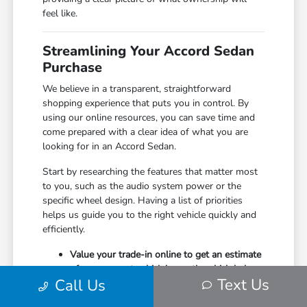
feel like.
Streamlining Your Accord Sedan
Purchase
We believe in a transparent, straightforward
shopping experience that puts you in control. By
using our online resources, you can save time and
come prepared with a clear idea of what you are
looking for in an Accord Sedan.
Start by researching the features that matter most
to you, such as the audio system power or the
specific wheel design. Having a list of priorities
helps us guide you to the right vehicle quickly and
efficiently.
Value your trade-in online to get an estimate
of your current vehicle's worth, which helps
Text Us
Call Us
in planning your next purchase.
Explore our available inventory online before