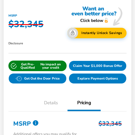
MSRP
$32,345
Instantly Unlock Savings
Disclosure
Get Pre-
No impact on
Claim Your $1,000 Bonus Offer
Qualified
your credit
Get Out the Door Price
Explore Payment Options
Details
Pricing
MSRP
$32,345
Additional offers you may qualify for