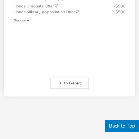
Honda Graduate Offer
-$500
Honda Military Appreciation Offer
-$500
Disclosure
In Transit
Back to Top