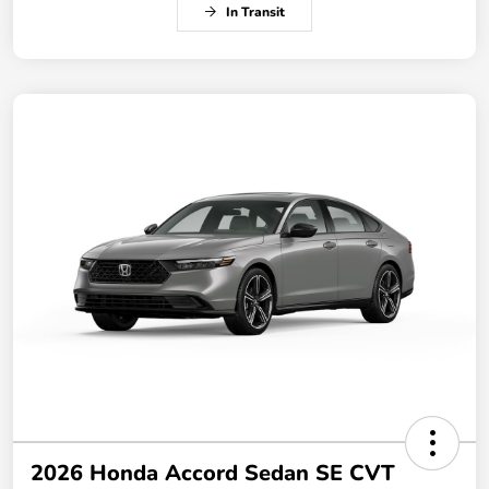
In Transit
2026 Honda Accord Sedan SE CVT