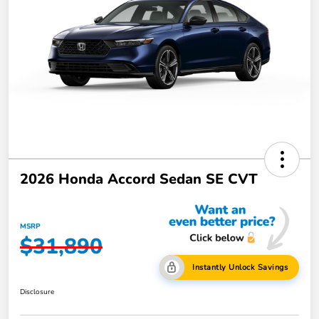
2026 Honda Accord Sedan SE CVT
MSRP
$31,890
Instantly Unlock Savings
Disclosure