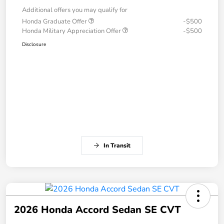
Additional offers you may qualify for
Honda Graduate Offer
-$500
Honda Military Appreciation Offer
-$500
Disclosure
In Transit
2026 Honda Accord Sedan SE CVT