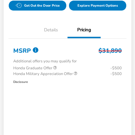
Get Out the Door Price
Explore Payment Options
Details
Pricing
MSRP
$31,890
Additional offers you may qualify for
Honda Graduate Offer
-$500
Honda Military Appreciation Offer
-$500
Disclosure