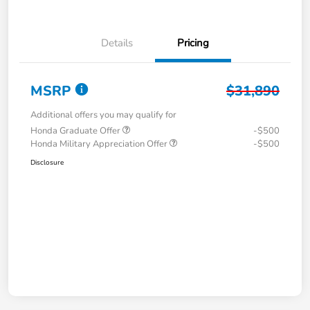
Details
Pricing
MSRP
$31,890
Additional offers you may qualify for
Honda Graduate Offer
-$500
Honda Military Appreciation Offer
-$500
Disclosure