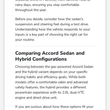
rainy days, ensuring you stay comfortable
throughout the year.
Before you decide, consider how the sedan's
suspension and steering feel during a test drive.
Understanding how the vehicle responds to your
inputs is a key part of choosing the right car for
your routine.
Comparing Accord Sedan and
Hybrid Configurations
Choosing between the gas-powered Accord Sedan
and the hybrid variant depends on your specific
driving habits and efficiency goals. While both
models offer a comfortable cabin and advanced
safety features, the hybrid provides a different
powertrain experience with its 2.0L dual-VTC
engine and direct drive unit.
If you are curious about how these options fit your