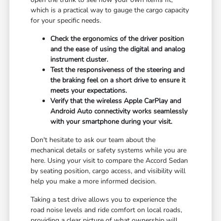
which is a practical way to gauge the cargo capacity
for your specific needs.
Check the ergonomics of the driver position
and the ease of using the digital and analog
instrument cluster.
Test the responsiveness of the steering and
the braking feel on a short drive to ensure it
meets your expectations.
Verify that the wireless Apple CarPlay and
Android Auto connectivity works seamlessly
with your smartphone during your visit.
Don't hesitate to ask our team about the
mechanical details or safety systems while you are
here. Using your visit to compare the Accord Sedan
by seating position, cargo access, and visibility will
help you make a more informed decision.
Taking a test drive allows you to experience the
road noise levels and ride comfort on local roads,
providing a clear picture of what ownership will