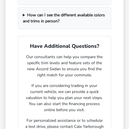
How can I see the different available colors
and trims in person?
Have Additional Questions?
Our consultants can help you compare the
specific trim levels and feature sets of the
new Accord Sedan to ensure you find the
right match for your commute.
If you are considering trading in your
current vehicle, we can provide a quick
valuation to help you plan your next steps.
You can also start the financing process
online before you visit.
For personalized assistance or to schedule
a test drive, please contact Cale Yarborough