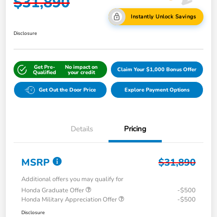
$31,890
Instantly Unlock Savings
Disclosure
Get Pre-
No impact on
Claim Your $1,000 Bonus Offer
Qualified
your credit
Get Out the Door Price
Explore Payment Options
Details
Pricing
MSRP
$31,890
Additional offers you may qualify for
Honda Graduate Offer
-$500
Honda Military Appreciation Offer
-$500
Disclosure