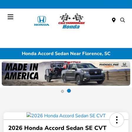
Today : Closed
Menu
Honda Accord Sedan Near Florence, SC
2026 Honda Accord Sedan SE CVT