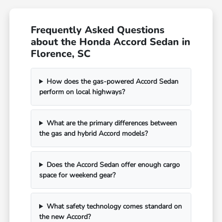
Frequently Asked Questions
about the Honda Accord Sedan in
Florence, SC
How does the gas-powered Accord Sedan
perform on local highways?
What are the primary differences between
the gas and hybrid Accord models?
Does the Accord Sedan offer enough cargo
space for weekend gear?
What safety technology comes standard on
the new Accord?