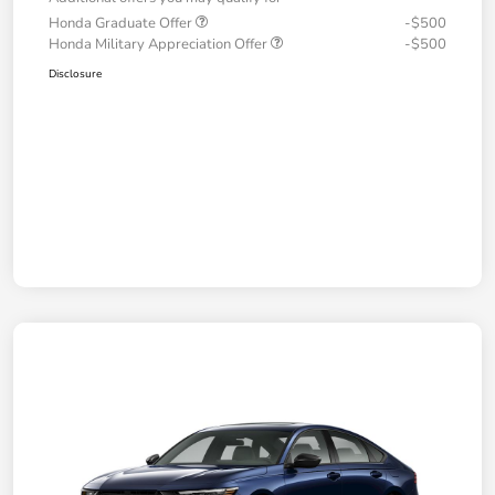
Honda Graduate Offer
-$500
Honda Military Appreciation Offer
-$500
Disclosure