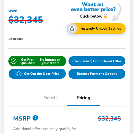
MSRP
$32,345
Instantly Unlock Savings
Disclosure
Get Pre-
No impact on
Claim Your $1,000 Bonus Offer
Qualified
your credit
Get Out the Door Price
Explore Payment Options
Details
Pricing
MSRP
$32,345
Additional offers you may qualify for