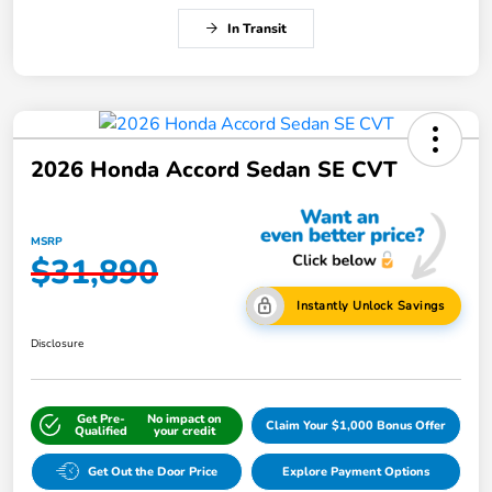
In Transit
2026 Honda Accord Sedan SE CVT
MSRP
$31,890
Instantly Unlock Savings
Disclosure
Get Pre-
No impact on
Claim Your $1,000 Bonus Offer
Qualified
your credit
Get Out the Door Price
Explore Payment Options