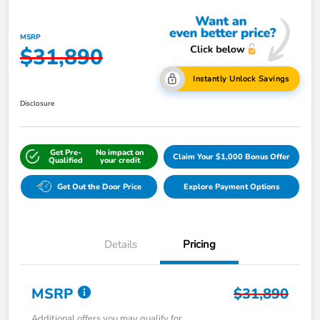
MSRP
$31,890
Instantly Unlock Savings
Disclosure
Get Pre-
No impact on
Claim Your $1,000 Bonus Offer
Qualified
your credit
Get Out the Door Price
Explore Payment Options
Details
Pricing
MSRP
$31,890
Additional offers you may qualify for