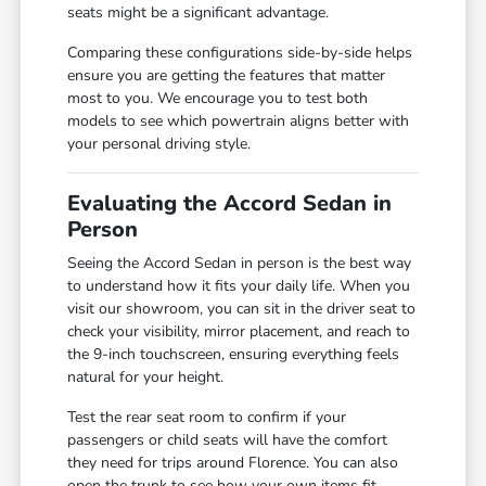
seats might be a significant advantage.
Comparing these configurations side-by-side helps
ensure you are getting the features that matter
most to you. We encourage you to test both
models to see which powertrain aligns better with
your personal driving style.
Evaluating the Accord Sedan in
Person
Seeing the Accord Sedan in person is the best way
to understand how it fits your daily life. When you
visit our showroom, you can sit in the driver seat to
check your visibility, mirror placement, and reach to
the 9-inch touchscreen, ensuring everything feels
natural for your height.
Test the rear seat room to confirm if your
passengers or child seats will have the comfort
they need for trips around Florence. You can also
open the trunk to see how your own items fit,