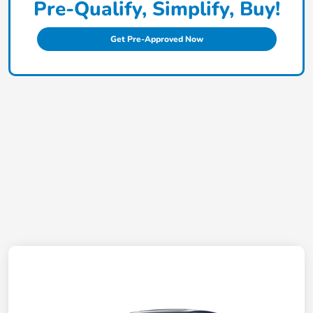
Pre-Qualify, Simplify, Buy!
Get Pre-Approved Now