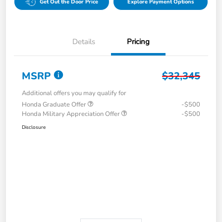
Get Out the Door Price
Explore Payment Options
Details
Pricing
MSRP
$32,345
Additional offers you may qualify for
Honda Graduate Offer
-$500
Honda Military Appreciation Offer
-$500
Disclosure