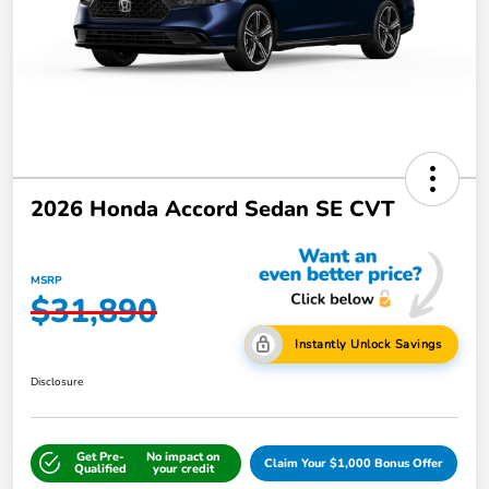
2026 Honda Accord Sedan SE CVT
MSRP
$31,890
Instantly Unlock Savings
Disclosure
Get Pre-
No impact on
Claim Your $1,000 Bonus Offer
Qualified
your credit