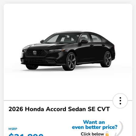
2026 Honda Accord Sedan SE CVT
MSRP