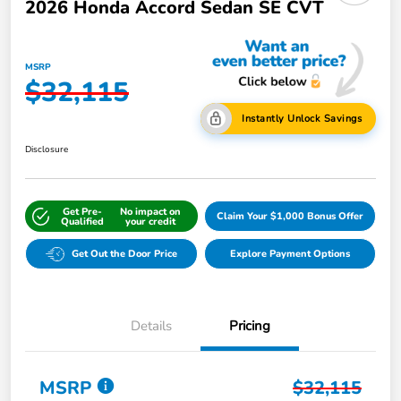
2026 Honda Accord Sedan SE CVT
MSRP
$32,115
Instantly Unlock Savings
Disclosure
Get Pre-
No impact on
Claim Your $1,000 Bonus Offer
Qualified
your credit
Get Out the Door Price
Explore Payment Options
Details
Pricing
MSRP
$32,115