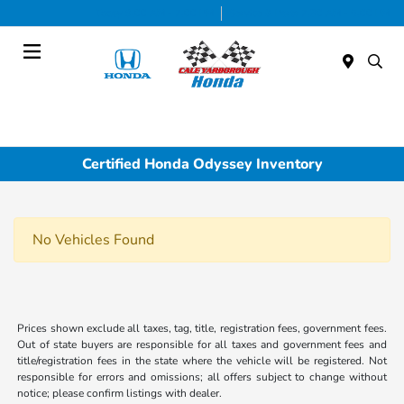
Today 9:00 AM - 7:00 PM
Service & Parts 7:30 AM - 6:00 PM
Menu
Certified Honda Odyssey Inventory
No Vehicles Found
Prices shown exclude all taxes, tag, title, registration fees, government fees.
Out of state buyers are responsible for all taxes and government fees and
title/registration fees in the state where the vehicle will be registered. Not
responsible for errors and omissions; all offers subject to change without
notice; please confirm listings with dealer.