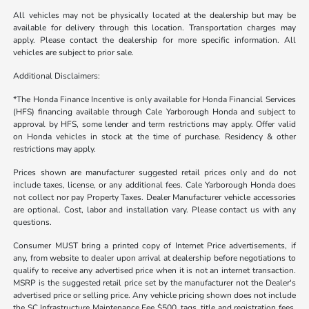
All vehicles may not be physically located at the dealership but may be
available for delivery through this location. Transportation charges may
apply. Please contact the dealership for more specific information. All
vehicles are subject to prior sale.
Additional Disclaimers:
*The Honda Finance Incentive is only available for Honda Financial Services
(HFS) financing available through Cale Yarborough Honda and subject to
approval by HFS, some lender and term restrictions may apply. Offer valid
on Honda vehicles in stock at the time of purchase. Residency & other
restrictions may apply.
Prices shown are manufacturer suggested retail prices only and do not
include taxes, license, or any additional fees. Cale Yarborough Honda does
not collect nor pay Property Taxes. Dealer Manufacturer vehicle accessories
are optional. Cost, labor and installation vary. Please contact us with any
questions.
Consumer MUST bring a printed copy of Internet Price advertisements, if
any, from website to dealer upon arrival at dealership before negotiations to
qualify to receive any advertised price when it is not an internet transaction.
MSRP is the suggested retail price set by the manufacturer not the Dealer's
advertised price or selling price. Any vehicle pricing shown does not include
the SC Infrastructure Maintenance Fee $500, tags, title and registration fees,