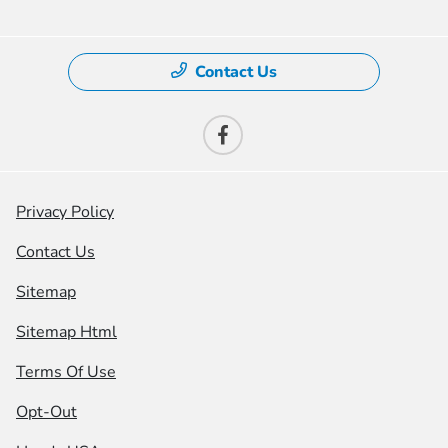
Contact Us
Privacy Policy
Contact Us
Sitemap
Sitemap Html
Terms Of Use
Opt-Out