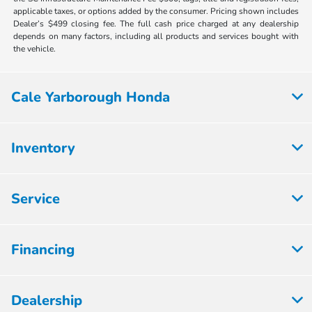
applicable taxes, or options added by the consumer. Pricing shown includes
Dealer’s $499 closing fee. The full cash price charged at any dealership
depends on many factors, including all products and services bought with
the vehicle.
Cale Yarborough Honda
Inventory
Service
Financing
Dealership