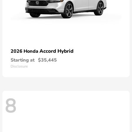
Accord Hybrid
2026 Honda
Starting at
$35,445
Disclosure
8