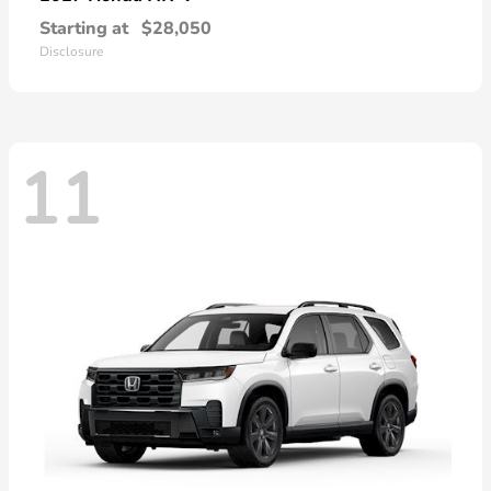
Starting at
$28,050
Disclosure
11