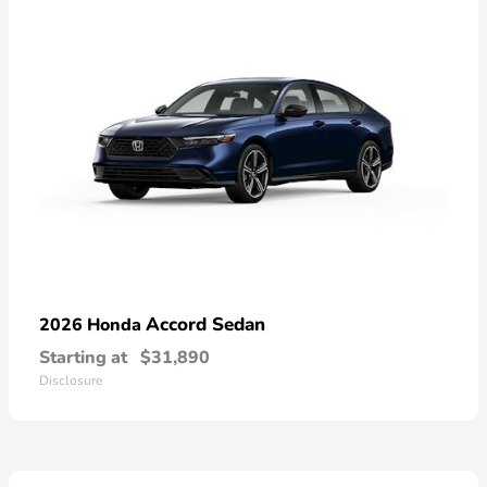
Accord Sedan
2026 Honda
Starting at
$31,890
Disclosure