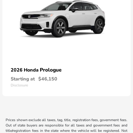
Prologue
2026 Honda
Starting at
$46,150
Disclosure
Prices shown exclude all taxes, tag, title, registration fees, government fees.
Out of state buyers are responsible for all taxes and government fees and
title/registration fees in the state where the vehicle will be registered. Not