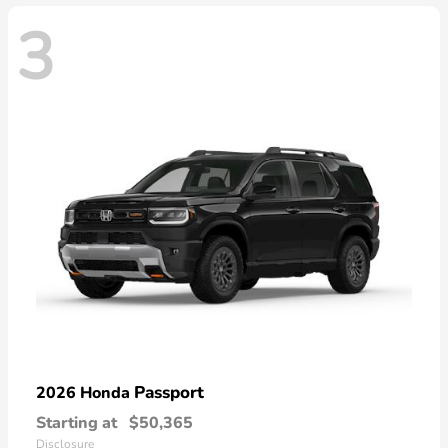
3
Passport
2026 Honda
Starting at
$50,365
Disclosure