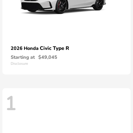
Civic Type R
2026 Honda
Starting at
$49,045
Disclosure
1