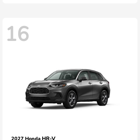
16
HR-V
2027 Honda