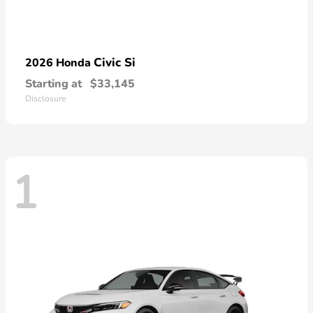
Civic Si
2026 Honda
Starting at
$33,145
Disclosure
1