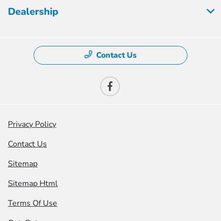
Dealership
Contact Us
Privacy Policy
Contact Us
Sitemap
Sitemap Html
Terms Of Use