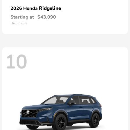
Ridgeline
2026 Honda
Starting at
$43,090
Disclosure
10