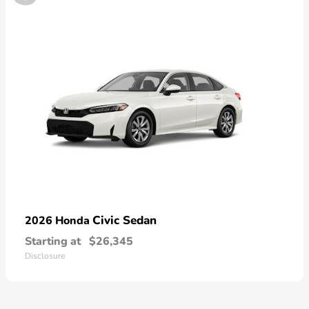
Civic Sedan
2026 Honda
Starting at
$26,345
Disclosure