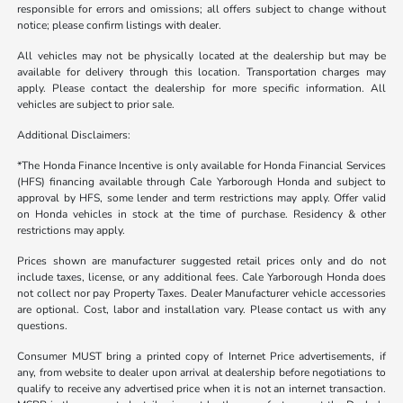
responsible for errors and omissions; all offers subject to change without
notice; please confirm listings with dealer.
All vehicles may not be physically located at the dealership but may be
available for delivery through this location. Transportation charges may
apply. Please contact the dealership for more specific information. All
vehicles are subject to prior sale.
Additional Disclaimers:
*The Honda Finance Incentive is only available for Honda Financial Services
(HFS) financing available through Cale Yarborough Honda and subject to
approval by HFS, some lender and term restrictions may apply. Offer valid
on Honda vehicles in stock at the time of purchase. Residency & other
restrictions may apply.
Prices shown are manufacturer suggested retail prices only and do not
include taxes, license, or any additional fees. Cale Yarborough Honda does
not collect nor pay Property Taxes. Dealer Manufacturer vehicle accessories
are optional. Cost, labor and installation vary. Please contact us with any
questions.
Consumer MUST bring a printed copy of Internet Price advertisements, if
any, from website to dealer upon arrival at dealership before negotiations to
qualify to receive any advertised price when it is not an internet transaction.