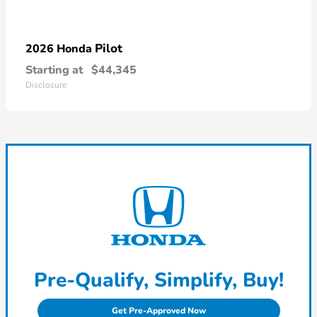
Pilot
2026 Honda
Starting at
$44,345
Disclosure
Pre-Qualify, Simplify, Buy!
Get Pre-Approved Now