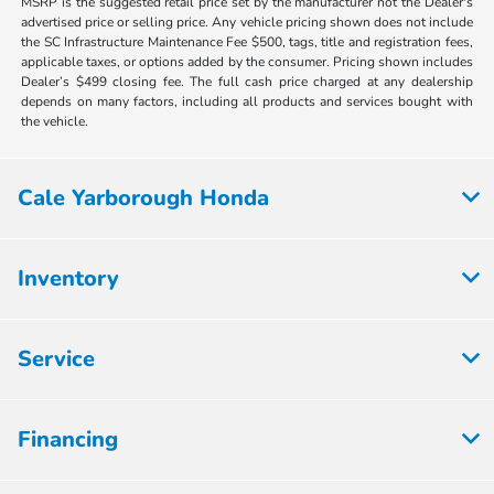
MSRP is the suggested retail price set by the manufacturer not the Dealer's
advertised price or selling price. Any vehicle pricing shown does not include
the SC Infrastructure Maintenance Fee $500, tags, title and registration fees,
applicable taxes, or options added by the consumer. Pricing shown includes
Dealer’s $499 closing fee. The full cash price charged at any dealership
depends on many factors, including all products and services bought with
the vehicle.
Cale Yarborough Honda
Inventory
Service
Financing