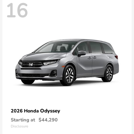
16
Odyssey
2026 Honda
Starting at
$44,290
Disclosure