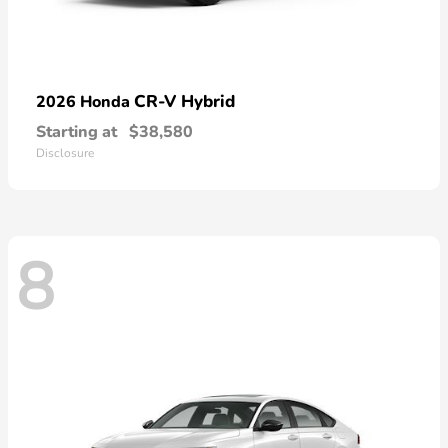
CR-V Hybrid
2026 Honda
Starting at
$38,580
Disclosure
8