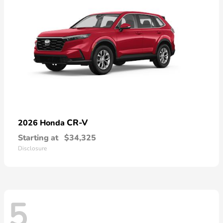
CR-V
2026 Honda
Starting at
$34,325
Disclosure
5