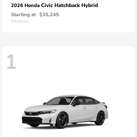
Civic Hatchback Hybrid
2026 Honda
Starting at
$35,245
Disclosure
1