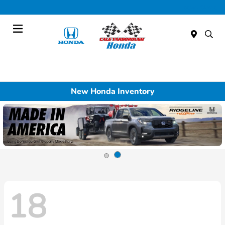
Today : Closed
Menu
New Honda Inventory
18