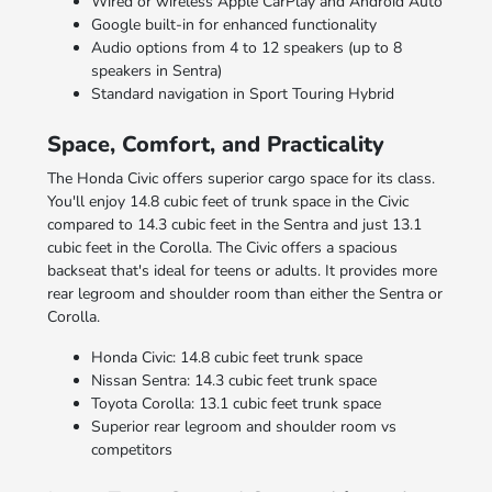
Wired or wireless Apple CarPlay and Android Auto
Google built-in for enhanced functionality
Audio options from 4 to 12 speakers (up to 8
speakers in Sentra)
Standard navigation in Sport Touring Hybrid
Space, Comfort, and Practicality
The Honda Civic offers superior cargo space for its class.
You'll enjoy 14.8 cubic feet of trunk space in the Civic
compared to 14.3 cubic feet in the Sentra and just 13.1
cubic feet in the Corolla. The Civic offers a spacious
backseat that's ideal for teens or adults. It provides more
rear legroom and shoulder room than either the Sentra or
Corolla.
Honda Civic: 14.8 cubic feet trunk space
Nissan Sentra: 14.3 cubic feet trunk space
Toyota Corolla: 13.1 cubic feet trunk space
Superior rear legroom and shoulder room vs
competitors