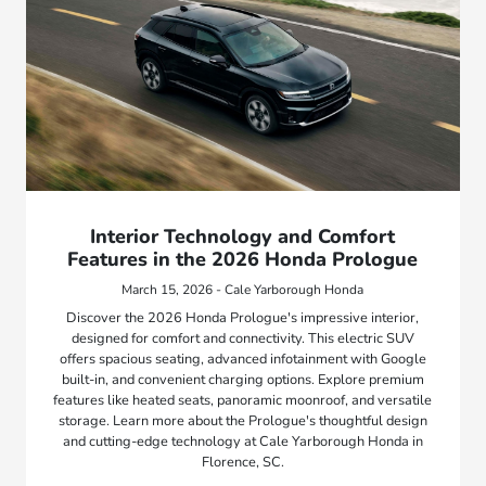
Interior Technology and Comfort
Features in the 2026 Honda Prologue
March 15, 2026 - Cale Yarborough Honda
Discover the 2026 Honda Prologue's impressive interior,
designed for comfort and connectivity. This electric SUV
offers spacious seating, advanced infotainment with Google
built-in, and convenient charging options. Explore premium
features like heated seats, panoramic moonroof, and versatile
storage. Learn more about the Prologue's thoughtful design
and cutting-edge technology at Cale Yarborough Honda in
Florence, SC.