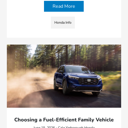
Read More
Honda Info
Choosing a Fuel-Efficient Family Vehicle
June 15, 2026 - Cale Yarborough Honda