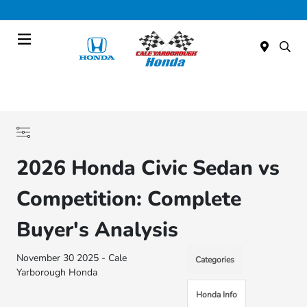
Today : Closed
Menu
2026 Honda Civic Sedan vs
Competition: Complete
Buyer's Analysis
November 30 2025 - Cale
Categories
Yarborough Honda
Honda Info