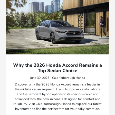
Why the 2026 Honda Accord Remains a
Top Sedan Choice
June 30, 2026 - Cale Yarborough Honda
Discover why the 2026 Honda Accord remains a leader in
the midsize sedan segment. From its top-tier safety ratings
and fuel-efficient hybrid options to its spacious cabin and
advanced tech, the new Accord is designed for comfort and
reliability. Visit Cale Yarborough Honda to explore our latest
inventory and find the perfect trim for your daily commute.