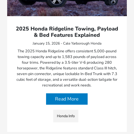
2025 Honda Ridgeline Towing, Payload
& Bed Features Explained
January 15, 2026 - Cale Yarborough Honda
The 2025 Honda Ridgeline offers consistent 5,000-pound
towing capacity and up to 1,583 pounds of payload across
four trims. Powered by a 3.5-liter V-6 producing 280
horsepower, the Ridgeline features standard Class III hitch,
seven-pin connector, unique lockable In-Bed Trunk with 7.3
cubic feet of storage, and a versatile dual-action tailgate for
recreational and work needs.
Read More
Honda Info