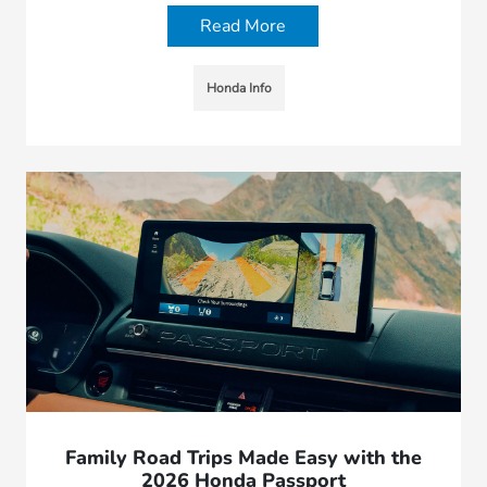
Read More
Honda Info
Family Road Trips Made Easy with the
2026 Honda Passport