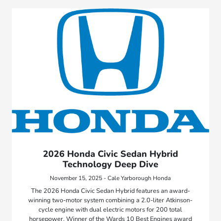
2026 Honda Civic Sedan Hybrid
Technology Deep Dive
November 15, 2025 - Cale Yarborough Honda
The 2026 Honda Civic Sedan Hybrid features an award-
winning two-motor system combining a 2.0-liter Atkinson-
cycle engine with dual electric motors for 200 total
horsepower. Winner of the Wards 10 Best Engines award