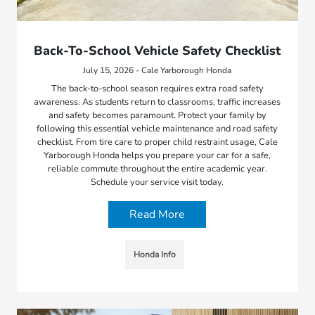
Back-To-School Vehicle Safety Checklist
July 15, 2026 - Cale Yarborough Honda
The back-to-school season requires extra road safety
awareness. As students return to classrooms, traffic increases
and safety becomes paramount. Protect your family by
following this essential vehicle maintenance and road safety
checklist. From tire care to proper child restraint usage, Cale
Yarborough Honda helps you prepare your car for a safe,
reliable commute throughout the entire academic year.
Schedule your service visit today.
Read More
Honda Info