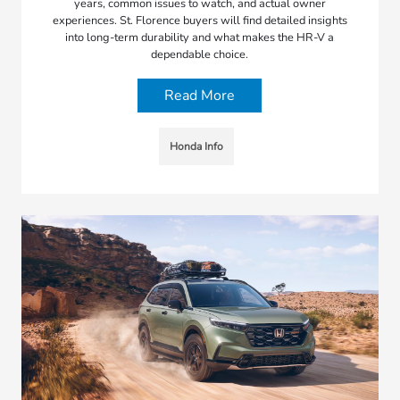
years, common issues to watch, and actual owner
experiences. St. Florence buyers will find detailed insights
into long-term durability and what makes the HR-V a
dependable choice.
Read More
Honda Info