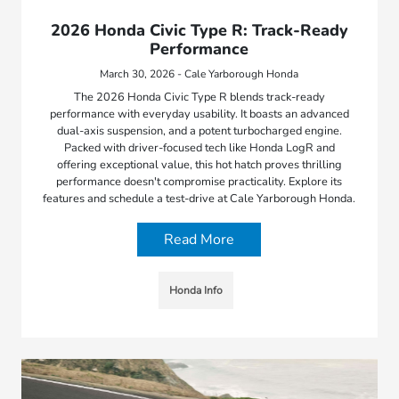
2026 Honda Civic Type R: Track-Ready
Performance
March 30, 2026 - Cale Yarborough Honda
The 2026 Honda Civic Type R blends track-ready
performance with everyday usability. It boasts an advanced
dual-axis suspension, and a potent turbocharged engine.
Packed with driver-focused tech like Honda LogR and
offering exceptional value, this hot hatch proves thrilling
performance doesn't compromise practicality. Explore its
features and schedule a test-drive at Cale Yarborough Honda.
Read More
Honda Info