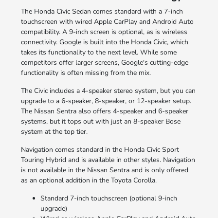
The Honda Civic Sedan comes standard with a 7-inch
touchscreen with wired Apple CarPlay and Android Auto
compatibility. A 9-inch screen is optional, as is wireless
connectivity. Google is built into the Honda Civic, which
takes its functionality to the next level. While some
competitors offer larger screens, Google's cutting-edge
functionality is often missing from the mix.
The Civic includes a 4-speaker stereo system, but you can
upgrade to a 6-speaker, 8-speaker, or 12-speaker setup.
The Nissan Sentra also offers 4-speaker and 6-speaker
systems, but it tops out with just an 8-speaker Bose
system at the top tier.
Navigation comes standard in the Honda Civic Sport
Touring Hybrid and is available in other styles. Navigation
is not available in the Nissan Sentra and is only offered
as an optional addition in the Toyota Corolla.
Standard 7-inch touchscreen (optional 9-inch
upgrade)