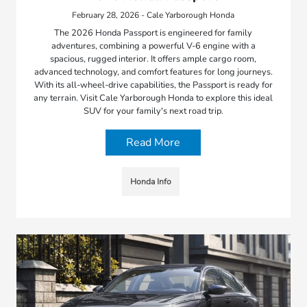
February 28, 2026 - Cale Yarborough Honda
The 2026 Honda Passport is engineered for family
adventures, combining a powerful V-6 engine with a
spacious, rugged interior. It offers ample cargo room,
advanced technology, and comfort features for long journeys.
With its all-wheel-drive capabilities, the Passport is ready for
any terrain. Visit Cale Yarborough Honda to explore this ideal
SUV for your family's next road trip.
Read More
Honda Info