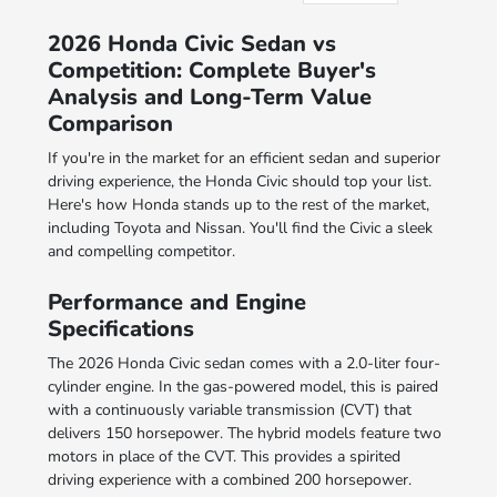
2026 Honda Civic Sedan vs
Competition: Complete Buyer's
Analysis and Long-Term Value
Comparison
If you're in the market for an efficient sedan and superior
driving experience, the Honda Civic should top your list.
Here's how Honda stands up to the rest of the market,
including Toyota and Nissan. You'll find the Civic a sleek
and compelling competitor.
Performance and Engine
Specifications
The 2026 Honda Civic sedan comes with a 2.0-liter four-
cylinder engine. In the gas-powered model, this is paired
with a continuously variable transmission (CVT) that
delivers 150 horsepower. The hybrid models feature two
motors in place of the CVT. This provides a spirited
driving experience with a combined 200 horsepower.