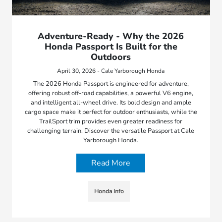
Adventure-Ready - Why the 2026
Honda Passport Is Built for the
Outdoors
April 30, 2026 - Cale Yarborough Honda
The 2026 Honda Passport is engineered for adventure,
offering robust off-road capabilities, a powerful V6 engine,
and intelligent all-wheel drive. Its bold design and ample
cargo space make it perfect for outdoor enthusiasts, while the
TrailSport trim provides even greater readiness for
challenging terrain. Discover the versatile Passport at Cale
Yarborough Honda.
Read More
Honda Info