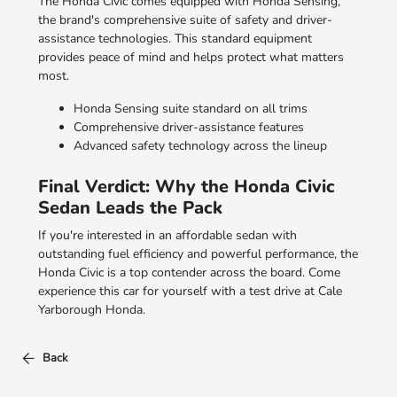
The Honda Civic comes equipped with Honda Sensing,
the brand's comprehensive suite of safety and driver-
assistance technologies. This standard equipment
provides peace of mind and helps protect what matters
most.
Honda Sensing suite standard on all trims
Comprehensive driver-assistance features
Advanced safety technology across the lineup
Final Verdict: Why the Honda Civic
Sedan Leads the Pack
If you're interested in an affordable sedan with
outstanding fuel efficiency and powerful performance, the
Honda Civic is a top contender across the board. Come
experience this car for yourself with a test drive at Cale
Yarborough Honda.
Back