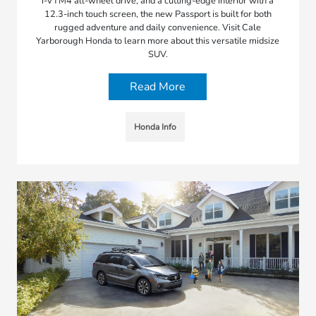
i-VTM4 all-wheel drive, and a cutting-edge interior with a
12.3-inch touch screen, the new Passport is built for both
rugged adventure and daily convenience. Visit Cale
Yarborough Honda to learn more about this versatile midsize
SUV.
Read More
Honda Info