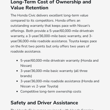
Long-Term Cost of Ownership and
Value Retention
The Honda Civic delivers excellent long-term value
compared to its competitors. Honda offers an
outstanding warranty that keeps pace with Nissan's
offerings. Both provide a 5-year/60,000-mile drivetrain
warranty, a 3-year/36,000-mile basic warranty, and 3-
year/36,000-mile roadside assistance. Toyota keeps pace
on the first two points but only offers two years of
roadside assistance.
5-year/60,000-mile drivetrain warranty (Honda and
Nissan)
3-year/36,000-mile basic warranty (all three
brands)
3-year/36,000-mile roadside assistance (Honda and
Nissan vs 2-year Toyota)
Competitive long-term ownership costs
Safety and Driver Assistance