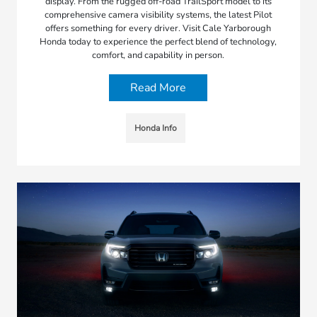
display. From the rugged off-road TrailSport model to its
comprehensive camera visibility systems, the latest Pilot
offers something for every driver. Visit Cale Yarborough
Honda today to experience the perfect blend of technology,
comfort, and capability in person.
Read More
Honda Info