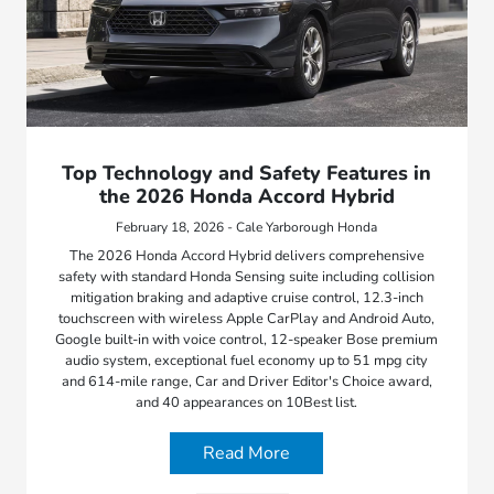
Top Technology and Safety Features in
the 2026 Honda Accord Hybrid
February 18, 2026 - Cale Yarborough Honda
The 2026 Honda Accord Hybrid delivers comprehensive
safety with standard Honda Sensing suite including collision
mitigation braking and adaptive cruise control, 12.3-inch
touchscreen with wireless Apple CarPlay and Android Auto,
Google built-in with voice control, 12-speaker Bose premium
audio system, exceptional fuel economy up to 51 mpg city
and 614-mile range, Car and Driver Editor's Choice award,
and 40 appearances on 10Best list.
Read More