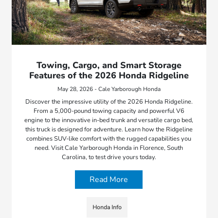
Towing, Cargo, and Smart Storage
Features of the 2026 Honda Ridgeline
May 28, 2026 - Cale Yarborough Honda
Discover the impressive utility of the 2026 Honda Ridgeline.
From a 5,000-pound towing capacity and powerful V6
engine to the innovative in-bed trunk and versatile cargo bed,
this truck is designed for adventure. Learn how the Ridgeline
combines SUV-like comfort with the rugged capabilities you
need. Visit Cale Yarborough Honda in Florence, South
Carolina, to test drive yours today.
Read More
Honda Info