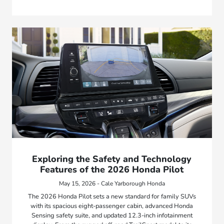
Exploring the Safety and Technology
Features of the 2026 Honda Pilot
May 15, 2026 - Cale Yarborough Honda
The 2026 Honda Pilot sets a new standard for family SUVs
with its spacious eight-passenger cabin, advanced Honda
Sensing safety suite, and updated 12.3-inch infotainment