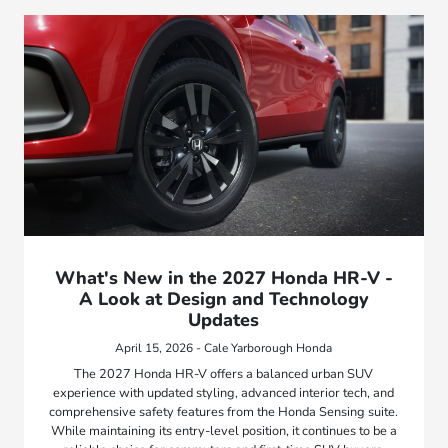
What's New in the 2027 Honda HR-V -
A Look at Design and Technology
Updates
April 15, 2026 - Cale Yarborough Honda
The 2027 Honda HR-V offers a balanced urban SUV
experience with updated styling, advanced interior tech, and
comprehensive safety features from the Honda Sensing suite.
While maintaining its entry-level position, it continues to be a