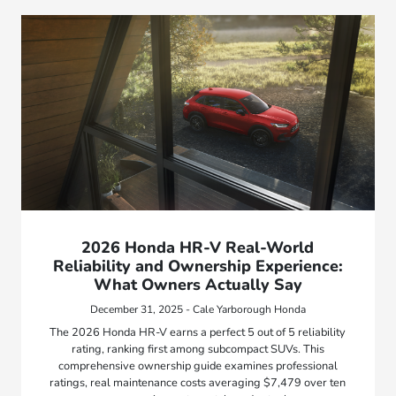
2026 Honda HR-V Real-World
Reliability and Ownership Experience:
What Owners Actually Say
December 31, 2025 - Cale Yarborough Honda
The 2026 Honda HR-V earns a perfect 5 out of 5 reliability
rating, ranking first among subcompact SUVs. This
comprehensive ownership guide examines professional
ratings, real maintenance costs averaging $7,479 over ten