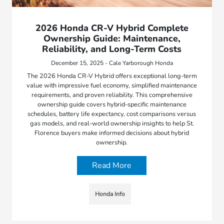
2026 Honda CR-V Hybrid Complete
Ownership Guide: Maintenance,
Reliability, and Long-Term Costs
December 15, 2025 - Cale Yarborough Honda
The 2026 Honda CR-V Hybrid offers exceptional long-term
value with impressive fuel economy, simplified maintenance
requirements, and proven reliability. This comprehensive
ownership guide covers hybrid-specific maintenance
schedules, battery life expectancy, cost comparisons versus
gas models, and real-world ownership insights to help St.
Florence buyers make informed decisions about hybrid
ownership.
Read More
Honda Info