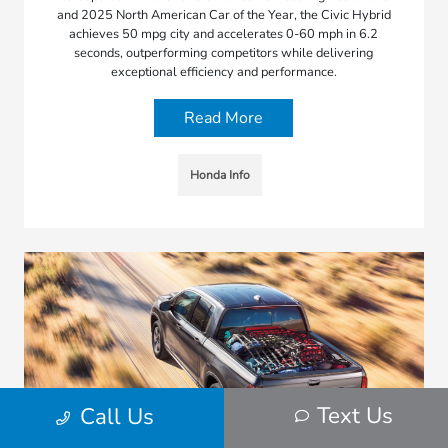
and 2025 North American Car of the Year, the Civic Hybrid
achieves 50 mpg city and accelerates 0-60 mph in 6.2
seconds, outperforming competitors while delivering
exceptional efficiency and performance.
Read More
Honda Info
Text Us
Call Us