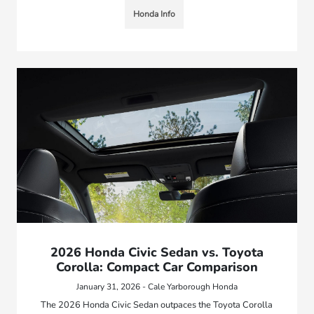
Honda Info
2026 Honda Civic Sedan vs. Toyota
Corolla: Compact Car Comparison
January 31, 2026 - Cale Yarborough Honda
The 2026 Honda Civic Sedan outpaces the Toyota Corolla