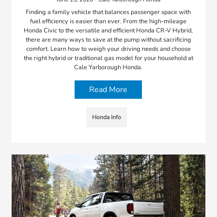
Finding a family vehicle that balances passenger space with
fuel efficiency is easier than ever. From the high-mileage
Honda Civic to the versatile and efficient Honda CR-V Hybrid,
there are many ways to save at the pump without sacrificing
comfort. Learn how to weigh your driving needs and choose
the right hybrid or traditional gas model for your household at
Cale Yarborough Honda.
Read More
Honda Info