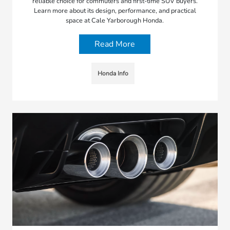
reliable choice for commuters and first-time SUV buyers.
Learn more about its design, performance, and practical
space at Cale Yarborough Honda.
Read More
Honda Info