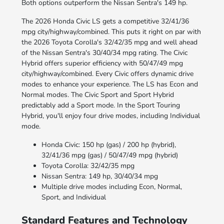
Both options outperform the Nissan Sentra's 149 hp.
The 2026 Honda Civic LS gets a competitive 32/41/36
mpg city/highway/combined. This puts it right on par with
the 2026 Toyota Corolla's 32/42/35 mpg and well ahead
of the Nissan Sentra's 30/40/34 mpg rating. The Civic
Hybrid offers superior efficiency with 50/47/49 mpg
city/highway/combined. Every Civic offers dynamic drive
modes to enhance your experience. The LS has Econ and
Normal modes. The Civic Sport and Sport Hybrid
predictably add a Sport mode. In the Sport Touring
Hybrid, you'll enjoy four drive modes, including Individual
mode.
Honda Civic: 150 hp (gas) / 200 hp (hybrid),
32/41/36 mpg (gas) / 50/47/49 mpg (hybrid)
Toyota Corolla: 32/42/35 mpg
Nissan Sentra: 149 hp, 30/40/34 mpg
Multiple drive modes including Econ, Normal,
Sport, and Individual
Standard Features and Technology