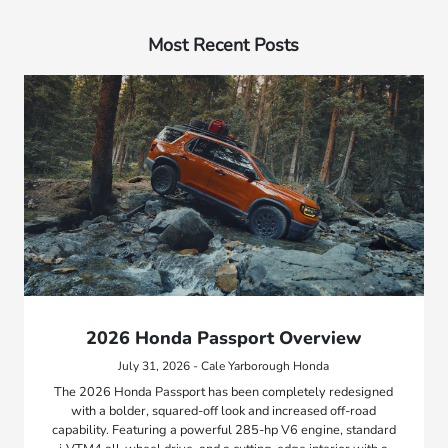
Most Recent Posts
2026 Honda Passport Overview
July 31, 2026 - Cale Yarborough Honda
The 2026 Honda Passport has been completely redesigned
with a bolder, squared-off look and increased off-road
capability. Featuring a powerful 285-hp V6 engine, standard