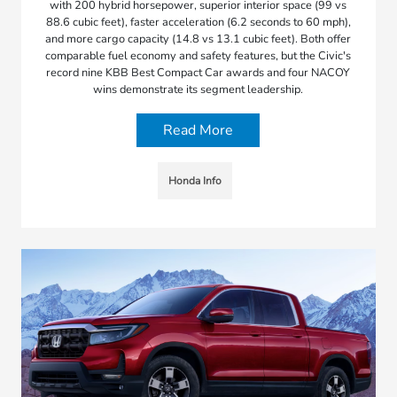
with 200 hybrid horsepower, superior interior space (99 vs
88.6 cubic feet), faster acceleration (6.2 seconds to 60 mph),
and more cargo capacity (14.8 vs 13.1 cubic feet). Both offer
comparable fuel economy and safety features, but the Civic's
record nine KBB Best Compact Car awards and four NACOY
wins demonstrate its segment leadership.
Read More
Honda Info