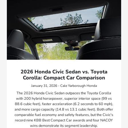
2026 Honda Civic Sedan vs. Toyota
Corolla: Compact Car Comparison
January 31, 2026 - Cale Yarborough Honda
The 2026 Honda Civic Sedan outpaces the Toyota Corolla
with 200 hybrid horsepower, superior interior space (99 vs
88.6 cubic feet), faster acceleration (6.2 seconds to 60 mph),
and more cargo capacity (14.8 vs 13.1 cubic feet). Both offer
comparable fuel economy and safety features, but the Civic's
record nine KBB Best Compact Car awards and four NACOY
wins demonstrate its segment leadership.