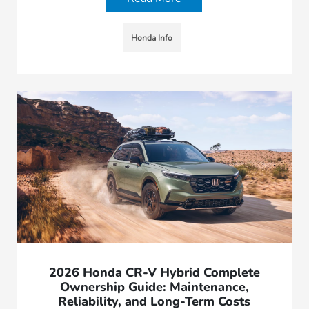
Honda Info
2026 Honda CR-V Hybrid Complete
Ownership Guide: Maintenance,
Reliability, and Long-Term Costs