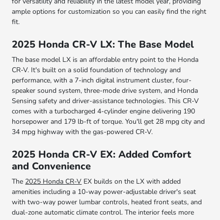
for versatility and reliability in the latest model year, providing
ample options for customization so you can easily find the right
fit.
2025 Honda CR-V LX: The Base Model
The base model LX is an affordable entry point to the Honda
CR-V. It's built on a solid foundation of technology and
performance, with a 7-inch digital instrument cluster, four-
speaker sound system, three-mode drive system, and Honda
Sensing safety and driver-assistance technologies. This CR-V
comes with a turbocharged 4-cylinder engine delivering 190
horsepower and 179 lb-ft of torque. You'll get 28 mpg city and
34 mpg highway with the gas-powered CR-V.
2025 Honda CR-V EX: Added Comfort
and Convenience
The
2025 Honda CR-V
EX builds on the LX with added
amenities including a 10-way power-adjustable driver's seat
with two-way power lumbar controls, heated front seats, and
dual-zone automatic climate control. The interior feels more