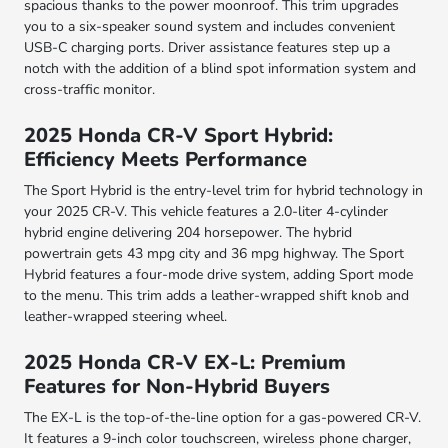
spacious thanks to the power moonroof. This trim upgrades
you to a six-speaker sound system and includes convenient
USB-C charging ports. Driver assistance features step up a
notch with the addition of a blind spot information system and
cross-traffic monitor.
2025 Honda CR-V Sport Hybrid:
Efficiency Meets Performance
The Sport Hybrid is the entry-level trim for hybrid technology in
your 2025 CR-V. This vehicle features a 2.0-liter 4-cylinder
hybrid engine delivering 204 horsepower. The hybrid
powertrain gets 43 mpg city and 36 mpg highway. The Sport
Hybrid features a four-mode drive system, adding Sport mode
to the menu. This trim adds a leather-wrapped shift knob and
leather-wrapped steering wheel.
2025 Honda CR-V EX-L: Premium
Features for Non-Hybrid Buyers
The EX-L is the top-of-the-line option for a gas-powered CR-V.
It features a 9-inch color touchscreen, wireless phone charger,