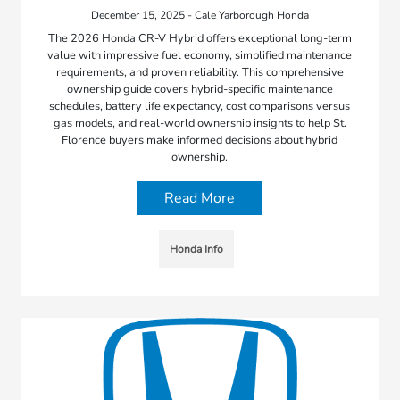
December 15, 2025 - Cale Yarborough Honda
The 2026 Honda CR-V Hybrid offers exceptional long-term
value with impressive fuel economy, simplified maintenance
requirements, and proven reliability. This comprehensive
ownership guide covers hybrid-specific maintenance
schedules, battery life expectancy, cost comparisons versus
gas models, and real-world ownership insights to help St.
Florence buyers make informed decisions about hybrid
ownership.
Read More
Honda Info