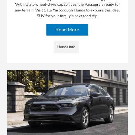
With its all-wheel-drive capabilities, the Passport is ready for
any terrain. Visit Cale Yarborough Honda to explore this ideal
SUV for your family's next road trip.
Read More
Honda Info