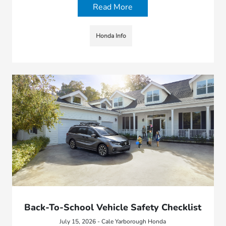
Read More
Honda Info
Back-To-School Vehicle Safety Checklist
July 15, 2026 - Cale Yarborough Honda