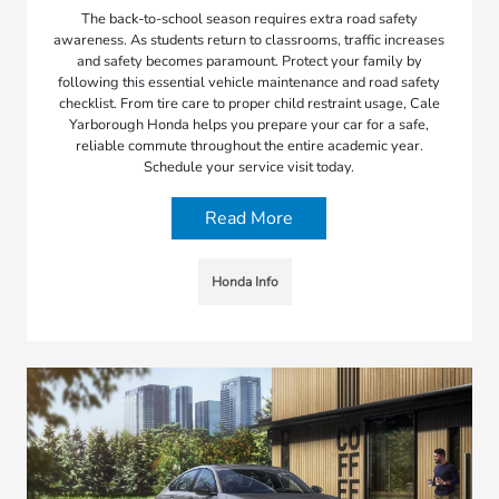
The back-to-school season requires extra road safety
awareness. As students return to classrooms, traffic increases
and safety becomes paramount. Protect your family by
following this essential vehicle maintenance and road safety
checklist. From tire care to proper child restraint usage, Cale
Yarborough Honda helps you prepare your car for a safe,
reliable commute throughout the entire academic year.
Schedule your service visit today.
Read More
Honda Info