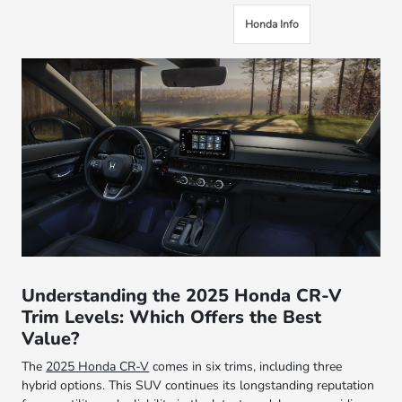
Honda Info
Understanding the 2025 Honda CR-V
Trim Levels: Which Offers the Best
Value?
The
2025 Honda CR-V
comes in six trims, including three
hybrid options. This SUV continues its longstanding reputation