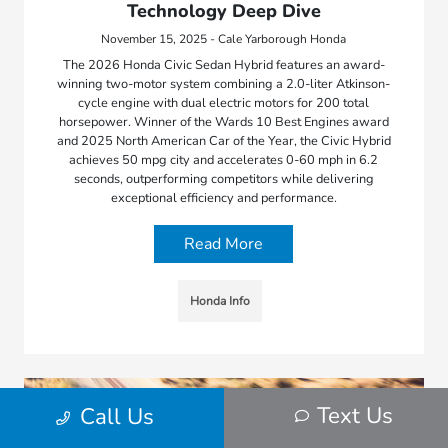
Technology Deep Dive
November 15, 2025 - Cale Yarborough Honda
The 2026 Honda Civic Sedan Hybrid features an award-
winning two-motor system combining a 2.0-liter Atkinson-
cycle engine with dual electric motors for 200 total
horsepower. Winner of the Wards 10 Best Engines award
and 2025 North American Car of the Year, the Civic Hybrid
achieves 50 mpg city and accelerates 0-60 mph in 6.2
seconds, outperforming competitors while delivering
exceptional efficiency and performance.
Read More
Honda Info
Text Us
Call Us