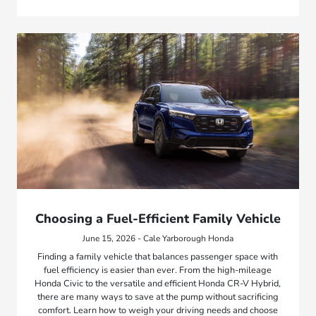
Choosing a Fuel-Efficient Family Vehicle
June 15, 2026 - Cale Yarborough Honda
Finding a family vehicle that balances passenger space with
fuel efficiency is easier than ever. From the high-mileage
Honda Civic to the versatile and efficient Honda CR-V Hybrid,
there are many ways to save at the pump without sacrificing
comfort. Learn how to weigh your driving needs and choose