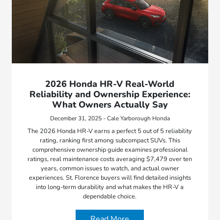
2026 Honda HR-V Real-World
Reliability and Ownership Experience:
What Owners Actually Say
December 31, 2025 - Cale Yarborough Honda
The 2026 Honda HR-V earns a perfect 5 out of 5 reliability
rating, ranking first among subcompact SUVs. This
comprehensive ownership guide examines professional
ratings, real maintenance costs averaging $7,479 over ten
years, common issues to watch, and actual owner
experiences. St. Florence buyers will find detailed insights
into long-term durability and what makes the HR-V a
dependable choice.
Read More