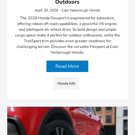
Outdoors
April 30, 2026 - Cale Yarborough Honda
The 2026 Honda Passport is engineered for adventure,
offering robust off-road capabilities, a powerful V6 engine,
and intelligent all-wheel drive. Its bold design and ample
cargo space make it perfect for outdoor enthusiasts, while the
TrailSport trim provides even greater readiness for
challenging terrain. Discover the versatile Passport at Cale
Yarborough Honda.
Read More
Honda Info