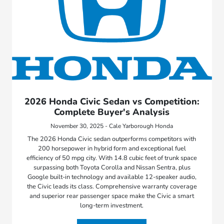
2026 Honda Civic Sedan vs Competition:
Complete Buyer's Analysis
November 30, 2025 - Cale Yarborough Honda
The 2026 Honda Civic sedan outperforms competitors with
200 horsepower in hybrid form and exceptional fuel
efficiency of 50 mpg city. With 14.8 cubic feet of trunk space
surpassing both Toyota Corolla and Nissan Sentra, plus
Google built-in technology and available 12-speaker audio,
the Civic leads its class. Comprehensive warranty coverage
and superior rear passenger space make the Civic a smart
long-term investment.