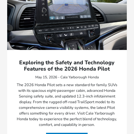
Exploring the Safety and Technology
Features of the 2026 Honda Pilot
May 15, 2026 - Cale Yarborough Honda
The 2026 Honda Pilot sets a new standard for family SUVs
with its spacious eight-passenger cabin, advanced Honda
Sensing safety suite, and updated 12.3-inch infotainment
display. From the rugged off-road TrailSport model to its
comprehensive camera visibility systems, the latest Pilot
offers something for every driver. Visit Cale Yarborough
Honda today to experience the perfect blend of technology,
comfort, and capability in person.