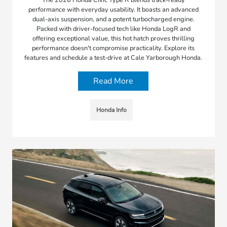
The 2026 Honda Civic Type R blends track-ready
performance with everyday usability. It boasts an advanced
dual-axis suspension, and a potent turbocharged engine.
Packed with driver-focused tech like Honda LogR and
offering exceptional value, this hot hatch proves thrilling
performance doesn't compromise practicality. Explore its
features and schedule a test-drive at Cale Yarborough Honda.
Read More
Honda Info