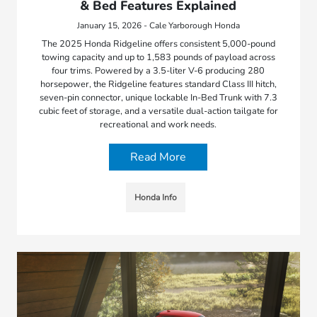
& Bed Features Explained
January 15, 2026 - Cale Yarborough Honda
The 2025 Honda Ridgeline offers consistent 5,000-pound
towing capacity and up to 1,583 pounds of payload across
four trims. Powered by a 3.5-liter V-6 producing 280
horsepower, the Ridgeline features standard Class III hitch,
seven-pin connector, unique lockable In-Bed Trunk with 7.3
cubic feet of storage, and a versatile dual-action tailgate for
recreational and work needs.
Read More
Honda Info