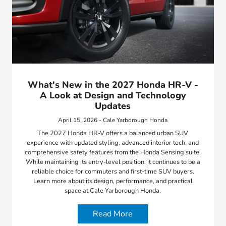
What's New in the 2027 Honda HR-V -
A Look at Design and Technology
Updates
April 15, 2026 - Cale Yarborough Honda
The 2027 Honda HR-V offers a balanced urban SUV
experience with updated styling, advanced interior tech, and
comprehensive safety features from the Honda Sensing suite.
While maintaining its entry-level position, it continues to be a
reliable choice for commuters and first-time SUV buyers.
Learn more about its design, performance, and practical
space at Cale Yarborough Honda.
Read More