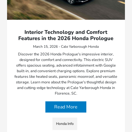
Interior Technology and Comfort
Features in the 2026 Honda Prologue
March 15, 2026 - Cale Yarborough Honda
Discover the 2026 Honda Prologue's impressive interior,
designed for comfort and connectivity. This electric SUV
offers spacious seating, advanced infotainment with Google
built-in, and convenient charging options. Explore premium
features like heated seats, panoramic moonroof, and versatile
storage. Learn more about the Prologue's thoughtful design
and cutting-edge technology at Cale Yarborough Honda in
Florence, SC.
Read More
Honda Info