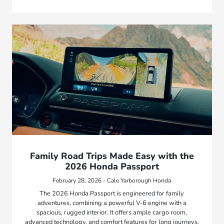
Family Road Trips Made Easy with the
2026 Honda Passport
February 28, 2026 - Cale Yarborough Honda
The 2026 Honda Passport is engineered for family
adventures, combining a powerful V-6 engine with a
spacious, rugged interior. It offers ample cargo room,
advanced technology, and comfort features for long journeys.