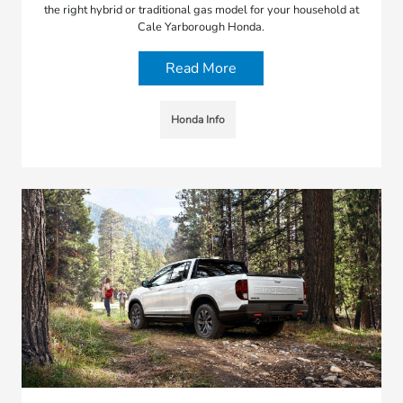
the right hybrid or traditional gas model for your household at
Cale Yarborough Honda.
Read More
Honda Info