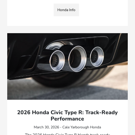
Honda Info
2026 Honda Civic Type R: Track-Ready
Performance
March 30, 2026 - Cale Yarborough Honda