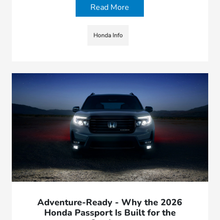
Read More
Honda Info
Adventure-Ready - Why the 2026
Honda Passport Is Built for the