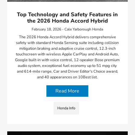
Top Technology and Safety Features in
the 2026 Honda Accord Hybrid
February 18, 2026 - Cale Yarborough Honda
The 2026 Honda Accord Hybrid delivers comprehensive
safety with standard Honda Sensing suite including collision
mitigation braking and adaptive cruise control, 12.3-inch
touchscreen with wireless Apple CarPlay and Android Auto,
Google built-in with voice control, 12-speaker Bose premium
audio system, exceptional fuel economy up to 51 mpg city
and 614-mile range, Car and Driver Editor's Choice award,
and 40 appearances on 10Best list.
Read More
Honda Info