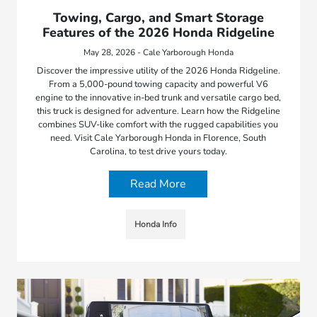
Towing, Cargo, and Smart Storage
Features of the 2026 Honda Ridgeline
May 28, 2026 - Cale Yarborough Honda
Discover the impressive utility of the 2026 Honda Ridgeline.
From a 5,000-pound towing capacity and powerful V6
engine to the innovative in-bed trunk and versatile cargo bed,
this truck is designed for adventure. Learn how the Ridgeline
combines SUV-like comfort with the rugged capabilities you
need. Visit Cale Yarborough Honda in Florence, South
Carolina, to test drive yours today.
Read More
Honda Info