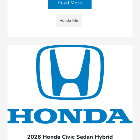
Read More
Honda Info
2026 Honda Civic Sedan Hybrid