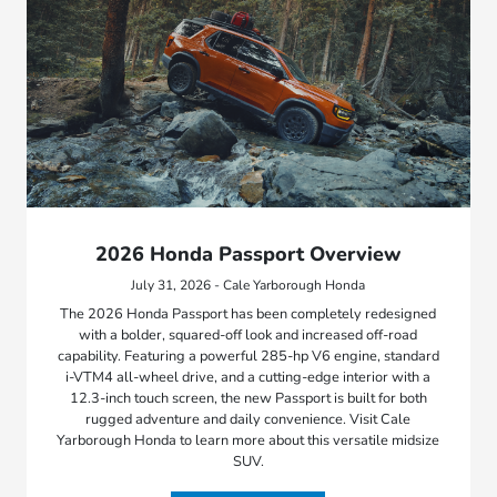
2026 Honda Passport Overview
July 31, 2026 - Cale Yarborough Honda
The 2026 Honda Passport has been completely redesigned
with a bolder, squared-off look and increased off-road
capability. Featuring a powerful 285-hp V6 engine, standard
i-VTM4 all-wheel drive, and a cutting-edge interior with a
12.3-inch touch screen, the new Passport is built for both
rugged adventure and daily convenience. Visit Cale
Yarborough Honda to learn more about this versatile midsize
SUV.