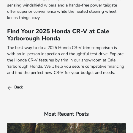
sensing windshield wipers and a hands-free power tailgate
offer superior convenience while the heated steering wheel
keeps things cozy.
Find Your 2025 Honda CR-V at Cale
Yarborough Honda
The best way to do a 2025 Honda CR-V trim comparison is
with an in-person inspection and thoughtful test drive. Explore
the Honda CR-V features by trim in our showroom at Cale
Yarborough Honda. We'll help you
secure competitive financing
and find the perfect new CR-V for your budget and needs.
Back
Most Recent Posts