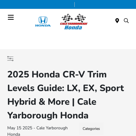
Today 9:00 AM - 7:00 PM
Service & Parts 7:30 AM - 6:00 PM
Menu
2025 Honda CR-V Trim
Levels Guide: LX, EX, Sport
Hybrid & More | Cale
Yarborough Honda
May 15 2025 - Cale Yarborough
Categories
Honda