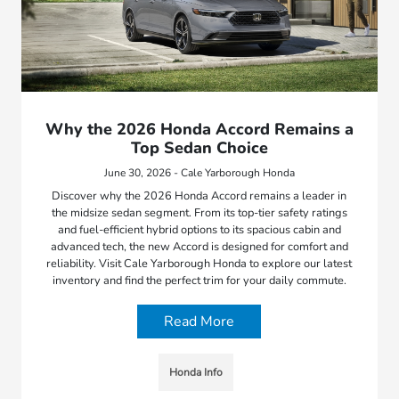
Why the 2026 Honda Accord Remains a
Top Sedan Choice
June 30, 2026 - Cale Yarborough Honda
Discover why the 2026 Honda Accord remains a leader in
the midsize sedan segment. From its top-tier safety ratings
and fuel-efficient hybrid options to its spacious cabin and
advanced tech, the new Accord is designed for comfort and
reliability. Visit Cale Yarborough Honda to explore our latest
inventory and find the perfect trim for your daily commute.
Read More
Honda Info