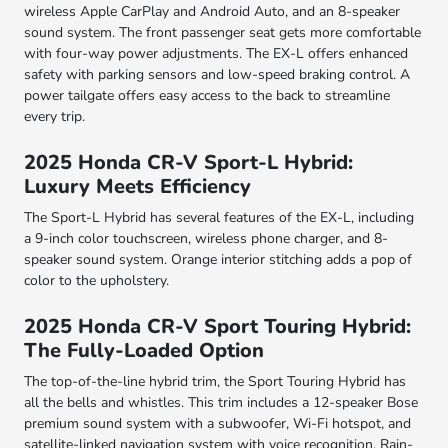
wireless Apple CarPlay and Android Auto, and an 8-speaker
sound system. The front passenger seat gets more comfortable
with four-way power adjustments. The EX-L offers enhanced
safety with parking sensors and low-speed braking control. A
power tailgate offers easy access to the back to streamline
every trip.
2025 Honda CR-V Sport-L Hybrid:
Luxury Meets Efficiency
The Sport-L Hybrid has several features of the EX-L, including
a 9-inch color touchscreen, wireless phone charger, and 8-
speaker sound system. Orange interior stitching adds a pop of
color to the upholstery.
2025 Honda CR-V Sport Touring Hybrid:
The Fully-Loaded Option
The top-of-the-line hybrid trim, the Sport Touring Hybrid has
all the bells and whistles. This trim includes a 12-speaker Bose
premium sound system with a subwoofer, Wi-Fi hotspot, and
satellite-linked navigation system with voice recognition. Rain-