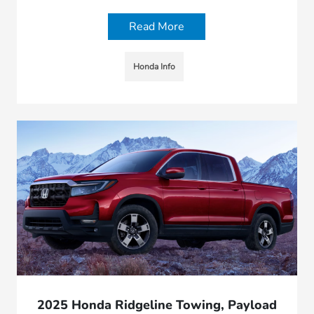
Read More
Honda Info
2025 Honda Ridgeline Towing, Payload