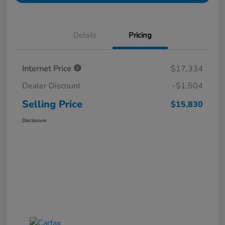
Details
Pricing
Internet Price
$17,334
Dealer Discount
-$1,504
Selling Price
$15,830
Disclosure