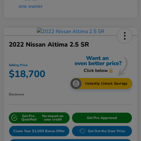
2022 Nissan Altima 2.5 SR
Selling Price
$18,700
Instantly Unlock Savings
Disclosure
Get Pre-
No impact on
Get Pre-Approved
Qualified
your credit
Claim Your $1,000 Bonus Offer
Get Out the Door Price