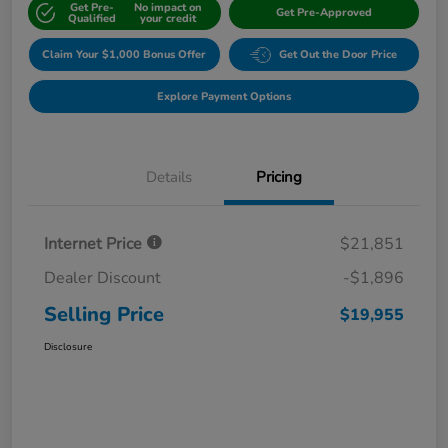
Get Pre-
No impact on
Get Pre-Approved
Qualified
your credit
Claim Your $1,000 Bonus Offer
Get Out the Door Price
Explore Payment Options
Details
Pricing
Internet Price
$21,851
Dealer Discount
-$1,896
Selling Price
$19,955
Disclosure