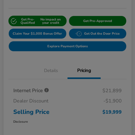
Get Pre-
No impact on
Get Pre-Approved
Qualified
your credit
Claim Your $1,000 Bonus Offer
Get Out the Door Price
Explore Payment Options
Details
Pricing
Internet Price
$21,899
Dealer Discount
-$1,900
Selling Price
$19,999
Disclosure