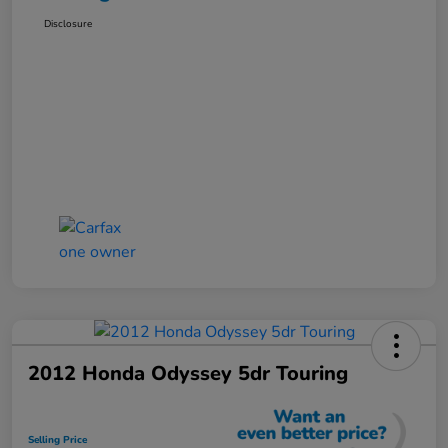
Disclosure
2012 Honda Odyssey 5dr Touring
Selling Price