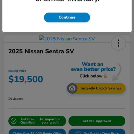
Continue
2025 Nissan Sentra SV
Selling Price
$19,500
Instantly Unlock Savings
Disclosure
Get Pre-
No impact on
Get Pre-Approved
Qualified
your credit
Claim Your $1,000 Bonus Offer
Get Out the Door Price