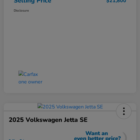
Selling Price
$21,800
Disclosure
2025 Volkswagen Jetta SE