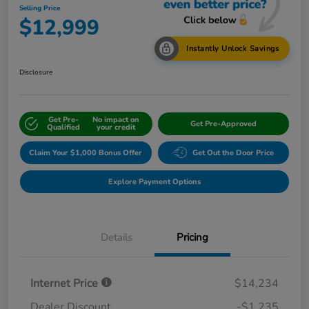
Selling Price
$12,999
Instantly Unlock Savings
Disclosure
Get Pre-
No impact on
Get Pre-Approved
Qualified
your credit
Claim Your $1,000 Bonus Offer
Get Out the Door Price
Explore Payment Options
Details
Pricing
Internet Price
$14,234
Dealer Discount
-$1,235