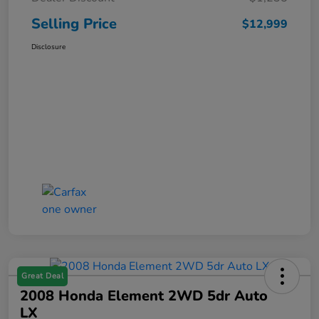
Selling Price
$12,999
Disclosure
Great Deal
2008 Honda Element 2WD 5dr Auto
LX