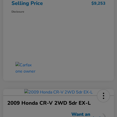
Selling Price
$9,253
Disclosure
2009 Honda CR-V 2WD 5dr EX-L