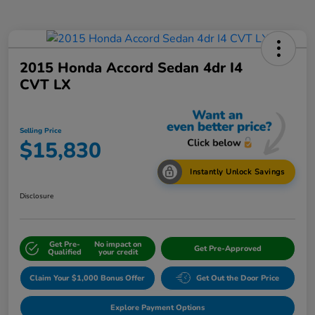
2015 Honda Accord Sedan 4dr I4
CVT LX
Selling Price
$15,830
Instantly Unlock Savings
Disclosure
Get Pre-
No impact on
Get Pre-Approved
Qualified
your credit
Claim Your $1,000 Bonus Offer
Get Out the Door Price
Explore Payment Options