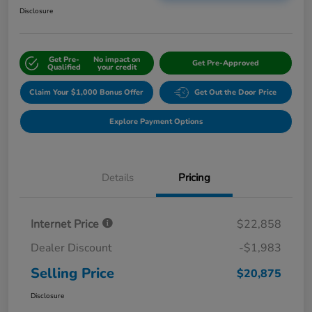
Disclosure
Get Pre-
No impact on
Get Pre-Approved
Qualified
your credit
Claim Your $1,000 Bonus Offer
Get Out the Door Price
Explore Payment Options
Details
Pricing
Internet Price
$22,858
Dealer Discount
-$1,983
Selling Price
$20,875
Disclosure