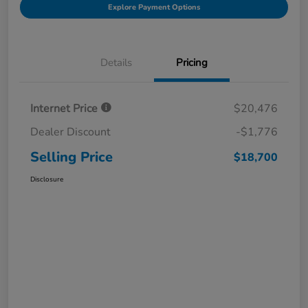
Explore Payment Options
Details
Pricing
Internet Price
$20,476
Dealer Discount
-$1,776
Selling Price
$18,700
Disclosure