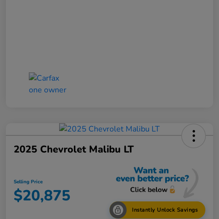
2025 Chevrolet Malibu LT
Selling Price
$20,875
Instantly Unlock Savings