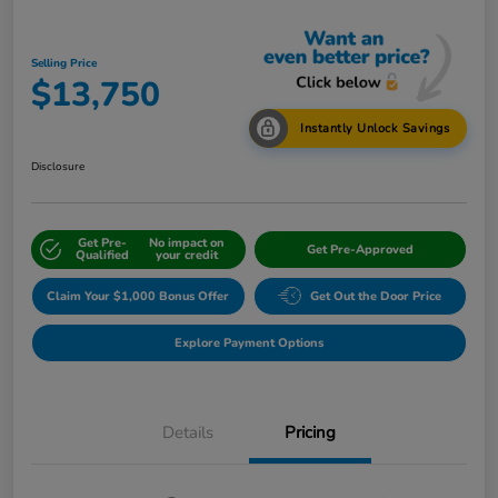
Selling Price
$13,750
Instantly Unlock Savings
Disclosure
Get Pre-
No impact on
Get Pre-Approved
Qualified
your credit
Claim Your $1,000 Bonus Offer
Get Out the Door Price
Explore Payment Options
Details
Pricing