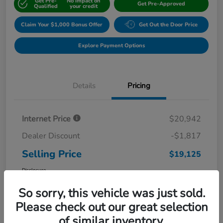
Get Pre-
No impact on
Get Pre-Approved
Qualified
your credit
Claim Your $1,000 Bonus Offer
Get Out the Door Price
Explore Payment Options
Details
Pricing
Internet Price
$20,942
Dealer Discount
-$1,817
Selling Price
$19,125
Disclosure
So sorry, this vehicle was just sold.
Please check out our great selection
of similar inventory.