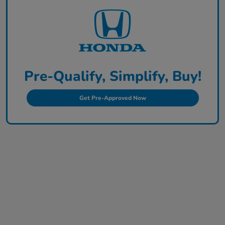
Pre-Qualify, Simplify, Buy!
Get Pre-Approved Now