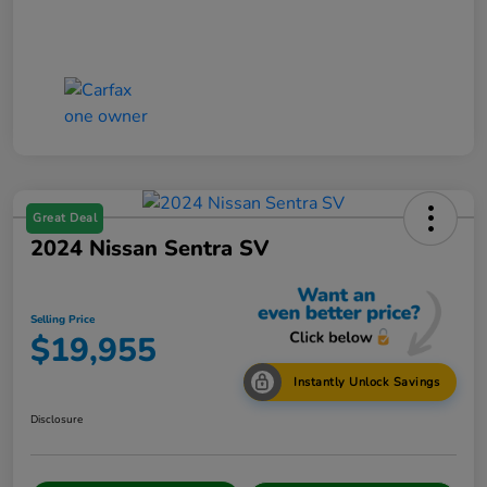
Great Deal
2024 Nissan Sentra SV
Selling Price
$19,955
Instantly Unlock Savings
Disclosure