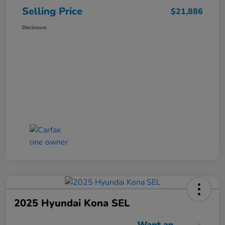
Selling Price
$21,886
Disclosure
2025 Hyundai Kona SEL