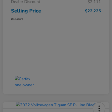
Dealer Discount
-$2,111
Selling Price
$22,225
Disclosure