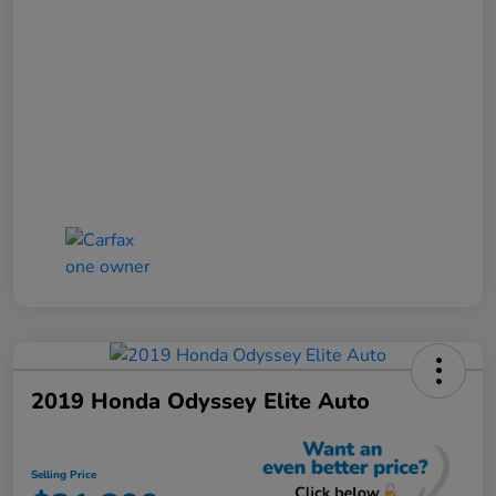
2019 Honda Odyssey Elite Auto
Selling Price