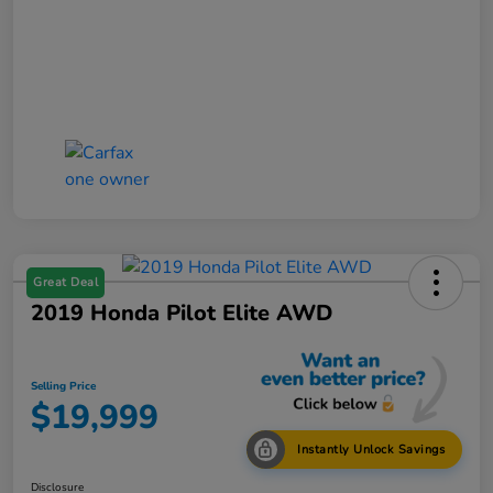
Great Deal
2019 Honda Pilot Elite AWD
Selling Price
$19,999
Instantly Unlock Savings
Disclosure