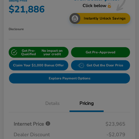
Selling Price
$21,886
Instantly Unlock Savings
Disclosure
Get Pre-
No impact on
Get Pre-Approved
Qualified
your credit
Claim Your $1,000 Bonus Offer
Get Out the Door Price
Explore Payment Options
Details
Pricing
Internet Price
$23,965
Dealer Discount
-$2,079