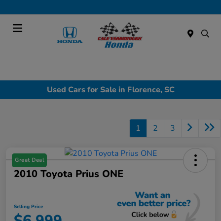
Today : Closed
Menu
Used Cars for Sale in Florence, SC
1
2
3
Great Deal
2010 Toyota Prius ONE
Selling Price
$6,999