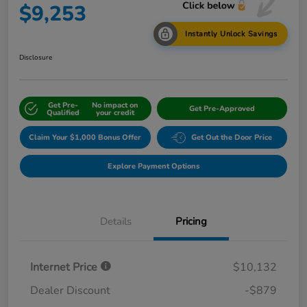
$9,253
Instantly Unlock Savings
Disclosure
Get Pre-
No impact on
Get Pre-Approved
Qualified
your credit
Claim Your $1,000 Bonus Offer
Get Out the Door Price
Explore Payment Options
Details
Pricing
Internet Price
$10,132
Dealer Discount
-$879