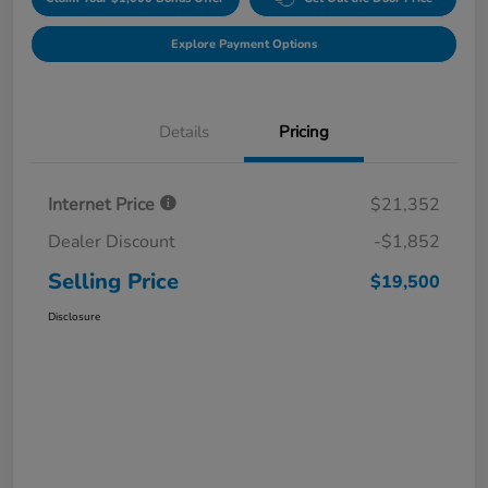
Explore Payment Options
Details
Pricing
Internet Price
$21,352
Dealer Discount
-$1,852
Selling Price
$19,500
Disclosure