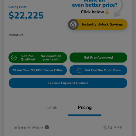
Selling Price
$22,225
Instantly Unlock Savings
Disclosure
Get Pre-
No impact on
Get Pre-Approved
Qualified
your credit
Claim Your $1,000 Bonus Offer
Get Out the Door Price
Explore Payment Options
Details
Pricing
Internet Price
$24,336