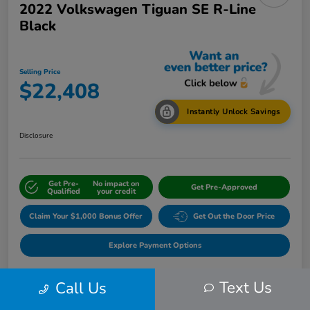
2022 Volkswagen Tiguan SE R-Line
Black
Selling Price
$22,408
Instantly Unlock Savings
Disclosure
Get Pre-
No impact on
Get Pre-Approved
Qualified
your credit
Claim Your $1,000 Bonus Offer
Get Out the Door Price
Explore Payment Options
Text Us
Call Us
Details
Pricing