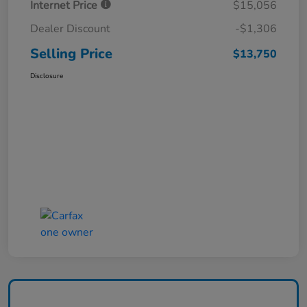
Internet Price
$15,056
Dealer Discount
-$1,306
Selling Price
$13,750
Disclosure