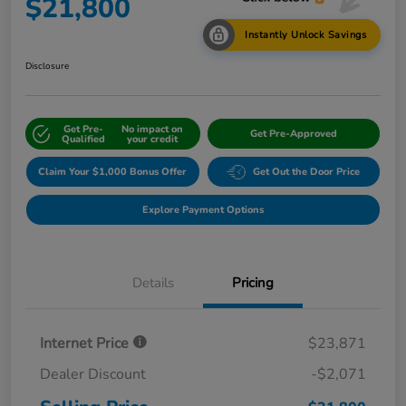
$21,800
Instantly Unlock Savings
Disclosure
Get Pre-
No impact on
Get Pre-Approved
Qualified
your credit
Claim Your $1,000 Bonus Offer
Get Out the Door Price
Explore Payment Options
Details
Pricing
Internet Price
$23,871
Dealer Discount
-$2,071