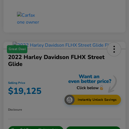
Great Deal
2022 Harley Davidson FLHX Street
Glide
Selling Price
$19,125
Instantly Unlock Savings
Disclosure