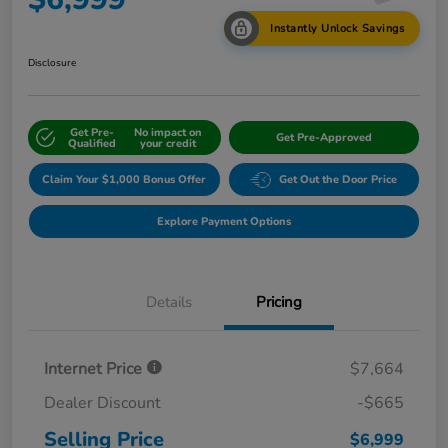
Instantly Unlock Savings
Disclosure
Get Pre-
No impact on
Get Pre-Approved
Qualified
your credit
Claim Your $1,000 Bonus Offer
Get Out the Door Price
Explore Payment Options
Details
Pricing
Internet Price
$7,664
Dealer Discount
-$665
Selling Price
$6,999