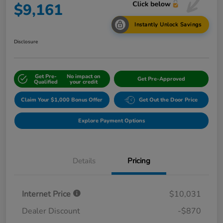
$9,161
Instantly Unlock Savings
Disclosure
Get Pre-
No impact on
Get Pre-Approved
Qualified
your credit
Claim Your $1,000 Bonus Offer
Get Out the Door Price
Explore Payment Options
Details
Pricing
Internet Price
$10,031
Dealer Discount
-$870