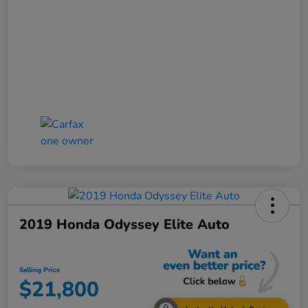
2019 Honda Odyssey Elite Auto
Selling Price
$21,800