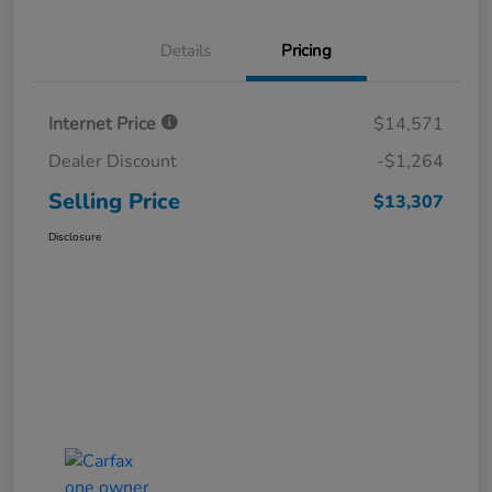
Details
Pricing
Internet Price
$14,571
Dealer Discount
-$1,264
Selling Price
$13,307
Disclosure