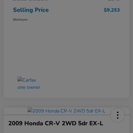
Selling Price
$9,253
Disclosure
2009 Honda CR-V 2WD 5dr EX-L