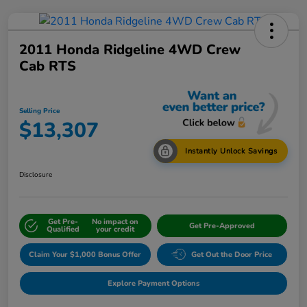
2011 Honda Ridgeline 4WD Crew
Cab RTS
Selling Price
$13,307
Instantly Unlock Savings
Disclosure
Get Pre-
No impact on
Get Pre-Approved
Qualified
your credit
Claim Your $1,000 Bonus Offer
Get Out the Door Price
Explore Payment Options