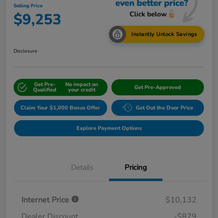
Selling Price
$9,253
Instantly Unlock Savings
Disclosure
Get Pre-
No impact on
Get Pre-Approved
Qualified
your credit
Claim Your $1,000 Bonus Offer
Get Out the Door Price
Explore Payment Options
Details
Pricing
Internet Price
$10,132
Dealer Discount
-$879