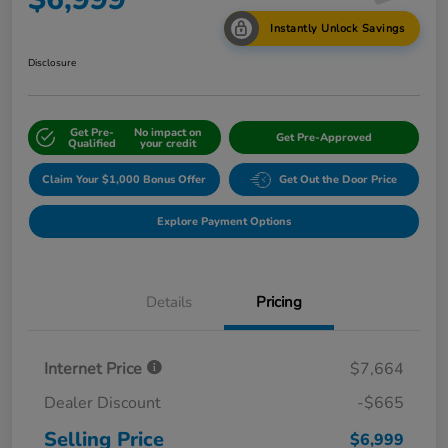
Instantly Unlock Savings
Disclosure
Get Pre-
No impact on
Get Pre-Approved
Qualified
your credit
Claim Your $1,000 Bonus Offer
Get Out the Door Price
Explore Payment Options
Details
Pricing
Internet Price
$7,664
Dealer Discount
-$665
Selling Price
$6,999