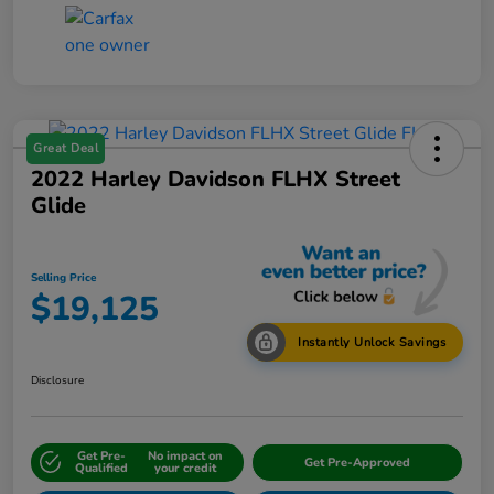
Great Deal
2022 Harley Davidson FLHX Street
Glide
Selling Price
$19,125
Instantly Unlock Savings
Disclosure
Get Pre-
No impact on
Get Pre-Approved
Qualified
your credit