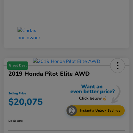
Great Deal
2019 Honda Pilot Elite AWD
Selling Price
$20,075
Instantly Unlock Savings
Disclosure