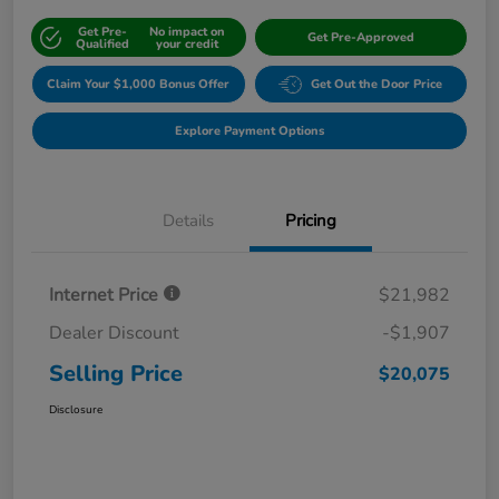
Get Pre-
No impact on
Get Pre-Approved
Qualified
your credit
Claim Your $1,000 Bonus Offer
Get Out the Door Price
Explore Payment Options
Details
Pricing
Internet Price
$21,982
Dealer Discount
-$1,907
Selling Price
$20,075
Disclosure