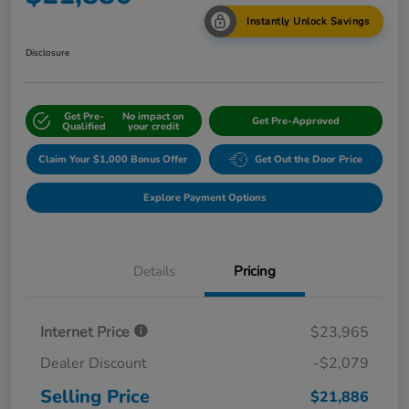
Instantly Unlock Savings
Disclosure
Get Pre-
No impact on
Get Pre-Approved
Qualified
your credit
Claim Your $1,000 Bonus Offer
Get Out the Door Price
Explore Payment Options
Details
Pricing
Internet Price
$23,965
Dealer Discount
-$2,079
Selling Price
$21,886