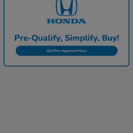
Pre-Qualify, Simplify, Buy!
Get Pre-Approved Now