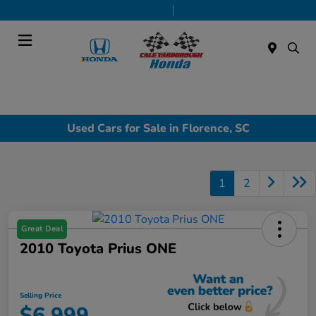
Today 9:00 AM - 7:00 PM
Service & Parts 7:30 AM - 6:00 PM
Menu
Used Cars for Sale in Florence, SC
1
2
Great Deal
2010 Toyota Prius ONE
Selling Price
$6,999