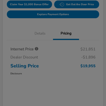
Claim Your $1,000 Bonus Offer
Get Out the Door Price
Explore Payment Options
Details
Pricing
Internet Price
$21,851
Dealer Discount
-$1,896
Selling Price
$19,955
Disclosure