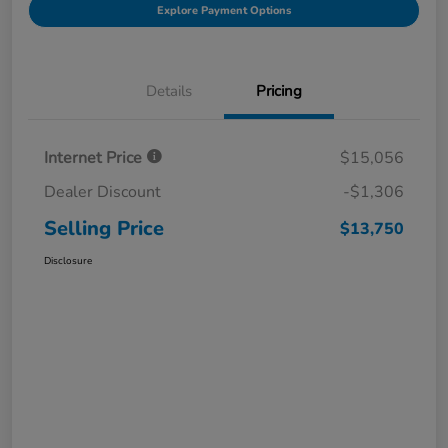
Explore Payment Options
Details
Pricing
Internet Price
$15,056
Dealer Discount
-$1,306
Selling Price
$13,750
Disclosure