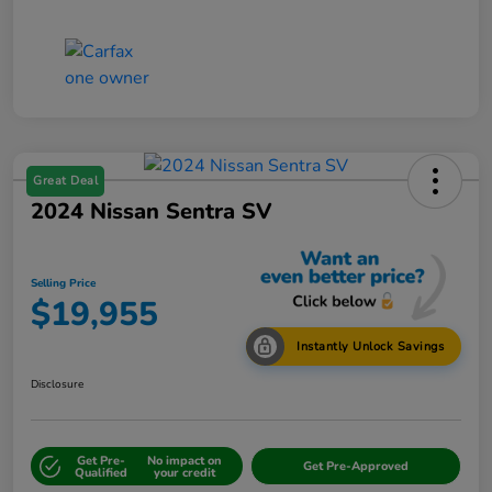
Great Deal
2024 Nissan Sentra SV
Selling Price
$19,955
Instantly Unlock Savings
Disclosure
Get Pre-
No impact on
Get Pre-Approved
Qualified
your credit