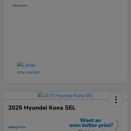
Disclosure
2025 Hyundai Kona SEL
Selling Price