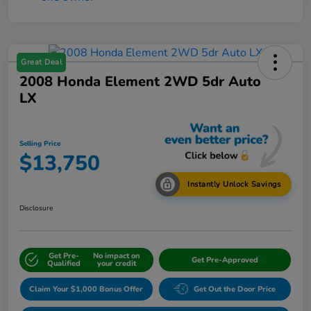
Great Deal
2008 Honda Element 2WD 5dr Auto
LX
Selling Price
$13,750
Instantly Unlock Savings
Disclosure
Get Pre-
No impact on
Get Pre-Approved
Qualified
your credit
Claim Your $1,000 Bonus Offer
Get Out the Door Price