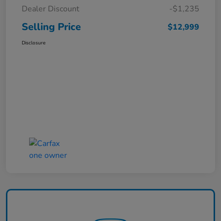
Dealer Discount
-$1,235
Selling Price
$12,999
Disclosure