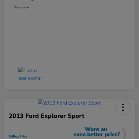
Disclosure
2013 Ford Explorer Sport
Selling Price