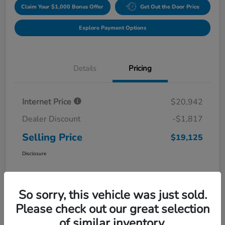
Claim Your $1,000 Bonus Offer
Get Out the Door Price
Explore Payment Options
Details
Pricing
Internet Price
$20,942
Dealer Discount
-$1,817
Selling Price
$19,125
Disclosure
So sorry, this vehicle was just sold.
Please check out our great selection
of similar inventory.