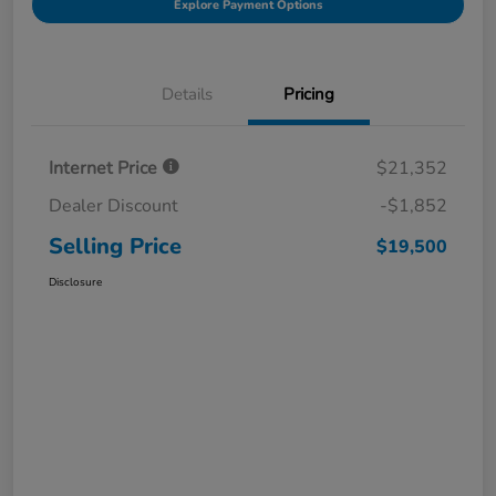
Explore Payment Options
Details
Pricing
Internet Price
$21,352
Dealer Discount
-$1,852
Selling Price
$19,500
Disclosure