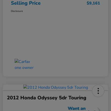
Selling Price
$9,161
Disclosure
2012 Honda Odyssey 5dr Touring