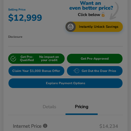
Selling Price
$12,999
Instantly Unlock Savings
Disclosure
Get Pre-
No impact on
Get Pre-Approved
Qualified
your credit
Claim Your $1,000 Bonus Offer
Get Out the Door Price
Explore Payment Options
Details
Pricing
Internet Price
$14,234