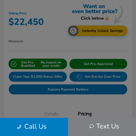
Selling Price
$22,450
Instantly Unlock Savings
Disclosure
Get Pre-
No impact on
Get Pre-Approved
Qualified
your credit
Claim Your $1,000 Bonus Offer
Get Out the Door Price
Explore Payment Options
Details
Pricing
Text Us
Call Us
Internet Price
$24,583