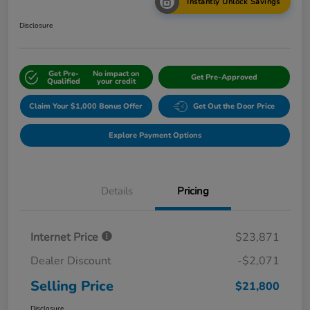
Instantly Unlock Savings
Disclosure
Get Pre-
No impact on
Get Pre-Approved
Qualified
your credit
Claim Your $1,000 Bonus Offer
Get Out the Door Price
Explore Payment Options
Details
Pricing
Internet Price
$23,871
Dealer Discount
-$2,071
Selling Price
$21,800
Disclosure