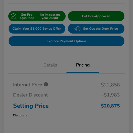
Get Pre-
No impact on
Get Pre-Approved
Qualified
your credit
Claim Your $1,000 Bonus Offer
Get Out the Door Price
Explore Payment Options
Details
Pricing
Internet Price
$22,858
Dealer Discount
-$1,983
Selling Price
$20,875
Disclosure