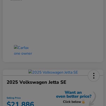
2025 Volkswagen Jetta SE
Selling Price
$21,886