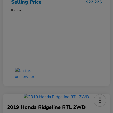
Selling Price
$22,225
Disclosure
2019 Honda Ridgeline RTL 2WD