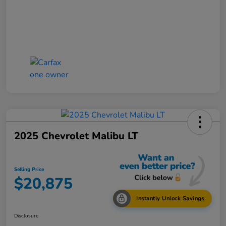
2025 Chevrolet Malibu LT
Selling Price
$20,875
Instantly Unlock Savings
Disclosure