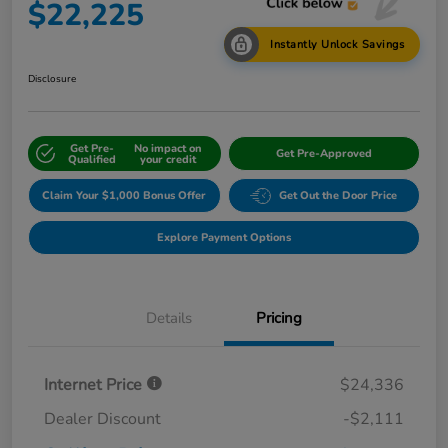
$22,225
Instantly Unlock Savings
Disclosure
Get Pre-
No impact on
Get Pre-Approved
Qualified
your credit
Claim Your $1,000 Bonus Offer
Get Out the Door Price
Explore Payment Options
Details
Pricing
Internet Price
$24,336
Dealer Discount
-$2,111