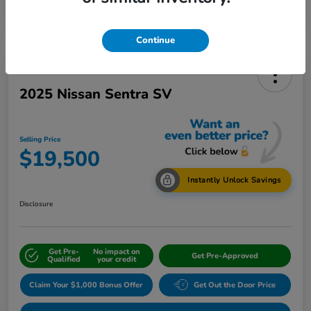
Continue
2025 Nissan Sentra SV
Selling Price
$19,500
Instantly Unlock Savings
Disclosure
Get Pre-
No impact on
Get Pre-Approved
Qualified
your credit
Claim Your $1,000 Bonus Offer
Get Out the Door Price