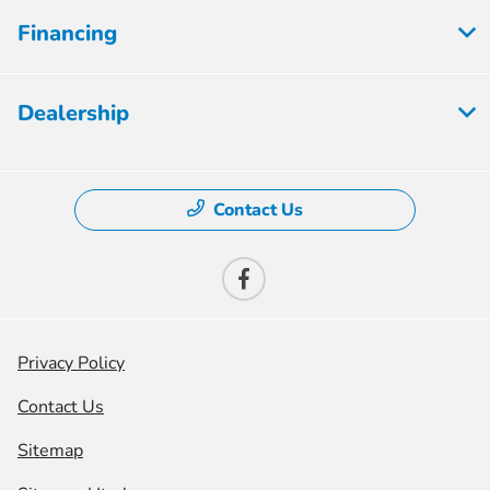
Financing
Dealership
Contact Us
Privacy Policy
Contact Us
Sitemap