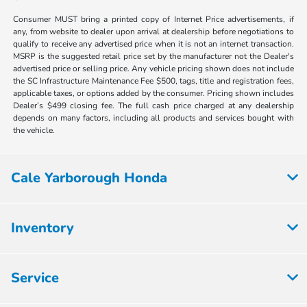
Consumer MUST bring a printed copy of Internet Price advertisements, if
any, from website to dealer upon arrival at dealership before negotiations to
qualify to receive any advertised price when it is not an internet transaction.
MSRP is the suggested retail price set by the manufacturer not the Dealer's
advertised price or selling price. Any vehicle pricing shown does not include
the SC Infrastructure Maintenance Fee $500, tags, title and registration fees,
applicable taxes, or options added by the consumer. Pricing shown includes
Dealer’s $499 closing fee. The full cash price charged at any dealership
depends on many factors, including all products and services bought with
the vehicle.
Cale Yarborough Honda
Inventory
Service