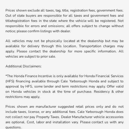
Prices shown exclude all taxes, tag, title, registration fees, government fees.
Out of state buyers are responsible for all taxes and government fees and
title/registration fees in the state where the vehicle will be registered. Not
responsible for errors and omissions; all offers subject to change without
notice; please confirm listings with dealer.
All vehicles may not be physically located at the dealership but may be
available for delivery through this location. Transportation charges may
apply. Please contact the dealership for more specific information. All
vehicles are subject to prior sale.
Additional Disclaimers:
*The Honda Finance Incentive is only available for Honda Financial Services
(HFS) financing available through Cale Yarborough Honda and subject to
approval by HFS, some lender and term restrictions may apply. Offer valid
on Honda vehicles in stock at the time of purchase. Residency & other
restrictions may apply.
Prices shown are manufacturer suggested retail prices only and do not
include taxes, license, or any additional fees. Cale Yarborough Honda does
not collect nor pay Property Taxes. Dealer Manufacturer vehicle accessories
are optional. Cost, labor and installation vary. Please contact us with any
questions.