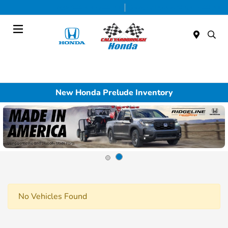
Today 9:00 AM - 7:00 PM
Service & Parts 7:30 AM - 6:00 PM
Menu
New Honda Prelude Inventory
No Vehicles Found