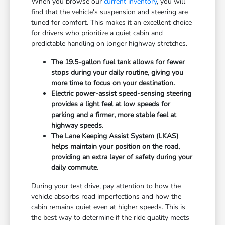
When you browse our
current inventory
, you will
find that the vehicle's suspension and steering are
tuned for comfort. This makes it an excellent choice
for drivers who prioritize a quiet cabin and
predictable handling on longer highway stretches.
The 19.5-gallon fuel tank allows for fewer
stops during your daily routine, giving you
more time to focus on your destination.
Electric power-assist speed-sensing steering
provides a light feel at low speeds for
parking and a firmer, more stable feel at
highway speeds.
The Lane Keeping Assist System (LKAS)
helps maintain your position on the road,
providing an extra layer of safety during your
daily commute.
During your test drive, pay attention to how the
vehicle absorbs road imperfections and how the
cabin remains quiet even at higher speeds. This is
the best way to determine if the ride quality meets