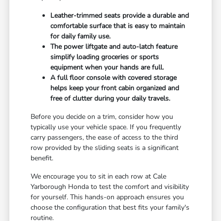
Leather-trimmed seats provide a durable and
comfortable surface that is easy to maintain
for daily family use.
The power liftgate and auto-latch feature
simplify loading groceries or sports
equipment when your hands are full.
A full floor console with covered storage
helps keep your front cabin organized and
free of clutter during your daily travels.
Before you decide on a trim, consider how you
typically use your vehicle space. If you frequently
carry passengers, the ease of access to the third
row provided by the sliding seats is a significant
benefit.
We encourage you to sit in each row at Cale
Yarborough Honda to test the comfort and visibility
for yourself. This hands-on approach ensures you
choose the configuration that best fits your family's
routine.