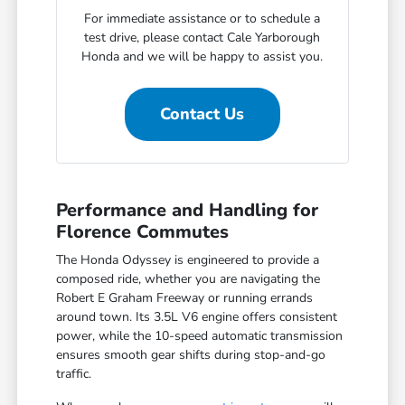
For immediate assistance or to schedule a
test drive, please contact Cale Yarborough
Honda and we will be happy to assist you.
Contact Us
Performance and Handling for
Florence Commutes
The Honda Odyssey is engineered to provide a
composed ride, whether you are navigating the
Robert E Graham Freeway or running errands
around town. Its 3.5L V6 engine offers consistent
power, while the 10-speed automatic transmission
ensures smooth gear shifts during stop-and-go
traffic.