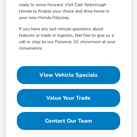
ready to move forward. Visit Cale Yarborough
Honda to finalize your choice and drive home in
your new Honda Odyssey.
If you have any last-minute questions about
features or trade-in logistics, feel free to give us a
call or stop by our Florence, SC showroom at your
convenience.
View Vehicle Specials
Value Your Trade
Contact Our Team