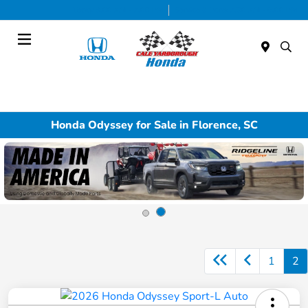
Today 9:00 AM - 7:00 PM
Service & Parts 7:30 AM - 6:00 PM
Menu
Honda Odyssey for Sale in Florence, SC
1
2