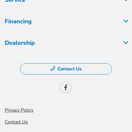
Financing
Dealership
Contact Us
Privacy Policy
Contact Us