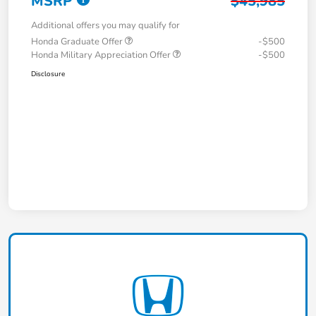
MSRP
$45,985
Additional offers you may qualify for
Honda Graduate Offer
-$500
Honda Military Appreciation Offer
-$500
Disclosure