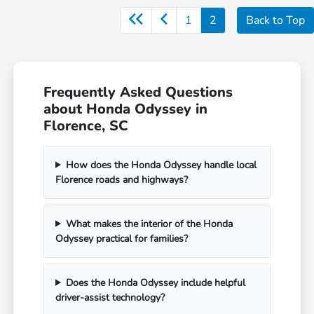
1
2
Back to Top
Frequently Asked Questions
about Honda Odyssey in
Florence, SC
How does the Honda Odyssey handle local
Florence roads and highways?
What makes the interior of the Honda
Odyssey practical for families?
Does the Honda Odyssey include helpful
driver-assist technology?