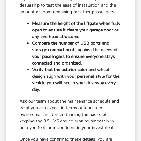
dealership to test the ease of installation and the
amount of room remaining for other passengers.
Measure the height of the liftgate when fully
open to ensure it clears your garage door or
any overhead structures.
Compare the number of USB ports and
storage compartments against the needs of
your passengers to ensure everyone stays
connected and organized.
Verify that the exterior color and wheel
design align with your personal style for the
vehicle you will see in your driveway every
day.
Ask our team about the maintenance schedule and
what you can expect in terms of long-term
ownership care. Understanding the basics of
keeping the 3.5L V6 engine running smoothly will
help you feel more confident in your investment.
Once you have confirmed these details, you are