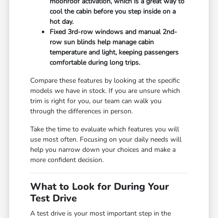
moonroof activation, which is a great way to
cool the cabin before you step inside on a
hot day.
Fixed 3rd-row windows and manual 2nd-
row sun blinds help manage cabin
temperature and light, keeping passengers
comfortable during long trips.
Compare these features by looking at the specific
models we have in stock. If you are unsure which
trim is right for you, our team can walk you
through the differences in person.
Take the time to evaluate which features you will
use most often. Focusing on your daily needs will
help you narrow down your choices and make a
more confident decision.
What to Look for During Your
Test Drive
A test drive is your most important step in the