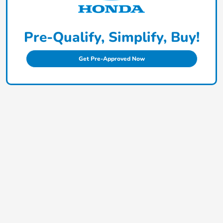
Pre-Qualify, Simplify, Buy!
Get Pre-Approved Now