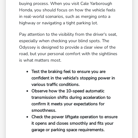
buying process. When you visit Cale Yarborough
Honda, you should focus on how the vehicle feels
in real-world scenarios, such as merging onto a
highway or navigating a tight parking lot.
Pay attention to the visibility from the driver's seat,
especially when checking your blind spots. The
Odyssey is designed to provide a clear view of the
road, but your personal comfort with the sightlines
is what matters most.
Test the braking feel to ensure you are
confident in the vehicle's stopping power in
various traffic conditions.
Observe how the 10-speed automatic
transmission shifts during acceleration to
confirm it meets your expectations for
smoothness.
Check the power liftgate operation to ensure
it opens and closes smoothly and fits your
garage or parking space requirements.