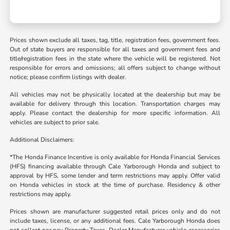
Prices shown exclude all taxes, tag, title, registration fees, government fees.
Out of state buyers are responsible for all taxes and government fees and
title/registration fees in the state where the vehicle will be registered. Not
responsible for errors and omissions; all offers subject to change without
notice; please confirm listings with dealer.
All vehicles may not be physically located at the dealership but may be
available for delivery through this location. Transportation charges may
apply. Please contact the dealership for more specific information. All
vehicles are subject to prior sale.
Additional Disclaimers:
*The Honda Finance Incentive is only available for Honda Financial Services
(HFS) financing available through Cale Yarborough Honda and subject to
approval by HFS, some lender and term restrictions may apply. Offer valid
on Honda vehicles in stock at the time of purchase. Residency & other
restrictions may apply.
Prices shown are manufacturer suggested retail prices only and do not
include taxes, license, or any additional fees. Cale Yarborough Honda does
not collect nor pay Property Taxes. Dealer Manufacturer vehicle accessories