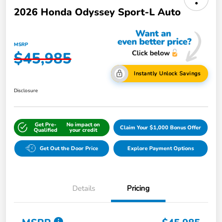
2026 Honda Odyssey Sport-L Auto
MSRP
$45,985
Instantly Unlock Savings
Disclosure
Get Pre-
No impact on
Claim Your $1,000 Bonus Offer
Qualified
your credit
Get Out the Door Price
Explore Payment Options
Details
Pricing