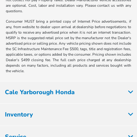
are optional. Cost, labor and installation vary. Please contact us with any
questions.
Consumer MUST bring a printed copy of Internet Price advertisements, if
any, from website to dealer upon arrival at dealership before negotiations to
qualify to receive any advertised price when it is not an internet transaction.
MSRP is the suggested retail price set by the manufacturer not the Dealer's
advertised price or selling price. Any vehicle pricing shown does not include
the SC Infrastructure Maintenance Fee $500, tags, title and registration fees,
applicable taxes, or options added by the consumer. Pricing shown includes
Dealer’s $499 closing fee. The full cash price charged at any dealership
depends on many factors, including all products and services bought with
the vehicle.
Cale Yarborough Honda
Inventory
Service