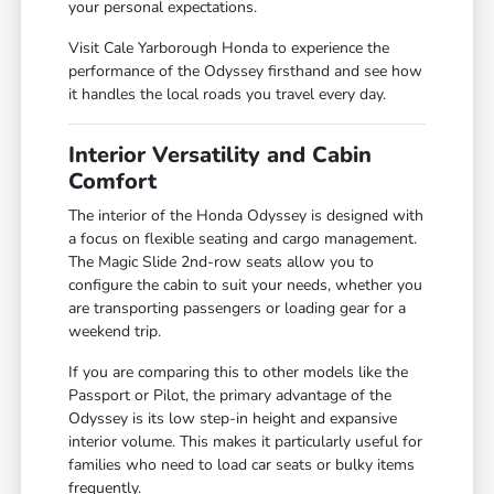
your personal expectations.
Visit Cale Yarborough Honda to experience the
performance of the Odyssey firsthand and see how
it handles the local roads you travel every day.
Interior Versatility and Cabin
Comfort
The interior of the Honda Odyssey is designed with
a focus on flexible seating and cargo management.
The Magic Slide 2nd-row seats allow you to
configure the cabin to suit your needs, whether you
are transporting passengers or loading gear for a
weekend trip.
If you are comparing this to other models like the
Passport or Pilot, the primary advantage of the
Odyssey is its low step-in height and expansive
interior volume. This makes it particularly useful for
families who need to load car seats or bulky items
frequently.