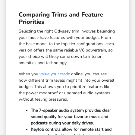
Comparing Trims and Feature
Priorities
Selecting the right Odyssey trim involves balancing
your must-have features with your budget. From
the base model to the top-tier configurations, each
version offers the same reliable V6 powertrain, so
your choice will likely come down to interior
amenities and technology.
When you
value your trade
online, you can see
how different trim levels might fit into your overall
budget. This allows you to prioritize features like
the power moonroof or upgraded audio systems
without feeling pressured.
The 7-speaker audio system provides clear
sound quality for your favorite music and
podcasts during your daily drives.
Keyfob controls allow for remote start and