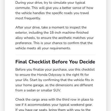
During your drive, try to simulate your typical
commute. This will give you a better sense of how
the vehicle handles the specific roads you travel
most frequently.
After your drive, take a moment to inspect the
exterior, including the 18-inch machine-finished
alloy wheels, to ensure the aesthetic matches your
preference. This is your chance to confirm that the
vehicle meets all your requirements.
Final Checklist Before You Decide
Before you finalize your purchase, use this checklist
to ensure the Honda Odyssey is the right fit for
your life. Start by confirming that the vehicle fits in
your home garage, as the dimensions are different
from a sedan or smaller SUV.
Check the cargo area with the third row in place to
see if it accommodates your typical weekend gear.
If you have car seats, bring them with you to the