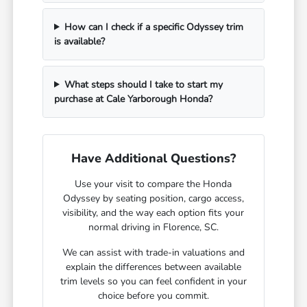
How can I check if a specific Odyssey trim
is available?
What steps should I take to start my
purchase at Cale Yarborough Honda?
Have Additional Questions?
Use your visit to compare the Honda
Odyssey by seating position, cargo access,
visibility, and the way each option fits your
normal driving in Florence, SC.
We can assist with trade-in valuations and
explain the differences between available
trim levels so you can feel confident in your
choice before you commit.