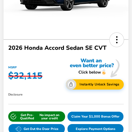
2026 Honda Accord Sedan SE CVT
MSRP
$32,115
Instantly Unlock Savings
Disclosure
Get Pre-
No impact on
Claim Your $1,000 Bonus Offer
Qualified
your credit
Get Out the Door Price
Explore Payment Options