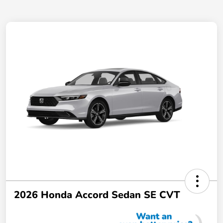
2026 Honda Accord Sedan SE CVT