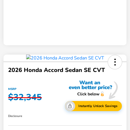
2026 Honda Accord Sedan SE CVT
MSRP
$32,345
Instantly Unlock Savings
Disclosure