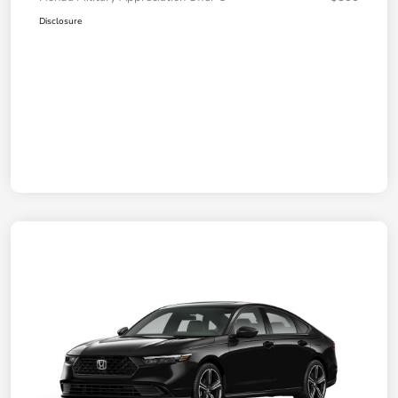
Disclosure