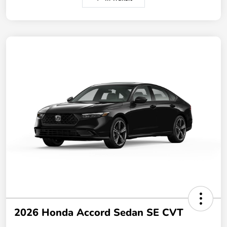
2026 Honda Accord Sedan SE CVT