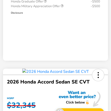
Honda Graduate Offer
-$500
Honda Military Appreciation Offer
-$500
Disclosure
2026 Honda Accord Sedan SE CVT
MSRP
$32,345