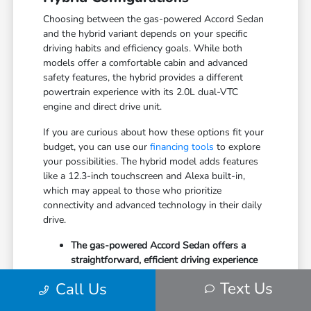
Choosing between the gas-powered Accord Sedan
and the hybrid variant depends on your specific
driving habits and efficiency goals. While both
models offer a comfortable cabin and advanced
safety features, the hybrid provides a different
powertrain experience with its 2.0L dual-VTC
engine and direct drive unit.
If you are curious about how these options fit your
budget, you can use our
financing tools
to explore
your possibilities. The hybrid model adds features
like a 12.3-inch touchscreen and Alexa built-in,
which may appeal to those who prioritize
connectivity and advanced technology in their daily
drive.
The gas-powered Accord Sedan offers a
straightforward, efficient driving experience
with its 1.5T engine and CVT.
Text Us
Call Us
Hybrid variants include additional drive
modes such as sport and individual, allowing