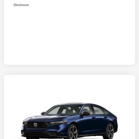
Disclosure