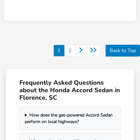
1
2
Back to Top
Frequently Asked Questions
about the Honda Accord Sedan in
Florence, SC
How does the gas-powered Accord Sedan
perform on local highways?