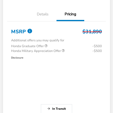
Details
Pricing
MSRP
$31,890
Additional offers you may qualify for
Honda Graduate Offer
-$500
Honda Military Appreciation Offer
-$500
Disclosure
In Transit