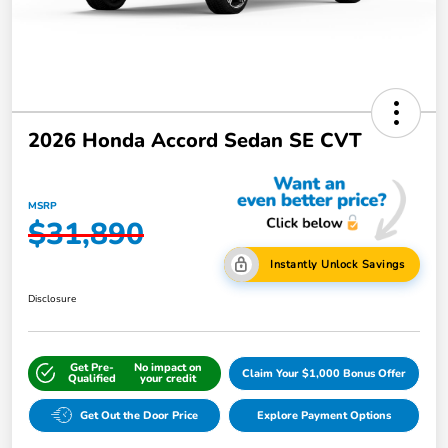
2026 Honda Accord Sedan SE CVT
MSRP
$31,890
Instantly Unlock Savings
Disclosure
Get Pre-
No impact on
Claim Your $1,000 Bonus Offer
Qualified
your credit
Get Out the Door Price
Explore Payment Options