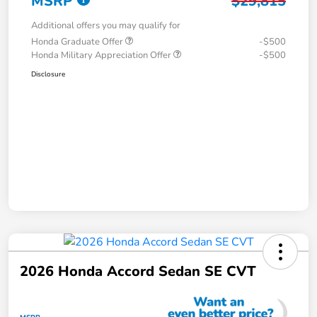
MSRP
$29,815
Additional offers you may qualify for
Honda Graduate Offer
-$500
Honda Military Appreciation Offer
-$500
Disclosure
2026 Honda Accord Sedan SE CVT