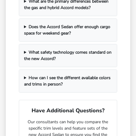
What are the primary differences between
the gas and hybrid Accord models?
Does the Accord Sedan offer enough cargo
space for weekend gear?
What safety technology comes standard on
the new Accord?
How can I see the different available colors
and trims in person?
Have Additional Questions?
Our consultants can help you compare the
specific trim levels and feature sets of the
new Accord Sedan to ensure you find the