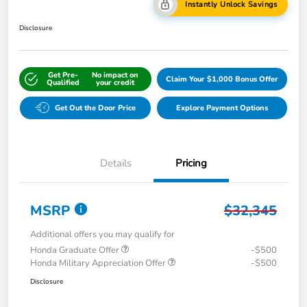
Instantly Unlock Savings
Disclosure
Get Pre-
No impact on
Claim Your $1,000 Bonus Offer
Qualified
your credit
Get Out the Door Price
Explore Payment Options
Details
Pricing
MSRP
$32,345
Additional offers you may qualify for
Honda Graduate Offer
-$500
Honda Military Appreciation Offer
-$500
Disclosure