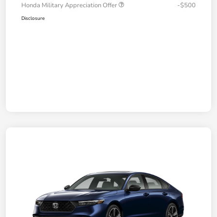
Honda Military Appreciation Offer
-$500
Disclosure