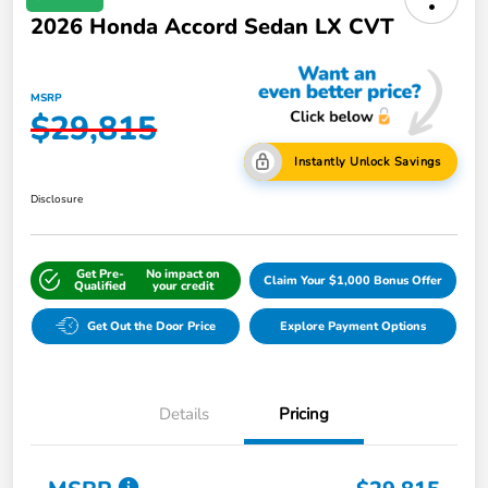
2026 Honda Accord Sedan LX CVT
MSRP
$29,815
Instantly Unlock Savings
Disclosure
Get Pre-
No impact on
Claim Your $1,000 Bonus Offer
Qualified
your credit
Get Out the Door Price
Explore Payment Options
Details
Pricing