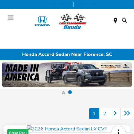
Today 9:00 AM - 7:00 PM
Service & Parts 7:30 AM - 6:00 PM
Menu
Honda Accord Sedan Near Florence, SC
1
2
Great Deal