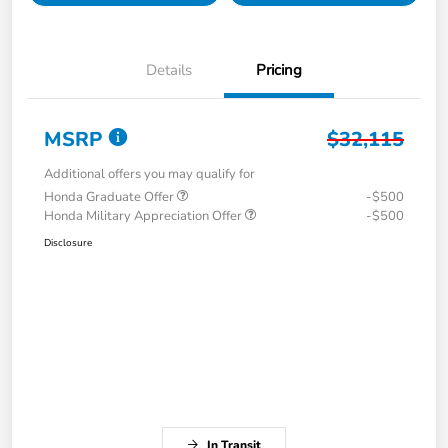
Details
Pricing
MSRP
$32,115
Additional offers you may qualify for
Honda Graduate Offer
-$500
Honda Military Appreciation Offer
-$500
Disclosure
In Transit