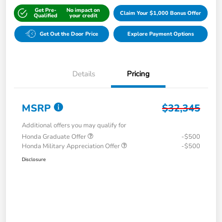
Get Pre-
No impact on
Claim Your $1,000 Bonus Offer
Qualified
your credit
Get Out the Door Price
Explore Payment Options
Details
Pricing
MSRP
$32,345
Additional offers you may qualify for
Honda Graduate Offer
-$500
Honda Military Appreciation Offer
-$500
Disclosure