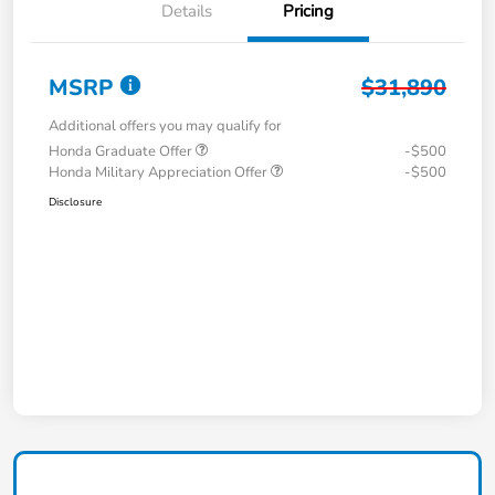
Details
Pricing
MSRP
$31,890
Additional offers you may qualify for
Honda Graduate Offer
-$500
Honda Military Appreciation Offer
-$500
Disclosure