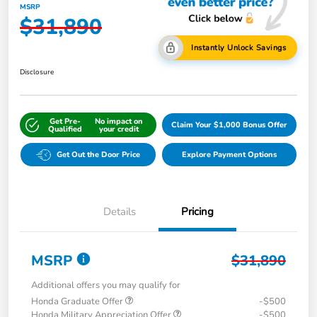
MSRP
$31,890
Instantly Unlock Savings
Disclosure
Get Pre-
No impact on
Claim Your $1,000 Bonus Offer
Qualified
your credit
Get Out the Door Price
Explore Payment Options
Details
Pricing
MSRP
$31,890
Additional offers you may qualify for
Honda Graduate Offer
-$500
Honda Military Appreciation Offer
-$500