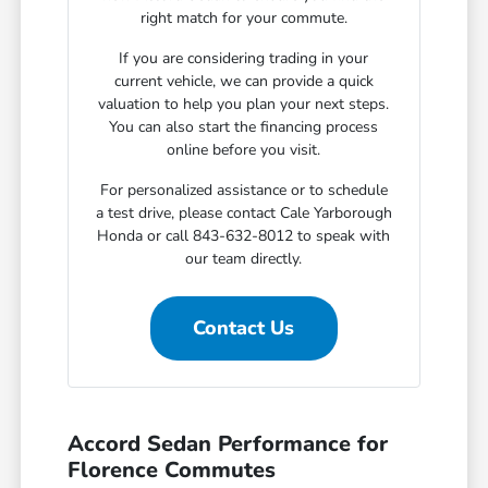
right match for your commute.
If you are considering trading in your
current vehicle, we can provide a quick
valuation to help you plan your next steps.
You can also start the financing process
online before you visit.
For personalized assistance or to schedule
a test drive, please contact Cale Yarborough
Honda or call 843-632-8012 to speak with
our team directly.
Contact Us
Accord Sedan Performance for
Florence Commutes