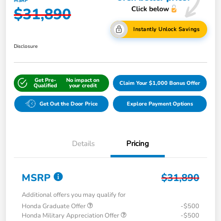
MSRP
$31,890
Instantly Unlock Savings
Disclosure
Get Pre-
No impact on
Claim Your $1,000 Bonus Offer
Qualified
your credit
Get Out the Door Price
Explore Payment Options
Details
Pricing
MSRP
$31,890
Additional offers you may qualify for
Honda Graduate Offer
-$500
Honda Military Appreciation Offer
-$500