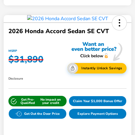
2026 Honda Accord Sedan SE CVT
MSRP
$31,890
Instantly Unlock Savings
Disclosure
Get Pre-
No impact on
Claim Your $1,000 Bonus Offer
Qualified
your credit
Get Out the Door Price
Explore Payment Options