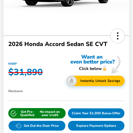
2026 Honda Accord Sedan SE CVT
MSRP
$31,890
Instantly Unlock Savings
Disclosure
Get Pre-
No impact on
Claim Your $1,000 Bonus Offer
Qualified
your credit
Get Out the Door Price
Explore Payment Options