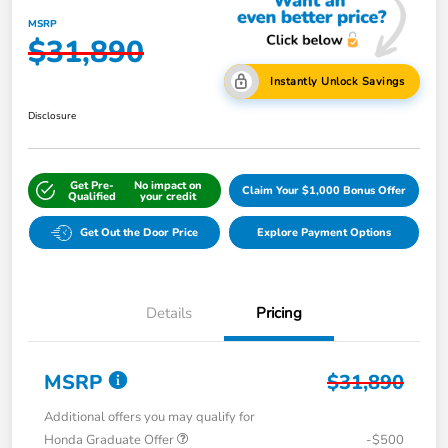
MSRP
$31,890
Instantly Unlock Savings
Disclosure
Get Pre-
No impact on
Claim Your $1,000 Bonus Offer
Qualified
your credit
Get Out the Door Price
Explore Payment Options
Details
Pricing
MSRP
$31,890
Additional offers you may qualify for
Honda Graduate Offer
-$500