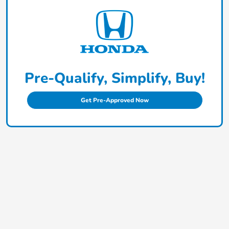
Pre-Qualify, Simplify, Buy!
Get Pre-Approved Now