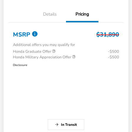
Details
Pricing
MSRP
$31,890
Additional offers you may qualify for
Honda Graduate Offer
-$500
Honda Military Appreciation Offer
-$500
Disclosure
In Transit