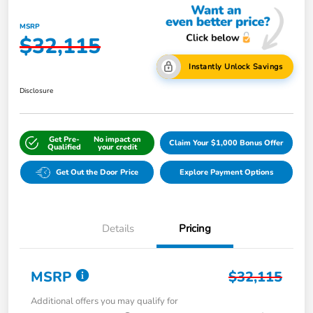
MSRP
$32,115
Instantly Unlock Savings
Disclosure
Get Pre-
No impact on
Claim Your $1,000 Bonus Offer
Qualified
your credit
Get Out the Door Price
Explore Payment Options
Details
Pricing
MSRP
$32,115
Additional offers you may qualify for