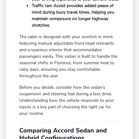
Traffic Jam Assist provides added peace of
mind during busy travel times, helping you
maintain composure on longer highway
stretches.
The cabin is designed with your comfort in mind,
featuring manual adjustable front head restraints
and a spacious interior that accommodates
passengers easily. This sedan is built to handle the
seasonal shifts in Florence, from summer heat to
rainy days, ensuring you stay comfortable
throughout the year.
Before you decide, consider how the sedan's
suspension and steering feel during a test drive.
Understanding how the vehicle responds to your
inputs is a key part of choosing the right car for
your routine.
Comparing Accord Sedan and
Hybrid Configurations