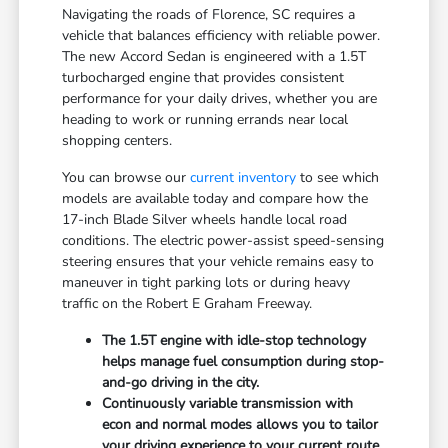
Navigating the roads of Florence, SC requires a
vehicle that balances efficiency with reliable power.
The new Accord Sedan is engineered with a 1.5T
turbocharged engine that provides consistent
performance for your daily drives, whether you are
heading to work or running errands near local
shopping centers.
You can browse our
current inventory
to see which
models are available today and compare how the
17-inch Blade Silver wheels handle local road
conditions. The electric power-assist speed-sensing
steering ensures that your vehicle remains easy to
maneuver in tight parking lots or during heavy
traffic on the Robert E Graham Freeway.
The 1.5T engine with idle-stop technology
helps manage fuel consumption during stop-
and-go driving in the city.
Continuously variable transmission with
econ and normal modes allows you to tailor
your driving experience to your current route.