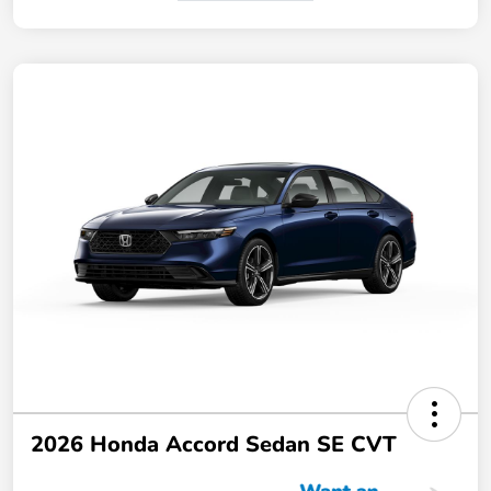
2026 Honda Accord Sedan SE CVT